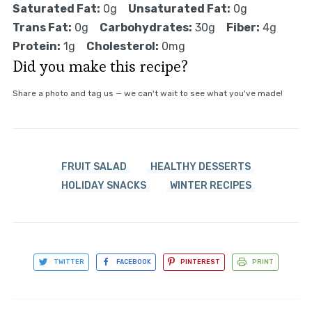
Saturated Fat:
0g
Unsaturated Fat:
0g
Trans Fat:
0g
Carbohydrates:
30g
Fiber:
4g
Protein:
1g
Cholesterol:
0mg
Did you make this recipe?
Share a photo and tag us — we can't wait to see what you've made!
FRUIT SALAD
HEALTHY DESSERTS
HOLIDAY SNACKS
WINTER RECIPES
TWITTER
FACEBOOK
PINTEREST
PRINT