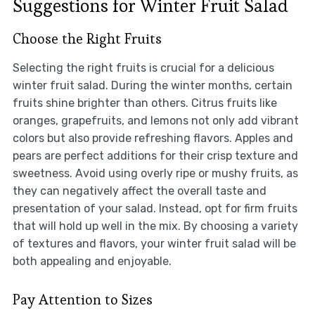
Suggestions for Winter Fruit Salad
Choose the Right Fruits
Selecting the right fruits is crucial for a delicious
winter fruit salad. During the winter months, certain
fruits shine brighter than others. Citrus fruits like
oranges, grapefruits, and lemons not only add vibrant
colors but also provide refreshing flavors. Apples and
pears are perfect additions for their crisp texture and
sweetness. Avoid using overly ripe or mushy fruits, as
they can negatively affect the overall taste and
presentation of your salad. Instead, opt for firm fruits
that will hold up well in the mix. By choosing a variety
of textures and flavors, your winter fruit salad will be
both appealing and enjoyable.
Pay Attention to Sizes