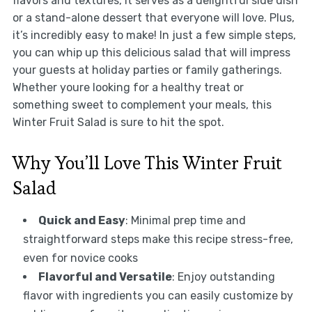
flavors and textures, it serves as a delightful side dish
or a stand-alone dessert that everyone will love. Plus,
it’s incredibly easy to make! In just a few simple steps,
you can whip up this delicious salad that will impress
your guests at holiday parties or family gatherings.
Whether youre looking for a healthy treat or
something sweet to complement your meals, this
Winter Fruit Salad is sure to hit the spot.
Why You’ll Love This Winter Fruit
Salad
Quick and Easy
: Minimal prep time and
straightforward steps make this recipe stress-free,
even for novice cooks
Flavorful and Versatile
: Enjoy outstanding
flavor with ingredients you can easily customize by