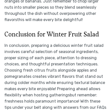
oranges or bananas. Just remember to chop larger
nuts into smaller pieces so they blend seamlessly
throughout the dish without overpowering other
flavorsthis will make every bite delightful!
Conclusion for Winter Fruit Salad
In conclusion, preparing a delicious winter fruit salad
involves careful selection of seasonal ingredients,
proper sizing of each piece, attention to dressing
choices, and thoughtful presentation techniques.
Choosing fresh citrus fruits alongside apples and
pomegranates creates vibrant flavors that stand out
during colder months while ensuring textural balance
makes every bite enjoyable! Preparing ahead allows
flexibility when hosting gatheringsbut remember:
freshness holds paramount importance! With these
tips under your belt along with answers from our FAQs