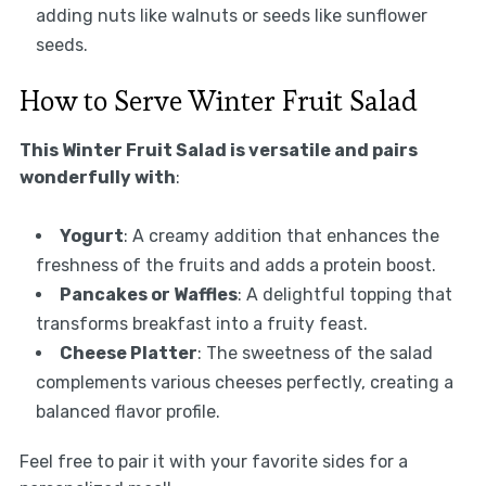
adding nuts like walnuts or seeds like sunflower
seeds.
How to Serve Winter Fruit Salad
This Winter Fruit Salad is versatile and pairs
wonderfully with
:
Yogurt
: A creamy addition that enhances the
freshness of the fruits and adds a protein boost.
Pancakes or Waffles
: A delightful topping that
transforms breakfast into a fruity feast.
Cheese Platter
: The sweetness of the salad
complements various cheeses perfectly, creating a
balanced flavor profile.
Feel free to pair it with your favorite sides for a