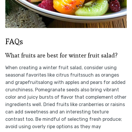
FAQs
What fruits are best for winter fruit salad?
When creating a winter fruit salad, consider using
seasonal favorites like citrus fruitssuch as oranges
and grapefruitsalong with apples and pears for added
crunchiness. Pomegranate seeds also bring vibrant
color and juicy bursts of flavor that complement other
ingredients well. Dried fruits like cranberries or raisins
can add sweetness and an interesting texture
contrast too. Be mindful of selecting fresh produce;
avoid using overly ripe options as they may