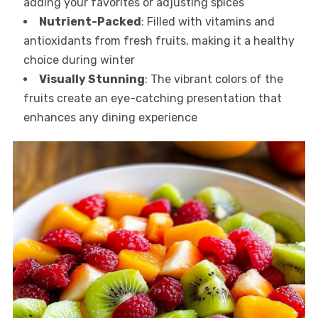
adding your favorites or adjusting spices
Nutrient-Packed
: Filled with vitamins and
antioxidants from fresh fruits, making it a healthy
choice during winter
Visually Stunning
: The vibrant colors of the
fruits create an eye-catching presentation that
enhances any dining experience