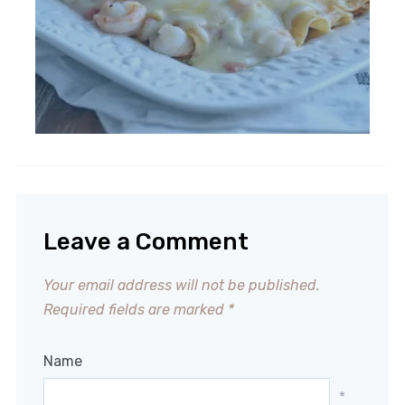
Leave a Comment
Your email address will not be published.
Required fields are marked
*
Name
*