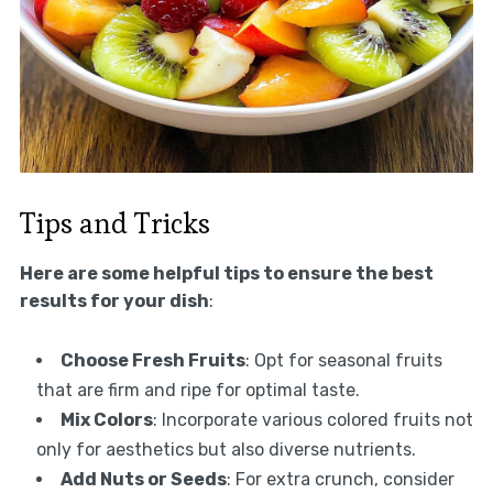
Tips and Tricks
Here are some helpful tips to ensure the best
results for your dish
:
Choose Fresh Fruits
: Opt for seasonal fruits
that are firm and ripe for optimal taste.
Mix Colors
: Incorporate various colored fruits not
only for aesthetics but also diverse nutrients.
Add Nuts or Seeds
: For extra crunch, consider