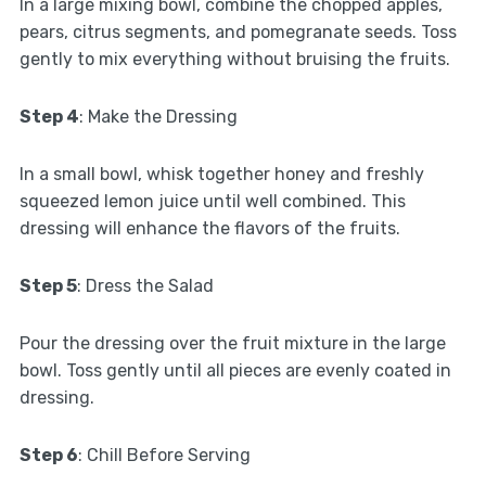
In a large mixing bowl, combine the chopped apples,
pears, citrus segments, and pomegranate seeds. Toss
gently to mix everything without bruising the fruits.
Step 4
: Make the Dressing
In a small bowl, whisk together honey and freshly
squeezed lemon juice until well combined. This
dressing will enhance the flavors of the fruits.
Step 5
: Dress the Salad
Pour the dressing over the fruit mixture in the large
bowl. Toss gently until all pieces are evenly coated in
dressing.
Step 6
: Chill Before Serving