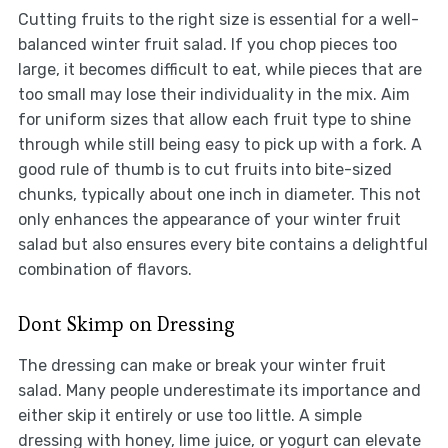
Cutting fruits to the right size is essential for a well-
balanced winter fruit salad. If you chop pieces too
large, it becomes difficult to eat, while pieces that are
too small may lose their individuality in the mix. Aim
for uniform sizes that allow each fruit type to shine
through while still being easy to pick up with a fork. A
good rule of thumb is to cut fruits into bite-sized
chunks, typically about one inch in diameter. This not
only enhances the appearance of your winter fruit
salad but also ensures every bite contains a delightful
combination of flavors.
Dont Skimp on Dressing
The dressing can make or break your winter fruit
salad. Many people underestimate its importance and
either skip it entirely or use too little. A simple
dressing with honey, lime juice, or yogurt can elevate