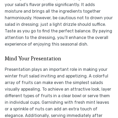
your salad’s flavor profile significantly. It adds
moisture and brings all the ingredients together
harmoniously. However, be cautious not to drown your
salad in dressing; just a light drizzle should suffice.
Taste as you go to find the perfect balance. By paying
attention to the dressing, you’ll enhance the overall
experience of enjoying this seasonal dish.
Mind Your Presentation
Presentation plays an important role in making your
winter fruit salad inviting and appetizing. A colorful
array of fruits can make even the simplest salads
visually appealing. To achieve an attractive look, layer
different types of fruits in a clear bowl or serve them
in individual cups. Garnishing with fresh mint leaves
or a sprinkle of nuts can add an extra touch of
elegance. Additionally, serving immediately after