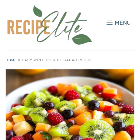
MENU
HOME
»
EASY WINTER FRUIT SALAD RECIPE