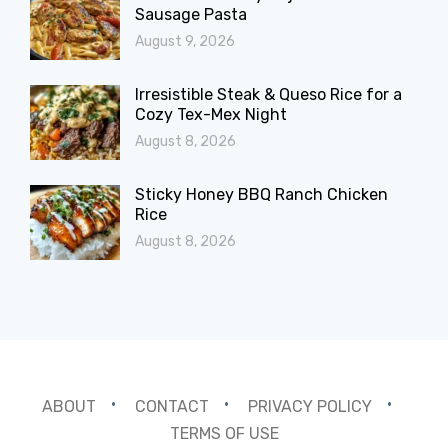
Sausage Pasta
August 9, 2026
Irresistible Steak & Queso Rice for a
Cozy Tex-Mex Night
August 8, 2026
Sticky Honey BBQ Ranch Chicken
Rice
August 8, 2026
ABOUT
CONTACT
PRIVACY POLICY
TERMS OF USE