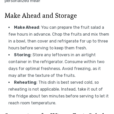
personalized meal!
Make Ahead and Storage
Make Ahead
: You can prepare the fruit salad a
few hours in advance. Chop the fruits and mix them
in a bowl, then cover and refrigerate for up to three
hours before serving to keep them fresh.
Storing
: Store any leftovers in an airtight
container in the refrigerator. Consume within two
days for optimal freshness. Avoid freezing, as it
may alter the texture of the fruits.
Reheating
: This dish is best served cold, so
reheating is not applicable. Instead, take it out of
the fridge about ten minutes before serving to let it
reach room temperature.