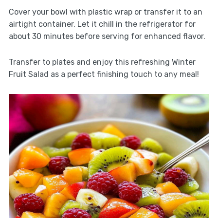
Cover your bowl with plastic wrap or transfer it to an
airtight container. Let it chill in the refrigerator for
about 30 minutes before serving for enhanced flavor.
Transfer to plates and enjoy this refreshing Winter
Fruit Salad as a perfect finishing touch to any meal!