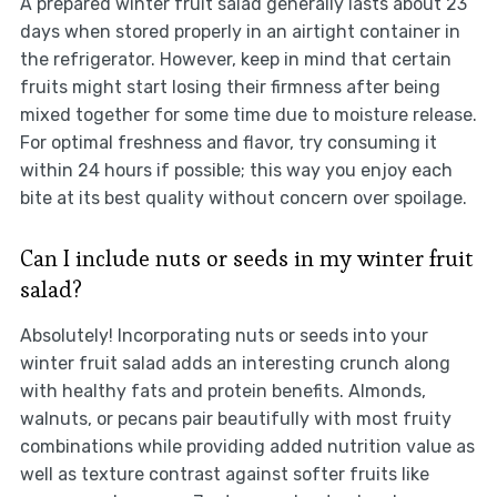
A prepared winter fruit salad generally lasts about 23
days when stored properly in an airtight container in
the refrigerator. However, keep in mind that certain
fruits might start losing their firmness after being
mixed together for some time due to moisture release.
For optimal freshness and flavor, try consuming it
within 24 hours if possible; this way you enjoy each
bite at its best quality without concern over spoilage.
Can I include nuts or seeds in my winter fruit
salad?
Absolutely! Incorporating nuts or seeds into your
winter fruit salad adds an interesting crunch along
with healthy fats and protein benefits. Almonds,
walnuts, or pecans pair beautifully with most fruity
combinations while providing added nutrition value as
well as texture contrast against softer fruits like