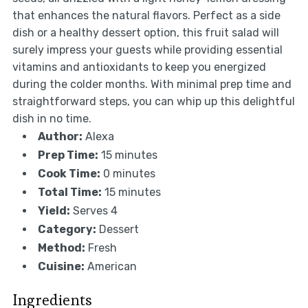
that enhances the natural flavors. Perfect as a side
dish or a healthy dessert option, this fruit salad will
surely impress your guests while providing essential
vitamins and antioxidants to keep you energized
during the colder months. With minimal prep time and
straightforward steps, you can whip up this delightful
dish in no time.
Author:
Alexa
Prep Time:
15 minutes
Cook Time:
0 minutes
Total Time:
15 minutes
Yield:
Serves 4
Category:
Dessert
Method:
Fresh
Cuisine:
American
Ingredients