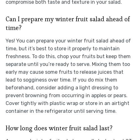
compromise both taste and texture in your salad.
Can I prepare my winter fruit salad ahead of
time?
Yes! You can prepare your winter fruit salad ahead of
time, but it’s best to store it properly to maintain
freshness. To do this, chop your fruits but keep them
separate until you’re ready to serve. Mixing them too
early may cause some fruits to release juices that
lead to sogginess over time. If you do mix them
beforehand, consider adding a light dressing to
prevent browning from occurring in apples or pears.
Cover tightly with plastic wrap or store in an airtight
container in the refrigerator until serving time.
How long does winter fruit salad last?