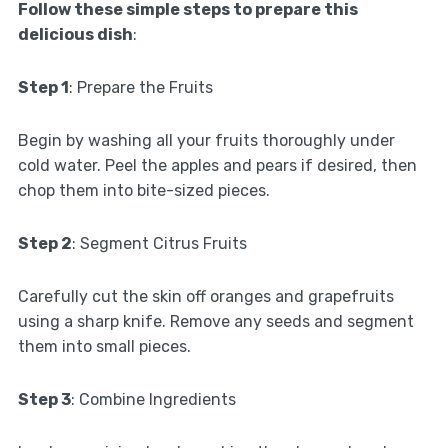
Follow these simple steps to prepare this
delicious dish
:
Step 1
: Prepare the Fruits
Begin by washing all your fruits thoroughly under
cold water. Peel the apples and pears if desired, then
chop them into bite-sized pieces.
Step 2
: Segment Citrus Fruits
Carefully cut the skin off oranges and grapefruits
using a sharp knife. Remove any seeds and segment
them into small pieces.
Step 3
: Combine Ingredients