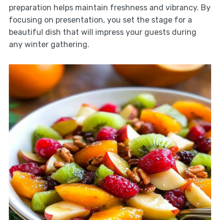
preparation helps maintain freshness and vibrancy. By
focusing on presentation, you set the stage for a
beautiful dish that will impress your guests during
any winter gathering.