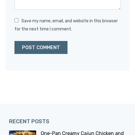
Save my name, email, and website in this browser
for the next time I comment.
RECENT POSTS
One-Pan Creamy Cajun Chicken and