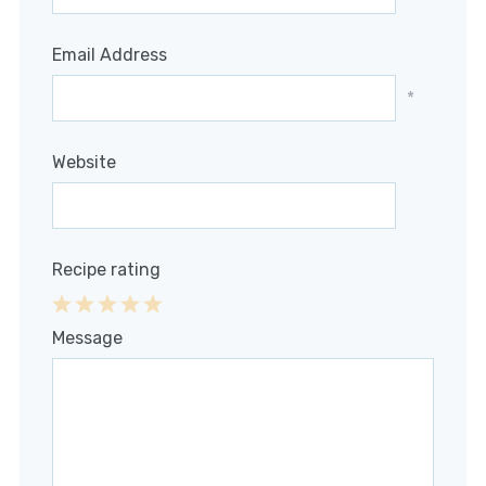
Email Address
*
Website
Recipe rating
1
2
3
4
5
Message
Star
Stars
Stars
Stars
Stars