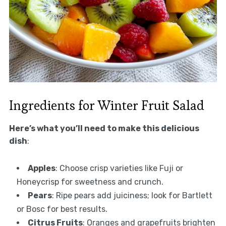
Ingredients for Winter Fruit Salad
Here’s what you’ll need to make this delicious
dish
:
Apples
: Choose crisp varieties like Fuji or
Honeycrisp for sweetness and crunch.
Pears
: Ripe pears add juiciness; look for Bartlett
or Bosc for best results.
Citrus Fruits
: Oranges and grapefruits brighten