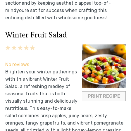
sectionand by keeping aesthetic appeal top-of-
mindyoure set for success when crafting this
enticing dish filled with wholesome goodness!
Winter Fruit Salad
1
2
3
4
5
Star
Stars
Stars
Stars
Stars
No reviews
Brighten your winter gatherings
with this vibrant Winter Fruit
Salad, a refreshing medley of
seasonal fruits that is both
PRINT RECIPE
visually stunning and deliciously
nutritious. This easy-to-make
salad combines crisp apples, juicy pears, zesty
oranges, tangy grapefruits, and vibrant pomegranate
seeds, all drizzled with a light honey-lemon dressing