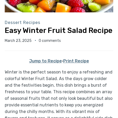
Dessert Recipes
Easy Winter Fruit Salad Recipe
March 23, 2025
0 comments
Jump to Recipe
·
Print Recipe
Winter is the perfect season to enjoy a refreshing and
colorful Winter Fruit Salad. As the days grow colder
and the festivities begin, this dish brings a burst of
freshness to your table. This recipe combines an array
of seasonal fruits that not only look beautiful but also
provide essential nutrients to keep you energized
during the chilly months. With its vibrant mix of