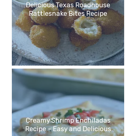
Delicious Texas Roadhouse
Rattlesnake Bites Recipe
Creamy Shrimp Enchiladas
Recipe - Easy and Delicious