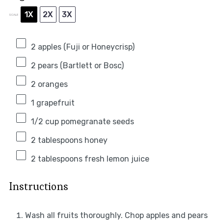
1X
2X
3X
SCALE
2
apples (Fuji or Honeycrisp)
2
pears (Bartlett or Bosc)
2
oranges
1
grapefruit
1/2 cup
pomegranate seeds
2 tablespoons
honey
2 tablespoons
fresh lemon juice
Instructions
Wash all fruits thoroughly. Chop apples and pears