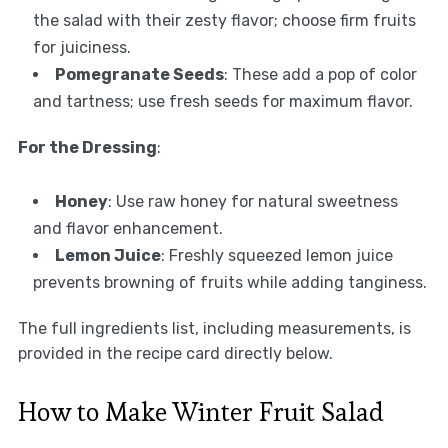
the salad with their zesty flavor; choose firm fruits
for juiciness.
Pomegranate Seeds
: These add a pop of color
and tartness; use fresh seeds for maximum flavor.
For the Dressing
:
Honey
: Use raw honey for natural sweetness
and flavor enhancement.
Lemon Juice
: Freshly squeezed lemon juice
prevents browning of fruits while adding tanginess.
The full ingredients list, including measurements, is
provided in the recipe card directly below.
How to Make Winter Fruit Salad