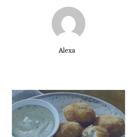
Alexa