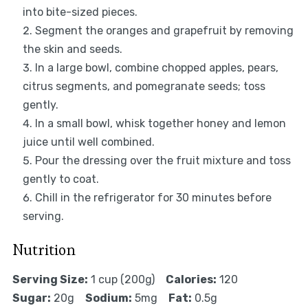
into bite-sized pieces.
Segment the oranges and grapefruit by removing
the skin and seeds.
In a large bowl, combine chopped apples, pears,
citrus segments, and pomegranate seeds; toss
gently.
In a small bowl, whisk together honey and lemon
juice until well combined.
Pour the dressing over the fruit mixture and toss
gently to coat.
Chill in the refrigerator for 30 minutes before
serving.
Nutrition
Serving Size:
1 cup (200g)
Calories:
120
Sugar:
20g
Sodium:
5mg
Fat:
0.5g