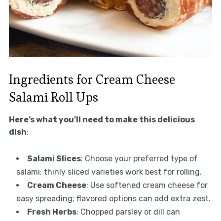
Ingredients for Cream Cheese
Salami Roll Ups
Here’s what you’ll need to make this delicious
dish
:
Salami Slices
: Choose your preferred type of
salami; thinly sliced varieties work best for rolling.
Cream Cheese
: Use softened cream cheese for
easy spreading; flavored options can add extra zest.
Fresh Herbs
: Chopped parsley or dill can