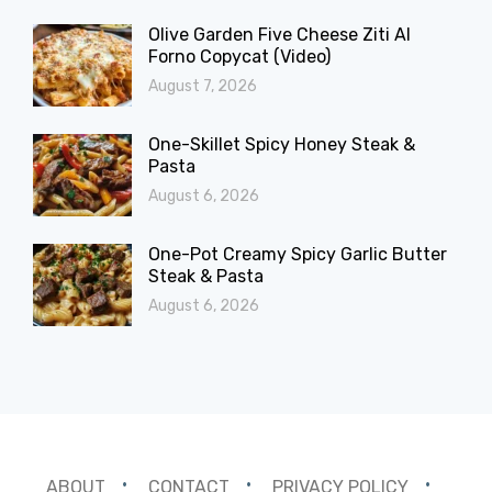
Olive Garden Five Cheese Ziti Al
Forno Copycat (Video)
August 7, 2026
One-Skillet Spicy Honey Steak &
Pasta
August 6, 2026
One-Pot Creamy Spicy Garlic Butter
Steak & Pasta
August 6, 2026
ABOUT
CONTACT
PRIVACY POLICY