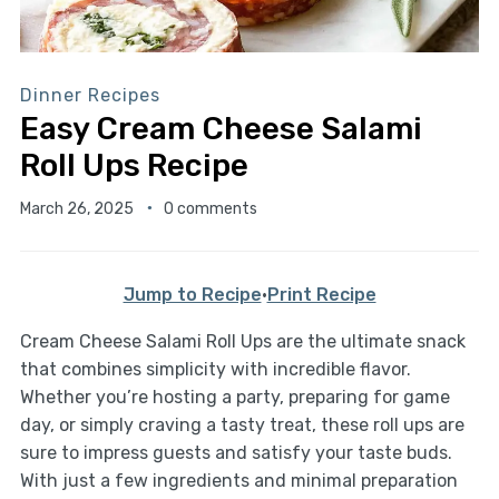
Dinner Recipes
Easy Cream Cheese Salami
Roll Ups Recipe
March 26, 2025
0 comments
Jump to Recipe
·
Print Recipe
Cream Cheese Salami Roll Ups are the ultimate snack
that combines simplicity with incredible flavor.
Whether you’re hosting a party, preparing for game
day, or simply craving a tasty treat, these roll ups are
sure to impress guests and satisfy your taste buds.
With just a few ingredients and minimal preparation