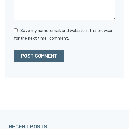
Save my name, email, and website in this browser
for the next time I comment.
RECENT POSTS