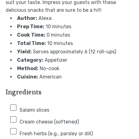
suit your taste. Impress your guests with these
delicious snacks that are sure to be a hit!
Author:
Alexa
Prep Time:
10 minutes
Cook Time:
0 minutes
Total Time:
10 minutes
Yield:
Serves approximately 6 (12 roll-ups)
Category:
Appetizer
Method:
No-cook
Cuisine:
American
Ingredients
Salami slices
Cream cheese (softened)
Fresh herbs (e.g., parsley or dill)