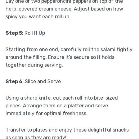
Lay one or two pepperoncini peppers on top of the
herb-covered cream cheese. Adjust based on how
spicy you want each roll up.
Step 5
: Roll It Up
Starting from one end, carefully roll the salami tightly
around the filling. Ensure it’s secure so it holds
together during serving.
Step 6
: Slice and Serve
Using a sharp knife, cut each roll into bite-sized
pieces. Arrange them on a platter and serve
immediately for optimal freshness.
Transfer to plates and enjoy these delightful snacks
as soon as they are ready!