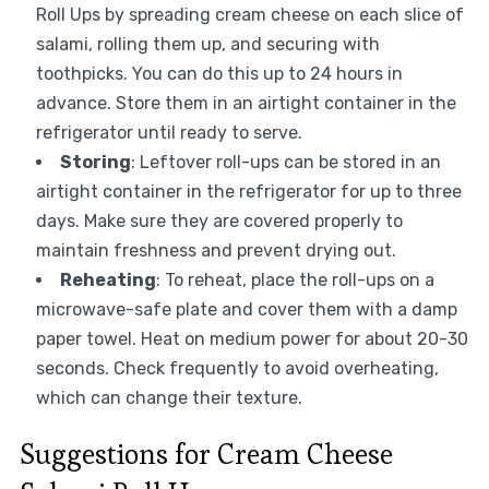
Roll Ups by spreading cream cheese on each slice of
salami, rolling them up, and securing with
toothpicks. You can do this up to 24 hours in
advance. Store them in an airtight container in the
refrigerator until ready to serve.
Storing
: Leftover roll-ups can be stored in an
airtight container in the refrigerator for up to three
days. Make sure they are covered properly to
maintain freshness and prevent drying out.
Reheating
: To reheat, place the roll-ups on a
microwave-safe plate and cover them with a damp
paper towel. Heat on medium power for about 20-30
seconds. Check frequently to avoid overheating,
which can change their texture.
Suggestions for Cream Cheese