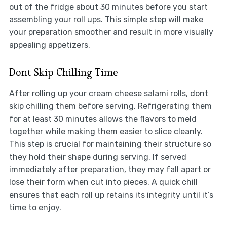
out of the fridge about 30 minutes before you start
assembling your roll ups. This simple step will make
your preparation smoother and result in more visually
appealing appetizers.
Dont Skip Chilling Time
After rolling up your cream cheese salami rolls, dont
skip chilling them before serving. Refrigerating them
for at least 30 minutes allows the flavors to meld
together while making them easier to slice cleanly.
This step is crucial for maintaining their structure so
they hold their shape during serving. If served
immediately after preparation, they may fall apart or
lose their form when cut into pieces. A quick chill
ensures that each roll up retains its integrity until it’s
time to enjoy.