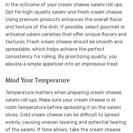
in the outcome of your cream cheese salami roll ups.
Opt for high-quality salami and fresh cream cheese.
Using premium products enhances the overall flavor
and texture of the dish. If possible, select gourmet or
artisanal salami varieties that offer unique flavors and
textures. Fresh cream cheese should be smooth and
spreadable, which helps achieve the perfect
consistency for rolling. By prioritizing quality, you
elevate a simple appetizer into an impressive treat.
Mind Your Temperature
Temperature matters when preparing cream cheese
salami roll ups. Make sure your cream cheese is at
room temperature before spreading it on the salami
slices. Cold cream cheese can be difficult to spread
evenly, causing uneven layering and potential tearing
of the salami. If time allows, take the cream cheese