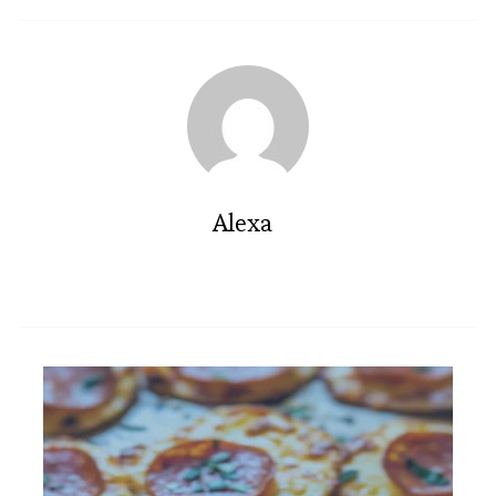
Alexa