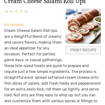
Cream Cheese Salami Roll Ups
1
2
3
4
5
Star
Stars
Stars
Stars
Stars
No reviews
Cream Cheese Salami Roll Ups
are a delightful blend of creamy
and savory flavors, making them
an ideal appetizer for any
PRINT RECIPE
occasion. Perfect for parties,
game days, or casual gatherings,
these bite-sized treats are quick to prepare and
require just a few simple ingredients. The process is
straightforward: spread softened cream cheese onto
thin slices of salami, add fresh herbs and pepperoncini
for an extra zesty kick, roll them up tightly, and serve
cold. Not only are they easy to whip up, but you can
also customize them with various spices or fillings to