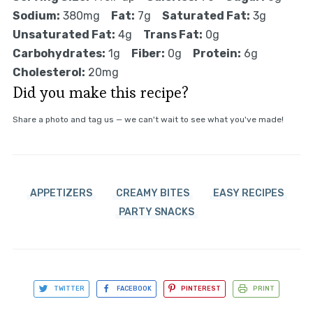
Sodium:
380mg
Fat:
7g
Saturated Fat:
3g
Unsaturated Fat:
4g
Trans Fat:
0g
Carbohydrates:
1g
Fiber:
0g
Protein:
6g
Cholesterol:
20mg
Did you make this recipe?
Share a photo and tag us — we can't wait to see what you've made!
APPETIZERS
CREAMY BITES
EASY RECIPES
PARTY SNACKS
TWITTER
FACEBOOK
PINTEREST
PRINT