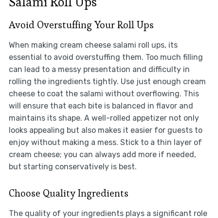
Salami Roll Ups
Avoid Overstuffing Your Roll Ups
When making cream cheese salami roll ups, its
essential to avoid overstuffing them. Too much filling
can lead to a messy presentation and difficulty in
rolling the ingredients tightly. Use just enough cream
cheese to coat the salami without overflowing. This
will ensure that each bite is balanced in flavor and
maintains its shape. A well-rolled appetizer not only
looks appealing but also makes it easier for guests to
enjoy without making a mess. Stick to a thin layer of
cream cheese; you can always add more if needed,
but starting conservatively is best.
Choose Quality Ingredients
The quality of your ingredients plays a significant role