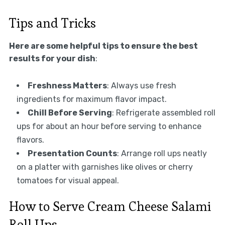
Tips and Tricks
Here are some helpful tips to ensure the best
results for your dish
:
Freshness Matters
: Always use fresh
ingredients for maximum flavor impact.
Chill Before Serving
: Refrigerate assembled roll
ups for about an hour before serving to enhance
flavors.
Presentation Counts
: Arrange roll ups neatly
on a platter with garnishes like olives or cherry
tomatoes for visual appeal.
How to Serve Cream Cheese Salami
Roll Ups