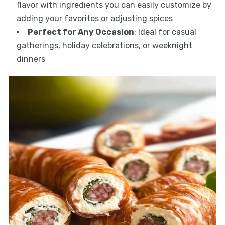
flavor with ingredients you can easily customize by
adding your favorites or adjusting spices
Perfect for Any Occasion
: Ideal for casual
gatherings, holiday celebrations, or weeknight
dinners