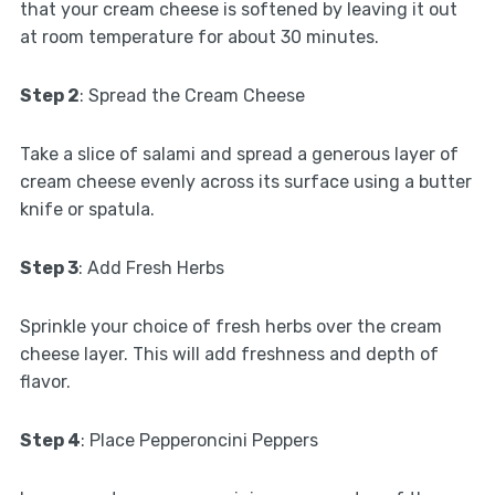
that your cream cheese is softened by leaving it out
at room temperature for about 30 minutes.
Step 2
: Spread the Cream Cheese
Take a slice of salami and spread a generous layer of
cream cheese evenly across its surface using a butter
knife or spatula.
Step 3
: Add Fresh Herbs
Sprinkle your choice of fresh herbs over the cream
cheese layer. This will add freshness and depth of
flavor.
Step 4
: Place Pepperoncini Peppers