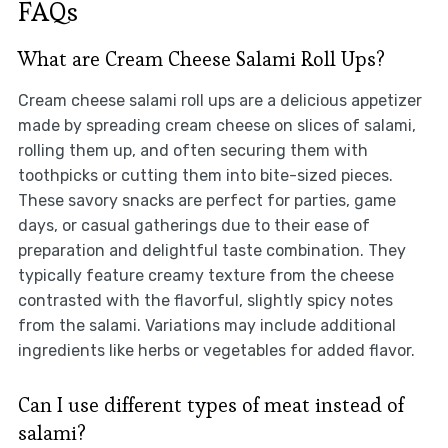
FAQs
What are Cream Cheese Salami Roll Ups?
Cream cheese salami roll ups are a delicious appetizer
made by spreading cream cheese on slices of salami,
rolling them up, and often securing them with
toothpicks or cutting them into bite-sized pieces.
These savory snacks are perfect for parties, game
days, or casual gatherings due to their ease of
preparation and delightful taste combination. They
typically feature creamy texture from the cheese
contrasted with the flavorful, slightly spicy notes
from the salami. Variations may include additional
ingredients like herbs or vegetables for added flavor.
Can I use different types of meat instead of
salami?