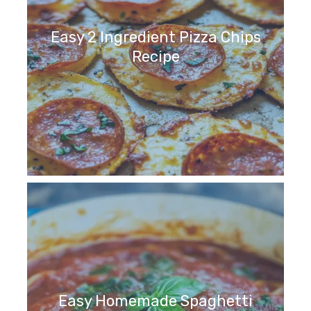
Easy 2 Ingredient Pizza Chips
Recipe
Easy Homemade Spaghetti