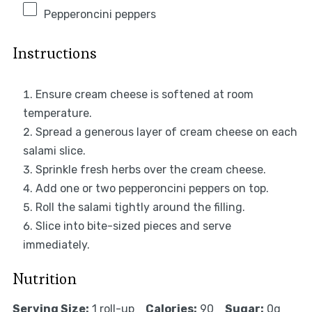
Pepperoncini peppers
Instructions
Ensure cream cheese is softened at room
temperature.
Spread a generous layer of cream cheese on each
salami slice.
Sprinkle fresh herbs over the cream cheese.
Add one or two pepperoncini peppers on top.
Roll the salami tightly around the filling.
Slice into bite-sized pieces and serve
immediately.
Nutrition
Serving Size:
1 roll-up
Calories:
90
Sugar:
0g