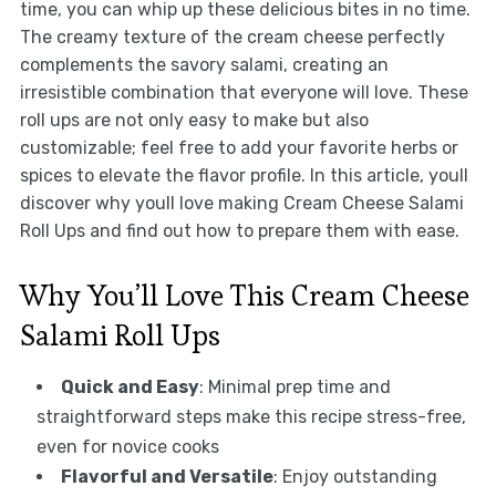
time, you can whip up these delicious bites in no time.
The creamy texture of the cream cheese perfectly
complements the savory salami, creating an
irresistible combination that everyone will love. These
roll ups are not only easy to make but also
customizable; feel free to add your favorite herbs or
spices to elevate the flavor profile. In this article, youll
discover why youll love making Cream Cheese Salami
Roll Ups and find out how to prepare them with ease.
Why You’ll Love This Cream Cheese
Salami Roll Ups
Quick and Easy
: Minimal prep time and
straightforward steps make this recipe stress-free,
even for novice cooks
Flavorful and Versatile
: Enjoy outstanding