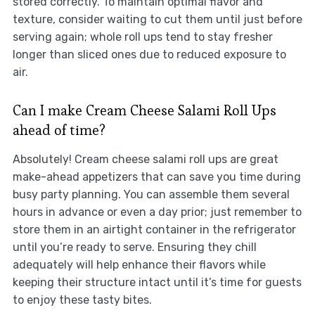
stored correctly. To maintain optimal flavor and
texture, consider waiting to cut them until just before
serving again; whole roll ups tend to stay fresher
longer than sliced ones due to reduced exposure to
air.
Can I make Cream Cheese Salami Roll Ups
ahead of time?
Absolutely! Cream cheese salami roll ups are great
make-ahead appetizers that can save you time during
busy party planning. You can assemble them several
hours in advance or even a day prior; just remember to
store them in an airtight container in the refrigerator
until you’re ready to serve. Ensuring they chill
adequately will help enhance their flavors while
keeping their structure intact until it’s time for guests
to enjoy these tasty bites.