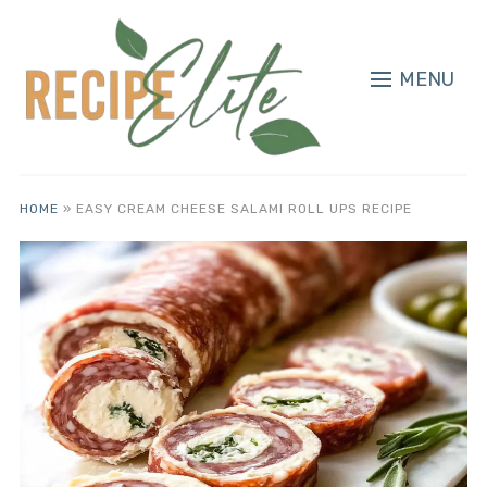
MENU
HOME
»
EASY CREAM CHEESE SALAMI ROLL UPS RECIPE