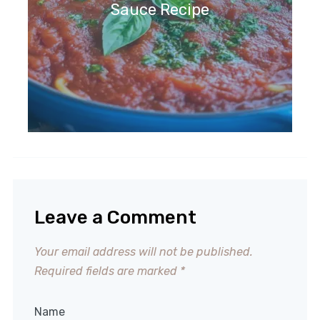
Sauce Recipe
Leave a Comment
Your email address will not be published.
Required fields are marked
*
Name