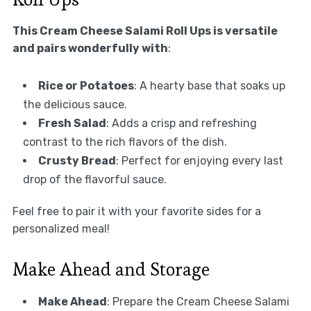
This Cream Cheese Salami Roll Ups is versatile
and pairs wonderfully with
:
Rice or Potatoes
: A hearty base that soaks up
the delicious sauce.
Fresh Salad
: Adds a crisp and refreshing
contrast to the rich flavors of the dish.
Crusty Bread
: Perfect for enjoying every last
drop of the flavorful sauce.
Feel free to pair it with your favorite sides for a
personalized meal!
Make Ahead and Storage
Make Ahead
: Prepare the Cream Cheese Salami