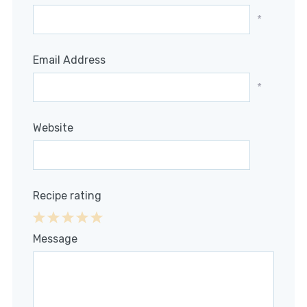
*
Email Address
*
Website
Recipe rating
1
2
3
4
5
Message
Star
Stars
Stars
Stars
Stars