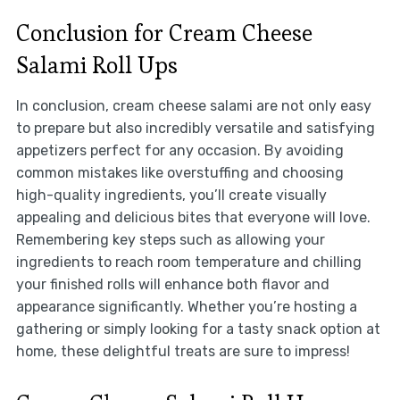
Conclusion for Cream Cheese
Salami Roll Ups
In conclusion, cream cheese salami are not only easy
to prepare but also incredibly versatile and satisfying
appetizers perfect for any occasion. By avoiding
common mistakes like overstuffing and choosing
high-quality ingredients, you’ll create visually
appealing and delicious bites that everyone will love.
Remembering key steps such as allowing your
ingredients to reach room temperature and chilling
your finished rolls will enhance both flavor and
appearance significantly. Whether you’re hosting a
gathering or simply looking for a tasty snack option at
home, these delightful treats are sure to impress!