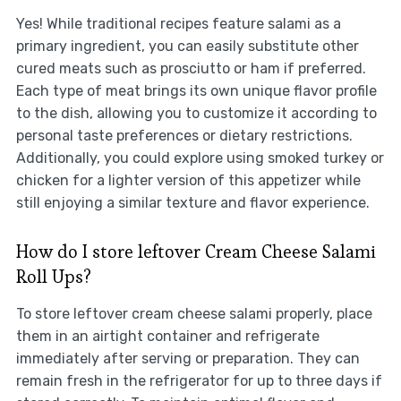
Yes! While traditional recipes feature salami as a
primary ingredient, you can easily substitute other
cured meats such as prosciutto or ham if preferred.
Each type of meat brings its own unique flavor profile
to the dish, allowing you to customize it according to
personal taste preferences or dietary restrictions.
Additionally, you could explore using smoked turkey or
chicken for a lighter version of this appetizer while
still enjoying a similar texture and flavor experience.
How do I store leftover Cream Cheese Salami
Roll Ups?
To store leftover cream cheese salami properly, place
them in an airtight container and refrigerate
immediately after serving or preparation. They can
remain fresh in the refrigerator for up to three days if