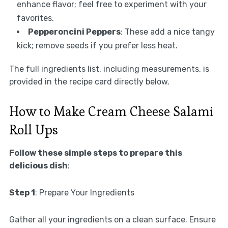
enhance flavor; feel free to experiment with your
favorites.
Pepperoncini Peppers
: These add a nice tangy
kick; remove seeds if you prefer less heat.
The full ingredients list, including measurements, is
provided in the recipe card directly below.
How to Make Cream Cheese Salami
Roll Ups
Follow these simple steps to prepare this
delicious dish
:
Step 1
: Prepare Your Ingredients
Gather all your ingredients on a clean surface. Ensure