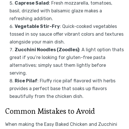
Caprese Salad
: Fresh mozzarella, tomatoes,
basil, drizzled with balsamic glaze makes a
refreshing addition.
Vegetable Stir-Fry
: Quick-cooked vegetables
tossed in soy sauce offer vibrant colors and textures
alongside your main dish.
Zucchini Noodles (Zoodles)
: A light option thats
great if you’re looking for gluten-free pasta
alternatives; simply saut them lightly before
serving.
Rice Pilaf
: Fluffy rice pilaf flavored with herbs
provides a perfect base that soaks up flavors
beautifully from the chicken dish.
Common Mistakes to Avoid
When making the Easy Baked Chicken and Zucchini