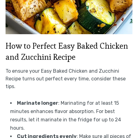
How to Perfect Easy Baked Chicken
and Zucchini Recipe
To ensure your Easy Baked Chicken and Zucchini
Recipe turns out perfect every time, consider these
tips.
Marinate longer
: Marinating for at least 15
minutes enhances flavor absorption. For best
results, let it marinate in the fridge for up to 24
hours.
Cut ingredients evenly
: Make sure all pieces of