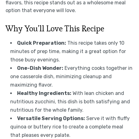
flavors, this recipe stands out as a wholesome meal
option that everyone will love.
Why You’ll Love This Recipe
Quick Preparation:
This recipe takes only 10
minutes of prep time, making it a great option for
those busy evenings.
One-Dish Wonder:
Everything cooks together in
one casserole dish, minimizing cleanup and
maximizing flavor.
Healthy Ingredients:
With lean chicken and
nutritious zucchini, this dish is both satisfying and
nutritious for the whole family.
Versatile Serving Options:
Serve it with fluffy
quinoa or buttery rice to create a complete meal
that pleases every palate.