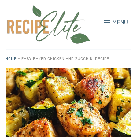
MENU
HOME
»
EASY BAKED CHICKEN AND ZUCCHINI RECIPE