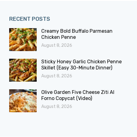
RECENT POSTS
Creamy Bold Buffalo Parmesan
Chicken Penne
August 8, 2026
Sticky Honey Garlic Chicken Penne
Skillet (Easy 30-Minute Dinner)
August 8, 2026
Olive Garden Five Cheese Ziti Al
Forno Copycat (Video)
August 8, 2026