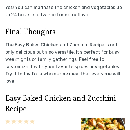
Yes! You can marinate the chicken and vegetables up
to 24 hours in advance for extra flavor.
Final Thoughts
The Easy Baked Chicken and Zucchini Recipe is not
only delicious but also versatile. It’s perfect for busy
weeknights or family gatherings. Feel free to
customize it with your favorite spices or vegetables.
Try it today for a wholesome meal that everyone will
love!
Easy Baked Chicken and Zucchini
Recipe
1
2
3
4
5