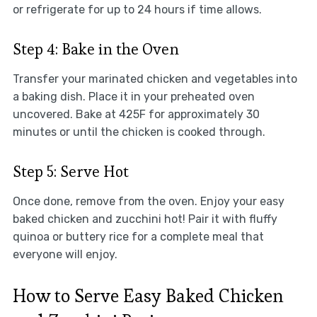
or refrigerate for up to 24 hours if time allows.
Step 4: Bake in the Oven
Transfer your marinated chicken and vegetables into
a baking dish. Place it in your preheated oven
uncovered. Bake at 425F for approximately 30
minutes or until the chicken is cooked through.
Step 5: Serve Hot
Once done, remove from the oven. Enjoy your easy
baked chicken and zucchini hot! Pair it with fluffy
quinoa or buttery rice for a complete meal that
everyone will enjoy.
How to Serve Easy Baked Chicken