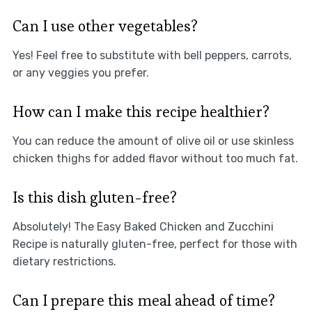
Can I use other vegetables?
Yes! Feel free to substitute with bell peppers, carrots,
or any veggies you prefer.
How can I make this recipe healthier?
You can reduce the amount of olive oil or use skinless
chicken thighs for added flavor without too much fat.
Is this dish gluten-free?
Absolutely! The Easy Baked Chicken and Zucchini
Recipe is naturally gluten-free, perfect for those with
dietary restrictions.
Can I prepare this meal ahead of time?