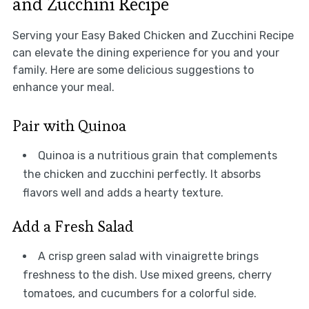
and Zucchini Recipe
Serving your Easy Baked Chicken and Zucchini Recipe
can elevate the dining experience for you and your
family. Here are some delicious suggestions to
enhance your meal.
Pair with Quinoa
Quinoa is a nutritious grain that complements
the chicken and zucchini perfectly. It absorbs
flavors well and adds a hearty texture.
Add a Fresh Salad
A crisp green salad with vinaigrette brings
freshness to the dish. Use mixed greens, cherry
tomatoes, and cucumbers for a colorful side.