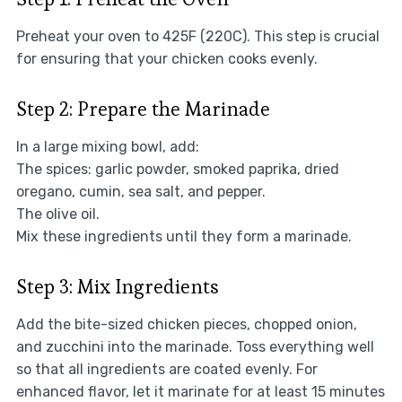
Preheat your oven to 425F (220C). This step is crucial
for ensuring that your chicken cooks evenly.
Step 2: Prepare the Marinade
In a large mixing bowl, add:
The spices: garlic powder, smoked paprika, dried
oregano, cumin, sea salt, and pepper.
The olive oil.
Mix these ingredients until they form a marinade.
Step 3: Mix Ingredients
Add the bite-sized chicken pieces, chopped onion,
and zucchini into the marinade. Toss everything well
so that all ingredients are coated evenly. For
enhanced flavor, let it marinate for at least 15 minutes