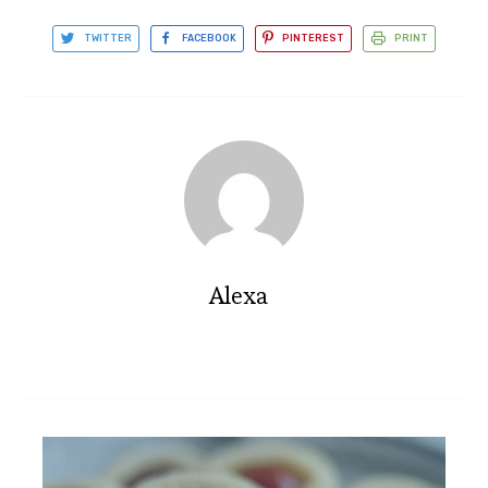
TWITTER
FACEBOOK
PINTEREST
PRINT
Alexa