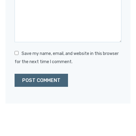
Star
Stars
Stars
Stars
Stars
Save my name, email, and website in this browser
for the next time I comment.