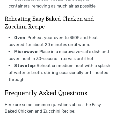
containers, removing as much air as possible.
Reheating Easy Baked Chicken and
Zucchini Recipe
Oven
: Preheat your oven to 350F and heat
covered for about 20 minutes until warm.
Microwave
: Place in a microwave-safe dish and
cover; heat in 30-second intervals until hot.
Stovetop
: Reheat on medium heat with a splash
of water or broth, stirring occasionally until heated
through.
Frequently Asked Questions
Here are some common questions about the Easy
Baked Chicken and Zucchini Recipe: