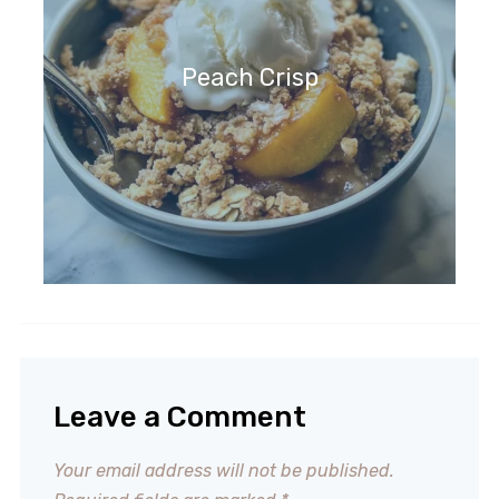
Peach Crisp
Leave a Comment
Your email address will not be published.