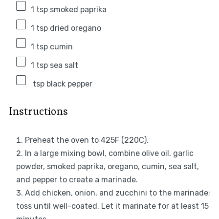
1 tsp
smoked paprika
1 tsp
dried oregano
1 tsp
cumin
1 tsp
sea salt
tsp black pepper
Instructions
Preheat the oven to 425F (220C).
In a large mixing bowl, combine olive oil, garlic
powder, smoked paprika, oregano, cumin, sea salt,
and pepper to create a marinade.
Add chicken, onion, and zucchini to the marinade;
toss until well-coated. Let it marinate for at least 15