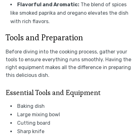
Flavorful and Aromatic:
The blend of spices
like smoked paprika and oregano elevates the dish
with rich flavors.
Tools and Preparation
Before diving into the cooking process, gather your
tools to ensure everything runs smoothly. Having the
right equipment makes all the difference in preparing
this delicious dish.
Essential Tools and Equipment
Baking dish
Large mixing bowl
Cutting board
Sharp knife