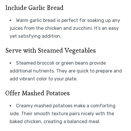
Include Garlic Bread
Warm garlic bread is perfect for soaking up any
juices from the chicken and zucchini. It’s an easy
yet satisfying addition.
Serve with Steamed Vegetables
Steamed broccoli or green beans provide
additional nutrients. They are quick to prepare and
add vibrant color to your plate.
Offer Mashed Potatoes
Creamy mashed potatoes make a comforting
side. Their smooth texture pairs nicely with the
baked chicken, creating a balanced meal.