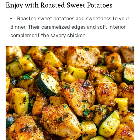
Enjoy with Roasted Sweet Potatoes
Roasted sweet potatoes add sweetness to your
dinner. Their caramelized edges and soft interior
complement the savory chicken.