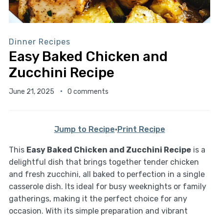
Dinner Recipes
Easy Baked Chicken and
Zucchini Recipe
June 21, 2025
0 comments
Jump to Recipe
·
Print Recipe
This
Easy Baked Chicken and Zucchini Recipe
is a
delightful dish that brings together tender chicken
and fresh zucchini, all baked to perfection in a single
casserole dish. Its ideal for busy weeknights or family
gatherings, making it the perfect choice for any
occasion. With its simple preparation and vibrant