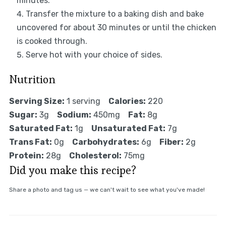
minutes.
Transfer the mixture to a baking dish and bake
uncovered for about 30 minutes or until the chicken
is cooked through.
Serve hot with your choice of sides.
Nutrition
Serving Size:
1 serving
Calories:
220
Sugar:
3g
Sodium:
450mg
Fat:
8g
Saturated Fat:
1g
Unsaturated Fat:
7g
Trans Fat:
0g
Carbohydrates:
6g
Fiber:
2g
Protein:
28g
Cholesterol:
75mg
Did you make this recipe?
Share a photo and tag us — we can't wait to see what you've made!