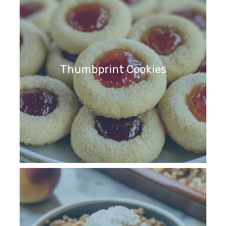
Thumbprint Cookies