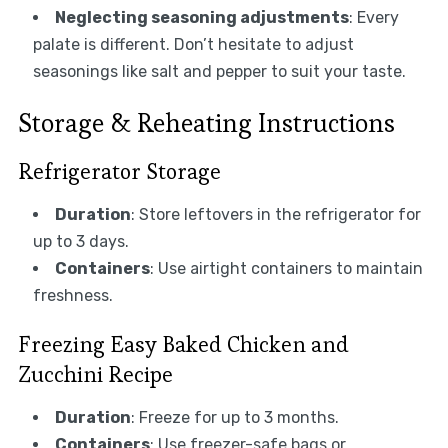
Neglecting seasoning adjustments
: Every
palate is different. Don’t hesitate to adjust
seasonings like salt and pepper to suit your taste.
Storage & Reheating Instructions
Refrigerator Storage
Duration
: Store leftovers in the refrigerator for
up to 3 days.
Containers
: Use airtight containers to maintain
freshness.
Freezing Easy Baked Chicken and
Zucchini Recipe
Duration
: Freeze for up to 3 months.
Containers
: Use freezer-safe bags or