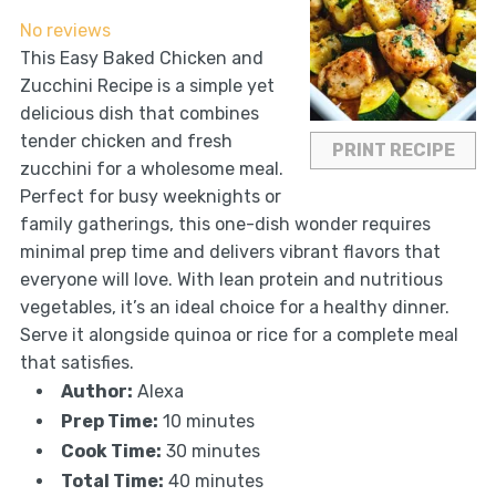
Star
Stars
Stars
Stars
Stars
No reviews
This Easy Baked Chicken and
Zucchini Recipe is a simple yet
delicious dish that combines
tender chicken and fresh
PRINT RECIPE
zucchini for a wholesome meal.
Perfect for busy weeknights or
family gatherings, this one-dish wonder requires
minimal prep time and delivers vibrant flavors that
everyone will love. With lean protein and nutritious
vegetables, it’s an ideal choice for a healthy dinner.
Serve it alongside quinoa or rice for a complete meal
that satisfies.
Author:
Alexa
Prep Time:
10 minutes
Cook Time:
30 minutes
Total Time:
40 minutes