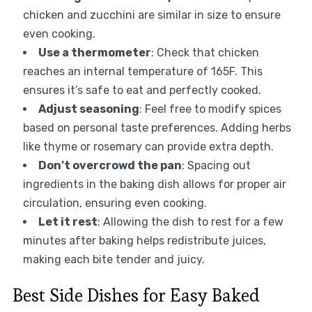
chicken and zucchini are similar in size to ensure
even cooking.
Use a thermometer
: Check that chicken
reaches an internal temperature of 165F. This
ensures it’s safe to eat and perfectly cooked.
Adjust seasoning
: Feel free to modify spices
based on personal taste preferences. Adding herbs
like thyme or rosemary can provide extra depth.
Don’t overcrowd the pan
: Spacing out
ingredients in the baking dish allows for proper air
circulation, ensuring even cooking.
Let it rest
: Allowing the dish to rest for a few
minutes after baking helps redistribute juices,
making each bite tender and juicy.
Best Side Dishes for Easy Baked