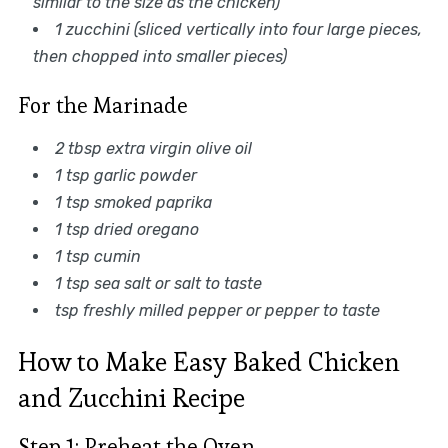
similar to the size as the chicken)
1 zucchini (sliced vertically into four large pieces,
then chopped into smaller pieces)
For the Marinade
2 tbsp extra virgin olive oil
1 tsp garlic powder
1 tsp smoked paprika
1 tsp dried oregano
1 tsp cumin
1 tsp sea salt or salt to taste
tsp freshly milled pepper or pepper to taste
How to Make Easy Baked Chicken
and Zucchini Recipe
Step 1: Preheat the Oven