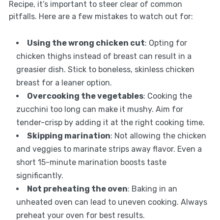
Recipe, it’s important to steer clear of common
pitfalls. Here are a few mistakes to watch out for:
Using the wrong chicken cut
: Opting for
chicken thighs instead of breast can result in a
greasier dish. Stick to boneless, skinless chicken
breast for a leaner option.
Overcooking the vegetables
: Cooking the
zucchini too long can make it mushy. Aim for
tender-crisp by adding it at the right cooking time.
Skipping marination
: Not allowing the chicken
and veggies to marinate strips away flavor. Even a
short 15-minute marination boosts taste
significantly.
Not preheating the oven
: Baking in an
unheated oven can lead to uneven cooking. Always
preheat your oven for best results.