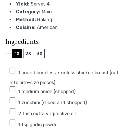
Yield:
Serves 4
Category:
Main
Method:
Baking
Cuisine:
American
Ingredients
1X
2X
3X
SCALE
1
pound boneless, skinless chicken breast (cut
into bite-size pieces)
1
medium onion (chopped)
1
zucchini (sliced and chopped)
2 tbsp
extra virgin olive oil
1 tsp
garlic powder