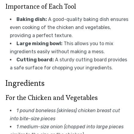
Importance of Each Tool
Baking dish:
A good-quality baking dish ensures
even cooking of the chicken and vegetables,
providing a perfect texture.
Large mixing bowl:
This allows you to mix
ingredients easily without making a mess.
Cutting board:
A sturdy cutting board provides
a safe surface for chopping your ingredients.
Ingredients
For the Chicken and Vegetables
1 pound boneless (skinless) chicken breast cut
into bite-size pieces
1 medium-size onion (chopped into large pieces