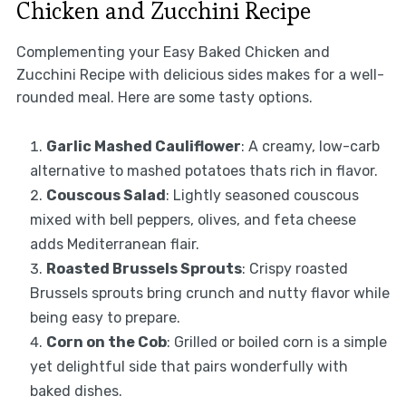
Chicken and Zucchini Recipe
Complementing your Easy Baked Chicken and
Zucchini Recipe with delicious sides makes for a well-
rounded meal. Here are some tasty options.
Garlic Mashed Cauliflower
: A creamy, low-carb
alternative to mashed potatoes thats rich in flavor.
Couscous Salad
: Lightly seasoned couscous
mixed with bell peppers, olives, and feta cheese
adds Mediterranean flair.
Roasted Brussels Sprouts
: Crispy roasted
Brussels sprouts bring crunch and nutty flavor while
being easy to prepare.
Corn on the Cob
: Grilled or boiled corn is a simple
yet delightful side that pairs wonderfully with
baked dishes.