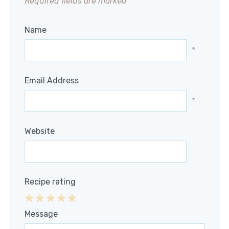
Required fields are marked
*
Name
*
Email Address
*
Website
Recipe rating
1
2
3
4
5
Message