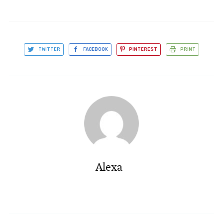
TWITTER
FACEBOOK
PINTEREST
PRINT
Alexa