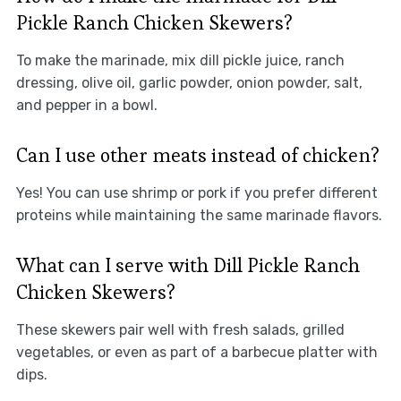
Pickle Ranch Chicken Skewers?
To make the marinade, mix dill pickle juice, ranch
dressing, olive oil, garlic powder, onion powder, salt,
and pepper in a bowl.
Can I use other meats instead of chicken?
Yes! You can use shrimp or pork if you prefer different
proteins while maintaining the same marinade flavors.
What can I serve with Dill Pickle Ranch
Chicken Skewers?
These skewers pair well with fresh salads, grilled
vegetables, or even as part of a barbecue platter with
dips.