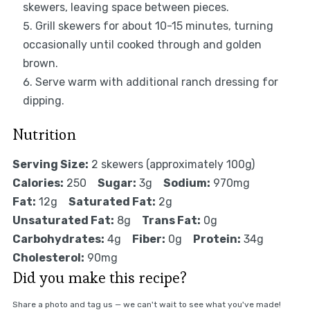
skewers, leaving space between pieces.
Grill skewers for about 10-15 minutes, turning
occasionally until cooked through and golden
brown.
Serve warm with additional ranch dressing for
dipping.
Nutrition
Serving Size:
2 skewers (approximately 100g)
Calories:
250
Sugar:
3g
Sodium:
970mg
Fat:
12g
Saturated Fat:
2g
Unsaturated Fat:
8g
Trans Fat:
0g
Carbohydrates:
4g
Fiber:
0g
Protein:
34g
Cholesterol:
90mg
Did you make this recipe?
Share a photo and tag us — we can't wait to see what you've made!