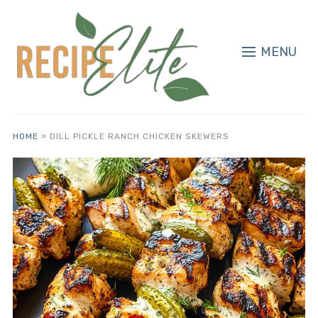
MENU
HOME
»
DILL PICKLE RANCH CHICKEN SKEWERS