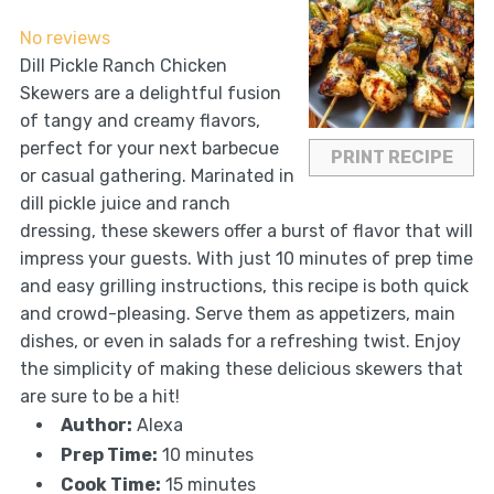
Star
Stars
Stars
Stars
Stars
No reviews
Dill Pickle Ranch Chicken
Skewers are a delightful fusion
of tangy and creamy flavors,
perfect for your next barbecue
PRINT RECIPE
or casual gathering. Marinated in
dill pickle juice and ranch
dressing, these skewers offer a burst of flavor that will
impress your guests. With just 10 minutes of prep time
and easy grilling instructions, this recipe is both quick
and crowd-pleasing. Serve them as appetizers, main
dishes, or even in salads for a refreshing twist. Enjoy
the simplicity of making these delicious skewers that
are sure to be a hit!
Author:
Alexa
Prep Time:
10 minutes
Cook Time:
15 minutes