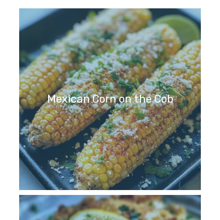
Mexican Corn on the Cob