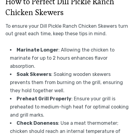
How to Perfect Dill Pickle Ranch
Chicken Skewers
To ensure your Dill Pickle Ranch Chicken Skewers turn
out great each time, keep these tips in mind.
Marinate Longer
: Allowing the chicken to
marinate for up to 2 hours enhances flavor
absorption.
Soak Skewers
: Soaking wooden skewers
prevents them from burning on the grill, ensuring
they hold together well.
Preheat Grill Properly
: Ensure your grill is
preheated to medium-high heat for optimal cooking
and grill marks.
Check Doneness
: Use a meat thermometer;
chicken should reach an internal temperature of