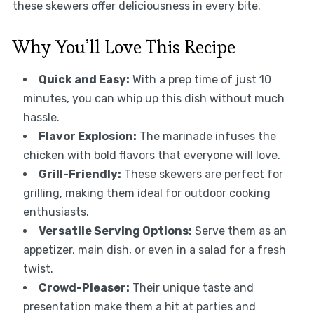
these skewers offer deliciousness in every bite.
Why You’ll Love This Recipe
Quick and Easy:
With a prep time of just 10
minutes, you can whip up this dish without much
hassle.
Flavor Explosion:
The marinade infuses the
chicken with bold flavors that everyone will love.
Grill-Friendly:
These skewers are perfect for
grilling, making them ideal for outdoor cooking
enthusiasts.
Versatile Serving Options:
Serve them as an
appetizer, main dish, or even in a salad for a fresh
twist.
Crowd-Pleaser:
Their unique taste and
presentation make them a hit at parties and