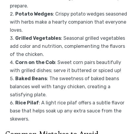
prepare.
Potato Wedges
: Crispy potato wedges seasoned
with herbs make a hearty companion that everyone
loves.
Grilled Vegetables
: Seasonal grilled vegetables
add color and nutrition, complementing the flavors
of the chicken.
Corn on the Cob
: Sweet corn pairs beautifully
with grilled dishes; serve it buttered or spiced up!
Baked Beans
: The sweetness of baked beans
balances well with tangy chicken, creating a
satisfying plate.
Rice Pilaf
: A light rice pilaf offers a subtle flavor
base that helps soak up any extra sauce from the
skewers.