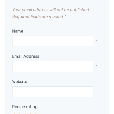
Your email address will not be published.
Required fields are marked
*
Name
*
Email Address
*
Website
Recipe rating