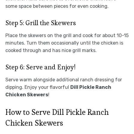
some space between pieces for even cooking.
Step 5: Grill the Skewers
Place the skewers on the grill and cook for about 10-15
minutes. Turn them occasionally until the chicken is
cooked through and has nice grill marks.
Step 6: Serve and Enjoy!
Serve warm alongside additional ranch dressing for
dipping. Enjoy your flavorful
Dill Pickle Ranch
Chicken Skewers
!
How to Serve Dill Pickle Ranch
Chicken Skewers