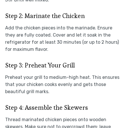
Step 2: Marinate the Chicken
Add the chicken pieces into the marinade. Ensure
they are fully coated. Cover and let it soak in the
refrigerator for at least 30 minutes (or up to 2 hours)
for maximum flavor.
Step 3: Preheat Your Grill
Preheat your grill to medium-high heat. This ensures
that your chicken cooks evenly and gets those
beautiful grill marks.
Step 4: Assemble the Skewers
Thread marinated chicken pieces onto wooden
skewers. Make sure not to overcrowd them; leave