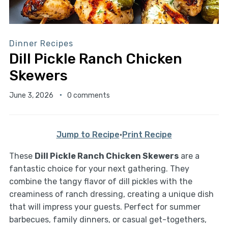
Dinner Recipes
Dill Pickle Ranch Chicken
Skewers
June 3, 2026
0 comments
Jump to Recipe
·
Print Recipe
These
Dill Pickle Ranch Chicken Skewers
are a
fantastic choice for your next gathering. They
combine the tangy flavor of dill pickles with the
creaminess of ranch dressing, creating a unique dish
that will impress your guests. Perfect for summer
barbecues, family dinners, or casual get-togethers,