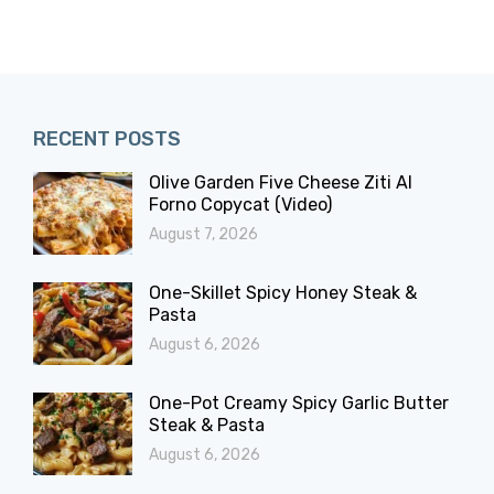
RECENT POSTS
Olive Garden Five Cheese Ziti Al
Forno Copycat (Video)
August 7, 2026
One-Skillet Spicy Honey Steak &
Pasta
August 6, 2026
One-Pot Creamy Spicy Garlic Butter
Steak & Pasta
August 6, 2026