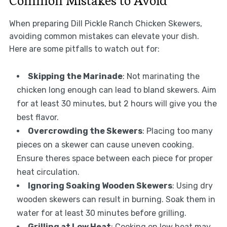
Common Mistakes to Avoid
When preparing Dill Pickle Ranch Chicken Skewers,
avoiding common mistakes can elevate your dish.
Here are some pitfalls to watch out for:
Skipping the Marinade
: Not marinating the
chicken long enough can lead to bland skewers. Aim
for at least 30 minutes, but 2 hours will give you the
best flavor.
Overcrowding the Skewers
: Placing too many
pieces on a skewer can cause uneven cooking.
Ensure theres space between each piece for proper
heat circulation.
Ignoring Soaking Wooden Skewers
: Using dry
wooden skewers can result in burning. Soak them in
water for at least 30 minutes before grilling.
Grilling at Low Heat
: Cooking on low heat may