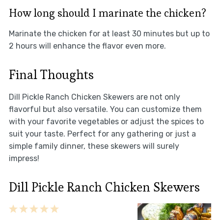
How long should I marinate the chicken?
Marinate the chicken for at least 30 minutes but up to
2 hours will enhance the flavor even more.
Final Thoughts
Dill Pickle Ranch Chicken Skewers are not only
flavorful but also versatile. You can customize them
with your favorite vegetables or adjust the spices to
suit your taste. Perfect for any gathering or just a
simple family dinner, these skewers will surely
impress!
Dill Pickle Ranch Chicken Skewers
1
2
3
4
5