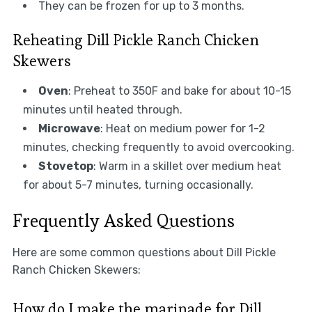
They can be frozen for up to 3 months.
Reheating Dill Pickle Ranch Chicken
Skewers
Oven
: Preheat to 350F and bake for about 10-15
minutes until heated through.
Microwave
: Heat on medium power for 1-2
minutes, checking frequently to avoid overcooking.
Stovetop
: Warm in a skillet over medium heat
for about 5-7 minutes, turning occasionally.
Frequently Asked Questions
Here are some common questions about Dill Pickle
Ranch Chicken Skewers:
How do I make the marinade for Dill