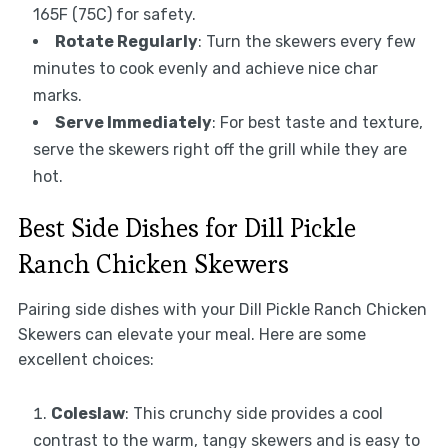
165F (75C) for safety.
Rotate Regularly
: Turn the skewers every few
minutes to cook evenly and achieve nice char
marks.
Serve Immediately
: For best taste and texture,
serve the skewers right off the grill while they are
hot.
Best Side Dishes for Dill Pickle
Ranch Chicken Skewers
Pairing side dishes with your Dill Pickle Ranch Chicken
Skewers can elevate your meal. Here are some
excellent choices:
Coleslaw
: This crunchy side provides a cool
contrast to the warm, tangy skewers and is easy to