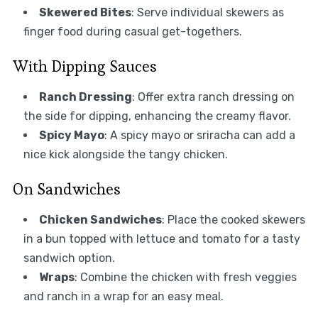
Skewered Bites
: Serve individual skewers as
finger food during casual get-togethers.
With Dipping Sauces
Ranch Dressing
: Offer extra ranch dressing on
the side for dipping, enhancing the creamy flavor.
Spicy Mayo
: A spicy mayo or sriracha can add a
nice kick alongside the tangy chicken.
On Sandwiches
Chicken Sandwiches
: Place the cooked skewers
in a bun topped with lettuce and tomato for a tasty
sandwich option.
Wraps
: Combine the chicken with fresh veggies
and ranch in a wrap for an easy meal.