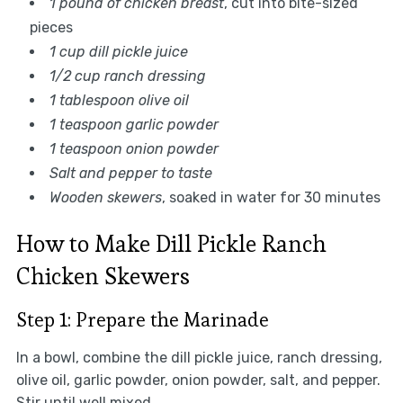
1 pound of chicken breast
, cut into bite-sized
pieces
1 cup dill pickle juice
1/2 cup ranch dressing
1 tablespoon olive oil
1 teaspoon garlic powder
1 teaspoon onion powder
Salt and pepper to taste
Wooden skewers
, soaked in water for 30 minutes
How to Make Dill Pickle Ranch
Chicken Skewers
Step 1: Prepare the Marinade
In a bowl, combine the dill pickle juice, ranch dressing,
olive oil, garlic powder, onion powder, salt, and pepper.
Stir until well mixed.