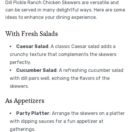
Dill Pickle Ranch Chicken Skewers are versatile and
can be served in many delightful ways. Here are some
ideas to enhance your dining experience.
With Fresh Salads
Caesar Salad
: A classic Caesar salad adds a
crunchy texture that complements the skewers
perfectly.
Cucumber Salad
: A refreshing cucumber salad
with dill pairs well, echoing the flavors of the
skewers.
As Appetizers
Party Platter
: Arrange the skewers on a platter
with dipping sauces for a fun appetizer at
gatherings.