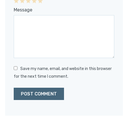
1
2
3
4
5
Message
Star
Stars
Stars
Stars
Stars
Save my name, email, and website in this browser
for the next time I comment.