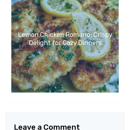
Lemon Chicken Romano: Crispy
Delight for Cozy Dinners
Leave a Comment