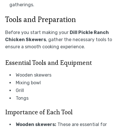
gatherings.
Tools and Preparation
Before you start making your
Dill Pickle Ranch
Chicken Skewers
, gather the necessary tools to
ensure a smooth cooking experience.
Essential Tools and Equipment
Wooden skewers
Mixing bowl
Grill
Tongs
Importance of Each Tool
Wooden skewers:
These are essential for