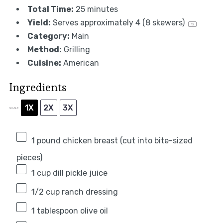
Total Time:
25 minutes
Yield:
Serves approximately
4
(
8
skewers)
1
x
Category:
Main
Method:
Grilling
Cuisine:
American
Ingredients
1X
2X
3X
SCALE
1
pound chicken breast (cut into bite-sized
pieces)
1 cup
dill pickle juice
1/2 cup
ranch dressing
1 tablespoon
olive oil