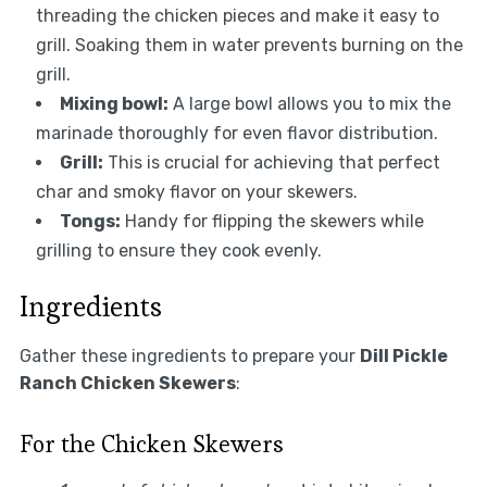
threading the chicken pieces and make it easy to
grill. Soaking them in water prevents burning on the
grill.
Mixing bowl:
A large bowl allows you to mix the
marinade thoroughly for even flavor distribution.
Grill:
This is crucial for achieving that perfect
char and smoky flavor on your skewers.
Tongs:
Handy for flipping the skewers while
grilling to ensure they cook evenly.
Ingredients
Gather these ingredients to prepare your
Dill Pickle
Ranch Chicken Skewers
:
For the Chicken Skewers