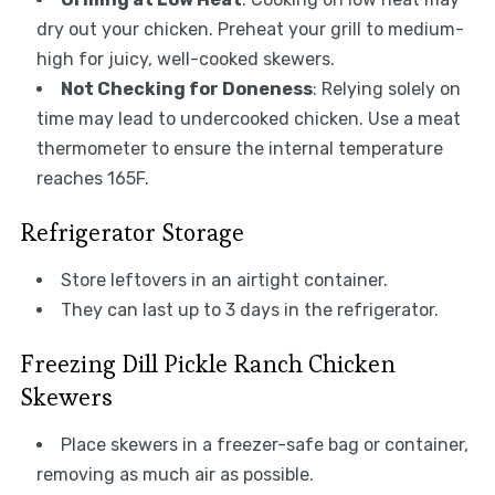
dry out your chicken. Preheat your grill to medium-
high for juicy, well-cooked skewers.
Not Checking for Doneness
: Relying solely on
time may lead to undercooked chicken. Use a meat
thermometer to ensure the internal temperature
reaches 165F.
Refrigerator Storage
Store leftovers in an airtight container.
They can last up to 3 days in the refrigerator.
Freezing Dill Pickle Ranch Chicken
Skewers
Place skewers in a freezer-safe bag or container,
removing as much air as possible.