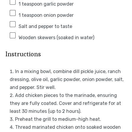
1 teaspoon
garlic powder
1 teaspoon
onion powder
Salt and pepper to taste
Wooden skewers (soaked in water)
Instructions
In a mixing bowl, combine dill pickle juice, ranch
dressing, olive oil, garlic powder, onion powder, salt,
and pepper. Stir well.
Add chicken pieces to the marinade, ensuring
they are fully coated. Cover and refrigerate for at
least 30 minutes (up to 2 hours).
Preheat the grill to medium-high heat.
Thread marinated chicken onto soaked wooden