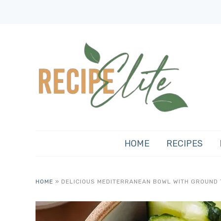
HOME
RECIPES
HOME
»
DELICIOUS MEDITERRANEAN BOWL WITH GROUND