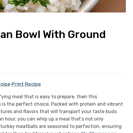
ean Bowl With Ground
cipe
·
Print Recipe
sfying meal that is easy to prepare, then this
is the perfect choice. Packed with protein and vibrant
xtures and flavors that will transport your taste buds
an hour, you can whip up a meal that’s not only
d turkey meatballs are seasoned to perfection, ensuring