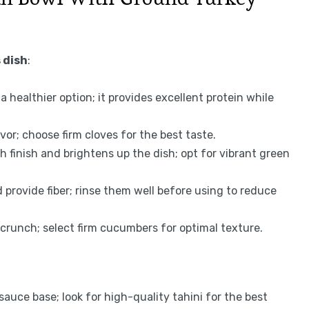
 dish
:
a healthier option; it provides excellent protein while
avor; choose firm cloves for the best taste.
h finish and brightens up the dish; opt for vibrant green
provide fiber; rinse them well before using to reduce
 crunch; select firm cucumbers for optimal texture.
auce base; look for high-quality tahini for the best