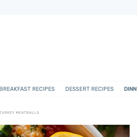
BREAKFAST RECIPES
DESSERT RECIPES
DINN
 TURKEY MEATBALLS