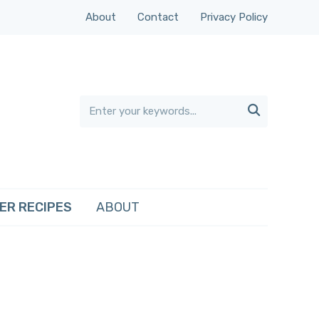
About
Contact
Privacy Policy

ER RECIPES
ABOUT