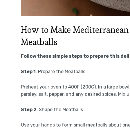
How to Make Mediterranean
Meatballs
Follow these simple steps to prepare this del
Step 1
: Prepare the Meatballs
Preheat your oven to 400F (200C). In a large bow
parsley, salt, pepper, and any desired spices. Mix 
Step 2
: Shape the Meatballs
Use your hands to form small meatballs about one 