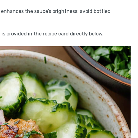
 enhances the sauce’s brightness; avoid bottled
is provided in the recipe card directly below.