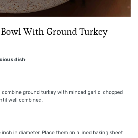
 Bowl With Ground Turkey
icious dish
:
l, combine ground turkey with minced garlic, chopped
until well combined.
inch in diameter. Place them on a lined baking sheet