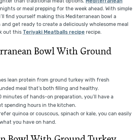
lighter than traditional meat options.
Mediterranean
knights or meal prepping for the week ahead. With simple
’ll find yourself making this Mediterranean bowl a
on and get ready to create a deliciously wholesome meal
k out this
Teriyaki Meatballs recipe
recipe.
erranean Bowl With Ground
nes lean protein from ground turkey with fresh
unded meal that’s both filling and healthy.
30 minutes of hands-on preparation, you’ll have a
t spending hours in the kitchen.
refer quinoa or couscous, spinach or kale, you can easily
 what you have on hand.
ean Bowl With Ground Turkey