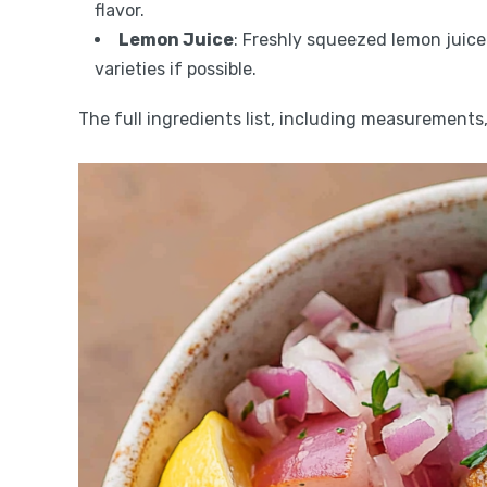
flavor.
Lemon Juice
: Freshly squeezed lemon juice
varieties if possible.
The full ingredients list, including measurements, 