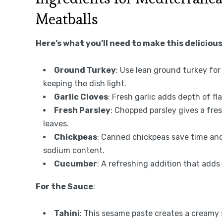
Meatballs
Here’s what you’ll need to make this delicious
Ground Turkey
: Use lean ground turkey for 
keeping the dish light.
Garlic Cloves
: Fresh garlic adds depth of fl
Fresh Parsley
: Chopped parsley gives a fres
leaves.
Chickpeas
: Canned chickpeas save time and 
sodium content.
Cucumber
: A refreshing addition that adds
For the Sauce
:
Tahini
: This sesame paste creates a creamy s