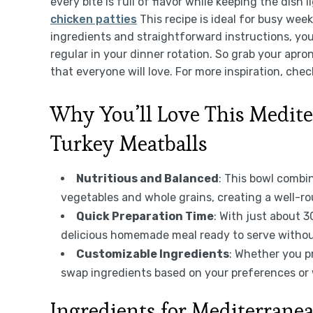
every bite is full of flavor while keeping the dish 
chicken patties
This recipe is ideal for busy wee
ingredients and straightforward instructions, you
regular in your dinner rotation. So grab your apr
that everyone will love. For more inspiration, chec
Why You’ll Love This Medit
Turkey Meatballs
Nutritious and Balanced
: This bowl combi
vegetables and whole grains, creating a well-ro
Quick Preparation Time
: With just about 
delicious homemade meal ready to serve withou
Customizable Ingredients
: Whether you p
swap ingredients based on your preferences or
Ingredients for Mediterran