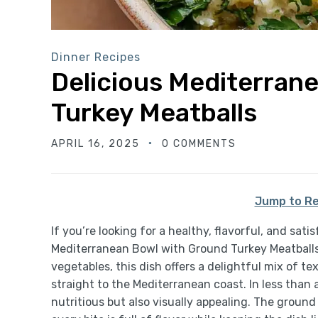
Dinner Recipes
Delicious Mediterran
Turkey Meatballs
APRIL 16, 2025
0 COMMENTS
Jump to Re
If you’re looking for a healthy, flavorful, and sati
Mediterranean Bowl with Ground Turkey Meatballs 
vegetables, this dish offers a delightful mix of te
straight to the Mediterranean coast. In less than 
nutritious but also visually appealing. The groun