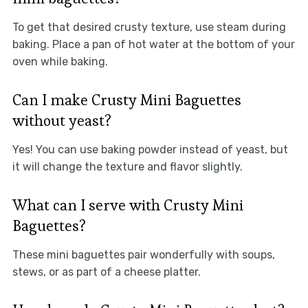
To get that desired crusty texture, use steam during
baking. Place a pan of hot water at the bottom of your
oven while baking.
Can I make Crusty Mini Baguettes
without yeast?
Yes! You can use baking powder instead of yeast, but
it will change the texture and flavor slightly.
What can I serve with Crusty Mini
Baguettes?
These mini baguettes pair wonderfully with soups,
stews, or as part of a cheese platter.