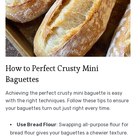
How to Perfect Crusty Mini
Baguettes
Achieving the perfect crusty mini baguette is easy
with the right techniques. Follow these tips to ensure
your baguettes turn out just right every time.
Use Bread Flour
: Swapping all-purpose flour for
bread flour gives your baguettes a chewier texture.