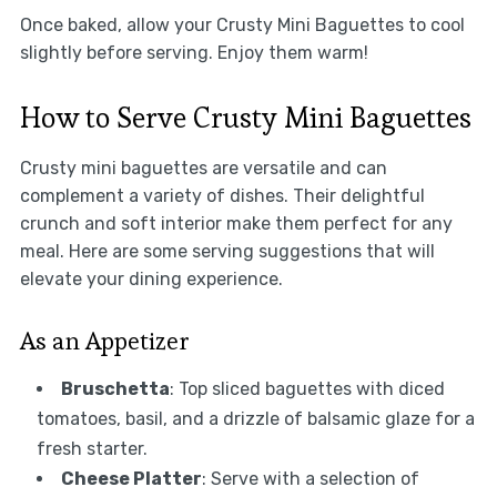
Once baked, allow your Crusty Mini Baguettes to cool
slightly before serving. Enjoy them warm!
How to Serve Crusty Mini Baguettes
Crusty mini baguettes are versatile and can
complement a variety of dishes. Their delightful
crunch and soft interior make them perfect for any
meal. Here are some serving suggestions that will
elevate your dining experience.
As an Appetizer
Bruschetta
: Top sliced baguettes with diced
tomatoes, basil, and a drizzle of balsamic glaze for a
fresh starter.
Cheese Platter
: Serve with a selection of