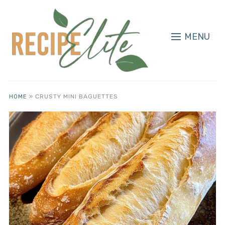
MENU
HOME
»
CRUSTY MINI BAGUETTES