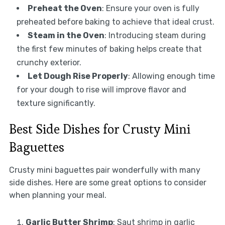
Preheat the Oven
: Ensure your oven is fully
preheated before baking to achieve that ideal crust.
Steam in the Oven
: Introducing steam during
the first few minutes of baking helps create that
crunchy exterior.
Let Dough Rise Properly
: Allowing enough time
for your dough to rise will improve flavor and
texture significantly.
Best Side Dishes for Crusty Mini
Baguettes
Crusty mini baguettes pair wonderfully with many
side dishes. Here are some great options to consider
when planning your meal.
Garlic Butter Shrimp
: Saut shrimp in garlic