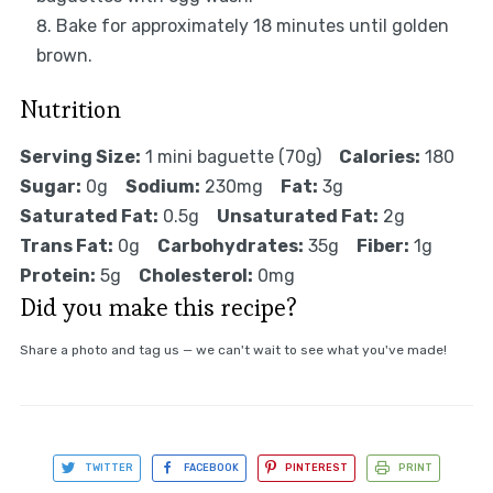
Bake for approximately 18 minutes until golden
brown.
Nutrition
Serving Size:
1 mini baguette (70g)
Calories:
180
Sugar:
0g
Sodium:
230mg
Fat:
3g
Saturated Fat:
0.5g
Unsaturated Fat:
2g
Trans Fat:
0g
Carbohydrates:
35g
Fiber:
1g
Protein:
5g
Cholesterol:
0mg
Did you make this recipe?
Share a photo and tag us — we can't wait to see what you've made!
TWITTER
FACEBOOK
PINTEREST
PRINT