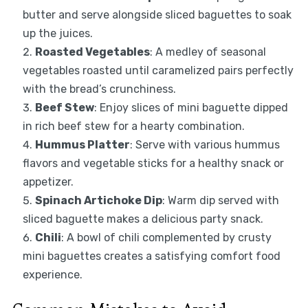
butter and serve alongside sliced baguettes to soak
up the juices.
Roasted Vegetables
: A medley of seasonal
vegetables roasted until caramelized pairs perfectly
with the bread’s crunchiness.
Beef Stew
: Enjoy slices of mini baguette dipped
in rich beef stew for a hearty combination.
Hummus Platter
: Serve with various hummus
flavors and vegetable sticks for a healthy snack or
appetizer.
Spinach Artichoke Dip
: Warm dip served with
sliced baguette makes a delicious party snack.
Chili
: A bowl of chili complemented by crusty
mini baguettes creates a satisfying comfort food
experience.