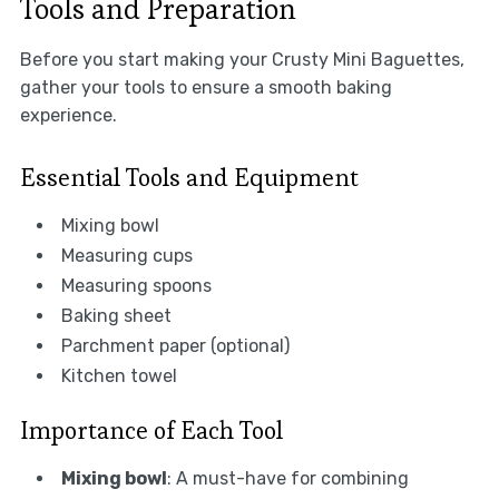
Tools and Preparation
Before you start making your Crusty Mini Baguettes,
gather your tools to ensure a smooth baking
experience.
Essential Tools and Equipment
Mixing bowl
Measuring cups
Measuring spoons
Baking sheet
Parchment paper (optional)
Kitchen towel
Importance of Each Tool
Mixing bowl
: A must-have for combining