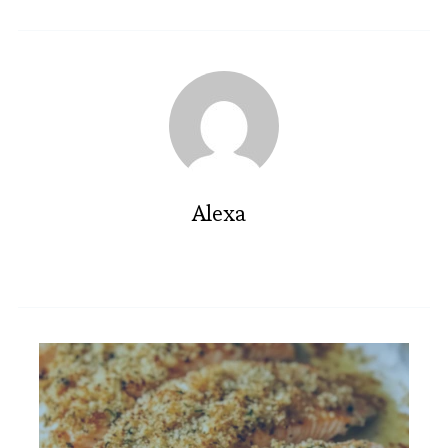
Alexa