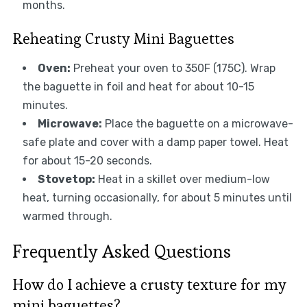
months.
Reheating Crusty Mini Baguettes
Oven:
Preheat your oven to 350F (175C). Wrap
the baguette in foil and heat for about 10-15
minutes.
Microwave:
Place the baguette on a microwave-
safe plate and cover with a damp paper towel. Heat
for about 15-20 seconds.
Stovetop:
Heat in a skillet over medium-low
heat, turning occasionally, for about 5 minutes until
warmed through.
Frequently Asked Questions
How do I achieve a crusty texture for my
mini baguettes?