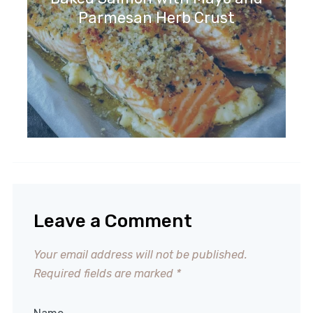
Parmesan Herb Crust
Leave a Comment
Your email address will not be published.
Required fields are marked
*