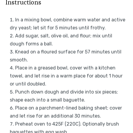
Instructions
In a mixing bowl, combine warm water and active
dry yeast; let sit for 5 minutes until frothy.
Add sugar, salt, olive oil, and flour; mix until
dough forms a ball.
Knead on a floured surface for 57 minutes until
smooth.
Place in a greased bowl, cover with a kitchen
towel, and let rise in a warm place for about 1 hour
or until doubled.
Punch down dough and divide into six pieces;
shape each into a small baguette.
Place on a parchment-lined baking sheet; cover
and let rise for an additional 30 minutes.
Preheat oven to 425F (220C). Optionally brush
baguettes with egg wash.