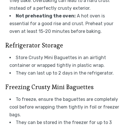
they bake. Overbaking can lead to a hard crust
instead of a perfectly crusty exterior.
Not preheating the oven:
A hot oven is
essential for a good rise and crust. Preheat your
oven at least 15-20 minutes before baking.
Refrigerator Storage
Store Crusty Mini Baguettes in an airtight
container or wrapped tightly in plastic wrap.
They can last up to 2 days in the refrigerator.
Freezing Crusty Mini Baguettes
To freeze, ensure the baguettes are completely
cool before wrapping them tightly in foil or freezer
bags.
They can be stored in the freezer for up to 3