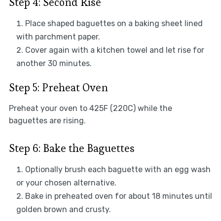
Step 4: Second Rise
Place shaped baguettes on a baking sheet lined
with parchment paper.
Cover again with a kitchen towel and let rise for
another 30 minutes.
Step 5: Preheat Oven
Preheat your oven to 425F (220C) while the
baguettes are rising.
Step 6: Bake the Baguettes
Optionally brush each baguette with an egg wash
or your chosen alternative.
Bake in preheated oven for about 18 minutes until
golden brown and crusty.