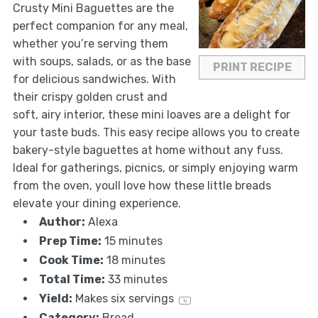
Crusty Mini Baguettes are the
perfect companion for any meal,
whether you’re serving them
with soups, salads, or as the base
PRINT RECIPE
for delicious sandwiches. With
their crispy golden crust and
soft, airy interior, these mini loaves are a delight for
your taste buds. This easy recipe allows you to create
bakery-style baguettes at home without any fuss.
Ideal for gatherings, picnics, or simply enjoying warm
from the oven, youll love how these little breads
elevate your dining experience.
Author:
Alexa
Prep Time:
15 minutes
Cook Time:
18 minutes
Total Time:
33 minutes
Yield:
Makes
six
servings
1
x
Category:
Bread