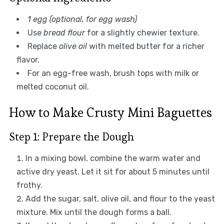
1 egg (optional, for egg wash)
Use
bread flour
for a slightly chewier texture.
Replace
olive oil
with melted butter for a richer
flavor.
For an egg-free wash, brush tops with milk or
melted coconut oil.
How to Make Crusty Mini Baguettes
Step 1: Prepare the Dough
In a mixing bowl, combine the warm water and
active dry yeast. Let it sit for about 5 minutes until
frothy.
Add the sugar, salt, olive oil, and flour to the yeast
mixture. Mix until the dough forms a ball.