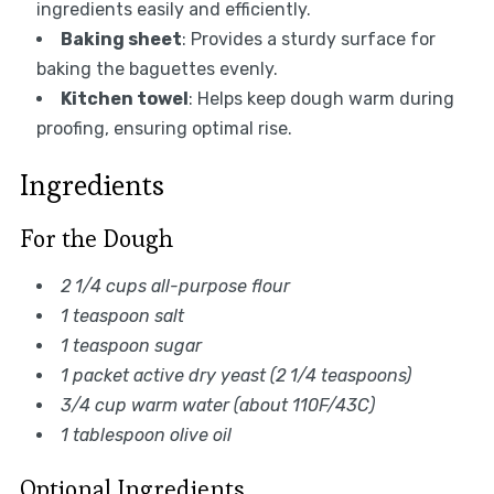
ingredients easily and efficiently.
Baking sheet
: Provides a sturdy surface for
baking the baguettes evenly.
Kitchen towel
: Helps keep dough warm during
proofing, ensuring optimal rise.
Ingredients
For the Dough
2 1/4 cups all-purpose flour
1 teaspoon salt
1 teaspoon sugar
1 packet active dry yeast (2 1/4 teaspoons)
3/4 cup warm water (about 110F/43C)
1 tablespoon olive oil
Optional Ingredients