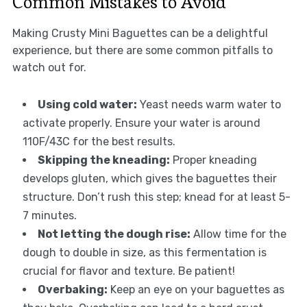
Common Mistakes to Avoid
Making Crusty Mini Baguettes can be a delightful
experience, but there are some common pitfalls to
watch out for.
Using cold water:
Yeast needs warm water to
activate properly. Ensure your water is around
110F/43C for the best results.
Skipping the kneading:
Proper kneading
develops gluten, which gives the baguettes their
structure. Don’t rush this step; knead for at least 5-
7 minutes.
Not letting the dough rise:
Allow time for the
dough to double in size, as this fermentation is
crucial for flavor and texture. Be patient!
Overbaking:
Keep an eye on your baguettes as