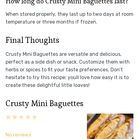
How long do Crusty Mini Baguettes last?
When stored properly, they last up to two days at room
temperature or three months if frozen.
Final Thoughts
Crusty Mini Baguettes are versatile and delicious,
perfect as a side dish or snack. Customize them with
herbs or spices to fit your taste preferences. Don’t
hesitate to try this recipe; youll love how easy it is to
create these delightful little loaves!
Crusty Mini Baguettes
1
2
3
4
5
Star
Stars
Stars
Stars
Stars
No reviews