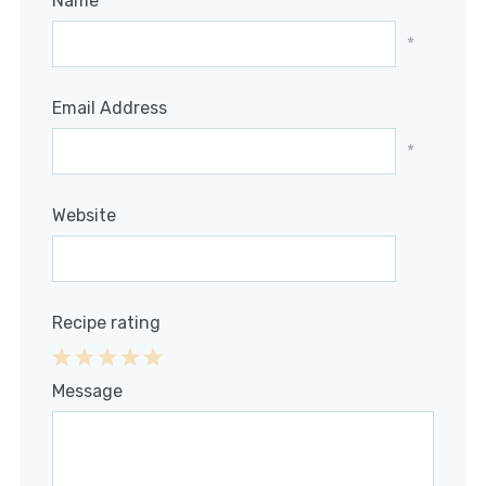
Name
*
Email Address
*
Website
Recipe rating
1
2
3
4
5
Message
Star
Stars
Stars
Stars
Stars