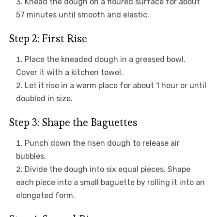
Knead the dough on a floured surface for about
57 minutes until smooth and elastic.
Step 2: First Rise
Place the kneaded dough in a greased bowl.
Cover it with a kitchen towel.
Let it rise in a warm place for about 1 hour or until
doubled in size.
Step 3: Shape the Baguettes
Punch down the risen dough to release air
bubbles.
Divide the dough into six equal pieces. Shape
each piece into a small baguette by rolling it into an
elongated form.