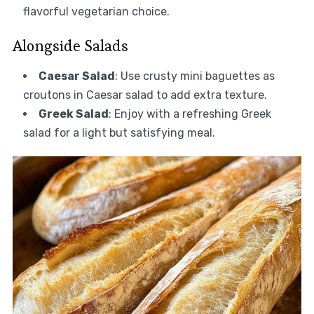
flavorful vegetarian choice.
Alongside Salads
Caesar Salad
: Use crusty mini baguettes as
croutons in Caesar salad to add extra texture.
Greek Salad
: Enjoy with a refreshing Greek
salad for a light but satisfying meal.