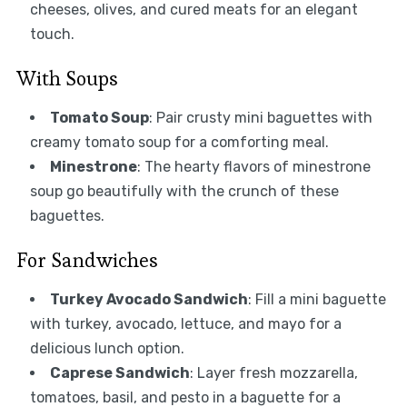
cheeses, olives, and cured meats for an elegant
touch.
With Soups
Tomato Soup
: Pair crusty mini baguettes with
creamy tomato soup for a comforting meal.
Minestrone
: The hearty flavors of minestrone
soup go beautifully with the crunch of these
baguettes.
For Sandwiches
Turkey Avocado Sandwich
: Fill a mini baguette
with turkey, avocado, lettuce, and mayo for a
delicious lunch option.
Caprese Sandwich
: Layer fresh mozzarella,
tomatoes, basil, and pesto in a baguette for a