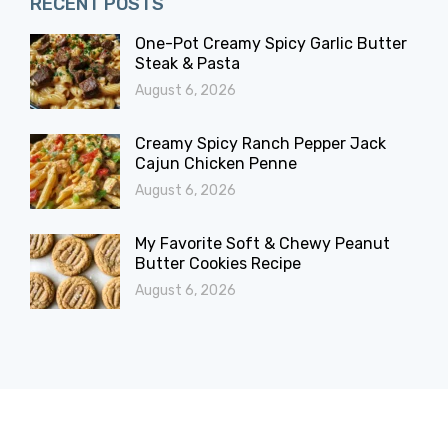
RECENT POSTS
One-Pot Creamy Spicy Garlic Butter
Steak & Pasta
August 6, 2026
Creamy Spicy Ranch Pepper Jack
Cajun Chicken Penne
August 6, 2026
My Favorite Soft & Chewy Peanut
Butter Cookies Recipe
August 6, 2026