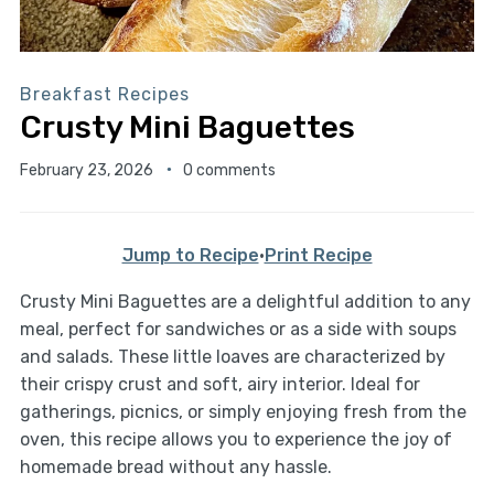
Breakfast Recipes
Crusty Mini Baguettes
February 23, 2026
0 comments
Jump to Recipe
·
Print Recipe
Crusty Mini Baguettes are a delightful addition to any
meal, perfect for sandwiches or as a side with soups
and salads. These little loaves are characterized by
their crispy crust and soft, airy interior. Ideal for
gatherings, picnics, or simply enjoying fresh from the
oven, this recipe allows you to experience the joy of
homemade bread without any hassle.