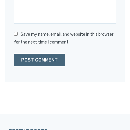
Save my name, email, and website in this browser
for the next time I comment.