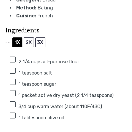
Method:
Baking
Cuisine:
French
Ingredients
1X
2X
3X
SCALE
2 1/4 cups
all-purpose flour
1 teaspoon
salt
1 teaspoon
sugar
1
packet active dry yeast (
2 1/4 teaspoons
)
3/4 cup
warm water (about 110F/43C)
1 tablespoon
olive oil