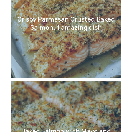
Crispy Parmesan Crusted Baked
Salmon: 1 amazing dish
Baked Salmon with Mayo and