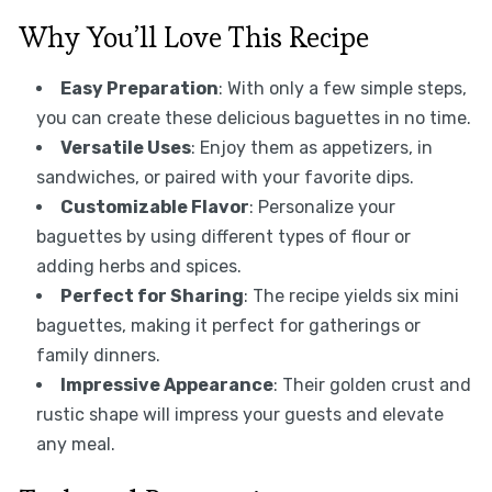
Why You’ll Love This Recipe
Easy Preparation
: With only a few simple steps,
you can create these delicious baguettes in no time.
Versatile Uses
: Enjoy them as appetizers, in
sandwiches, or paired with your favorite dips.
Customizable Flavor
: Personalize your
baguettes by using different types of flour or
adding herbs and spices.
Perfect for Sharing
: The recipe yields six mini
baguettes, making it perfect for gatherings or
family dinners.
Impressive Appearance
: Their golden crust and
rustic shape will impress your guests and elevate
any meal.