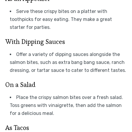
Serve these crispy bites on a platter with
toothpicks for easy eating. They make a great
starter for parties.
With Dipping Sauces
Offer a variety of dipping sauces alongside the
salmon bites, such as extra bang bang sauce, ranch
dressing, or tartar sauce to cater to different tastes.
On a Salad
Place the crispy salmon bites over a fresh salad.
Toss greens with vinaigrette, then add the salmon
for a delicious meal.
As Tacos