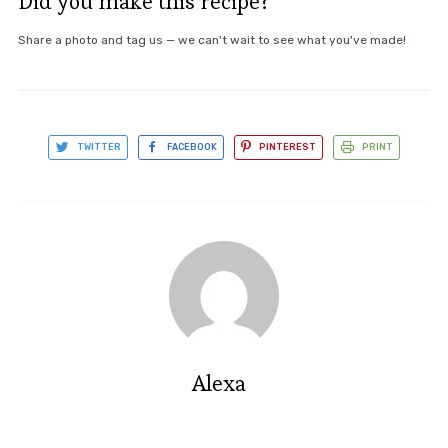
Did you make this recipe?
Share a photo and tag us — we can't wait to see what you've made!
TWITTER
FACEBOOK
PINTEREST
PRINT
Alexa