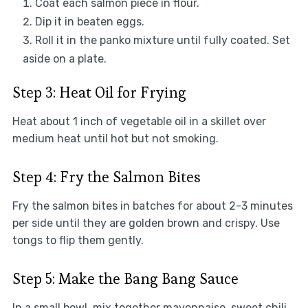
Coat each salmon piece in flour.
Dip it in beaten eggs.
Roll it in the panko mixture until fully coated. Set
aside on a plate.
Step 3: Heat Oil for Frying
Heat about 1 inch of vegetable oil in a skillet over
medium heat until hot but not smoking.
Step 4: Fry the Salmon Bites
Fry the salmon bites in batches for about 2-3 minutes
per side until they are golden brown and crispy. Use
tongs to flip them gently.
Step 5: Make the Bang Bang Sauce
In a small bowl, mix together mayonnaise, sweet chili