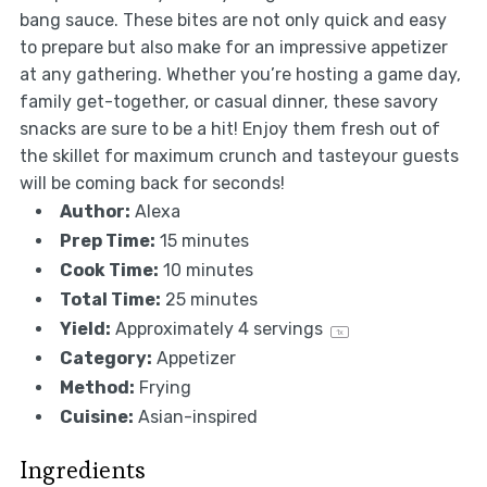
bang sauce. These bites are not only quick and easy
to prepare but also make for an impressive appetizer
at any gathering. Whether you’re hosting a game day,
family get-together, or casual dinner, these savory
snacks are sure to be a hit! Enjoy them fresh out of
the skillet for maximum crunch and tasteyour guests
will be coming back for seconds!
Author:
Alexa
Prep Time:
15 minutes
Cook Time:
10 minutes
Total Time:
25 minutes
Yield:
Approximately
4
servings
1
x
Category:
Appetizer
Method:
Frying
Cuisine:
Asian-inspired
Ingredients