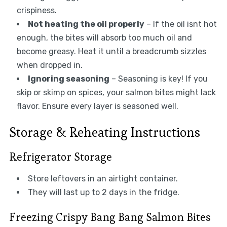
crispiness.
Not heating the oil properly
– If the oil isnt hot
enough, the bites will absorb too much oil and
become greasy. Heat it until a breadcrumb sizzles
when dropped in.
Ignoring seasoning
– Seasoning is key! If you
skip or skimp on spices, your salmon bites might lack
flavor. Ensure every layer is seasoned well.
Storage & Reheating Instructions
Refrigerator Storage
Store leftovers in an airtight container.
They will last up to 2 days in the fridge.
Freezing Crispy Bang Bang Salmon Bites