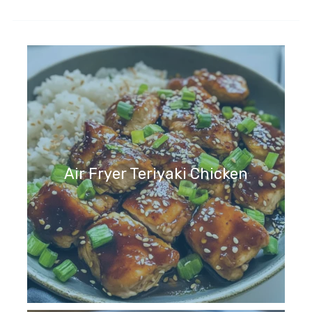
Air Fryer Teriyaki Chicken