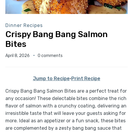
Dinner Recipes
Crispy Bang Bang Salmon
Bites
April 8, 2026
0 comments
Jump to Recipe
·
Print Recipe
Crispy Bang Bang Salmon Bites are a perfect treat for
any occasion! These delectable bites combine the rich
flavor of salmon with a crunchy coating, delivering an
irresistible taste that will leave your guests asking for
more. Ideal as an appetizer or a fun snack, these bites
are complemented by a zesty bang bang sauce that