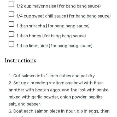
1/2 cup
mayonnaise (for bang bang sauce)
1/4 cup
sweet chili sauce (for bang bang sauce)
1 tbsp
sriracha (for bang bang sauce)
1 tbsp
honey (for bang bang sauce)
1 tbsp
lime juice (for bang bang sauce)
Instructions
Cut salmon into 1-inch cubes and pat dry.
Set up a breading station: one bowl with flour,
another with beaten eggs, and the last with panko
mixed with garlic powder, onion powder, paprika,
salt, and pepper.
Coat each salmon piece in flour, dip in eggs, then