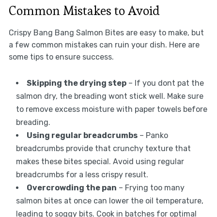
Common Mistakes to Avoid
Crispy Bang Bang Salmon Bites are easy to make, but
a few common mistakes can ruin your dish. Here are
some tips to ensure success.
Skipping the drying step
– If you dont pat the
salmon dry, the breading wont stick well. Make sure
to remove excess moisture with paper towels before
breading.
Using regular breadcrumbs
– Panko
breadcrumbs provide that crunchy texture that
makes these bites special. Avoid using regular
breadcrumbs for a less crispy result.
Overcrowding the pan
– Frying too many
salmon bites at once can lower the oil temperature,
leading to soggy bits. Cook in batches for optimal