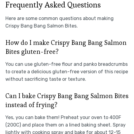
Frequently Asked Questions
Here are some common questions about making
Crispy Bang Bang Salmon Bites.
How do I make Crispy Bang Bang Salmon
Bites gluten-free?
You can use gluten-free flour and panko breadcrumbs
to create a delicious gluten-free version of this recipe
without sacrificing taste or texture.
Can I bake Crispy Bang Bang Salmon Bites
instead of frying?
Yes, you can bake them! Preheat your oven to 400F
(200C) and place them on a lined baking sheet. Spray
lightly with cooking spray and bake for about 12-15