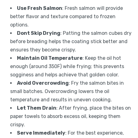
Use Fresh Salmon
: Fresh salmon will provide
better flavor and texture compared to frozen
options.
Dont Skip Drying
: Patting the salmon cubes dry
before breading helps the coating stick better and
ensures they become crispy.
Maintain Oil Temperature
: Keep the oil hot
enough (around 350F) while frying; this prevents
sogginess and helps achieve that golden color.
Avoid Overcrowding
: Fry the salmon bites in
small batches. Overcrowding lowers the oil
temperature and results in uneven cooking.
Let Them Drain
: After frying, place the bites on
paper towels to absorb excess oil, keeping them
crispy.
Serve Immediately
: For the best experience,