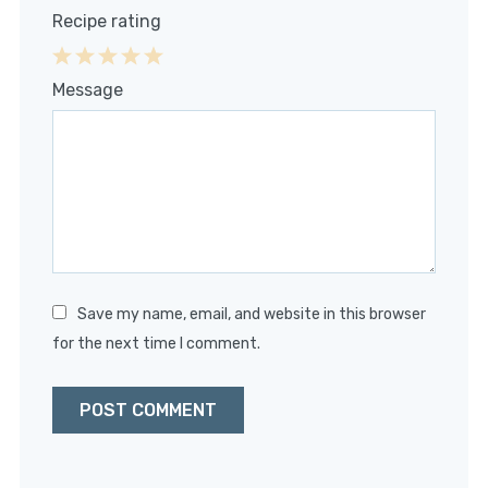
Recipe rating
1
2
3
4
5
Message
Star
Stars
Stars
Stars
Stars
Save my name, email, and website in this browser
for the next time I comment.