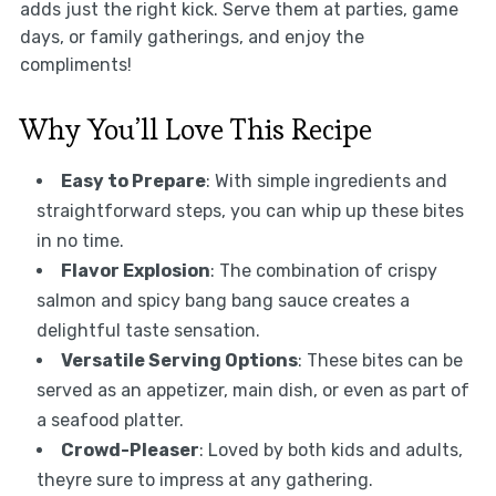
adds just the right kick. Serve them at parties, game
days, or family gatherings, and enjoy the
compliments!
Why You’ll Love This Recipe
Easy to Prepare
: With simple ingredients and
straightforward steps, you can whip up these bites
in no time.
Flavor Explosion
: The combination of crispy
salmon and spicy bang bang sauce creates a
delightful taste sensation.
Versatile Serving Options
: These bites can be
served as an appetizer, main dish, or even as part of
a seafood platter.
Crowd-Pleaser
: Loved by both kids and adults,
theyre sure to impress at any gathering.