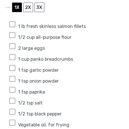
1X
2X
3X
SCALE
1
lb fresh skinless salmon fillets
1/2 cup
all-purpose flour
2
large eggs
1 cup
panko breadcrumbs
1 tsp
garlic powder
1 tsp
onion powder
1 tsp
paprika
1/2 tsp
salt
1/2 tsp
black pepper
Vegetable oil, for frying