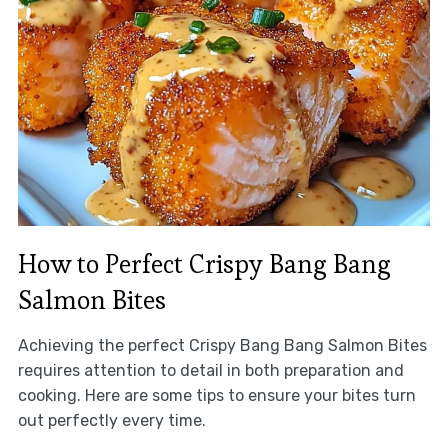
How to Perfect Crispy Bang Bang
Salmon Bites
Achieving the perfect Crispy Bang Bang Salmon Bites
requires attention to detail in both preparation and
cooking. Here are some tips to ensure your bites turn
out perfectly every time.