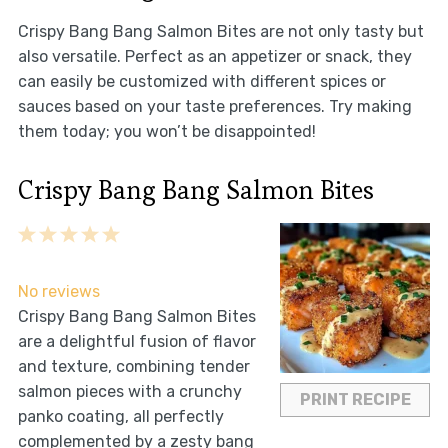
Crispy Bang Bang Salmon Bites are not only tasty but
also versatile. Perfect as an appetizer or snack, they
can easily be customized with different spices or
sauces based on your taste preferences. Try making
them today; you won’t be disappointed!
Crispy Bang Bang Salmon Bites
1
2
3
4
5
Star
Stars
Stars
Stars
Stars
No reviews
Crispy Bang Bang Salmon Bites
are a delightful fusion of flavor
and texture, combining tender
salmon pieces with a crunchy
PRINT RECIPE
panko coating, all perfectly
complemented by a zesty bang