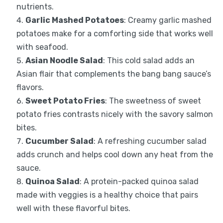
nutrients.
Garlic Mashed Potatoes
: Creamy garlic mashed
potatoes make for a comforting side that works well
with seafood.
Asian Noodle Salad
: This cold salad adds an
Asian flair that complements the bang bang sauce’s
flavors.
Sweet Potato Fries
: The sweetness of sweet
potato fries contrasts nicely with the savory salmon
bites.
Cucumber Salad
: A refreshing cucumber salad
adds crunch and helps cool down any heat from the
sauce.
Quinoa Salad
: A protein-packed quinoa salad
made with veggies is a healthy choice that pairs
well with these flavorful bites.