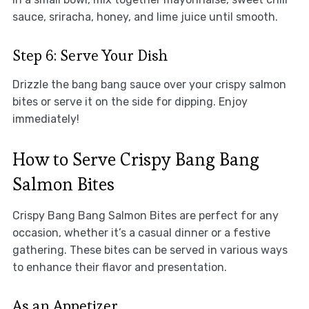
sauce, sriracha, honey, and lime juice until smooth.
Step 6: Serve Your Dish
Drizzle the bang bang sauce over your crispy salmon
bites or serve it on the side for dipping. Enjoy
immediately!
How to Serve Crispy Bang Bang
Salmon Bites
Crispy Bang Bang Salmon Bites are perfect for any
occasion, whether it’s a casual dinner or a festive
gathering. These bites can be served in various ways
to enhance their flavor and presentation.
As an Appetizer