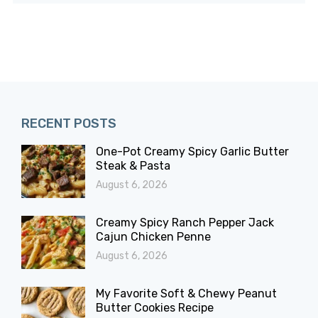
RECENT POSTS
One-Pot Creamy Spicy Garlic Butter
Steak & Pasta
August 6, 2026
Creamy Spicy Ranch Pepper Jack
Cajun Chicken Penne
August 6, 2026
My Favorite Soft & Chewy Peanut
Butter Cookies Recipe