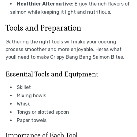
Healthier Alternative
: Enjoy the rich flavors of
salmon while keeping it light and nutritious.
Tools and Preparation
Gathering the right tools will make your cooking
process smoother and more enjoyable. Heres what
youll need to make Crispy Bang Bang Salmon Bites.
Essential Tools and Equipment
Skillet
Mixing bowls
Whisk
Tongs or slotted spoon
Paper towels
Importance of Each Tool