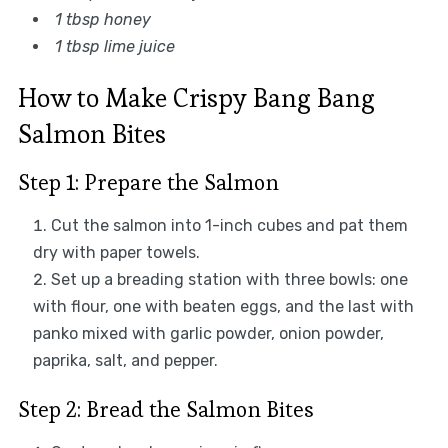
1 tbsp honey
1 tbsp lime juice
How to Make Crispy Bang Bang
Salmon Bites
Step 1: Prepare the Salmon
Cut the salmon into 1-inch cubes and pat them
dry with paper towels.
Set up a breading station with three bowls: one
with flour, one with beaten eggs, and the last with
panko mixed with garlic powder, onion powder,
paprika, salt, and pepper.
Step 2: Bread the Salmon Bites