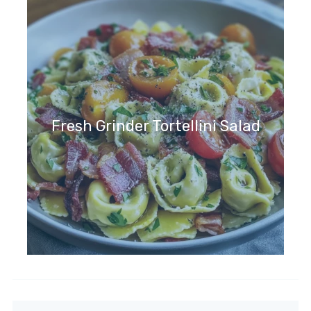
Fresh Grinder Tortellini Salad