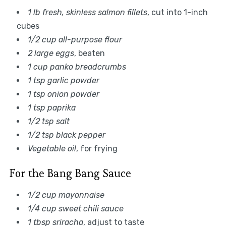
1 lb fresh, skinless salmon fillets
, cut into 1-inch
cubes
1/2 cup all-purpose flour
2 large eggs
, beaten
1 cup panko breadcrumbs
1 tsp garlic powder
1 tsp onion powder
1 tsp paprika
1/2 tsp salt
1/2 tsp black pepper
Vegetable oil
, for frying
For the Bang Bang Sauce
1/2 cup mayonnaise
1/4 cup sweet chili sauce
1 tbsp sriracha
, adjust to taste