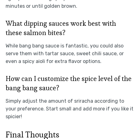
minutes or until golden brown.
What dipping sauces work best with
these salmon bites?
While bang bang sauce is fantastic, you could also
serve them with tartar sauce, sweet chili sauce, or
even a spicy aioli for extra flavor options.
How can I customize the spice level of the
bang bang sauce?
Simply adjust the amount of sriracha according to
your preference. Start small and add more if you like it
spicier!
Final Thoughts