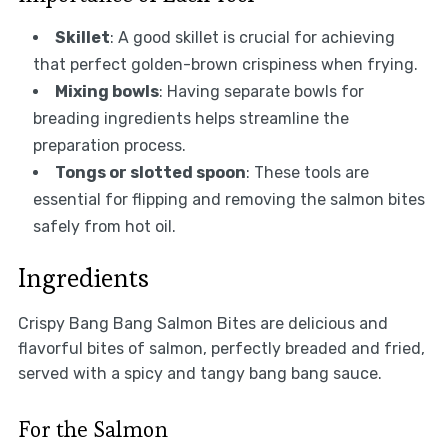
Skillet
: A good skillet is crucial for achieving
that perfect golden-brown crispiness when frying.
Mixing bowls
: Having separate bowls for
breading ingredients helps streamline the
preparation process.
Tongs or slotted spoon
: These tools are
essential for flipping and removing the salmon bites
safely from hot oil.
Ingredients
Crispy Bang Bang Salmon Bites are delicious and
flavorful bites of salmon, perfectly breaded and fried,
served with a spicy and tangy bang bang sauce.
For the Salmon