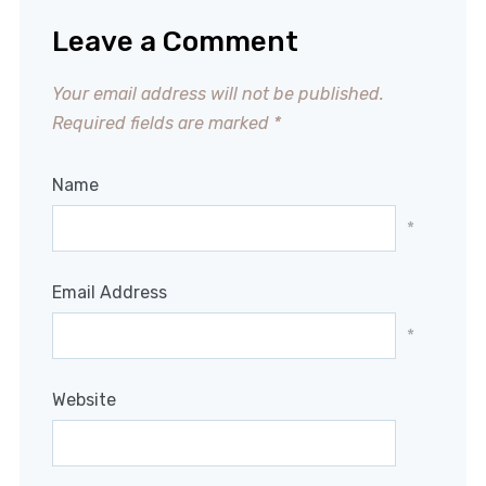
Leave a Comment
Your email address will not be published.
Required fields are marked
*
Name
*
Email Address
*
Website