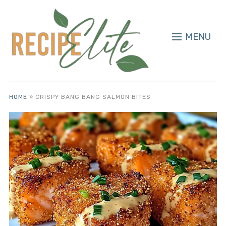
MENU
HOME
»
CRISPY BANG BANG SALMON BITES