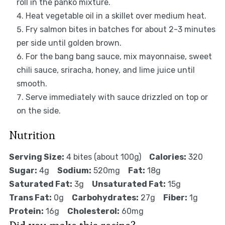
roll in the panko mixture.
Heat vegetable oil in a skillet over medium heat.
Fry salmon bites in batches for about 2-3 minutes
per side until golden brown.
For the bang bang sauce, mix mayonnaise, sweet
chili sauce, sriracha, honey, and lime juice until
smooth.
Serve immediately with sauce drizzled on top or
on the side.
Nutrition
Serving Size:
4 bites (about 100g)
Calories:
320
Sugar:
4g
Sodium:
520mg
Fat:
18g
Saturated Fat:
3g
Unsaturated Fat:
15g
Trans Fat:
0g
Carbohydrates:
27g
Fiber:
1g
Protein:
16g
Cholesterol:
60mg