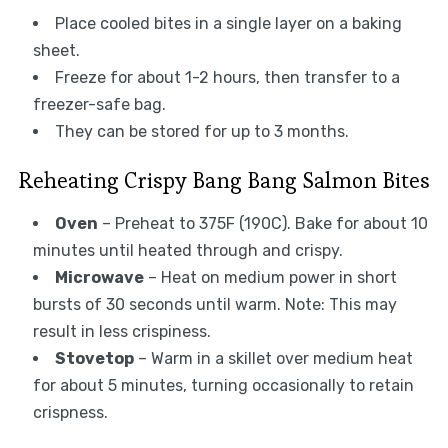
Place cooled bites in a single layer on a baking
sheet.
Freeze for about 1-2 hours, then transfer to a
freezer-safe bag.
They can be stored for up to 3 months.
Reheating Crispy Bang Bang Salmon Bites
Oven
– Preheat to 375F (190C). Bake for about 10
minutes until heated through and crispy.
Microwave
– Heat on medium power in short
bursts of 30 seconds until warm. Note: This may
result in less crispiness.
Stovetop
– Warm in a skillet over medium heat
for about 5 minutes, turning occasionally to retain
crispness.