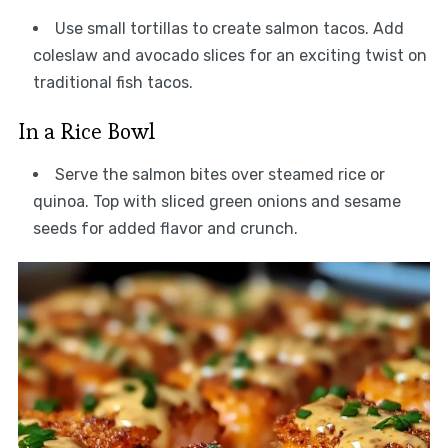
Use small tortillas to create salmon tacos. Add
coleslaw and avocado slices for an exciting twist on
traditional fish tacos.
In a Rice Bowl
Serve the salmon bites over steamed rice or
quinoa. Top with sliced green onions and sesame
seeds for added flavor and crunch.