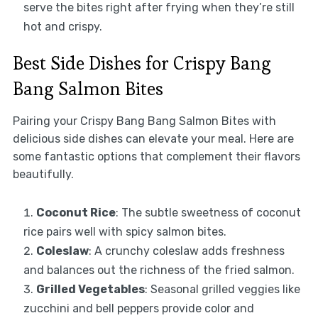
serve the bites right after frying when they’re still
hot and crispy.
Best Side Dishes for Crispy Bang
Bang Salmon Bites
Pairing your Crispy Bang Bang Salmon Bites with
delicious side dishes can elevate your meal. Here are
some fantastic options that complement their flavors
beautifully.
Coconut Rice
: The subtle sweetness of coconut
rice pairs well with spicy salmon bites.
Coleslaw
: A crunchy coleslaw adds freshness
and balances out the richness of the fried salmon.
Grilled Vegetables
: Seasonal grilled veggies like
zucchini and bell peppers provide color and