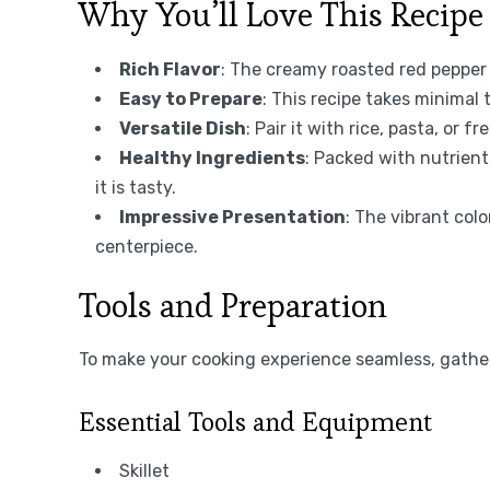
Why You’ll Love This Recipe
Rich Flavor
: The creamy roasted red pepper 
Easy to Prepare
: This recipe takes minimal 
Versatile Dish
: Pair it with rice, pasta, or 
Healthy Ingredients
: Packed with nutrient
it is tasty.
Impressive Presentation
: The vibrant col
centerpiece.
Tools and Preparation
To make your cooking experience seamless, gather
Essential Tools and Equipment
Skillet