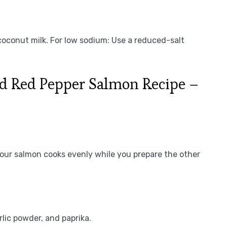
 coconut milk. For low sodium: Use a reduced-salt
d Red Pepper Salmon Recipe –
our salmon cooks evenly while you prepare the other
rlic powder, and paprika.