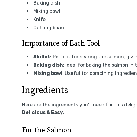
Baking dish
Mixing bowl
Knife
Cutting board
Importance of Each Tool
Skillet
: Perfect for searing the salmon, givin
Baking dish
: Ideal for baking the salmon in
Mixing bowl
: Useful for combining ingredie
Ingredients
Here are the ingredients you’ll need for this deli
Delicious & Easy
:
For the Salmon