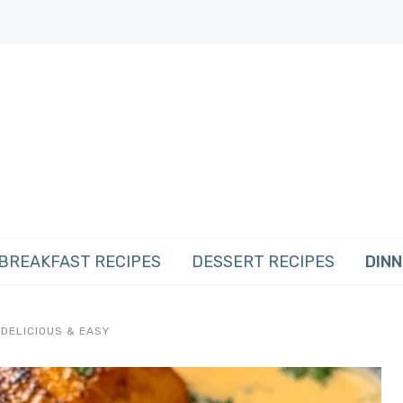
BREAKFAST RECIPES
DESSERT RECIPES
DINN
DELICIOUS & EASY