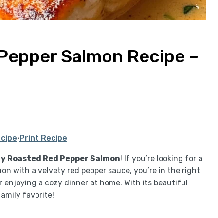
Pepper Salmon Recipe –
cipe
·
Print Recipe
y Roasted Red Pepper Salmon
! If you’re looking for a
n with a velvety red pepper sauce, you’re in the right
or enjoying a cozy dinner at home. With its beautiful
family favorite!