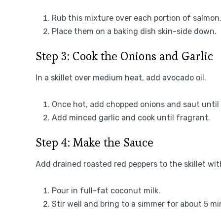
Rub this mixture over each portion of salmon
Place them on a baking dish skin-side down.
Step 3: Cook the Onions and Garlic
In a skillet over medium heat, add avocado oil.
Once hot, add chopped onions and saut until 
Add minced garlic and cook until fragrant.
Step 4: Make the Sauce
Add drained roasted red peppers to the skillet wit
Pour in full-fat coconut milk.
Stir well and bring to a simmer for about 5 mi