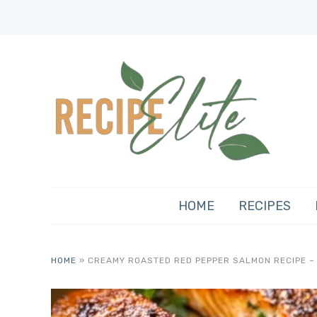
HOME
RECIPES
HOME
»
CREAMY ROASTED RED PEPPER SALMON RECIPE – 