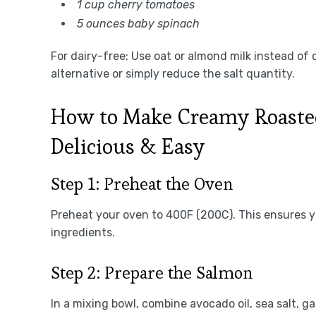
1 cup cherry tomatoes
5 ounces baby spinach
For dairy-free: Use oat or almond milk instead of
alternative or simply reduce the salt quantity.
How to Make Creamy Roaste
Delicious & Easy
Step 1: Preheat the Oven
Preheat your oven to 400F (200C). This ensures y
ingredients.
Step 2: Prepare the Salmon
In a mixing bowl, combine avocado oil, sea salt, ga