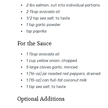
2 lbs salmon
, cut into individual portions
2 Tbsp avocado oil
1/2 tsp sea salt
, to taste
1 tsp garlic powder
tsp paprika
For the Sauce
1 Tbsp avocado oil
1 cup yellow onion
, chopped
5 large cloves garlic
, minced
1 (16-oz) jar roasted red peppers
, drained
1 (15-oz) can full-fat coconut milk
1 tsp sea salt
, to taste
Optional Additions