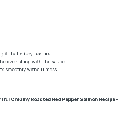
g it that crispy texture.
 the oven along with the sauce.
nts smoothly without mess.
ghtful
Creamy Roasted Red Pepper Salmon Recipe –