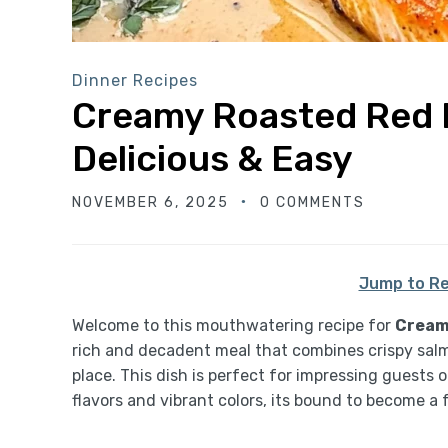
Dinner Recipes
Creamy Roasted Red 
Delicious & Easy
NOVEMBER 6, 2025
0 COMMENTS
Jump to Re
Welcome to this mouthwatering recipe for
Cream
rich and decadent meal that combines crispy salmo
place. This dish is perfect for impressing guests 
flavors and vibrant colors, its bound to become a 