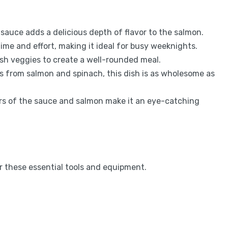
sauce adds a delicious depth of flavor to the salmon.
time and effort, making it ideal for busy weeknights.
fresh veggies to create a well-rounded meal.
s from salmon and spinach, this dish is as wholesome as
ors of the sauce and salmon make it an eye-catching
 these essential tools and equipment.