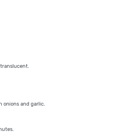
.
translucent.
h onions and garlic.
nutes.