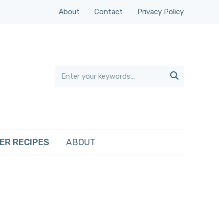
About
Contact
Privacy Policy

ER RECIPES
ABOUT