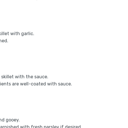
llet with garlic.
ned.
skillet with the sauce.
dients are well-coated with sauce.
nd gooey.
arnished with fresh parsley if desired.