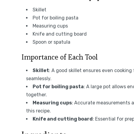
Skillet
Pot for boiling pasta
Measuring cups
Knife and cutting board
Spoon or spatula
Importance of Each Tool
Skillet
: A good skillet ensures even cooking
seamlessly.
Pot for boiling pasta
: A large pot allows e
together.
Measuring cups
: Accurate measurements are
this recipe.
Knife and cutting board
: Essential for pre