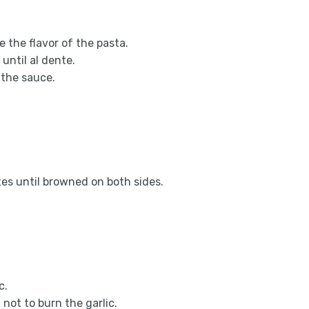
e the flavor of the pasta.
until al dente.
 the sauce.
es until browned on both sides.
c.
 not to burn the garlic.