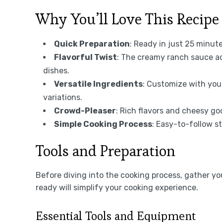
Why You’ll Love This Recipe
Quick Preparation
: Ready in just 25 minut
Flavorful Twist
: The creamy ranch sauce ad
dishes.
Versatile Ingredients
: Customize with your
variations.
Crowd-Pleaser
: Rich flavors and cheesy go
Simple Cooking Process
: Easy-to-follow s
Tools and Preparation
Before diving into the cooking process, gather y
ready will simplify your cooking experience.
Essential Tools and Equipment