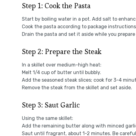
Step 1: Cook the Pasta
Start by boiling water in a pot. Add salt to enhanc
Cook the pasta according to package instructions 
Drain the pasta and set it aside while you prepare
Step 2: Prepare the Steak
In a skillet over medium-high heat:
Melt 1/4 cup of butter until bubbly.
Add the seasoned steak slices; cook for 3-4 minut
Remove the steak from the skillet and set aside.
Step 3: Saut Garlic
Using the same skillet:
Add the remaining butter along with minced garli
Saut until fragrant, about 1-2 minutes. Be careful