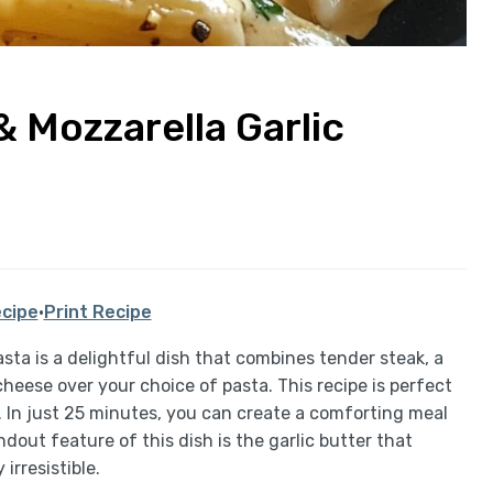
 Mozzarella Garlic
cipe
·
Print Recipe
ta is a delightful dish that combines tender steak, a
eese over your choice of pasta. This recipe is perfect
. In just 25 minutes, you can create a comforting meal
dout feature of this dish is the garlic butter that
irresistible.