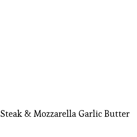
teak & Mozzarella Garlic Butter