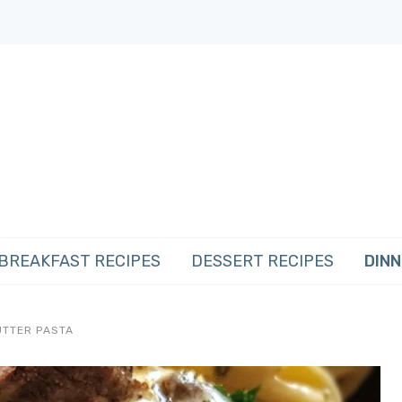
BREAKFAST RECIPES
DESSERT RECIPES
DINN
UTTER PASTA