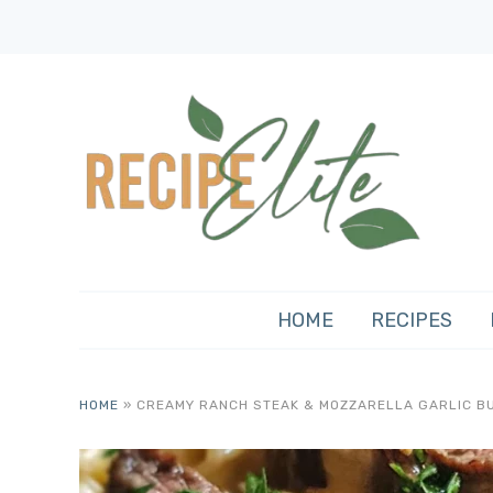
HOME
RECIPES
HOME
»
CREAMY RANCH STEAK & MOZZARELLA GARLIC B