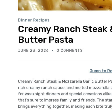
Dinner Recipes
Creamy Ranch Steak &
Butter Pasta
JUNE 23, 2026
0 COMMENTS
Jump to Re
Creamy Ranch Steak & Mozzarella Garlic Butter Pas
rich creamy ranch sauce, and melted mozzarella ch
for weeknight dinners and special occasions alike
that’s sure to impress family and friends. The stan
brings everything together, making each bite truly 