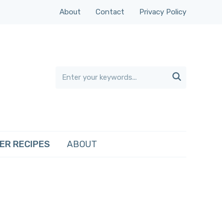
About
Contact
Privacy Policy

ER RECIPES
ABOUT