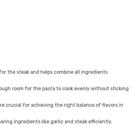
 for the steak and helps combine all ingredients
nough room for the pasta to cook evenly without sticking
 crucial for achieving the right balance of flavors in
paring ingredients like garlic and steak efficiently.