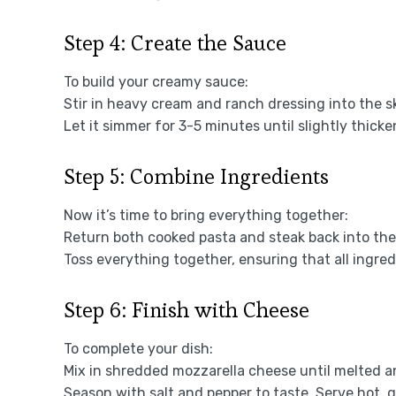
Step 4: Create the Sauce
To build your creamy sauce:
Stir in heavy cream and ranch dressing into the ski
Let it simmer for 3-5 minutes until slightly thicke
Step 5: Combine Ingredients
Now it’s time to bring everything together:
Return both cooked pasta and steak back into the 
Toss everything together, ensuring that all ingre
Step 6: Finish with Cheese
To complete your dish:
Mix in shredded mozzarella cheese until melted a
Season with salt and pepper to taste. Serve hot, g