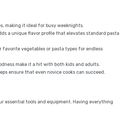
es, making it ideal for busy weeknights.
ds a unique flavor profile that elevates standard pasta
 favorite vegetables or pasta types for endless
odness make it a hit with both kids and adults.
teps ensure that even novice cooks can succeed.
our essential tools and equipment. Having everything