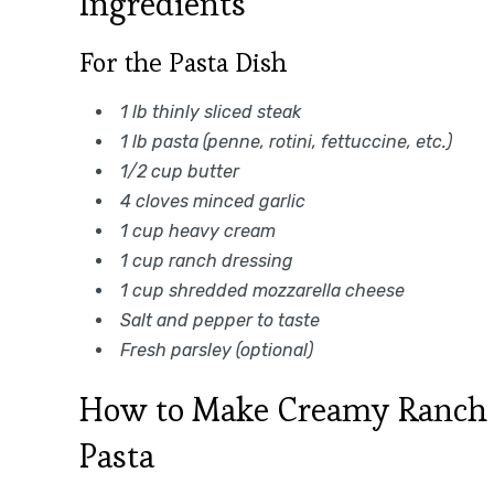
Ingredients
For the Pasta Dish
1 lb thinly sliced steak
1 lb pasta (penne, rotini, fettuccine, etc.)
1/2 cup butter
4 cloves minced garlic
1 cup heavy cream
1 cup ranch dressing
1 cup shredded mozzarella cheese
Salt and pepper to taste
Fresh parsley (optional)
How to Make Creamy Ranch S
Pasta