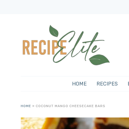
HOME
RECIPES
HOME
»
COCONUT MANGO CHEESECAKE BARS