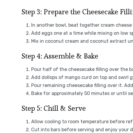
Step 3: Prepare the Cheesecake Fill
In another bowl, beat together cream cheese 
Add eggs one at a time while mixing on low s
Mix in coconut cream and coconut extract unt
Step 4: Assemble & Bake
Pour half of the cheesecake filling over the b
Add dollops of mango curd on top and swirl ge
Pour remaining cheesecake filling over it. Ad
Bake for approximately 50 minutes or until set 
Step 5: Chill & Serve
Allow cooling to room temperature before refr
Cut into bars before serving and enjoy your