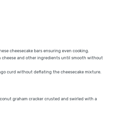
 these cheesecake bars ensuring even cooking.
am cheese and other ingredients until smooth without
mango curd without deflating the cheesecake mixture.
conut graham cracker crusted and swirled with a