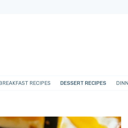
BREAKFAST RECIPES
DESSERT RECIPES
DINN