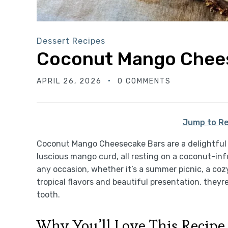
Dessert Recipes
Coconut Mango Chee
APRIL 26, 2026
0 COMMENTS
Jump to Re
Coconut Mango Cheesecake Bars are a delightful
luscious mango curd, all resting on a coconut-inf
any occasion, whether it’s a summer picnic, a cozy
tropical flavors and beautiful presentation, they
tooth.
Why You’ll Love This Recipe