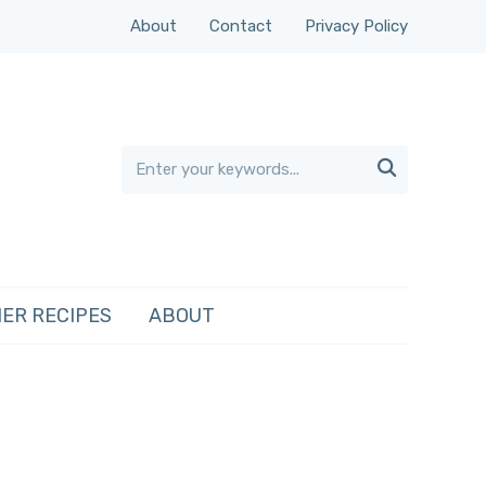
About
Contact
Privacy Policy

ER RECIPES
ABOUT