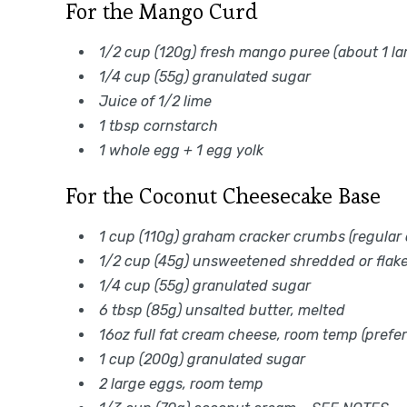
For the Mango Curd
1/2 cup (120g) fresh mango puree (about 1 l
1/4 cup (55g) granulated sugar
Juice of 1/2 lime
1 tbsp cornstarch
1 whole egg + 1 egg yolk
For the Coconut Cheesecake Base
1 cup (110g) graham cracker crumbs (regular o
1/2 cup (45g) unsweetened shredded or flak
1/4 cup (55g) granulated sugar
6 tbsp (85g) unsalted butter, melted
16oz full fat cream cheese, room temp (prefer
1 cup (200g) granulated sugar
2 large eggs, room temp