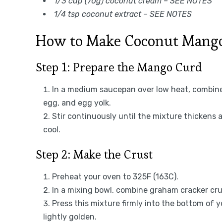
1/3 cup (70g) coconut cream – SEE NOTES
1/4 tsp coconut extract – SEE NOTES
How to Make Coconut Mango
Step 1: Prepare the Mango Curd
In a medium saucepan over low heat, combine 
egg, and egg yolk.
Stir continuously until the mixture thickens
cool.
Step 2: Make the Crust
Preheat your oven to 325F (163C).
In a mixing bowl, combine graham cracker cr
Press this mixture firmly into the bottom of 
lightly golden.