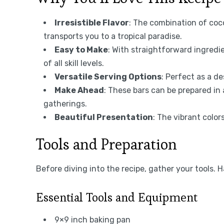
Irresistible Flavor
: The combination of coc
transports you to a tropical paradise.
Easy to Make
: With straightforward ingredi
of all skill levels.
Versatile Serving Options
: Perfect as a de
Make Ahead
: These bars can be prepared in
gatherings.
Beautiful Presentation
: The vibrant colo
Tools and Preparation
Before diving into the recipe, gather your tools.
Essential Tools and Equipment
9×9 inch baking pan