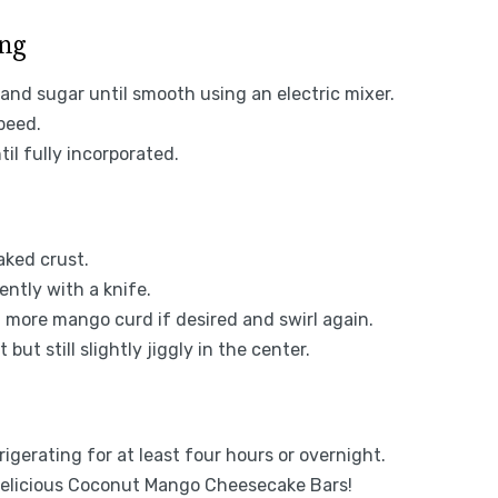
ing
and sugar until smooth using an electric mixer.
peed.
il fully incorporated.
aked crust.
ntly with a knife.
d more mango curd if desired and swirl again.
but still slightly jiggly in the center.
igerating for at least four hours or overnight.
 delicious Coconut Mango Cheesecake Bars!