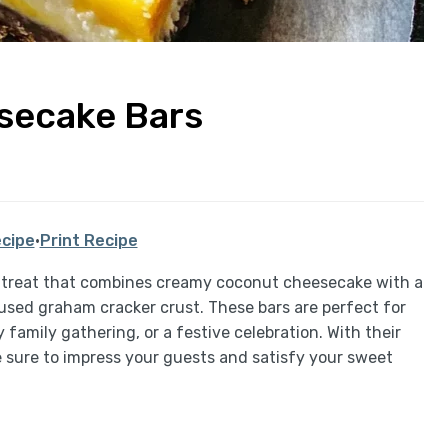
secake Bars
cipe
·
Print Recipe
 treat that combines creamy coconut cheesecake with a
used graham cracker crust. These bars are perfect for
 family gathering, or a festive celebration. With their
re sure to impress your guests and satisfy your sweet