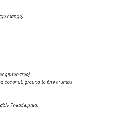
arge mango)
r gluten free)
ed coconut, ground to fine crumbs
ably Philadelphia)