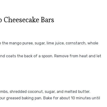
 Cheesecake Bars
the mango puree, sugar, lime juice, cornstarch, whole
 and coats the back of a spoon. Remove from heat and let
umbs, shredded coconut, sugar, and melted butter.
your greased baking pan. Bake for about 10 minutes until