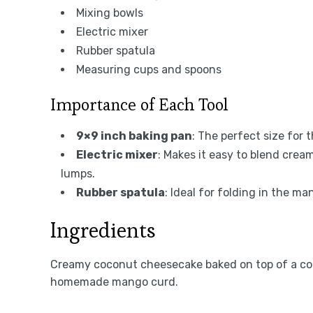
Mixing bowls
Electric mixer
Rubber spatula
Measuring cups and spoons
Importance of Each Tool
9×9 inch baking pan
: The perfect size for
Electric mixer
: Makes it easy to blend cre
lumps.
Rubber spatula
: Ideal for folding in the 
Ingredients
Creamy coconut cheesecake baked on top of a co
homemade mango curd.