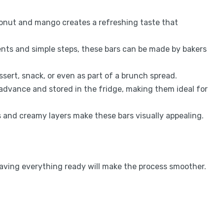
onut and mango creates a refreshing taste that
ents and simple steps, these bars can be made by bakers
ssert, snack, or even as part of a brunch spread.
 advance and stored in the fridge, making them ideal for
rs and creamy layers make these bars visually appealing.
 Having everything ready will make the process smoother.