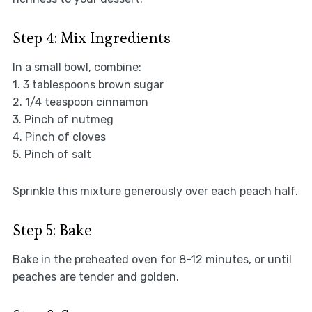
Step 4: Mix Ingredients
In a small bowl, combine:
1. 3 tablespoons brown sugar
2. 1/4 teaspoon cinnamon
3. Pinch of nutmeg
4. Pinch of cloves
5. Pinch of salt
Sprinkle this mixture generously over each peach half.
Step 5: Bake
Bake in the preheated oven for 8-12 minutes, or until
peaches are tender and golden.