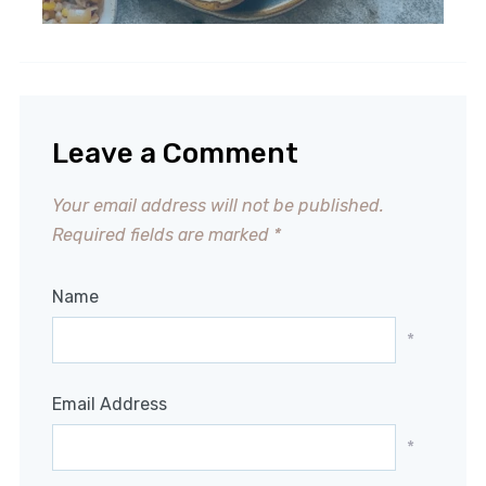
Leave a Comment
Your email address will not be published.
Required fields are marked
*
Name
*
Email Address
*