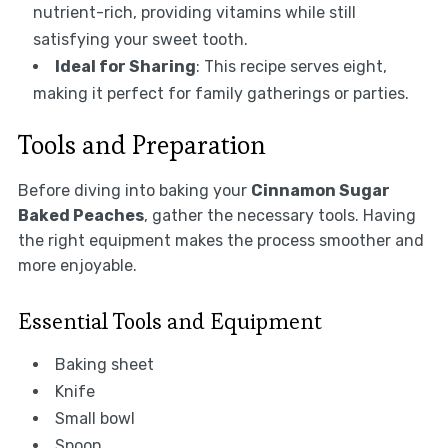
nutrient-rich, providing vitamins while still
satisfying your sweet tooth.
Ideal for Sharing
: This recipe serves eight,
making it perfect for family gatherings or parties.
Tools and Preparation
Before diving into baking your
Cinnamon Sugar
Baked Peaches
, gather the necessary tools. Having
the right equipment makes the process smoother and
more enjoyable.
Essential Tools and Equipment
Baking sheet
Knife
Small bowl
Spoon