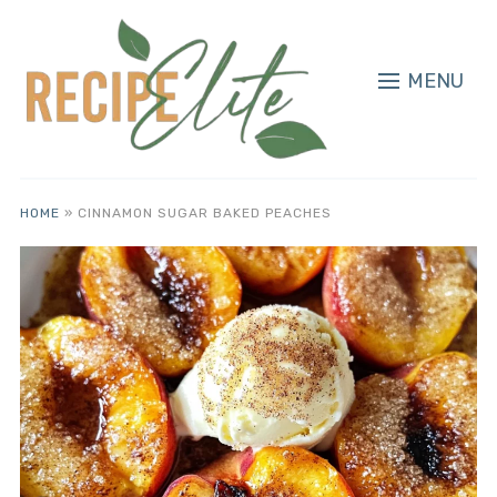
MENU
HOME
»
CINNAMON SUGAR BAKED PEACHES