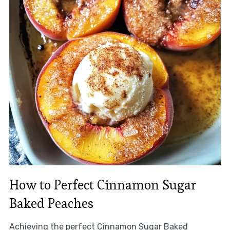
How to Perfect Cinnamon Sugar
Baked Peaches
Achieving the perfect Cinnamon Sugar Baked