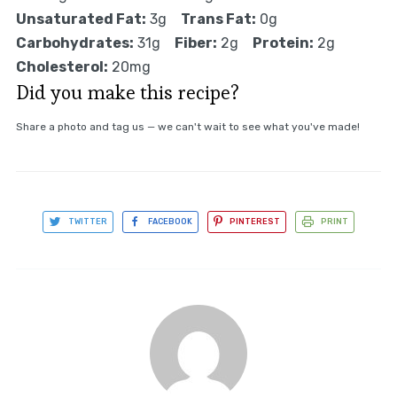
Unsaturated Fat:
3g
Trans Fat:
0g
Carbohydrates:
31g
Fiber:
2g
Protein:
2g
Cholesterol:
20mg
Did you make this recipe?
Share a photo and tag us — we can't wait to see what you've made!
TWITTER
FACEBOOK
PINTEREST
PRINT