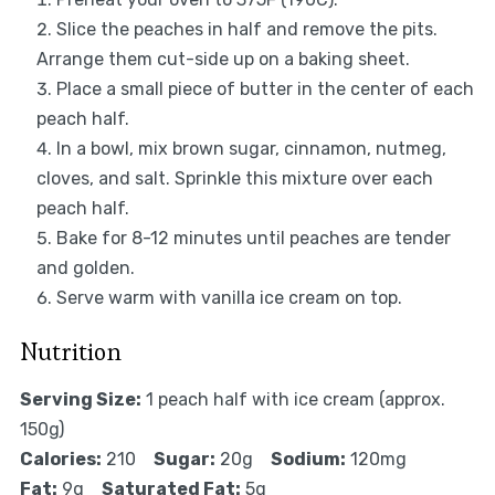
Slice the peaches in half and remove the pits.
Arrange them cut-side up on a baking sheet.
Place a small piece of butter in the center of each
peach half.
In a bowl, mix brown sugar, cinnamon, nutmeg,
cloves, and salt. Sprinkle this mixture over each
peach half.
Bake for 8-12 minutes until peaches are tender
and golden.
Serve warm with vanilla ice cream on top.
Nutrition
Serving Size:
1 peach half with ice cream (approx.
150g)
Calories:
210
Sugar:
20g
Sodium:
120mg
Fat:
9g
Saturated Fat:
5g