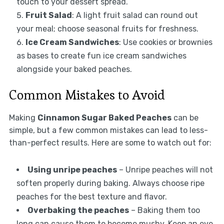
touch to your dessert spread.
Fruit Salad
: A light fruit salad can round out
your meal; choose seasonal fruits for freshness.
Ice Cream Sandwiches
: Use cookies or brownies
as bases to create fun ice cream sandwiches
alongside your baked peaches.
Common Mistakes to Avoid
Making
Cinnamon Sugar Baked Peaches
can be
simple, but a few common mistakes can lead to less-
than-perfect results. Here are some to watch out for:
Using unripe peaches
– Unripe peaches will not
soften properly during baking. Always choose ripe
peaches for the best texture and flavor.
Overbaking the peaches
– Baking them too
long can cause them to become mushy. Keep an eye