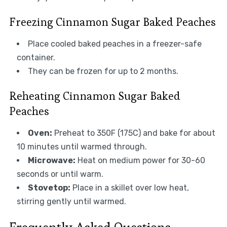
Freezing Cinnamon Sugar Baked Peaches
Place cooled baked peaches in a freezer-safe
container.
They can be frozen for up to 2 months.
Reheating Cinnamon Sugar Baked
Peaches
Oven:
Preheat to 350F (175C) and bake for about
10 minutes until warmed through.
Microwave:
Heat on medium power for 30-60
seconds or until warm.
Stovetop:
Place in a skillet over low heat,
stirring gently until warmed.