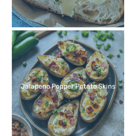
Jalapeno Popper Potato Skins