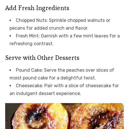
Add Fresh Ingredients
Chopped Nuts: Sprinkle chopped walnuts or
pecans for added crunch and flavor.
Fresh Mint: Garnish with a few mint leaves for a
refreshing contrast.
Serve with Other Desserts
Pound Cake: Serve the peaches over slices of
moist pound cake for a delightful twist.
Cheesecake: Pair with a slice of cheesecake for
an indulgent dessert experience.