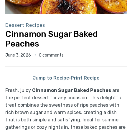
Dessert Recipes
Cinnamon Sugar Baked
Peaches
June 3, 2026
0 comments
Jump to Recipe
·
Print Recipe
Fresh, juicy
Cinnamon Sugar Baked Peaches
are
the perfect dessert for any occasion. This delightful
treat combines the sweetness of ripe peaches with
rich brown sugar and warm spices, creating a dish
that is both simple and satisfying. Ideal for summer
gatherings or cozy nights in, these baked peaches are