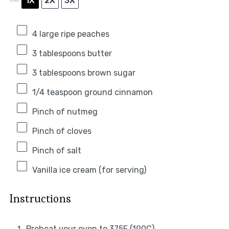
1X
2X
3X
SCALE
4
large ripe peaches
3 tablespoons
butter
3 tablespoons
brown sugar
1/4 teaspoon
ground cinnamon
Pinch of nutmeg
Pinch of cloves
Pinch of salt
Vanilla ice cream (for serving)
Instructions
Preheat your oven to 375F (190C).