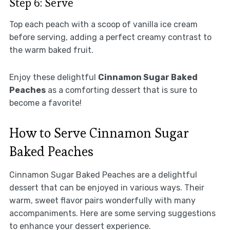
Step 6: Serve
Top each peach with a scoop of vanilla ice cream
before serving, adding a perfect creamy contrast to
the warm baked fruit.
Enjoy these delightful
Cinnamon Sugar Baked
Peaches
as a comforting dessert that is sure to
become a favorite!
How to Serve Cinnamon Sugar
Baked Peaches
Cinnamon Sugar Baked Peaches are a delightful
dessert that can be enjoyed in various ways. Their
warm, sweet flavor pairs wonderfully with many
accompaniments. Here are some serving suggestions
to enhance your dessert experience.