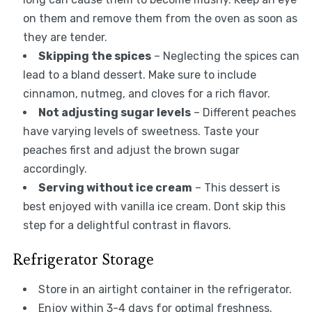
on them and remove them from the oven as soon as
they are tender.
Skipping the spices
– Neglecting the spices can
lead to a bland dessert. Make sure to include
cinnamon, nutmeg, and cloves for a rich flavor.
Not adjusting sugar levels
– Different peaches
have varying levels of sweetness. Taste your
peaches first and adjust the brown sugar
accordingly.
Serving without ice cream
– This dessert is
best enjoyed with vanilla ice cream. Dont skip this
step for a delightful contrast in flavors.
Refrigerator Storage
Store in an airtight container in the refrigerator.
Enjoy within 3-4 days for optimal freshness.