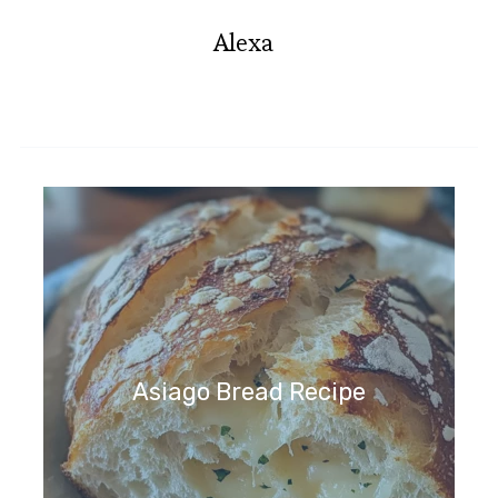
Alexa
Asiago Bread Recipe