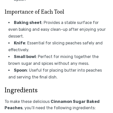
Importance of Each Tool
Baking sheet
: Provides a stable surface for
even baking and easy clean-up after enjoying your
dessert.
Knife
: Essential for slicing peaches safely and
effectively.
Small bowl
: Perfect for mixing together the
brown sugar and spices without any mess.
Spoon
: Useful for placing butter into peaches
and serving the final dish.
Ingredients
To make these delicious
Cinnamon Sugar Baked
Peaches
, you’ll need the following ingredients: