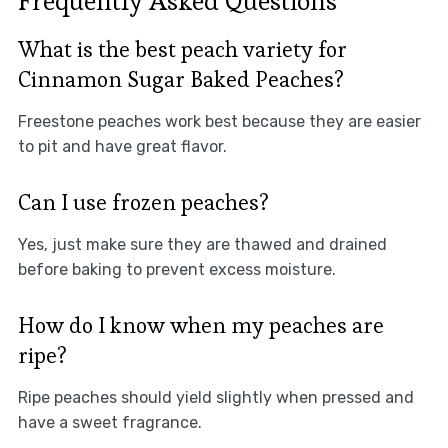
Frequently Asked Questions
What is the best peach variety for
Cinnamon Sugar Baked Peaches?
Freestone peaches work best because they are easier
to pit and have great flavor.
Can I use frozen peaches?
Yes, just make sure they are thawed and drained
before baking to prevent excess moisture.
How do I know when my peaches are
ripe?
Ripe peaches should yield slightly when pressed and
have a sweet fragrance.