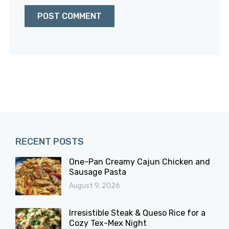
RECENT POSTS
One-Pan Creamy Cajun Chicken and
Sausage Pasta
August 9, 2026
Irresistible Steak & Queso Rice for a
Cozy Tex-Mex Night