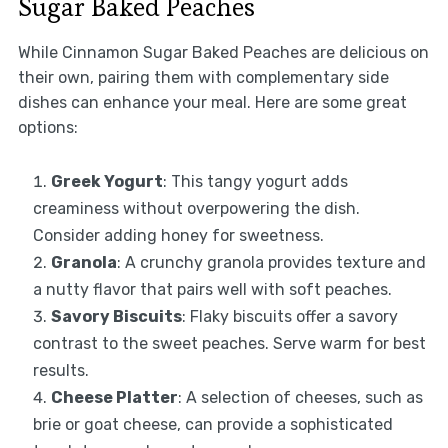
Sugar Baked Peaches
While Cinnamon Sugar Baked Peaches are delicious on
their own, pairing them with complementary side
dishes can enhance your meal. Here are some great
options:
Greek Yogurt
: This tangy yogurt adds
creaminess without overpowering the dish.
Consider adding honey for sweetness.
Granola
: A crunchy granola provides texture and
a nutty flavor that pairs well with soft peaches.
Savory Biscuits
: Flaky biscuits offer a savory
contrast to the sweet peaches. Serve warm for best
results.
Cheese Platter
: A selection of cheeses, such as
brie or goat cheese, can provide a sophisticated