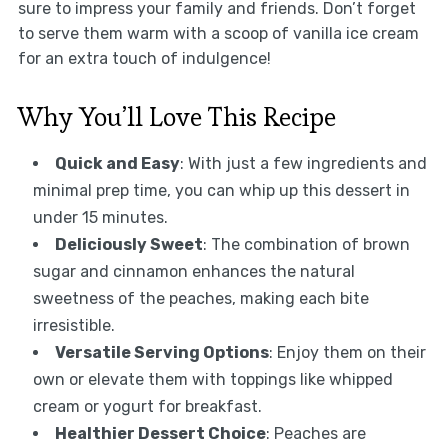
sure to impress your family and friends. Don’t forget
to serve them warm with a scoop of vanilla ice cream
for an extra touch of indulgence!
Why You’ll Love This Recipe
Quick and Easy
: With just a few ingredients and
minimal prep time, you can whip up this dessert in
under 15 minutes.
Deliciously Sweet
: The combination of brown
sugar and cinnamon enhances the natural
sweetness of the peaches, making each bite
irresistible.
Versatile Serving Options
: Enjoy them on their
own or elevate them with toppings like whipped
cream or yogurt for breakfast.
Healthier Dessert Choice
: Peaches are