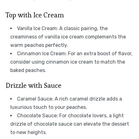
Top with Ice Cream
Vanilla Ice Cream: A classic pairing, the
creaminess of vanilla ice cream complements the
warm peaches perfectly.
Cinnamon Ice Cream: For an extra boost of flavor,
consider using cinnamon ice cream to match the
baked peaches.
Drizzle with Sauce
Caramel Sauce: A rich caramel drizzle adds a
luxurious touch to your peaches.
Chocolate Sauce: For chocolate lovers, a light
drizzle of chocolate sauce can elevate the dessert
to new heights.