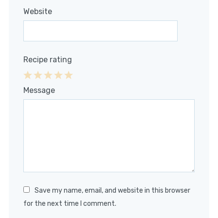
Website
Recipe rating
1
2
3
4
5
Message
Star
Stars
Stars
Stars
Stars
Save my name, email, and website in this browser
for the next time I comment.