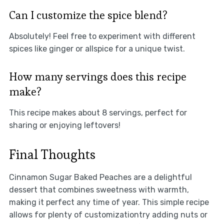
Can I customize the spice blend?
Absolutely! Feel free to experiment with different
spices like ginger or allspice for a unique twist.
How many servings does this recipe
make?
This recipe makes about 8 servings, perfect for
sharing or enjoying leftovers!
Final Thoughts
Cinnamon Sugar Baked Peaches are a delightful
dessert that combines sweetness with warmth,
making it perfect any time of year. This simple recipe
allows for plenty of customizationtry adding nuts or