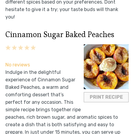
different spices based on your preferences. Dont
hesitate to give it a try; your taste buds will thank
you!
Cinnamon Sugar Baked Peaches
1
2
3
4
5
Star
Stars
Stars
Stars
Stars
No reviews
Indulge in the delightful
experience of Cinnamon Sugar
Baked Peaches, a warm and
comforting dessert that’s
PRINT RECIPE
perfect for any occasion. This
simple recipe brings together ripe
peaches, rich brown sugar, and aromatic spices to
create a dish that is both satisfying and easy to
prepare. In just under 15 minutes, you can serve up