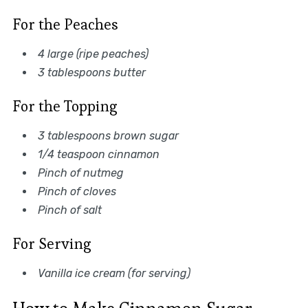
For the Peaches
4 large (ripe peaches)
3 tablespoons butter
For the Topping
3 tablespoons brown sugar
1/4 teaspoon cinnamon
Pinch of nutmeg
Pinch of cloves
Pinch of salt
For Serving
Vanilla ice cream (for serving)