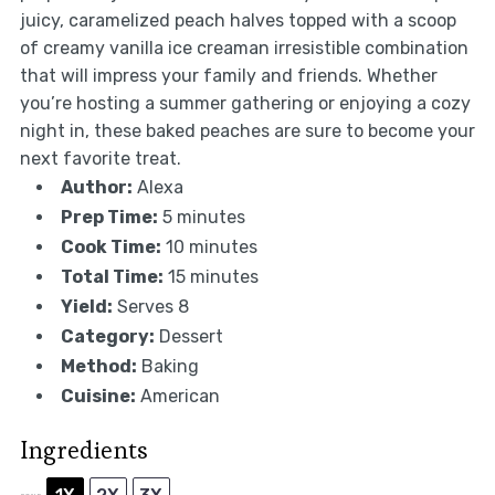
juicy, caramelized peach halves topped with a scoop
of creamy vanilla ice creaman irresistible combination
that will impress your family and friends. Whether
you’re hosting a summer gathering or enjoying a cozy
night in, these baked peaches are sure to become your
next favorite treat.
Author:
Alexa
Prep Time:
5 minutes
Cook Time:
10 minutes
Total Time:
15 minutes
Yield:
Serves 8
Category:
Dessert
Method:
Baking
Cuisine:
American
Ingredients