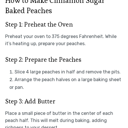
How to Make Cinnamon Sugar
Baked Peaches
Step 1: Preheat the Oven
Preheat your oven to 375 degrees Fahrenheit. While
it’s heating up, prepare your peaches.
Step 2: Prepare the Peaches
Slice 4 large peaches in half and remove the pits.
Arrange the peach halves on a large baking sheet
or pan.
Step 3: Add Butter
Place a small piece of butter in the center of each
peach half. This will melt during baking, adding
richness to your dessert.