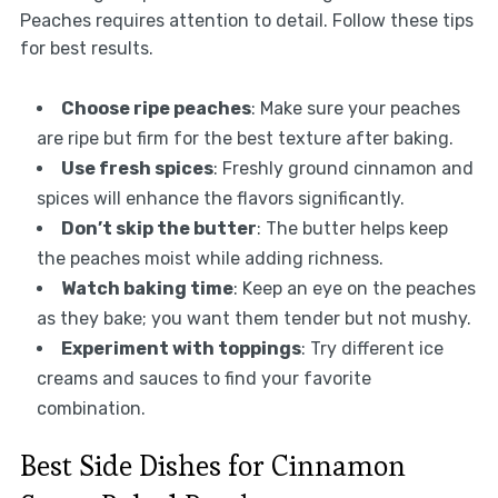
Peaches requires attention to detail. Follow these tips
for best results.
Choose ripe peaches
: Make sure your peaches
are ripe but firm for the best texture after baking.
Use fresh spices
: Freshly ground cinnamon and
spices will enhance the flavors significantly.
Don’t skip the butter
: The butter helps keep
the peaches moist while adding richness.
Watch baking time
: Keep an eye on the peaches
as they bake; you want them tender but not mushy.
Experiment with toppings
: Try different ice
creams and sauces to find your favorite
combination.
Best Side Dishes for Cinnamon