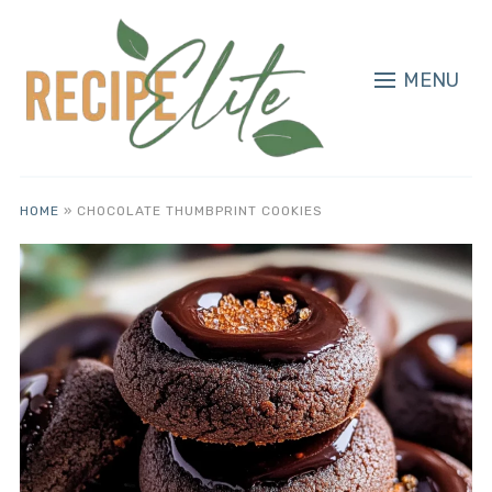
MENU
HOME
»
CHOCOLATE THUMBPRINT COOKIES