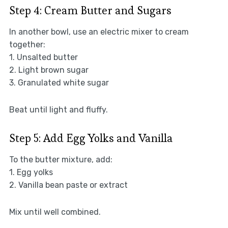
Step 4: Cream Butter and Sugars
In another bowl, use an electric mixer to cream
together:
1. Unsalted butter
2. Light brown sugar
3. Granulated white sugar
Beat until light and fluffy.
Step 5: Add Egg Yolks and Vanilla
To the butter mixture, add:
1. Egg yolks
2. Vanilla bean paste or extract
Mix until well combined.