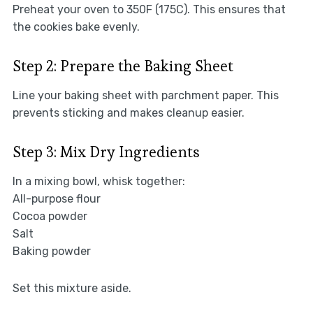
Preheat your oven to 350F (175C). This ensures that
the cookies bake evenly.
Step 2: Prepare the Baking Sheet
Line your baking sheet with parchment paper. This
prevents sticking and makes cleanup easier.
Step 3: Mix Dry Ingredients
In a mixing bowl, whisk together:
All-purpose flour
Cocoa powder
Salt
Baking powder
Set this mixture aside.