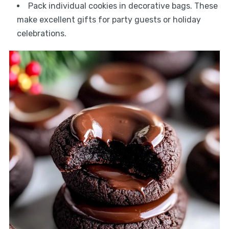
Pack individual cookies in decorative bags. These
make excellent gifts for party guests or holiday
celebrations.