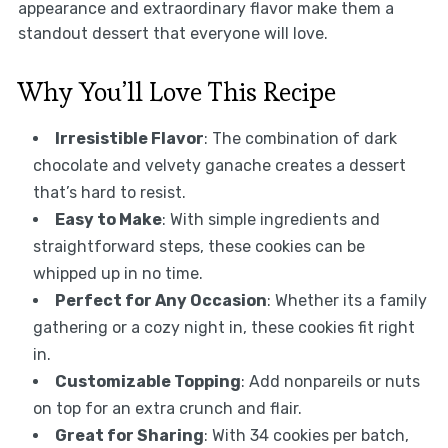
appearance and extraordinary flavor make them a
standout dessert that everyone will love.
Why You’ll Love This Recipe
Irresistible Flavor
: The combination of dark
chocolate and velvety ganache creates a dessert
that’s hard to resist.
Easy to Make
: With simple ingredients and
straightforward steps, these cookies can be
whipped up in no time.
Perfect for Any Occasion
: Whether its a family
gathering or a cozy night in, these cookies fit right
in.
Customizable Topping
: Add nonpareils or nuts
on top for an extra crunch and flair.
Great for Sharing
: With 34 cookies per batch,