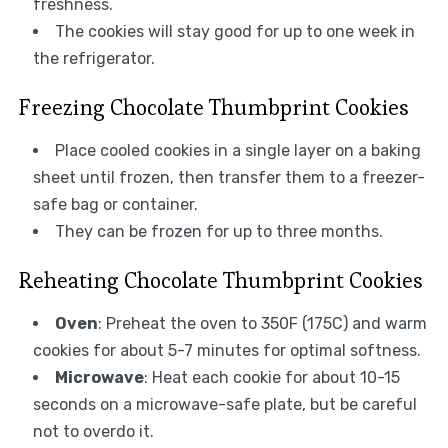
freshness.
The cookies will stay good for up to one week in
the refrigerator.
Freezing Chocolate Thumbprint Cookies
Place cooled cookies in a single layer on a baking
sheet until frozen, then transfer them to a freezer-
safe bag or container.
They can be frozen for up to three months.
Reheating Chocolate Thumbprint Cookies
Oven
: Preheat the oven to 350F (175C) and warm
cookies for about 5-7 minutes for optimal softness.
Microwave
: Heat each cookie for about 10-15
seconds on a microwave-safe plate, but be careful
not to overdo it.