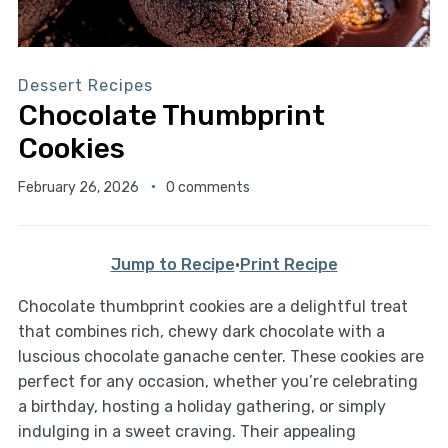
Dessert Recipes
Chocolate Thumbprint
Cookies
February 26, 2026
0 comments
Jump to Recipe
·
Print Recipe
Chocolate thumbprint cookies are a delightful treat
that combines rich, chewy dark chocolate with a
luscious chocolate ganache center. These cookies are
perfect for any occasion, whether you’re celebrating
a birthday, hosting a holiday gathering, or simply
indulging in a sweet craving. Their appealing