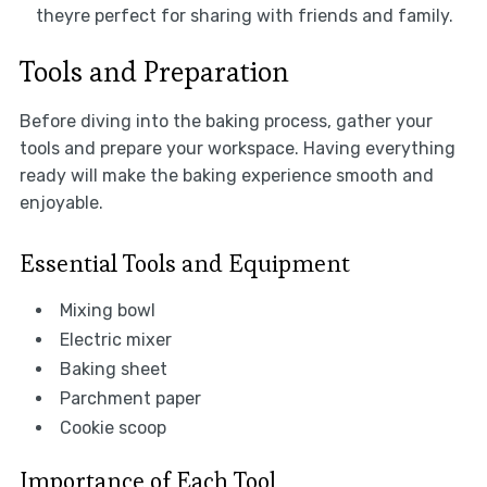
theyre perfect for sharing with friends and family.
Tools and Preparation
Before diving into the baking process, gather your
tools and prepare your workspace. Having everything
ready will make the baking experience smooth and
enjoyable.
Essential Tools and Equipment
Mixing bowl
Electric mixer
Baking sheet
Parchment paper
Cookie scoop
Importance of Each Tool