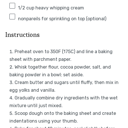
1/2 cup
heavy whipping cream
nonpareils for sprinkling on top (optional)
Instructions
Preheat oven to 350F (175C) and line a baking
sheet with parchment paper.
Whisk together flour, cocoa powder, salt, and
baking powder in a bowl; set aside.
Cream butter and sugars until fluffy, then mix in
egg yolks and vanilla.
Gradually combine dry ingredients with the wet
mixture until just mixed.
Scoop dough onto the baking sheet and create
indentations using your thumb.