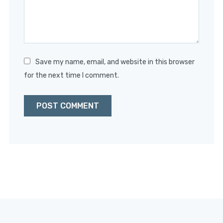
Save my name, email, and website in this browser
for the next time I comment.