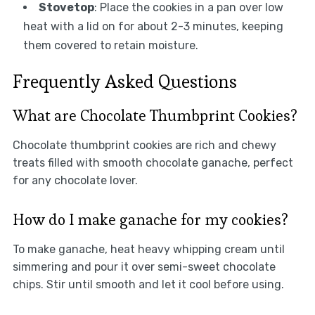
Stovetop
: Place the cookies in a pan over low
heat with a lid on for about 2-3 minutes, keeping
them covered to retain moisture.
Frequently Asked Questions
What are Chocolate Thumbprint Cookies?
Chocolate thumbprint cookies are rich and chewy
treats filled with smooth chocolate ganache, perfect
for any chocolate lover.
How do I make ganache for my cookies?
To make ganache, heat heavy whipping cream until
simmering and pour it over semi-sweet chocolate
chips. Stir until smooth and let it cool before using.