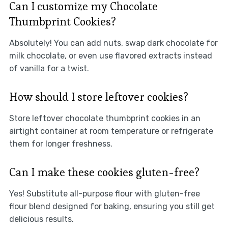
Can I customize my Chocolate
Thumbprint Cookies?
Absolutely! You can add nuts, swap dark chocolate for
milk chocolate, or even use flavored extracts instead
of vanilla for a twist.
How should I store leftover cookies?
Store leftover chocolate thumbprint cookies in an
airtight container at room temperature or refrigerate
them for longer freshness.
Can I make these cookies gluten-free?
Yes! Substitute all-purpose flour with gluten-free
flour blend designed for baking, ensuring you still get
delicious results.