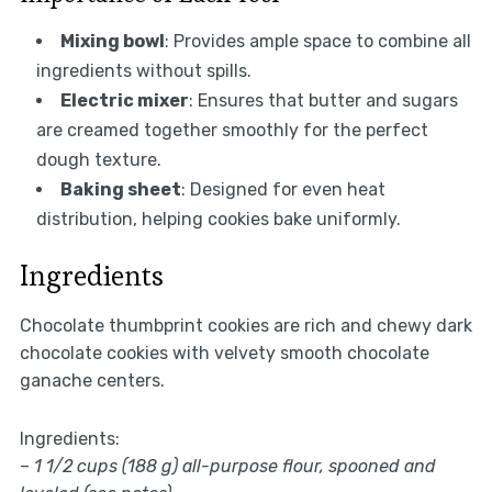
Mixing bowl
: Provides ample space to combine all
ingredients without spills.
Electric mixer
: Ensures that butter and sugars
are creamed together smoothly for the perfect
dough texture.
Baking sheet
: Designed for even heat
distribution, helping cookies bake uniformly.
Ingredients
Chocolate thumbprint cookies are rich and chewy dark
chocolate cookies with velvety smooth chocolate
ganache centers.
Ingredients:
–
1 1/2 cups (188 g) all-purpose flour, spooned and