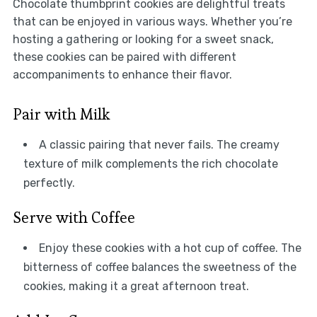
Chocolate thumbprint cookies are delightful treats
that can be enjoyed in various ways. Whether you’re
hosting a gathering or looking for a sweet snack,
these cookies can be paired with different
accompaniments to enhance their flavor.
Pair with Milk
A classic pairing that never fails. The creamy
texture of milk complements the rich chocolate
perfectly.
Serve with Coffee
Enjoy these cookies with a hot cup of coffee. The
bitterness of coffee balances the sweetness of the
cookies, making it a great afternoon treat.