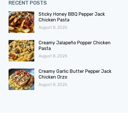
RECENT POSTS
Sticky Honey BBQ Pepper Jack
Chicken Pasta
August 8, 2026
Creamy Jalapeño Popper Chicken
Pasta
August 8, 2026
Creamy Garlic Butter Pepper Jack
Chicken Orzo
August 8, 2026