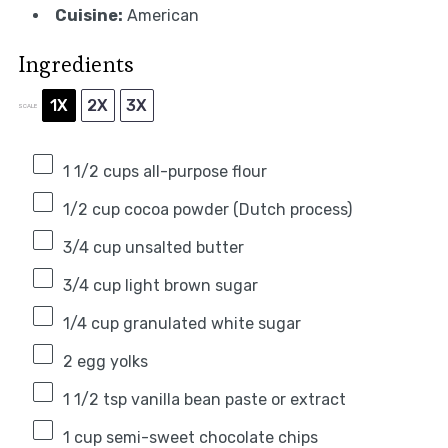
Cuisine:
American
Ingredients
1X
2X
3X
SCALE
1 1/2 cups
all-purpose flour
1/2 cup
cocoa powder (Dutch process)
3/4 cup
unsalted butter
3/4 cup
light brown sugar
1/4 cup
granulated white sugar
2
egg yolks
1 1/2 tsp
vanilla bean paste or extract
1 cup
semi-sweet chocolate chips