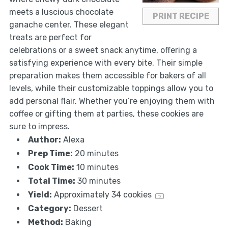
meets a luscious chocolate
PRINT RECIPE
ganache center. These elegant
treats are perfect for
celebrations or a sweet snack anytime, offering a
satisfying experience with every bite. Their simple
preparation makes them accessible for bakers of all
levels, while their customizable toppings allow you to
add personal flair. Whether you’re enjoying them with
coffee or gifting them at parties, these cookies are
sure to impress.
Author:
Alexa
Prep Time:
20 minutes
Cook Time:
10 minutes
Total Time:
30 minutes
Yield:
Approximately
34
cookies
1
x
Category:
Dessert
Method:
Baking