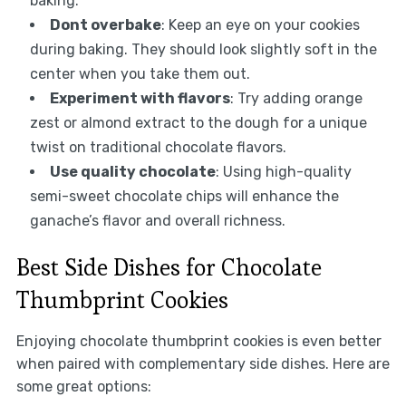
baking.
Dont overbake
: Keep an eye on your cookies
during baking. They should look slightly soft in the
center when you take them out.
Experiment with flavors
: Try adding orange
zest or almond extract to the dough for a unique
twist on traditional chocolate flavors.
Use quality chocolate
: Using high-quality
semi-sweet chocolate chips will enhance the
ganache’s flavor and overall richness.
Best Side Dishes for Chocolate
Thumbprint Cookies
Enjoying chocolate thumbprint cookies is even better
when paired with complementary side dishes. Here are
some great options: