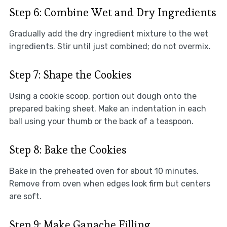
Step 6: Combine Wet and Dry Ingredients
Gradually add the dry ingredient mixture to the wet
ingredients. Stir until just combined; do not overmix.
Step 7: Shape the Cookies
Using a cookie scoop, portion out dough onto the
prepared baking sheet. Make an indentation in each
ball using your thumb or the back of a teaspoon.
Step 8: Bake the Cookies
Bake in the preheated oven for about 10 minutes.
Remove from oven when edges look firm but centers
are soft.
Step 9: Make Ganache Filling