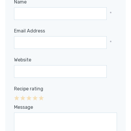
Name
*
Email Address
*
Website
Recipe rating
1
2
3
4
5
Message
Star
Stars
Stars
Stars
Stars