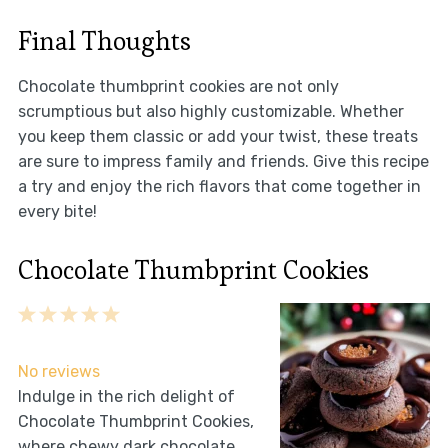
Final Thoughts
Chocolate thumbprint cookies are not only
scrumptious but also highly customizable. Whether
you keep them classic or add your twist, these treats
are sure to impress family and friends. Give this recipe
a try and enjoy the rich flavors that come together in
every bite!
Chocolate Thumbprint Cookies
1
2
3
4
5
Star
Stars
Stars
Stars
Stars
No reviews
Indulge in the rich delight of
Chocolate Thumbprint Cookies,
where chewy dark chocolate