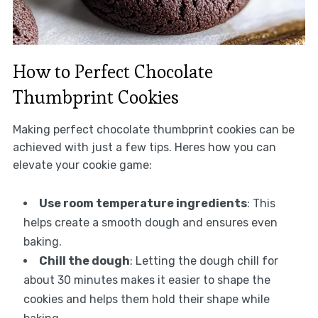
How to Perfect Chocolate
Thumbprint Cookies
Making perfect chocolate thumbprint cookies can be
achieved with just a few tips. Heres how you can
elevate your cookie game:
Use room temperature ingredients
: This
helps create a smooth dough and ensures even
baking.
Chill the dough
: Letting the dough chill for
about 30 minutes makes it easier to shape the
cookies and helps them hold their shape while