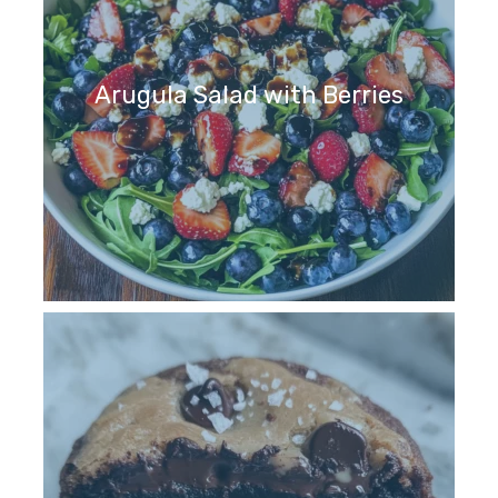
Arugula Salad with Berries