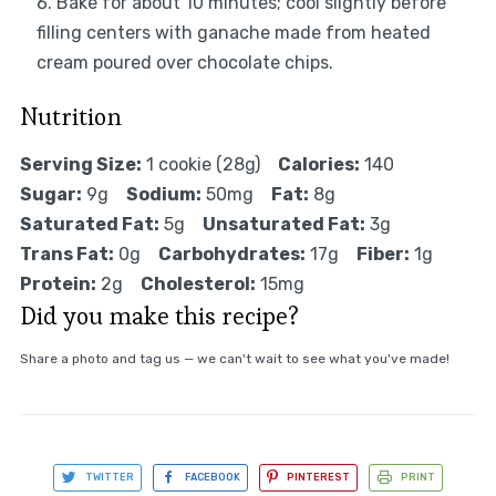
Bake for about 10 minutes; cool slightly before
filling centers with ganache made from heated
cream poured over chocolate chips.
Nutrition
Serving Size:
1 cookie (28g)
Calories:
140
Sugar:
9g
Sodium:
50mg
Fat:
8g
Saturated Fat:
5g
Unsaturated Fat:
3g
Trans Fat:
0g
Carbohydrates:
17g
Fiber:
1g
Protein:
2g
Cholesterol:
15mg
Did you make this recipe?
Share a photo and tag us — we can't wait to see what you've made!
TWITTER
FACEBOOK
PINTEREST
PRINT