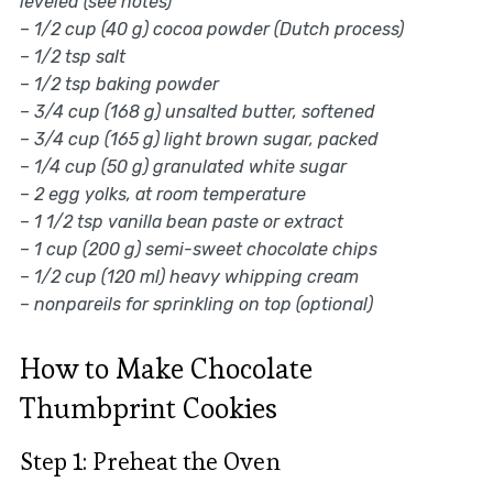
leveled (see notes)
–
1/2 cup (40 g) cocoa powder (Dutch process)
–
1/2 tsp salt
–
1/2 tsp baking powder
–
3/4 cup (168 g) unsalted butter, softened
–
3/4 cup (165 g) light brown sugar, packed
–
1/4 cup (50 g) granulated white sugar
–
2 egg yolks, at room temperature
–
1 1/2 tsp vanilla bean paste or extract
–
1 cup (200 g) semi-sweet chocolate chips
–
1/2 cup (120 ml) heavy whipping cream
–
nonpareils for sprinkling on top (optional)
How to Make Chocolate
Thumbprint Cookies
Step 1: Preheat the Oven