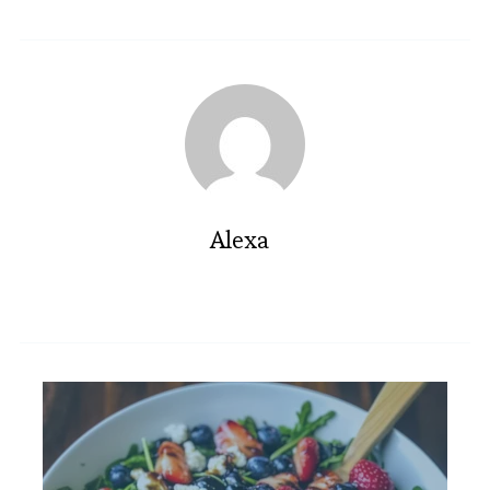
Alexa