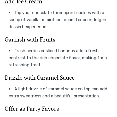
Add Ice Cream
Top your chocolate thumbprint cookies with a
scoop of vanilla or mint ice cream for an indulgent
dessert experience.
Garnish with Fruits
Fresh berries or sliced bananas add a fresh
contrast to the rich chocolate flavor, making for a
refreshing treat.
Drizzle with Caramel Sauce
A light drizzle of caramel sauce on top can add
extra sweetness and a beautiful presentation.
Offer as Party Favors