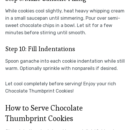
While cookies cool slightly, heat heavy whipping cream
in a small saucepan until simmering. Pour over semi-
sweet chocolate chips in a bowl. Let sit for a few
minutes before stirring until smooth.
Step 10: Fill Indentations
Spoon ganache into each cookie indentation while still
warm. Optionally sprinkle with nonpareils if desired.
Let cool completely before serving! Enjoy your rich
Chocolate Thumbprint Cookies!
How to Serve Chocolate
Thumbprint Cookies