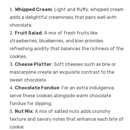
Whipped Cream
: Light and fluffy, whipped cream
adds a delightful creaminess that pairs well with
chocolate.
Fruit Salad
: A mix of fresh fruits like
strawberries, blueberries, and kiwi provides
refreshing acidity that balances the richness of the
cookies.
Cheese Platter
: Soft cheeses such as brie or
mascarpone create an exquisite contrast to the
sweet chocolate.
Chocolate Fondue
: For an extra indulgence,
serve these cookies alongside warm chocolate
fondue for dipping.
Nut Mix
: A mix of salted nuts adds crunchy
texture and savory notes that enhance each bite of
cookie.