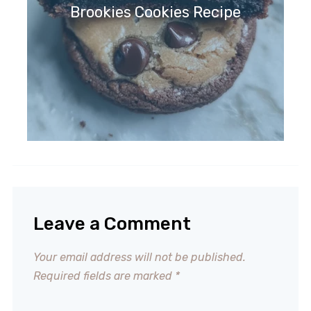
Brookies Cookies Recipe
Leave a Comment
Your email address will not be published.
Required fields are marked
*