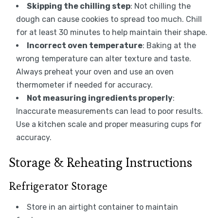
Skipping the chilling step
: Not chilling the
dough can cause cookies to spread too much. Chill
for at least 30 minutes to help maintain their shape.
Incorrect oven temperature
: Baking at the
wrong temperature can alter texture and taste.
Always preheat your oven and use an oven
thermometer if needed for accuracy.
Not measuring ingredients properly
:
Inaccurate measurements can lead to poor results.
Use a kitchen scale and proper measuring cups for
accuracy.
Storage & Reheating Instructions
Refrigerator Storage
Store in an airtight container to maintain