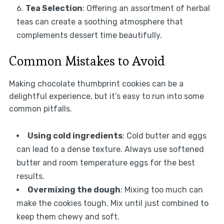
Tea Selection
: Offering an assortment of herbal
teas can create a soothing atmosphere that
complements dessert time beautifully.
Common Mistakes to Avoid
Making chocolate thumbprint cookies can be a
delightful experience, but it’s easy to run into some
common pitfalls.
Using cold ingredients
: Cold butter and eggs
can lead to a dense texture. Always use softened
butter and room temperature eggs for the best
results.
Overmixing the dough
: Mixing too much can
make the cookies tough. Mix until just combined to
keep them chewy and soft.