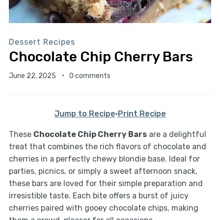
Dessert Recipes
Chocolate Chip Cherry Bars
June 22, 2025
0 comments
Jump to Recipe
·
Print Recipe
These
Chocolate Chip Cherry Bars
are a delightful
treat that combines the rich flavors of chocolate and
cherries in a perfectly chewy blondie base. Ideal for
parties, picnics, or simply a sweet afternoon snack,
these bars are loved for their simple preparation and
irresistible taste. Each bite offers a burst of juicy
cherries paired with gooey chocolate chips, making