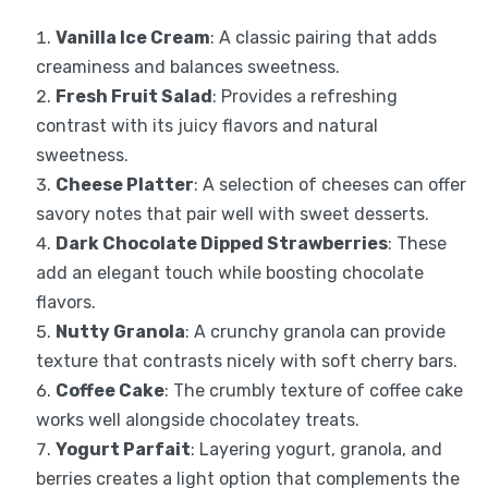
Vanilla Ice Cream
: A classic pairing that adds
creaminess and balances sweetness.
Fresh Fruit Salad
: Provides a refreshing
contrast with its juicy flavors and natural
sweetness.
Cheese Platter
: A selection of cheeses can offer
savory notes that pair well with sweet desserts.
Dark Chocolate Dipped Strawberries
: These
add an elegant touch while boosting chocolate
flavors.
Nutty Granola
: A crunchy granola can provide
texture that contrasts nicely with soft cherry bars.
Coffee Cake
: The crumbly texture of coffee cake
works well alongside chocolatey treats.
Yogurt Parfait
: Layering yogurt, granola, and
berries creates a light option that complements the