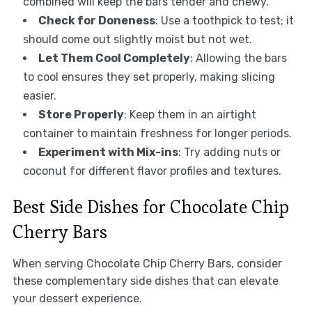
combined will keep the bars tender and chewy.
Check for Doneness
: Use a toothpick to test; it
should come out slightly moist but not wet.
Let Them Cool Completely
: Allowing the bars
to cool ensures they set properly, making slicing
easier.
Store Properly
: Keep them in an airtight
container to maintain freshness for longer periods.
Experiment with Mix-ins
: Try adding nuts or
coconut for different flavor profiles and textures.
Best Side Dishes for Chocolate Chip
Cherry Bars
When serving Chocolate Chip Cherry Bars, consider
these complementary side dishes that can elevate
your dessert experience.