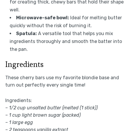
for creating thick, chewy bars that hold their shape
well.
Microwave-safe bowl:
Ideal for melting butter
quickly without the risk of burning it.
Spatula:
A versatile tool that helps you mix
ingredients thoroughly and smooth the batter into
the pan.
Ingredients
These cherry bars use my favorite blondie base and
turn out perfectly every single time!
Ingredients:
–
1/2 cup unsalted butter (melted (1 stick))
–
1 cup light brown sugar (packed)
–
1 large egg
–
2 teaspoons vanilla extract