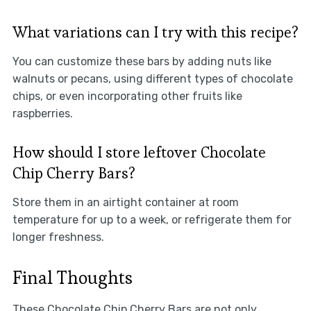
What variations can I try with this recipe?
You can customize these bars by adding nuts like
walnuts or pecans, using different types of chocolate
chips, or even incorporating other fruits like
raspberries.
How should I store leftover Chocolate
Chip Cherry Bars?
Store them in an airtight container at room
temperature for up to a week, or refrigerate them for
longer freshness.
Final Thoughts
These Chocolate Chip Cherry Bars are not only