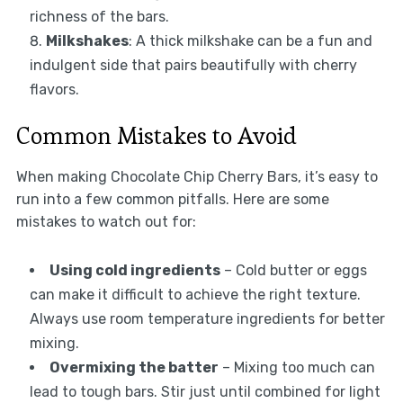
richness of the bars.
Milkshakes
: A thick milkshake can be a fun and
indulgent side that pairs beautifully with cherry
flavors.
Common Mistakes to Avoid
When making Chocolate Chip Cherry Bars, it’s easy to
run into a few common pitfalls. Here are some
mistakes to watch out for:
Using cold ingredients
– Cold butter or eggs
can make it difficult to achieve the right texture.
Always use room temperature ingredients for better
mixing.
Overmixing the batter
– Mixing too much can
lead to tough bars. Stir just until combined for light