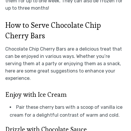
them for up to one week. They can also be frozen for
up to three months!
How to Serve Chocolate Chip
Cherry Bars
Chocolate Chip Cherry Bars are a delicious treat that
can be enjoyed in various ways. Whether you’re
serving them at a party or enjoying them as a snack,
here are some great suggestions to enhance your
experience.
Enjoy with Ice Cream
Pair these cherry bars with a scoop of vanilla ice
cream for a delightful contrast of warm and cold.
Drizzle with Chocolate Sauce