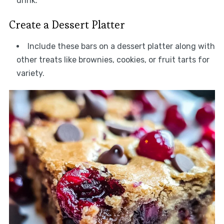
drink.
Create a Dessert Platter
Include these bars on a dessert platter along with
other treats like brownies, cookies, or fruit tarts for
variety.