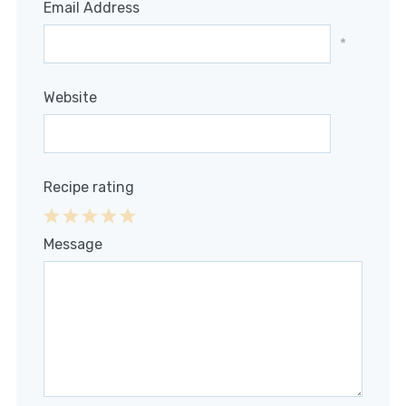
Email Address
*
Website
Recipe rating
1
2
3
4
5
Message
Star
Stars
Stars
Stars
Stars