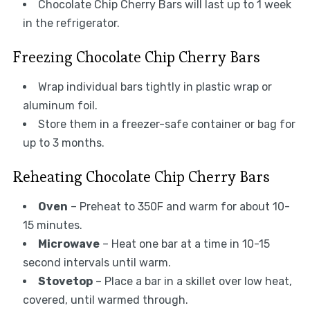
Chocolate Chip Cherry Bars will last up to 1 week
in the refrigerator.
Freezing Chocolate Chip Cherry Bars
Wrap individual bars tightly in plastic wrap or
aluminum foil.
Store them in a freezer-safe container or bag for
up to 3 months.
Reheating Chocolate Chip Cherry Bars
Oven
– Preheat to 350F and warm for about 10-
15 minutes.
Microwave
– Heat one bar at a time in 10-15
second intervals until warm.
Stovetop
– Place a bar in a skillet over low heat,
covered, until warmed through.