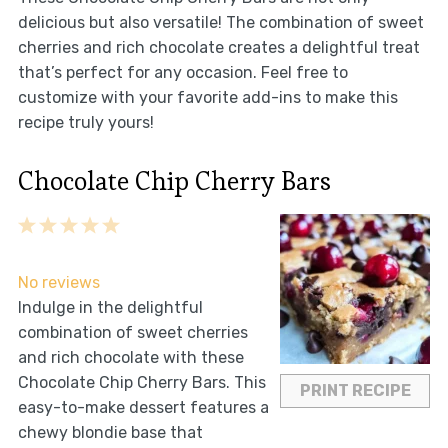
delicious but also versatile! The combination of sweet
cherries and rich chocolate creates a delightful treat
that’s perfect for any occasion. Feel free to
customize with your favorite add-ins to make this
recipe truly yours!
Chocolate Chip Cherry Bars
1
2
3
4
5
Star
Stars
Stars
Stars
Stars
No reviews
Indulge in the delightful
combination of sweet cherries
and rich chocolate with these
Chocolate Chip Cherry Bars. This
PRINT RECIPE
easy-to-make dessert features a
chewy blondie base that