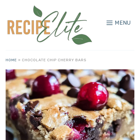
MENU
HOME
»
CHOCOLATE CHIP CHERRY BARS