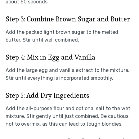
about 60 seconds.
Step 3: Combine Brown Sugar and Butter
Add the packed light brown sugar to the melted
butter. Stir until well combined.
Step 4: Mix in Egg and Vanilla
Add the large egg and vanilla extract to the mixture.
Stir until everything is incorporated smoothly.
Step 5: Add Dry Ingredients
Add the all-purpose flour and optional salt to the wet
mixture. Stir gently until just combined. Be cautious
not to overmix, as this can lead to tough blondies.