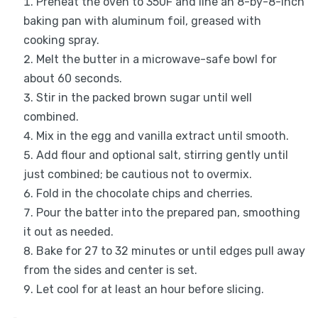
Preheat the oven to 350F and line an 8-by-8-inch
baking pan with aluminum foil, greased with
cooking spray.
Melt the butter in a microwave-safe bowl for
about 60 seconds.
Stir in the packed brown sugar until well
combined.
Mix in the egg and vanilla extract until smooth.
Add flour and optional salt, stirring gently until
just combined; be cautious not to overmix.
Fold in the chocolate chips and cherries.
Pour the batter into the prepared pan, smoothing
it out as needed.
Bake for 27 to 32 minutes or until edges pull away
from the sides and center is set.
Let cool for at least an hour before slicing.