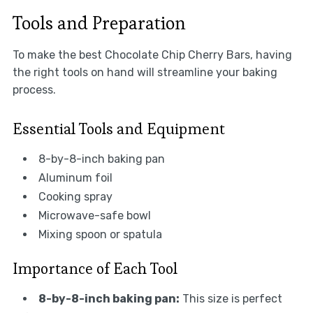
Tools and Preparation
To make the best Chocolate Chip Cherry Bars, having
the right tools on hand will streamline your baking
process.
Essential Tools and Equipment
8-by-8-inch baking pan
Aluminum foil
Cooking spray
Microwave-safe bowl
Mixing spoon or spatula
Importance of Each Tool
8-by-8-inch baking pan:
This size is perfect