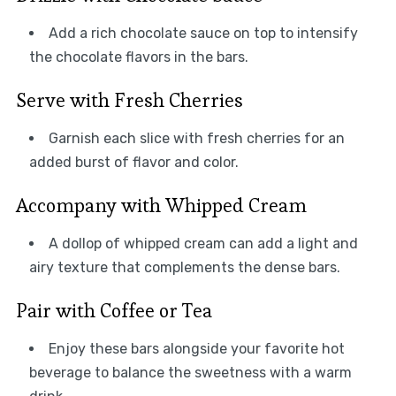
Add a rich chocolate sauce on top to intensify
the chocolate flavors in the bars.
Serve with Fresh Cherries
Garnish each slice with fresh cherries for an
added burst of flavor and color.
Accompany with Whipped Cream
A dollop of whipped cream can add a light and
airy texture that complements the dense bars.
Pair with Coffee or Tea
Enjoy these bars alongside your favorite hot
beverage to balance the sweetness with a warm