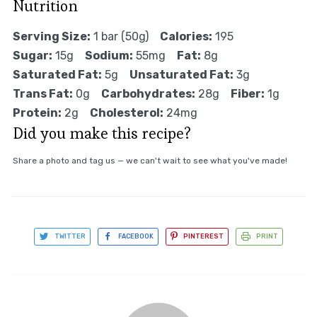
Nutrition
Serving Size:
1 bar (50g)
Calories:
195
Sugar:
15g
Sodium:
55mg
Fat:
8g
Saturated Fat:
5g
Unsaturated Fat:
3g
Trans Fat:
0g
Carbohydrates:
28g
Fiber:
1g
Protein:
2g
Cholesterol:
24mg
Did you make this recipe?
Share a photo and tag us — we can't wait to see what you've made!
TWITTER
FACEBOOK
PINTEREST
PRINT