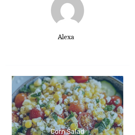
Alexa
Corn Salad