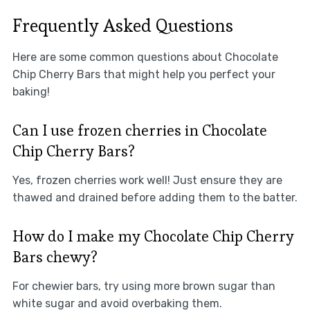
Frequently Asked Questions
Here are some common questions about Chocolate
Chip Cherry Bars that might help you perfect your
baking!
Can I use frozen cherries in Chocolate
Chip Cherry Bars?
Yes, frozen cherries work well! Just ensure they are
thawed and drained before adding them to the batter.
How do I make my Chocolate Chip Cherry
Bars chewy?
For chewier bars, try using more brown sugar than
white sugar and avoid overbaking them.