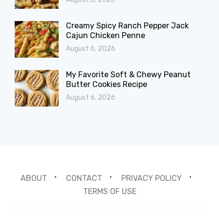
Creamy Spicy Ranch Pepper Jack
Cajun Chicken Penne
August 6, 2026
My Favorite Soft & Chewy Peanut
Butter Cookies Recipe
August 6, 2026
ABOUT
CONTACT
PRIVACY POLICY
TERMS OF USE