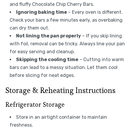
and fluffy Chocolate Chip Cherry Bars.
Ignoring baking time
– Every oven is different.
Check your bars a few minutes early, as overbaking
can dry them out.
Not lining the pan properly
– If you skip lining
with foil, removal can be tricky. Always line your pan
for easy serving and cleanup.
Skipping the cooling time
– Cutting into warm
bars can lead to a messy situation. Let them cool
before slicing for neat edges.
Storage & Reheating Instructions
Refrigerator Storage
Store in an airtight container to maintain
freshness.