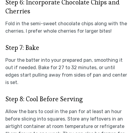
Step 6: Incorporate Chocolate Chips and
Cherries
Fold in the semi-sweet chocolate chips along with the
cherries. I prefer whole cherries for larger bites!
Step 7: Bake
Pour the batter into your prepared pan, smoothing it
out if needed. Bake for 27 to 32 minutes, or until
edges start pulling away from sides of pan and center
is set.
Step 8: Cool Before Serving
Allow the bars to cool in the pan for at least an hour
before slicing into squares. Store any leftovers in an
airtight container at room temperature or refrigerate