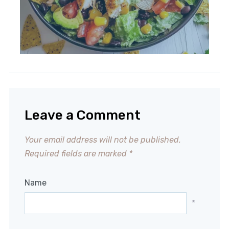
Leave a Comment
Your email address will not be published.
Required fields are marked
*
Name
*