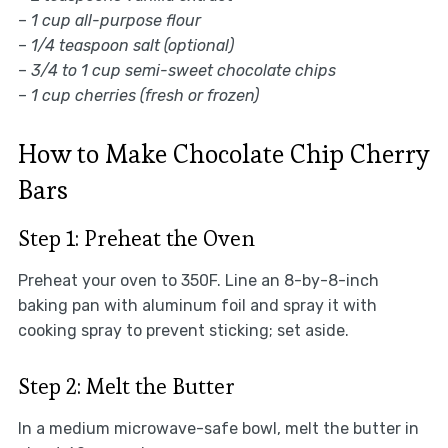
–
1 cup all-purpose flour
–
1/4 teaspoon salt (optional)
–
3/4 to 1 cup semi-sweet chocolate chips
–
1 cup cherries (fresh or frozen)
How to Make Chocolate Chip Cherry
Bars
Step 1: Preheat the Oven
Preheat your oven to 350F. Line an 8-by-8-inch
baking pan with aluminum foil and spray it with
cooking spray to prevent sticking; set aside.
Step 2: Melt the Butter
In a medium microwave-safe bowl, melt the butter in