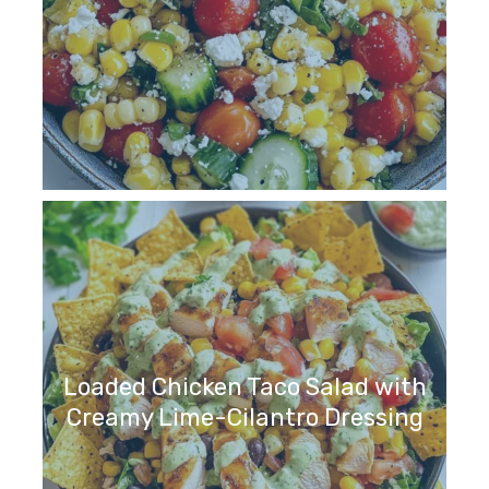
Loaded Chicken Taco Salad with
Creamy Lime-Cilantro Dressing