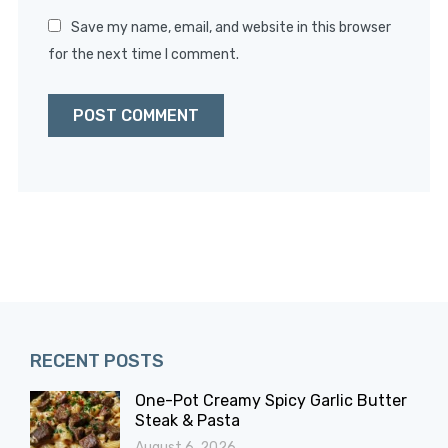
Save my name, email, and website in this browser
for the next time I comment.
RECENT POSTS
One-Pot Creamy Spicy Garlic Butter
Steak & Pasta
August 6, 2026