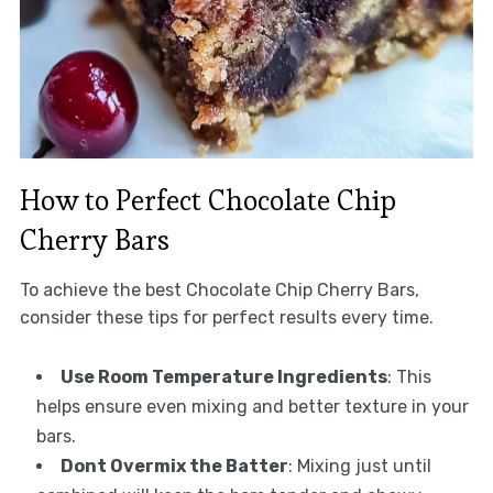
How to Perfect Chocolate Chip
Cherry Bars
To achieve the best Chocolate Chip Cherry Bars,
consider these tips for perfect results every time.
Use Room Temperature Ingredients
: This
helps ensure even mixing and better texture in your
bars.
Dont Overmix the Batter
: Mixing just until