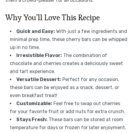
them a crowd-pleaser for all occasions.
Why You’ll Love This Recipe
Quick and Easy:
With just a few ingredients and
minimal prep time, these cherry bars can be whipped
up in no time.
Irresistible Flavor:
The combination of
chocolate and cherries creates a deliciously sweet
and tart experience.
Versatile Dessert:
Perfect for any occasion,
these bars can be enjoyed as a snack, dessert, or
even breakfast treat!
Customizable:
Feel free to swap out cherries
for your favorite fruit or add nuts for extra crunch.
Stays Fresh:
These bars can be stored at room
temperature for days or frozen for later enjoyment.