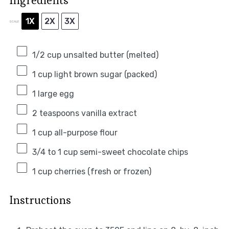
Ingredients
1X
2X
3X
SCALE
1/2 cup
unsalted butter (melted)
1 cup
light brown sugar (packed)
1
large egg
2 teaspoons
vanilla extract
1 cup
all-purpose flour
3/4
to
1
cup semi-sweet chocolate chips
1 cup
cherries (fresh or frozen)
Instructions