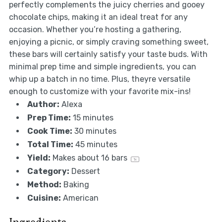
perfectly complements the juicy cherries and gooey
chocolate chips, making it an ideal treat for any
occasion. Whether you’re hosting a gathering,
enjoying a picnic, or simply craving something sweet,
these bars will certainly satisfy your taste buds. With
minimal prep time and simple ingredients, you can
whip up a batch in no time. Plus, theyre versatile
enough to customize with your favorite mix-ins!
Author:
Alexa
Prep Time:
15 minutes
Cook Time:
30 minutes
Total Time:
45 minutes
Yield:
Makes about
16
bars
1
x
Category:
Dessert
Method:
Baking
Cuisine:
American