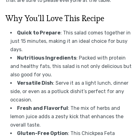
that are sure to please everyone at the table.
Why You’ll Love This Recipe
Quick to Prepare
: This salad comes together in
just 15 minutes, making it an ideal choice for busy
days.
Nutritious Ingredients
: Packed with protein
and healthy fats, this salad is not only delicious but
also good for you.
Versatile Dish
: Serve it as a light lunch, dinner
side, or even as a potluck dishit’s perfect for any
occasion.
Fresh and Flavorful
: The mix of herbs and
lemon juice adds a zesty kick that enhances the
overall taste.
Gluten-Free Option
: This Chickpea Feta