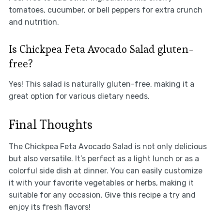
tomatoes, cucumber, or bell peppers for extra crunch
and nutrition.
Is Chickpea Feta Avocado Salad gluten-
free?
Yes! This salad is naturally gluten-free, making it a
great option for various dietary needs.
Final Thoughts
The Chickpea Feta Avocado Salad is not only delicious
but also versatile. It’s perfect as a light lunch or as a
colorful side dish at dinner. You can easily customize
it with your favorite vegetables or herbs, making it
suitable for any occasion. Give this recipe a try and
enjoy its fresh flavors!