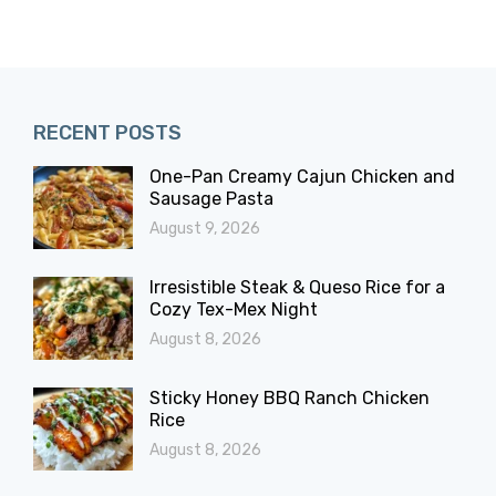
RECENT POSTS
One-Pan Creamy Cajun Chicken and
Sausage Pasta
August 9, 2026
Irresistible Steak & Queso Rice for a
Cozy Tex-Mex Night
August 8, 2026
Sticky Honey BBQ Ranch Chicken
Rice
August 8, 2026