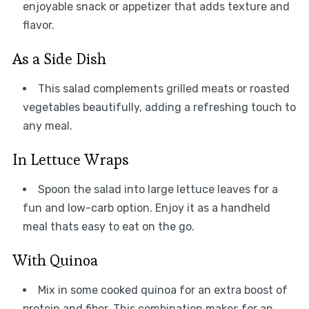
enjoyable snack or appetizer that adds texture and
flavor.
As a Side Dish
This salad complements grilled meats or roasted
vegetables beautifully, adding a refreshing touch to
any meal.
In Lettuce Wraps
Spoon the salad into large lettuce leaves for a
fun and low-carb option. Enjoy it as a handheld
meal thats easy to eat on the go.
With Quinoa
Mix in some cooked quinoa for an extra boost of
protein and fiber. This combination makes for an