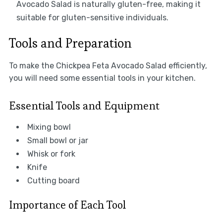
Avocado Salad is naturally gluten-free, making it
suitable for gluten-sensitive individuals.
Tools and Preparation
To make the Chickpea Feta Avocado Salad efficiently,
you will need some essential tools in your kitchen.
Essential Tools and Equipment
Mixing bowl
Small bowl or jar
Whisk or fork
Knife
Cutting board
Importance of Each Tool