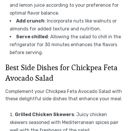
and lemon juice according to your preference for
optimal flavor balance.
Add crunch
: Incorporate nuts like walnuts or
almonds for added texture and nutrition.
Serve chilled
: Allowing the salad to chill in the
refrigerator for 30 minutes enhances the flavors
before serving.
Best Side Dishes for Chickpea Feta
Avocado Salad
Complement your Chickpea Feta Avocado Salad with
these delightful side dishes that enhance your meal.
Grilled Chicken Skewers
: Juicy chicken
skewers seasoned with Mediterranean spices pair
well with the freshness of the salad.