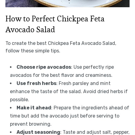
How to Perfect Chickpea Feta
Avocado Salad
To create the best Chickpea Feta Avocado Salad,
follow these simple tips.
Choose ripe avocados
: Use perfectly ripe
avocados for the best flavor and creaminess.
Use fresh herbs
: Fresh parsley and mint
enhance the taste of the salad. Avoid dried herbs if
possible.
Make it ahead
: Prepare the ingredients ahead of
time but add the avocado just before serving to
prevent browning.
Adjust seasoning
: Taste and adjust salt, pepper,