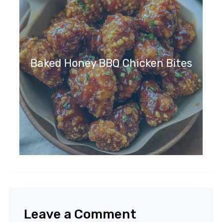
Baked Honey BBQ Chicken Bites
Leave a Comment