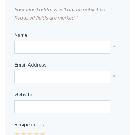
Your email address will not be published.
Required fields are marked
*
Name
*
Email Address
*
Website
Recipe rating