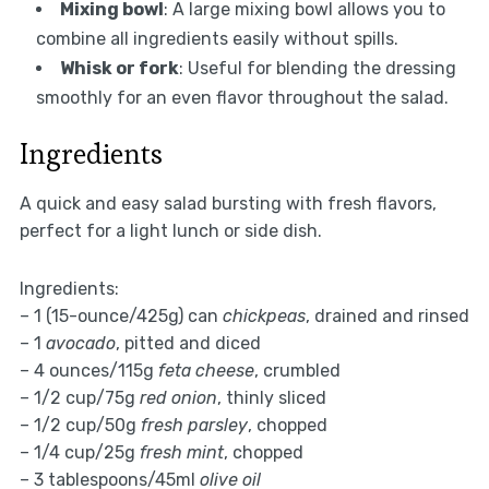
Mixing bowl
: A large mixing bowl allows you to
combine all ingredients easily without spills.
Whisk or fork
: Useful for blending the dressing
smoothly for an even flavor throughout the salad.
Ingredients
A quick and easy salad bursting with fresh flavors,
perfect for a light lunch or side dish.
Ingredients:
– 1 (15-ounce/425g) can
chickpeas
, drained and rinsed
– 1
avocado
, pitted and diced
– 4 ounces/115g
feta cheese
, crumbled
– 1/2 cup/75g
red onion
, thinly sliced
– 1/2 cup/50g
fresh parsley
, chopped
– 1/4 cup/25g
fresh mint
, chopped
– 3 tablespoons/45ml
olive oil