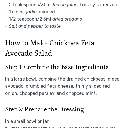
– 2 tablespoons/30ml
lemon juice
, freshly squeezed
– 1 clove
garlic
, minced
– 1/2 teaspoon/2.5ml
dried oregano
–
Salt and pepper to taste
How to Make Chickpea Feta
Avocado Salad
Step 1: Combine the Base Ingredients
In a large bowl, combine the drained chickpeas, diced
avocado, crumbled feta cheese, thinly sliced red
onion, chopped parsley, and chopped mint.
Step 2: Prepare the Dressing
In a small bowl or jar: