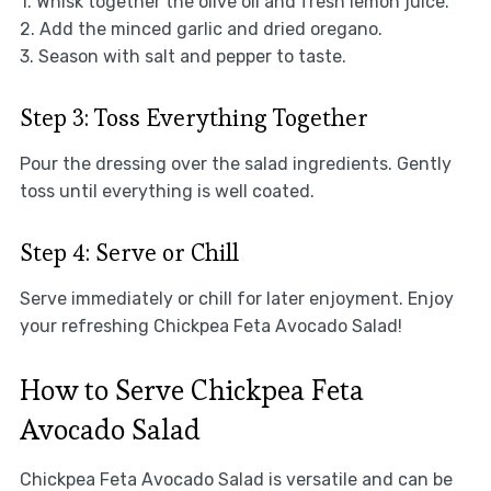
1. Whisk together the olive oil and fresh lemon juice.
2. Add the minced garlic and dried oregano.
3. Season with salt and pepper to taste.
Step 3: Toss Everything Together
Pour the dressing over the salad ingredients. Gently
toss until everything is well coated.
Step 4: Serve or Chill
Serve immediately or chill for later enjoyment. Enjoy
your refreshing Chickpea Feta Avocado Salad!
How to Serve Chickpea Feta
Avocado Salad
Chickpea Feta Avocado Salad is versatile and can be