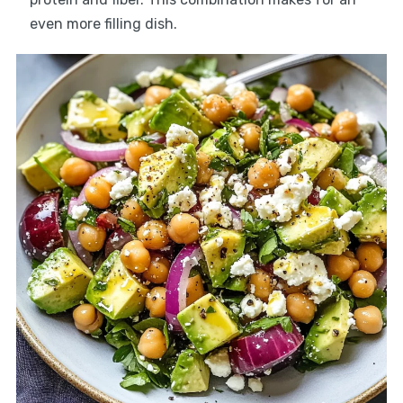
even more filling dish.