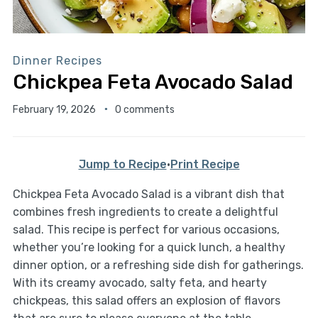
Dinner Recipes
Chickpea Feta Avocado Salad
February 19, 2026
0 comments
Jump to Recipe
·
Print Recipe
Chickpea Feta Avocado Salad is a vibrant dish that
combines fresh ingredients to create a delightful
salad. This recipe is perfect for various occasions,
whether you’re looking for a quick lunch, a healthy
dinner option, or a refreshing side dish for gatherings.
With its creamy avocado, salty feta, and hearty
chickpeas, this salad offers an explosion of flavors