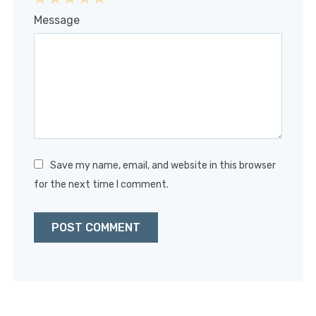
1
2
3
4
5
Message
Star
Stars
Stars
Stars
Stars
Save my name, email, and website in this browser
for the next time I comment.