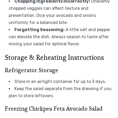
Chopping Ingredients Incorrectly:
Unevenly
chopped veggies can affect texture and
presentation. Dice your avocado and onions
uniformly for a balanced bite.
Forgetting Seasoning:
A little salt and pepper
can elevate the dish. Always season to taste after
mixing your salad for optimal flavor.
Storage & Reheating Instructions
Refrigerator Storage
Store in an airtight container for up to 3 days.
Keep the salad separate from the dressing if you
plan to store leftovers.
Freezing Chickpea Feta Avocado Salad