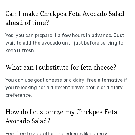
Can I make Chickpea Feta Avocado Salad
ahead of time?
Yes, you can prepare it a few hours in advance. Just
wait to add the avocado until just before serving to
keep it fresh.
What can I substitute for feta cheese?
You can use goat cheese or a dairy-free alternative if
you’re looking for a different flavor profile or dietary
preference.
How do I customize my Chickpea Feta
Avocado Salad?
Feel free to add other ingredients like cherry