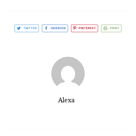
TWITTER
FACEBOOK
PINTEREST
PRINT
Alexa