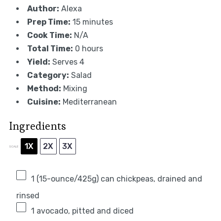
Author:
Alexa
Prep Time:
15 minutes
Cook Time:
N/A
Total Time:
0 hours
Yield:
Serves 4
Category:
Salad
Method:
Mixing
Cuisine:
Mediterranean
Ingredients
1X
2X
3X
SCALE
1
(15-ounce/425g) can chickpeas, drained and
rinsed
1
avocado, pitted and diced