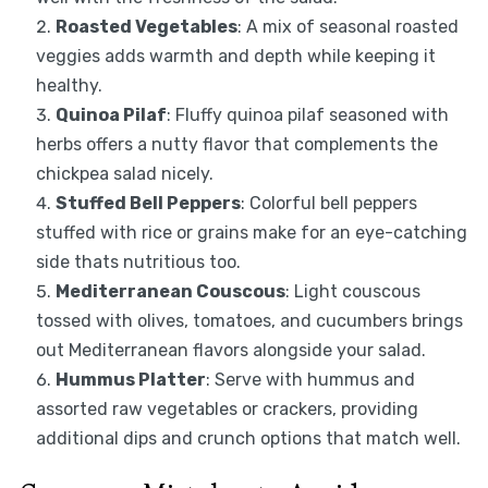
Roasted Vegetables
: A mix of seasonal roasted
veggies adds warmth and depth while keeping it
healthy.
Quinoa Pilaf
: Fluffy quinoa pilaf seasoned with
herbs offers a nutty flavor that complements the
chickpea salad nicely.
Stuffed Bell Peppers
: Colorful bell peppers
stuffed with rice or grains make for an eye-catching
side thats nutritious too.
Mediterranean Couscous
: Light couscous
tossed with olives, tomatoes, and cucumbers brings
out Mediterranean flavors alongside your salad.
Hummus Platter
: Serve with hummus and
assorted raw vegetables or crackers, providing
additional dips and crunch options that match well.