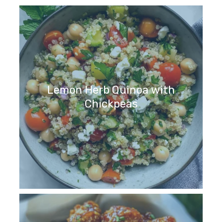
Lemon Herb Quinoa with
Chickpeas