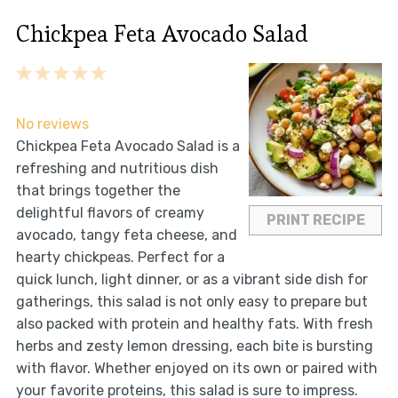
Chickpea Feta Avocado Salad
1
2
3
4
5
Star
Stars
Stars
Stars
Stars
No reviews
Chickpea Feta Avocado Salad is a
refreshing and nutritious dish
that brings together the
delightful flavors of creamy
PRINT RECIPE
avocado, tangy feta cheese, and
hearty chickpeas. Perfect for a
quick lunch, light dinner, or as a vibrant side dish for
gatherings, this salad is not only easy to prepare but
also packed with protein and healthy fats. With fresh
herbs and zesty lemon dressing, each bite is bursting
with flavor. Whether enjoyed on its own or paired with
your favorite proteins, this salad is sure to impress.