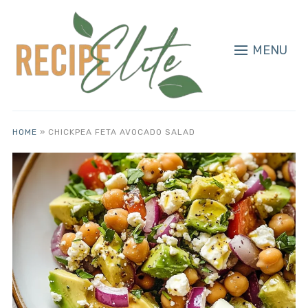
MENU
HOME
»
CHICKPEA FETA AVOCADO SALAD