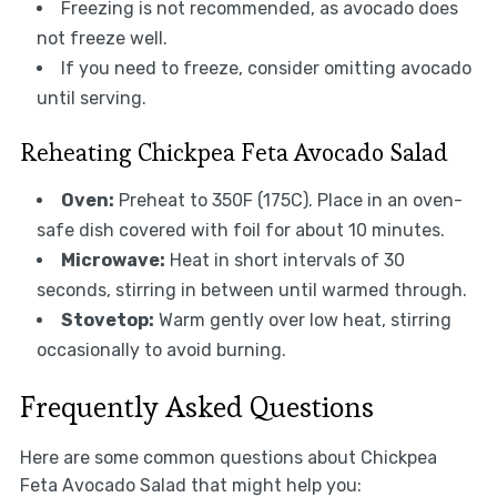
Freezing is not recommended, as avocado does
not freeze well.
If you need to freeze, consider omitting avocado
until serving.
Reheating Chickpea Feta Avocado Salad
Oven:
Preheat to 350F (175C). Place in an oven-
safe dish covered with foil for about 10 minutes.
Microwave:
Heat in short intervals of 30
seconds, stirring in between until warmed through.
Stovetop:
Warm gently over low heat, stirring
occasionally to avoid burning.
Frequently Asked Questions
Here are some common questions about Chickpea
Feta Avocado Salad that might help you: