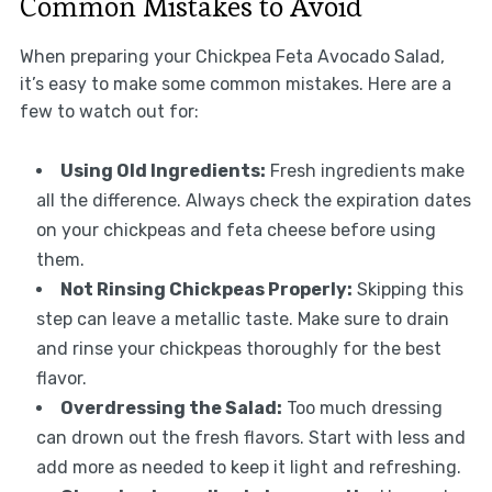
Common Mistakes to Avoid
When preparing your Chickpea Feta Avocado Salad,
it’s easy to make some common mistakes. Here are a
few to watch out for:
Using Old Ingredients:
Fresh ingredients make
all the difference. Always check the expiration dates
on your chickpeas and feta cheese before using
them.
Not Rinsing Chickpeas Properly:
Skipping this
step can leave a metallic taste. Make sure to drain
and rinse your chickpeas thoroughly for the best
flavor.
Overdressing the Salad:
Too much dressing
can drown out the fresh flavors. Start with less and
add more as needed to keep it light and refreshing.