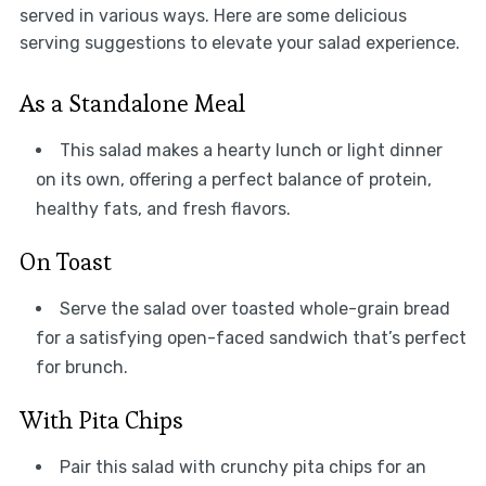
served in various ways. Here are some delicious
serving suggestions to elevate your salad experience.
As a Standalone Meal
This salad makes a hearty lunch or light dinner
on its own, offering a perfect balance of protein,
healthy fats, and fresh flavors.
On Toast
Serve the salad over toasted whole-grain bread
for a satisfying open-faced sandwich that’s perfect
for brunch.
With Pita Chips
Pair this salad with crunchy pita chips for an