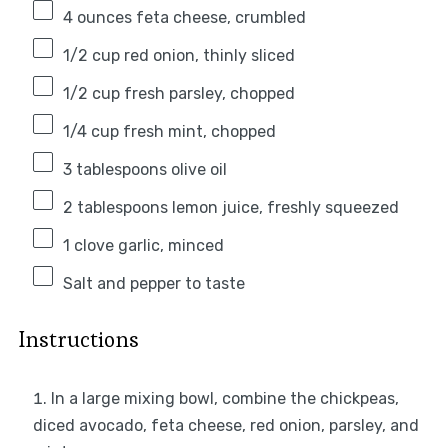
4 ounces
feta cheese, crumbled
1/2 cup
red onion, thinly sliced
1/2 cup
fresh parsley, chopped
1/4 cup
fresh mint, chopped
3 tablespoons
olive oil
2 tablespoons
lemon juice, freshly squeezed
1
clove garlic, minced
Salt and pepper to taste
Instructions
In a large mixing bowl, combine the chickpeas,
diced avocado, feta cheese, red onion, parsley, and