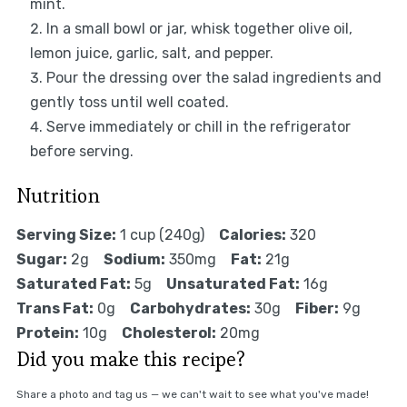
mint.
In a small bowl or jar, whisk together olive oil,
lemon juice, garlic, salt, and pepper.
Pour the dressing over the salad ingredients and
gently toss until well coated.
Serve immediately or chill in the refrigerator
before serving.
Nutrition
Serving Size:
1 cup (240g)
Calories:
320
Sugar:
2g
Sodium:
350mg
Fat:
21g
Saturated Fat:
5g
Unsaturated Fat:
16g
Trans Fat:
0g
Carbohydrates:
30g
Fiber:
9g
Protein:
10g
Cholesterol:
20mg
Did you make this recipe?
Share a photo and tag us — we can't wait to see what you've made!