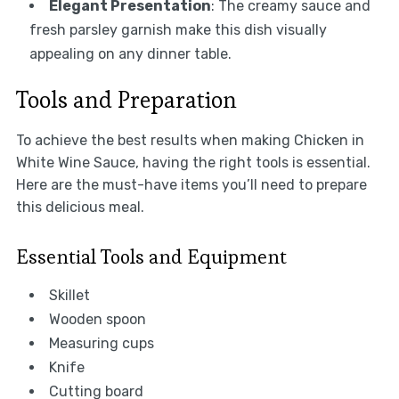
Elegant Presentation
: The creamy sauce and
fresh parsley garnish make this dish visually
appealing on any dinner table.
Tools and Preparation
To achieve the best results when making Chicken in
White Wine Sauce, having the right tools is essential.
Here are the must-have items you’ll need to prepare
this delicious meal.
Essential Tools and Equipment
Skillet
Wooden spoon
Measuring cups
Knife
Cutting board