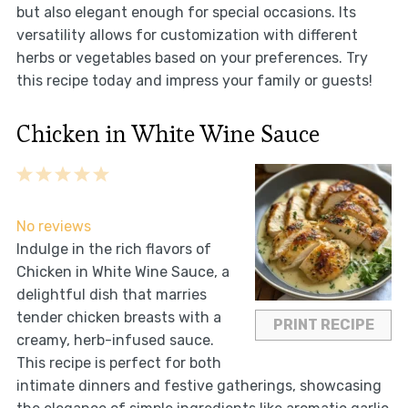
but also elegant enough for special occasions. Its
versatility allows for customization with different
herbs or vegetables based on your preferences. Try
this recipe today and impress your family or guests!
Chicken in White Wine Sauce
1
2
3
4
5
Star
Stars
Stars
Stars
Stars
No reviews
Indulge in the rich flavors of
Chicken in White Wine Sauce, a
delightful dish that marries
tender chicken breasts with a
PRINT RECIPE
creamy, herb-infused sauce.
This recipe is perfect for both
intimate dinners and festive gatherings, showcasing