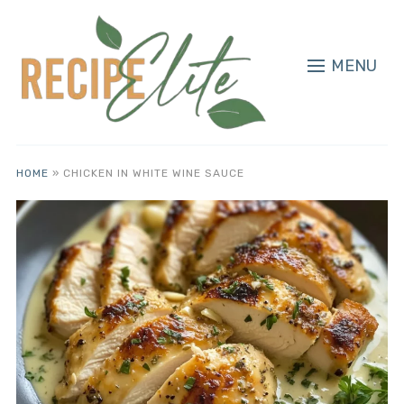
MENU
HOME
»
CHICKEN IN WHITE WINE SAUCE