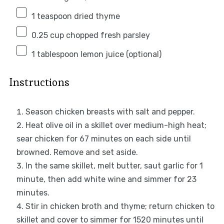
1 teaspoon
dried thyme
0.25 cup
chopped fresh parsley
1 tablespoon
lemon juice (optional)
Instructions
Season chicken breasts with salt and pepper.
Heat olive oil in a skillet over medium-high heat;
sear chicken for 67 minutes on each side until
browned. Remove and set aside.
In the same skillet, melt butter, saut garlic for 1
minute, then add white wine and simmer for 23
minutes.
Stir in chicken broth and thyme; return chicken to
skillet and cover to simmer for 1520 minutes until