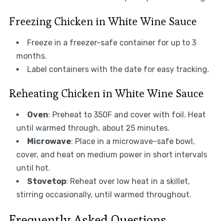
Freezing Chicken in White Wine Sauce
Freeze in a freezer-safe container for up to 3
months.
Label containers with the date for easy tracking.
Reheating Chicken in White Wine Sauce
Oven
: Preheat to 350F and cover with foil. Heat
until warmed through, about 25 minutes.
Microwave
: Place in a microwave-safe bowl,
cover, and heat on medium power in short intervals
until hot.
Stovetop
: Reheat over low heat in a skillet,
stirring occasionally, until warmed throughout.
Frequently Asked Questions