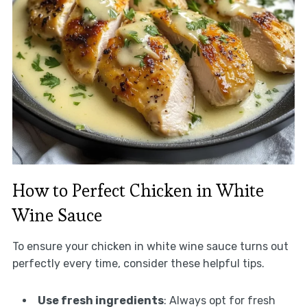
How to Perfect Chicken in White
Wine Sauce
To ensure your chicken in white wine sauce turns out
perfectly every time, consider these helpful tips.
Use fresh ingredients
: Always opt for fresh