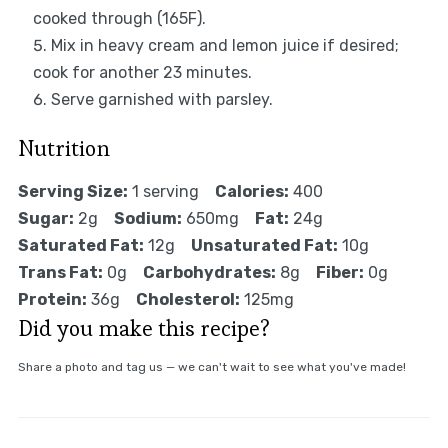
cooked through (165F).
Mix in heavy cream and lemon juice if desired;
cook for another 23 minutes.
Serve garnished with parsley.
Nutrition
Serving Size:
1 serving
Calories:
400
Sugar:
2g
Sodium:
650mg
Fat:
24g
Saturated Fat:
12g
Unsaturated Fat:
10g
Trans Fat:
0g
Carbohydrates:
8g
Fiber:
0g
Protein:
36g
Cholesterol:
125mg
Did you make this recipe?
Share a photo and tag us — we can't wait to see what you've made!