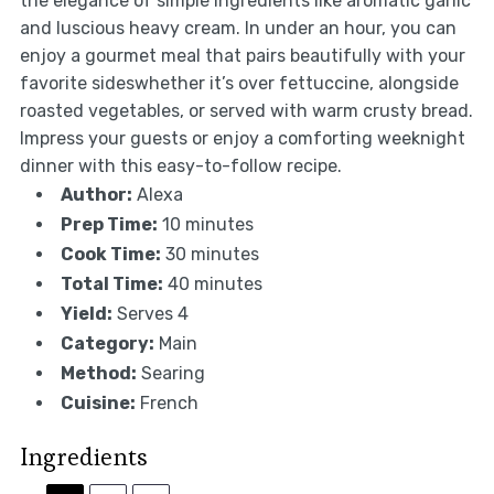
the elegance of simple ingredients like aromatic garlic
and luscious heavy cream. In under an hour, you can
enjoy a gourmet meal that pairs beautifully with your
favorite sideswhether it’s over fettuccine, alongside
roasted vegetables, or served with warm crusty bread.
Impress your guests or enjoy a comforting weeknight
dinner with this easy-to-follow recipe.
Author:
Alexa
Prep Time:
10 minutes
Cook Time:
30 minutes
Total Time:
40 minutes
Yield:
Serves 4
Category:
Main
Method:
Searing
Cuisine:
French
Ingredients