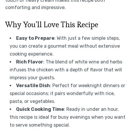
touch of heavy cream makes this recipe both
comforting and impressive.
Why You’ll Love This Recipe
Easy to Prepare
: With just a few simple steps,
you can create a gourmet meal without extensive
cooking experience.
Rich Flavor
: The blend of white wine and herbs
infuses the chicken with a depth of flavor that will
impress your guests.
Versatile Dish
: Perfect for weeknight dinners or
special occasions; it pairs wonderfully with rice,
pasta, or vegetables.
Quick Cooking Time
: Ready in under an hour,
this recipe is ideal for busy evenings when you want
to serve something special.