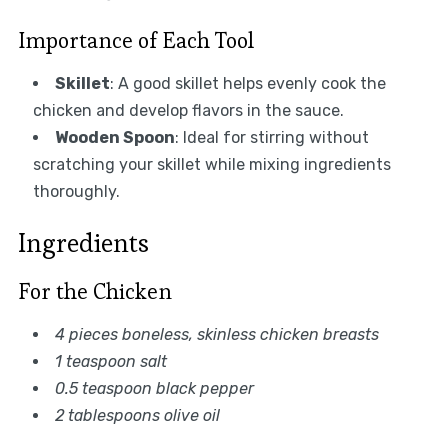
Importance of Each Tool
Skillet
: A good skillet helps evenly cook the
chicken and develop flavors in the sauce.
Wooden Spoon
: Ideal for stirring without
scratching your skillet while mixing ingredients
thoroughly.
Ingredients
For the Chicken
4 pieces boneless, skinless chicken breasts
1 teaspoon salt
0.5 teaspoon black pepper
2 tablespoons olive oil