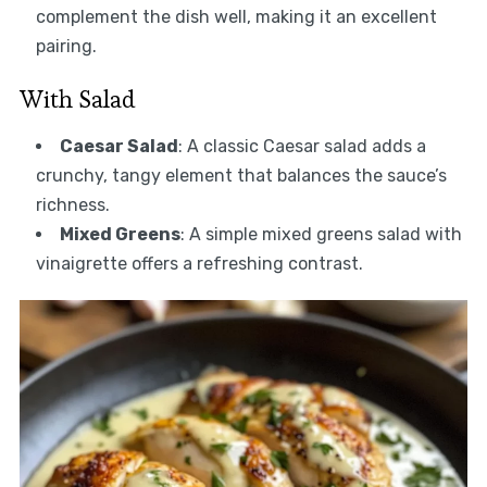
complement the dish well, making it an excellent
pairing.
With Salad
Caesar Salad
: A classic Caesar salad adds a
crunchy, tangy element that balances the sauce’s
richness.
Mixed Greens
: A simple mixed greens salad with
vinaigrette offers a refreshing contrast.