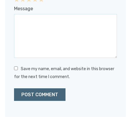
1
2
3
4
5
Message
Star
Stars
Stars
Stars
Stars
Save my name, email, and website in this browser
for the next time I comment.