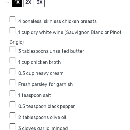
1X
2X
3X
SCALE
4
boneless, skinless chicken breasts
1 cup
dry white wine (Sauvignon Blanc or Pinot
Grigio)
3 tablespoons
unsalted butter
1 cup
chicken broth
0.5 cup
heavy cream
Fresh parsley for garnish
1 teaspoon
salt
0.5 teaspoon
black pepper
2 tablespoons
olive oil
3
cloves garlic, minced