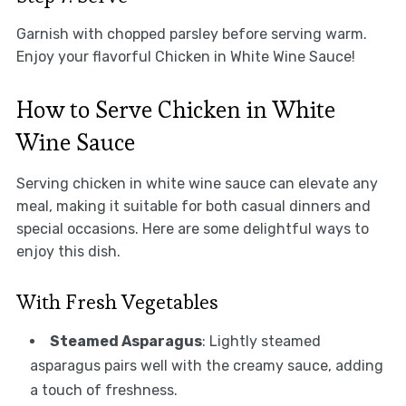
Garnish with chopped parsley before serving warm.
Enjoy your flavorful Chicken in White Wine Sauce!
How to Serve Chicken in White
Wine Sauce
Serving chicken in white wine sauce can elevate any
meal, making it suitable for both casual dinners and
special occasions. Here are some delightful ways to
enjoy this dish.
With Fresh Vegetables
Steamed Asparagus
: Lightly steamed
asparagus pairs well with the creamy sauce, adding
a touch of freshness.