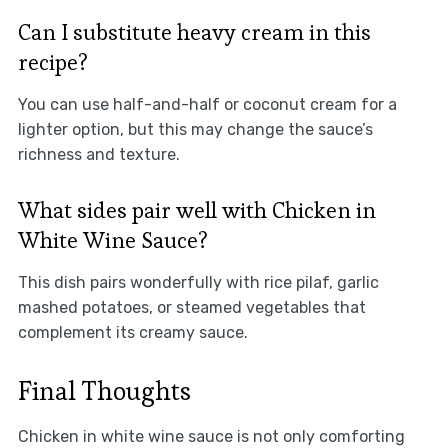
Can I substitute heavy cream in this
recipe?
You can use half-and-half or coconut cream for a
lighter option, but this may change the sauce’s
richness and texture.
What sides pair well with Chicken in
White Wine Sauce?
This dish pairs wonderfully with rice pilaf, garlic
mashed potatoes, or steamed vegetables that
complement its creamy sauce.
Final Thoughts
Chicken in white wine sauce is not only comforting