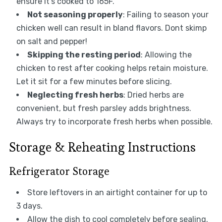
ensure it’s cooked to 165F.
Not seasoning properly
: Failing to season your
chicken well can result in bland flavors. Dont skimp
on salt and pepper!
Skipping the resting period
: Allowing the
chicken to rest after cooking helps retain moisture.
Let it sit for a few minutes before slicing.
Neglecting fresh herbs
: Dried herbs are
convenient, but fresh parsley adds brightness.
Always try to incorporate fresh herbs when possible.
Storage & Reheating Instructions
Refrigerator Storage
Store leftovers in an airtight container for up to
3 days.
Allow the dish to cool completely before sealing.