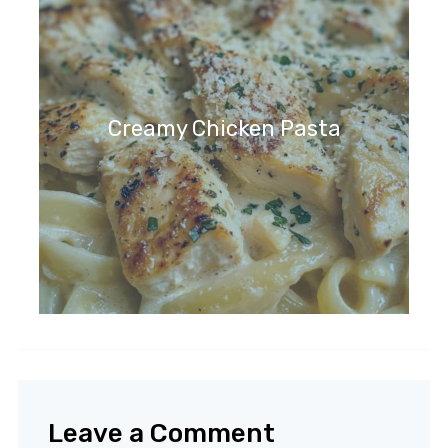
Creamy Chicken Pasta
Leave a Comment