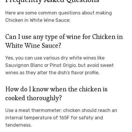
Here are some common questions about making
Chicken in White Wine Sauce:
Can I use any type of wine for Chicken in
White Wine Sauce?
Yes, you can use various dry white wines like
Sauvignon Blanc or Pinot Grigio, but avoid sweet
wines as they alter the dish’s flavor profile.
How do I know when the chicken is
cooked thoroughly?
Use a meat thermometer; chicken should reach an
internal temperature of 165F for safety and
tenderness.