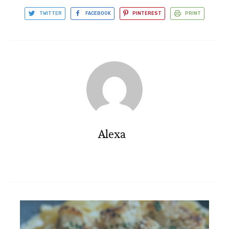
TWITTER
FACEBOOK
PINTEREST
PRINT
Alexa
Blackened Fish Tacos