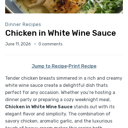
Dinner Recipes
Chicken in White Wine Sauce
June 11, 2026
0 comments
Jump to Recipe
·
Print Recipe
Tender chicken breasts simmered in a rich and creamy
white wine sauce create a delightful dish thats
perfect for any occasion. Whether you’re hosting a
dinner party or preparing a cozy weeknight meal,
Chicken in White Wine Sauce
stands out with its
elegant flavor and simplicity. The combination of
savory chicken, aromatic garlic, and the luxurious