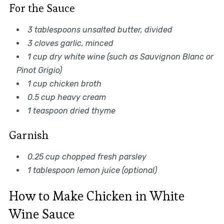
For the Sauce
3 tablespoons unsalted butter, divided
3 cloves garlic, minced
1 cup dry white wine (such as Sauvignon Blanc or
Pinot Grigio)
1 cup chicken broth
0.5 cup heavy cream
1 teaspoon dried thyme
Garnish
0.25 cup chopped fresh parsley
1 tablespoon lemon juice (optional)
How to Make Chicken in White
Wine Sauce