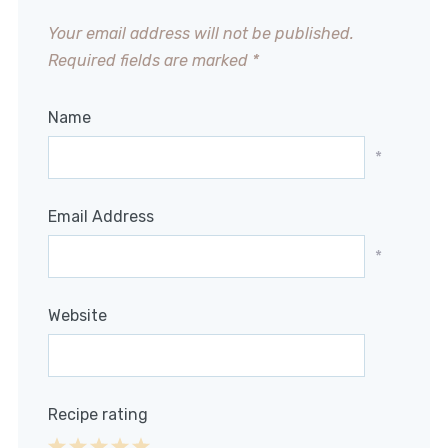
Your email address will not be published.
Required fields are marked
*
Name
*
Email Address
*
Website
Recipe rating