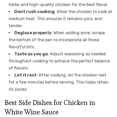
herbs and high-quality chicken for the best flavor.
Dont rush cooking
: Allow the chicken to cook at
medium heat. This ensures it remains juicy and
tender.
Deglaze properly
: When adding wine, scrape
the bottom of the pan to incorporate all those
flavorful bits.
Taste as you go
: Adjust seasoning as needed
throughout cooking to achieve the perfect balance
of flavors.
Let it rest
: After cooking, let the chicken rest
for a few minutes before serving. This helps retain
its juices.
Best Side Dishes for Chicken in
White Wine Sauce