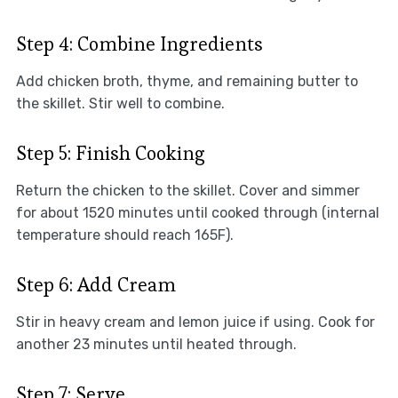
Step 4: Combine Ingredients
Add chicken broth, thyme, and remaining butter to
the skillet. Stir well to combine.
Step 5: Finish Cooking
Return the chicken to the skillet. Cover and simmer
for about 1520 minutes until cooked through (internal
temperature should reach 165F).
Step 6: Add Cream
Stir in heavy cream and lemon juice if using. Cook for
another 23 minutes until heated through.
Step 7: Serve