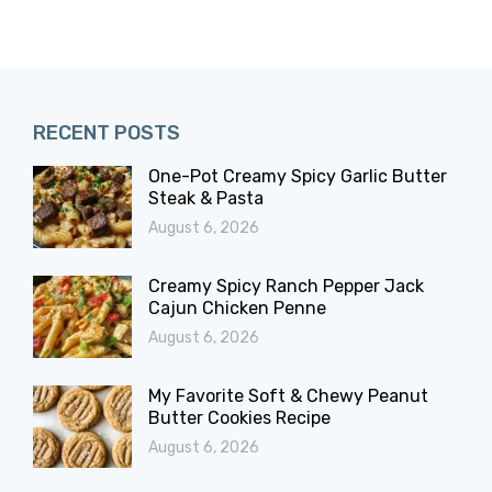
RECENT POSTS
One-Pot Creamy Spicy Garlic Butter
Steak & Pasta
August 6, 2026
Creamy Spicy Ranch Pepper Jack
Cajun Chicken Penne
August 6, 2026
My Favorite Soft & Chewy Peanut
Butter Cookies Recipe
August 6, 2026