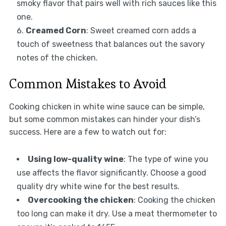
smoky flavor that pairs well with rich sauces like this
one.
Creamed Corn
: Sweet creamed corn adds a
touch of sweetness that balances out the savory
notes of the chicken.
Common Mistakes to Avoid
Cooking chicken in white wine sauce can be simple,
but some common mistakes can hinder your dish’s
success. Here are a few to watch out for:
Using low-quality wine
: The type of wine you
use affects the flavor significantly. Choose a good
quality dry white wine for the best results.
Overcooking the chicken
: Cooking the chicken
too long can make it dry. Use a meat thermometer to