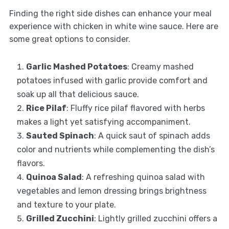
Finding the right side dishes can enhance your meal
experience with chicken in white wine sauce. Here are
some great options to consider.
Garlic Mashed Potatoes
: Creamy mashed
potatoes infused with garlic provide comfort and
soak up all that delicious sauce.
Rice Pilaf
: Fluffy rice pilaf flavored with herbs
makes a light yet satisfying accompaniment.
Sauted Spinach
: A quick saut of spinach adds
color and nutrients while complementing the dish’s
flavors.
Quinoa Salad
: A refreshing quinoa salad with
vegetables and lemon dressing brings brightness
and texture to your plate.
Grilled Zucchini
: Lightly grilled zucchini offers a