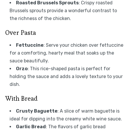
Roasted Brussels Sprouts
: Crispy roasted
Brussels sprouts provide a wonderful contrast to
the richness of the chicken.
Over Pasta
Fettuccine
: Serve your chicken over fettuccine
for a comforting, hearty meal that soaks up the
sauce beautifully.
Orzo
: This rice-shaped pasta is perfect for
holding the sauce and adds a lovely texture to your
dish.
With Bread
Crusty Baguette
: A slice of warm baguette is
ideal for dipping into the creamy white wine sauce.
Garlic Bread
: The flavors of garlic bread