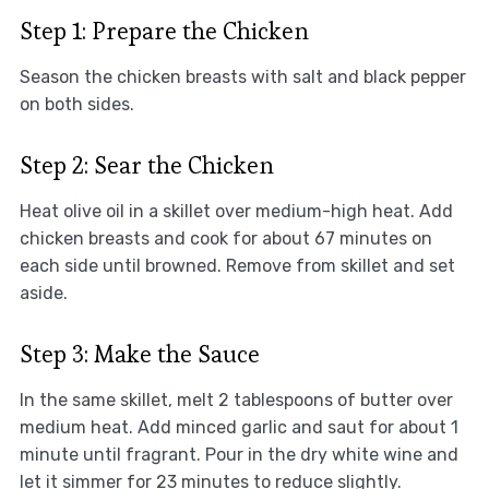
Step 1: Prepare the Chicken
Season the chicken breasts with salt and black pepper
on both sides.
Step 2: Sear the Chicken
Heat olive oil in a skillet over medium-high heat. Add
chicken breasts and cook for about 67 minutes on
each side until browned. Remove from skillet and set
aside.
Step 3: Make the Sauce
In the same skillet, melt 2 tablespoons of butter over
medium heat. Add minced garlic and saut for about 1
minute until fragrant. Pour in the dry white wine and
let it simmer for 23 minutes to reduce slightly.