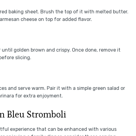
ed baking sheet. Brush the top of it with melted butter.
 Parmesan cheese on top for added flavor.
 until golden brown and crispy. Once done, remove it
efore slicing.
es and serve warm. Pair it with a simple green salad or
rinara for extra enjoyment.
n Bleu Stromboli
htful experience that can be enhanced with various