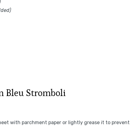
)
dded)
 Bleu Stromboli
heet with parchment paper or lightly grease it to prevent