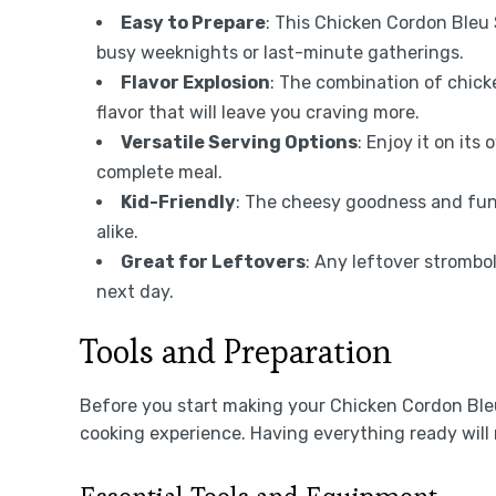
Easy to Prepare
: This Chicken Cordon Bleu 
busy weeknights or last-minute gatherings.
Flavor Explosion
: The combination of chick
flavor that will leave you craving more.
Versatile Serving Options
: Enjoy it on its
complete meal.
Kid-Friendly
: The cheesy goodness and fun 
alike.
Great for Leftovers
: Any leftover strombol
next day.
Tools and Preparation
Before you start making your Chicken Cordon Bleu
cooking experience. Having everything ready will