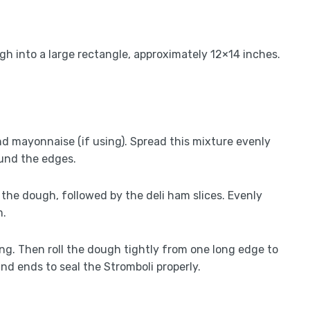
ugh into a large rectangle, approximately 12×14 inches.
nd mayonnaise (if using). Spread this mixture evenly
ound the edges.
the dough, followed by the deli ham slices. Evenly
m.
ling. Then roll the dough tightly from one long edge to
nd ends to seal the Stromboli properly.