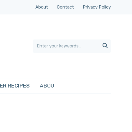
About
Contact
Privacy Policy

ER RECIPES
ABOUT