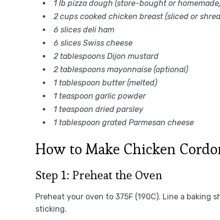
1 lb pizza dough (store-bought or homemade
2 cups cooked chicken breast (sliced or shre
6 slices deli ham
6 slices Swiss cheese
2 tablespoons Dijon mustard
2 tablespoons mayonnaise (optional)
1 tablespoon butter (melted)
1 teaspoon garlic powder
1 teaspoon dried parsley
1 tablespoon grated Parmesan cheese
How to Make Chicken Cordon
Step 1: Preheat the Oven
Preheat your oven to 375F (190C). Line a baking s
sticking.