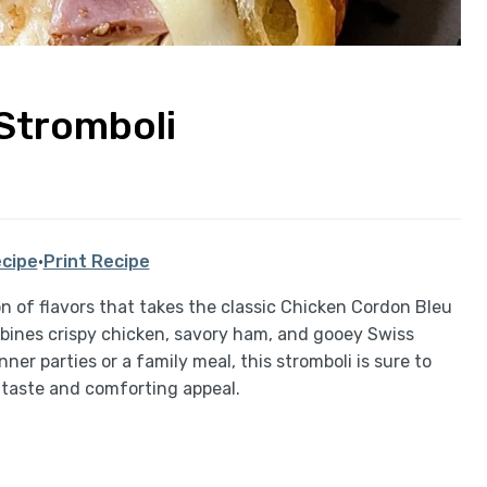
Stromboli
cipe
·
Print Recipe
on of flavors that takes the classic Chicken Cordon Bleu
bines crispy chicken, savory ham, and gooey Swiss
nner parties or a family meal, this stromboli is sure to
l taste and comforting appeal.