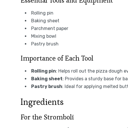
Essential Tools and Equipment
Rolling pin
Baking sheet
Parchment paper
Mixing bowl
Pastry brush
Importance of Each Tool
Rolling pin
: Helps roll out the pizza dough 
Baking sheet
: Provides a sturdy base for b
Pastry brush
: Ideal for applying melted bu
Ingredients
For the Stromboli