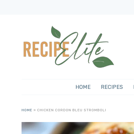
HOME
RECIPES
HOME
»
CHICKEN CORDON BLEU STROMBOLI