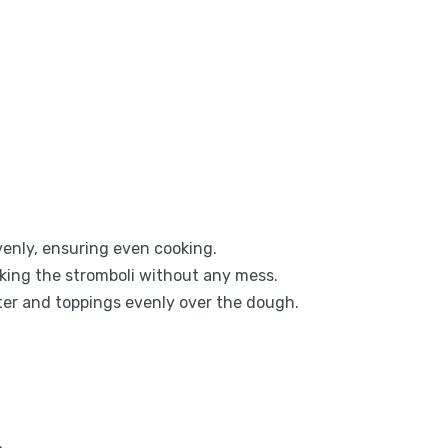
evenly, ensuring even cooking.
aking the stromboli without any mess.
tter and toppings evenly over the dough.