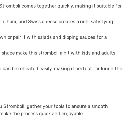
Stromboli comes together quickly, making it suitable for
en, ham, and Swiss cheese creates a rich, satisfying
 own or pair it with salads and dipping sauces for a
shape make this stromboli a hit with kids and adults
i can be reheated easily, making it perfect for lunch the
 Stromboli, gather your tools to ensure a smooth
 make the process quick and enjoyable.