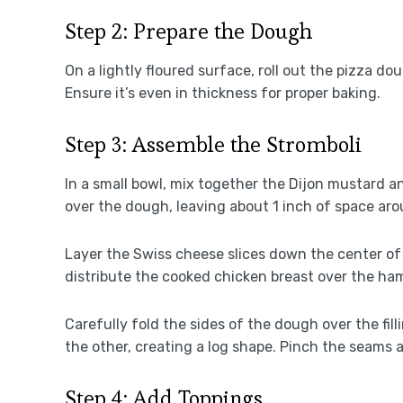
Step 2: Prepare the Dough
On a lightly floured surface, roll out the pizza do
Ensure it’s even in thickness for proper baking.
Step 3: Assemble the Stromboli
In a small bowl, mix together the Dijon mustard a
over the dough, leaving about 1 inch of space ar
Layer the Swiss cheese slices down the center of 
distribute the cooked chicken breast over the ha
Carefully fold the sides of the dough over the fil
the other, creating a log shape. Pinch the seams a
Step 4: Add Toppings