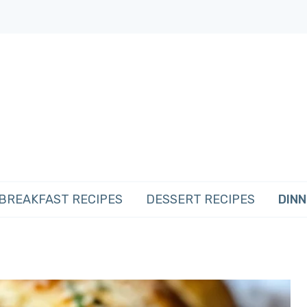
BREAKFAST RECIPES
DESSERT RECIPES
DINN