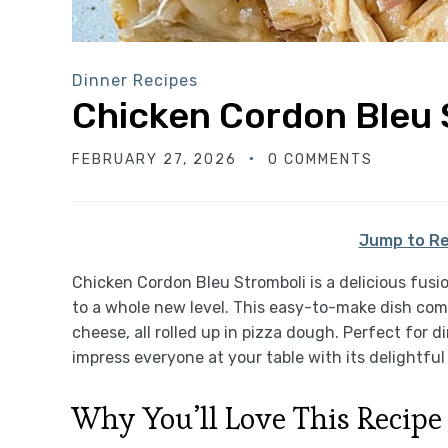
Dinner Recipes
Chicken Cordon Bleu 
FEBRUARY 27, 2026
0 COMMENTS
Jump to Re
Chicken Cordon Bleu Stromboli is a delicious fusi
to a whole new level. This easy-to-make dish com
cheese, all rolled up in pizza dough. Perfect for di
impress everyone at your table with its delightfu
Why You’ll Love This Recipe