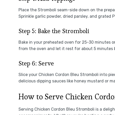
Place the Stromboli seam-side down on the prepar
Sprinkle garlic powder, dried parsley, and grated
Step 5: Bake the Stromboli
Bake in your preheated oven for 25-30 minutes or
from the oven and let it rest for about 5 minutes b
Step 6: Serve
Slice your Chicken Cordon Bleu Stromboli into piec
delicious dipping sauces like honey mustard or ma
How to Serve Chicken Cordo
Serving Chicken Cordon Bleu Stromboli is a delig