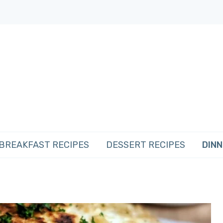
BREAKFAST RECIPES
DESSERT RECIPES
DINN