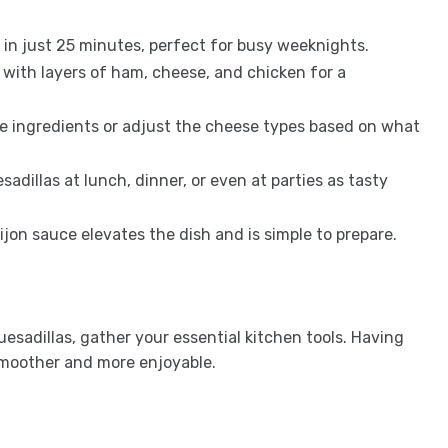
 in just 25 minutes, perfect for busy weeknights.
d with layers of ham, cheese, and chicken for a
ite ingredients or adjust the cheese types based on what
sadillas at lunch, dinner, or even at parties as tasty
on sauce elevates the dish and is simple to prepare.
sadillas, gather your essential kitchen tools. Having
moother and more enjoyable.