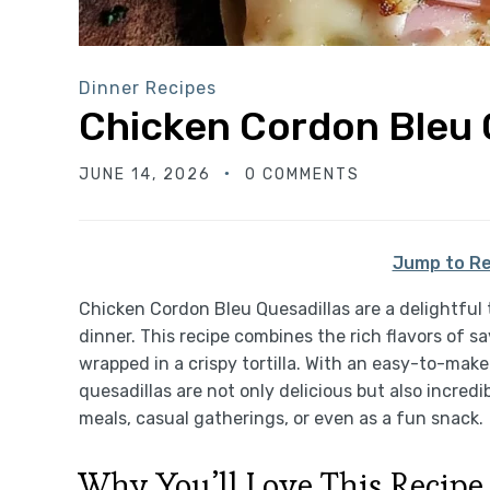
Dinner Recipes
Chicken Cordon Bleu 
JUNE 14, 2026
0 COMMENTS
Jump to Re
Chicken Cordon Bleu Quesadillas are a delightful t
dinner. This recipe combines the rich flavors of s
wrapped in a crispy tortilla. With an easy-to-ma
quesadillas are not only delicious but also incredi
meals, casual gatherings, or even as a fun snack.
Why You’ll Love This Recipe