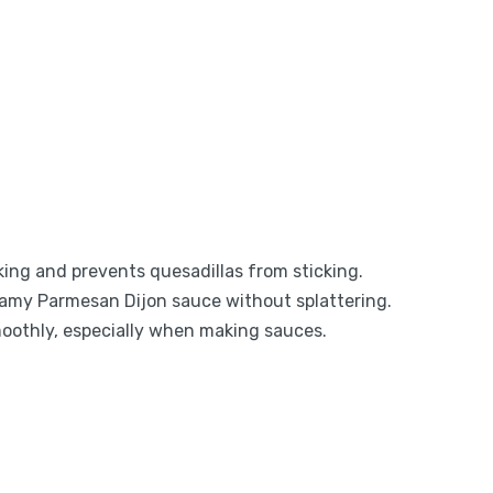
oking and prevents quesadillas from sticking.
reamy Parmesan Dijon sauce without splattering.
moothly, especially when making sauces.