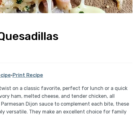
Quesadillas
cipe
·
Print Recipe
wist on a classic favorite, perfect for lunch or a quick
avory ham, melted cheese, and tender chicken, all
ke Parmesan Dijon sauce to complement each bite, these
bly versatile. They make an excellent choice for family