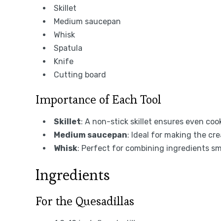
Skillet
Medium saucepan
Whisk
Spatula
Knife
Cutting board
Importance of Each Tool
Skillet
: A non-stick skillet ensures even co
Medium saucepan
: Ideal for making the c
Whisk
: Perfect for combining ingredients s
Ingredients
For the Quesadillas