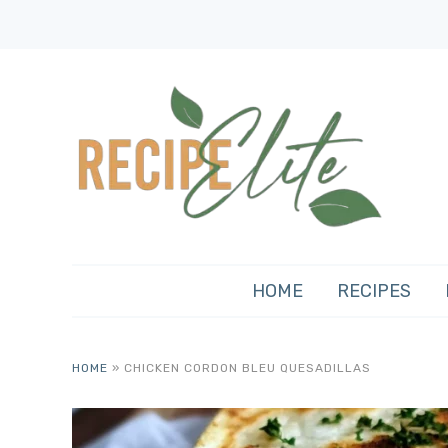
HOME
RECIPES
HOME
»
CHICKEN CORDON BLEU QUESADILLAS