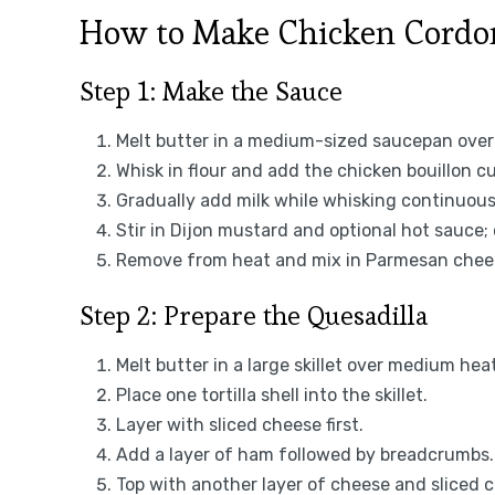
How to Make Chicken Cordon
Step 1: Make the Sauce
Melt butter in a medium-sized saucepan ove
Whisk in flour and add the chicken bouillon c
Gradually add milk while whisking continuous
Stir in Dijon mustard and optional hot sauce;
Remove from heat and mix in Parmesan chees
Step 2: Prepare the Quesadilla
Melt butter in a large skillet over medium heat
Place one tortilla shell into the skillet.
Layer with sliced cheese first.
Add a layer of ham followed by breadcrumbs.
Top with another layer of cheese and sliced c