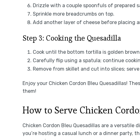
Drizzle with a couple spoonfuls of prepared s
Sprinkle more breadcrumbs on top.
Add another layer of cheese before placing ano
Step 3: Cooking the Quesadilla
Cook until the bottom tortilla is golden brow
Carefully flip using a spatula; continue cooki
Remove from skillet and cut into slices; serv
Enjoy your Chicken Cordon Bleu Quesadillas! These
them!
How to Serve Chicken Cordo
Chicken Cordon Bleu Quesadillas are a versatile d
you’re hosting a casual lunch or a dinner party, t