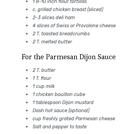
1 8-10 inch flour tortillas
c. grilled chicken breast (sliced)
2-3 slices deli ham
4 slices of Swiss or Provolone cheese
2 T. toasted breadcrumbs
2 T. melted butter
For the Parmesan Dijon Sauce
2 T. butter
1 T. flour
1 cup milk
1 chicken bouillon cube
1 tablespoon Dijon mustard
Dash hot sauce (optional)
cup freshly grated Parmesan cheese
Salt and pepper to taste