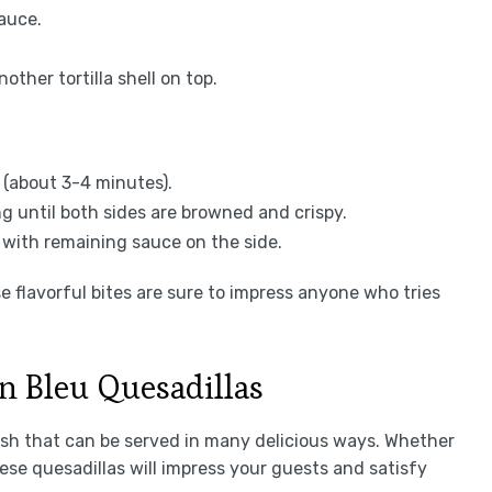
auce.
ther tortilla shell on top.
n (about 3-4 minutes).
ng until both sides are browned and crispy.
e with remaining sauce on the side.
 flavorful bites are sure to impress anyone who tries
n Bleu Quesadillas
ish that can be served in many delicious ways. Whether
hese quesadillas will impress your guests and satisfy