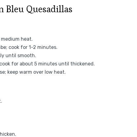
 Bleu Quesadillas
r medium heat.
ube; cook for 1-2 minutes.
ly until smooth.
 cook for about 5 minutes until thickened.
e; keep warm over low heat.
.
hicken.