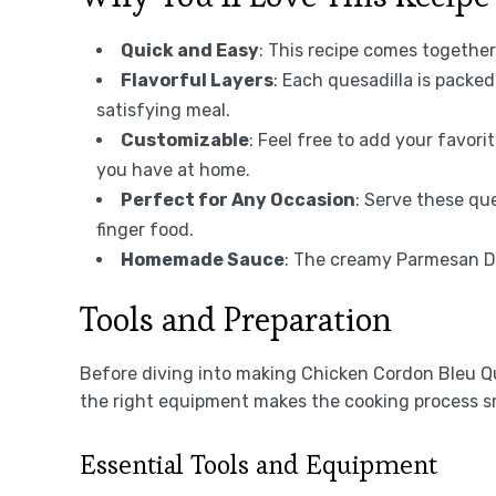
Quick and Easy
: This recipe comes together
Flavorful Layers
: Each quesadilla is packe
satisfying meal.
Customizable
: Feel free to add your favor
you have at home.
Perfect for Any Occasion
: Serve these que
finger food.
Homemade Sauce
: The creamy Parmesan Dij
Tools and Preparation
Before diving into making Chicken Cordon Bleu Que
the right equipment makes the cooking process s
Essential Tools and Equipment