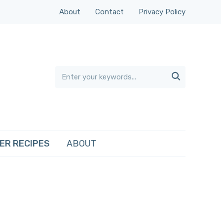
About
Contact
Privacy Policy

ER RECIPES
ABOUT