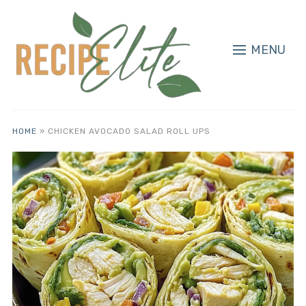
MENU
HOME
»
CHICKEN AVOCADO SALAD ROLL UPS