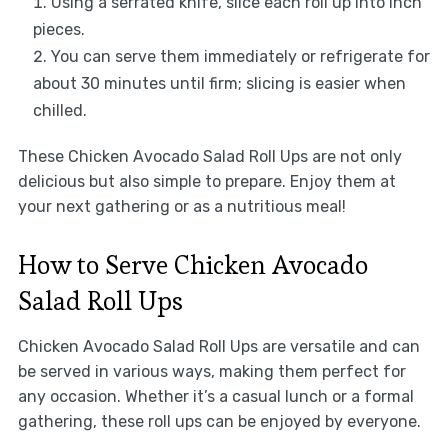
Using a serrated knife, slice each roll up into inch
pieces.
You can serve them immediately or refrigerate for
about 30 minutes until firm; slicing is easier when
chilled.
These Chicken Avocado Salad Roll Ups are not only
delicious but also simple to prepare. Enjoy them at
your next gathering or as a nutritious meal!
How to Serve Chicken Avocado
Salad Roll Ups
Chicken Avocado Salad Roll Ups are versatile and can
be served in various ways, making them perfect for
any occasion. Whether it’s a casual lunch or a formal
gathering, these roll ups can be enjoyed by everyone.