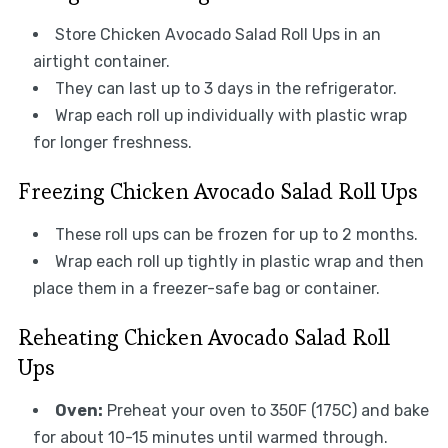
Store Chicken Avocado Salad Roll Ups in an
airtight container.
They can last up to 3 days in the refrigerator.
Wrap each roll up individually with plastic wrap
for longer freshness.
Freezing Chicken Avocado Salad Roll Ups
These roll ups can be frozen for up to 2 months.
Wrap each roll up tightly in plastic wrap and then
place them in a freezer-safe bag or container.
Reheating Chicken Avocado Salad Roll
Ups
Oven:
Preheat your oven to 350F (175C) and bake
for about 10-15 minutes until warmed through.