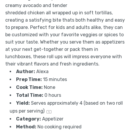
creamy avocado and tender
shredded chicken all wrapped up in soft tortillas,
creating a satisfying bite thats both healthy and easy
to prepare. Perfect for kids and adults alike, they can
be customized with your favorite veggies or spices to
suit your taste. Whether you serve them as appetizers
at your next get-together or pack them in
lunchboxes, these roll ups will impress everyone with
their vibrant flavors and fresh ingredients.
Author:
Alexa
Prep Time:
15 minutes
Cook Time:
None
Total Time:
0 hours
Yield:
Serves approximately
4
(based on
two
roll
ups per serving)
1
x
Category:
Appetizer
Method:
No cooking required