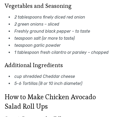
Vegetables and Seasoning
2 tablespoons finely diced red onion
2 green onions – sliced
Freshly ground black pepper – to taste
teaspoon salt (or more to taste)
teaspoon garlic powder
1 tablespoon fresh cilantro or parsley – chopped
Additional Ingredients
cup shredded Cheddar cheese
5-6 Tortillas (8 or 10 inch diameter)
How to Make Chicken Avocado
Salad Roll Ups