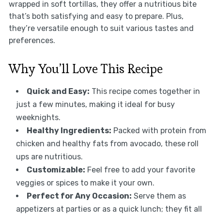
wrapped in soft tortillas, they offer a nutritious bite
that’s both satisfying and easy to prepare. Plus,
they’re versatile enough to suit various tastes and
preferences.
Why You’ll Love This Recipe
Quick and Easy:
This recipe comes together in
just a few minutes, making it ideal for busy
weeknights.
Healthy Ingredients:
Packed with protein from
chicken and healthy fats from avocado, these roll
ups are nutritious.
Customizable:
Feel free to add your favorite
veggies or spices to make it your own.
Perfect for Any Occasion:
Serve them as
appetizers at parties or as a quick lunch; they fit all