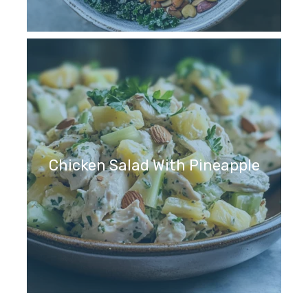
Chicken Salad With Pineapple