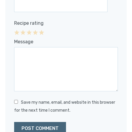
Recipe rating
1
2
3
4
5
Message
Star
Stars
Stars
Stars
Stars
Save my name, email, and website in this browser
for the next time I comment.