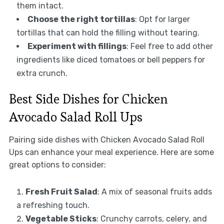
them intact.
Choose the right tortillas
: Opt for larger
tortillas that can hold the filling without tearing.
Experiment with fillings
: Feel free to add other
ingredients like diced tomatoes or bell peppers for
extra crunch.
Best Side Dishes for Chicken
Avocado Salad Roll Ups
Pairing side dishes with Chicken Avocado Salad Roll
Ups can enhance your meal experience. Here are some
great options to consider:
Fresh Fruit Salad
: A mix of seasonal fruits adds
a refreshing touch.
Vegetable Sticks
: Crunchy carrots, celery, and