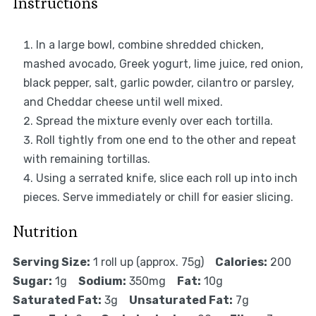
Instructions
In a large bowl, combine shredded chicken,
mashed avocado, Greek yogurt, lime juice, red onion,
black pepper, salt, garlic powder, cilantro or parsley,
and Cheddar cheese until well mixed.
Spread the mixture evenly over each tortilla.
Roll tightly from one end to the other and repeat
with remaining tortillas.
Using a serrated knife, slice each roll up into inch
pieces. Serve immediately or chill for easier slicing.
Nutrition
Serving Size:
1 roll up (approx. 75g)
Calories:
200
Sugar:
1g
Sodium:
350mg
Fat:
10g
Saturated Fat:
3g
Unsaturated Fat:
7g