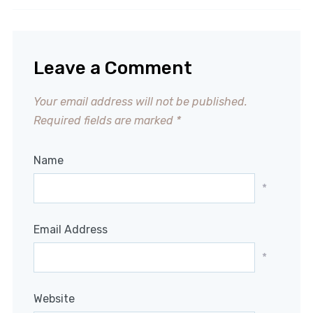
Leave a Comment
Your email address will not be published.
Required fields are marked
*
Name
*
Email Address
*
Website