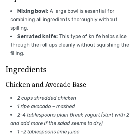
Mixing bowl:
A large bowl is essential for
combining all ingredients thoroughly without
spilling.
Serrated knife:
This type of knife helps slice
through the roll ups cleanly without squishing the
filling.
Ingredients
Chicken and Avocado Base
2 cups shredded chicken
1 ripe avocado – mashed
2-4 tablespoons plain Greek yogurt (start with 2
and add more if the salad seems to dry)
1 -2 tablespoons lime juice