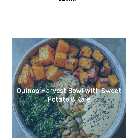
Quinoa Harvest Bowl with Sweet
Potato & Kale