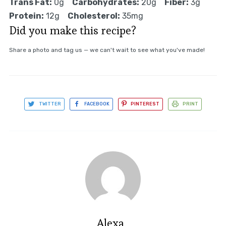
Trans Fat:
0g
Carbohydrates:
20g
Fiber:
3g
Protein:
12g
Cholesterol:
35mg
Did you make this recipe?
Share a photo and tag us — we can't wait to see what you've made!
TWITTER
FACEBOOK
PINTEREST
PRINT
Alexa