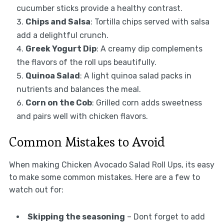
cucumber sticks provide a healthy contrast.
Chips and Salsa
: Tortilla chips served with salsa
add a delightful crunch.
Greek Yogurt Dip
: A creamy dip complements
the flavors of the roll ups beautifully.
Quinoa Salad
: A light quinoa salad packs in
nutrients and balances the meal.
Corn on the Cob
: Grilled corn adds sweetness
and pairs well with chicken flavors.
Common Mistakes to Avoid
When making Chicken Avocado Salad Roll Ups, its easy
to make some common mistakes. Here are a few to
watch out for:
Skipping the seasoning
– Dont forget to add