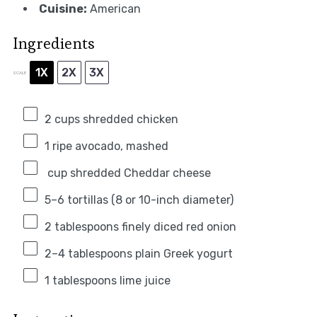
Cuisine:
American
Ingredients
1X
2X
3X
SCALE
2 cups
shredded chicken
1
ripe avocado, mashed
cup shredded Cheddar cheese
5
–
6
tortillas (
8
or 10-inch diameter)
2 tablespoons
finely diced red onion
2
–
4
tablespoons plain Greek yogurt
1 tablespoons
lime juice