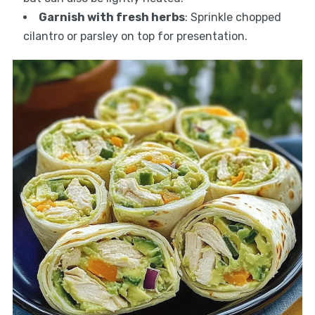
Garnish with fresh herbs
: Sprinkle chopped
cilantro or parsley on top for presentation.