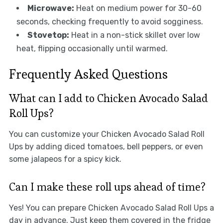
Microwave:
Heat on medium power for 30-60
seconds, checking frequently to avoid sogginess.
Stovetop:
Heat in a non-stick skillet over low
heat, flipping occasionally until warmed.
Frequently Asked Questions
What can I add to Chicken Avocado Salad
Roll Ups?
You can customize your Chicken Avocado Salad Roll
Ups by adding diced tomatoes, bell peppers, or even
some jalapeos for a spicy kick.
Can I make these roll ups ahead of time?
Yes! You can prepare Chicken Avocado Salad Roll Ups a
day in advance. Just keep them covered in the fridge