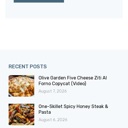
RECENT POSTS
Olive Garden Five Cheese Ziti Al
Forno Copycat (Video)
August 7, 2026
One-Skillet Spicy Honey Steak &
Pasta
August 6, 2026