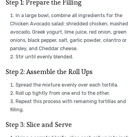
Step 1: Prepare the Filling
In a large bowl, combine all ingredients for the
Chicken Avocado salad: shredded chicken, mashed
avocado, Greek yogurt, lime juice, red onion, green
onions, black pepper, salt, garlic powder, cilantro or
parsley, and Cheddar cheese.
Stir until evenly blended.
Step 2: Assemble the Roll Ups
Spread the mixture evenly over each tortilla.
Roll up tightly from one end to the other.
Repeat this process with remaining tortillas and
filling.
Step 3: Slice and Serve