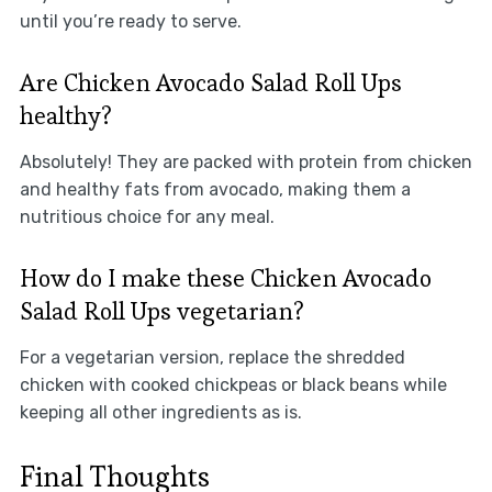
until you’re ready to serve.
Are Chicken Avocado Salad Roll Ups
healthy?
Absolutely! They are packed with protein from chicken
and healthy fats from avocado, making them a
nutritious choice for any meal.
How do I make these Chicken Avocado
Salad Roll Ups vegetarian?
For a vegetarian version, replace the shredded
chicken with cooked chickpeas or black beans while
keeping all other ingredients as is.
Final Thoughts