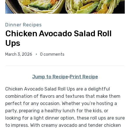
Dinner Recipes
Chicken Avocado Salad Roll
Ups
March 3, 2026
0 comments
Jump to Recipe
·
Print Recipe
Chicken Avocado Salad Roll Ups are a delightful
combination of flavors and textures that make them
perfect for any occasion. Whether you’re hosting a
party, preparing a healthy lunch for the kids, or
looking for a light dinner option, these roll ups are sure
to impress. With creamy avocado and tender chicken