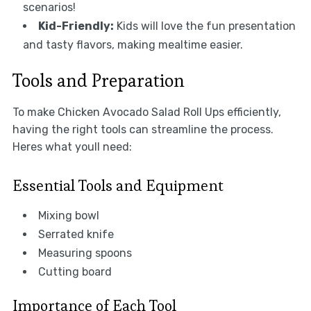
scenarios!
Kid-Friendly:
Kids will love the fun presentation
and tasty flavors, making mealtime easier.
Tools and Preparation
To make Chicken Avocado Salad Roll Ups efficiently,
having the right tools can streamline the process.
Heres what youll need:
Essential Tools and Equipment
Mixing bowl
Serrated knife
Measuring spoons
Cutting board
Importance of Each Tool