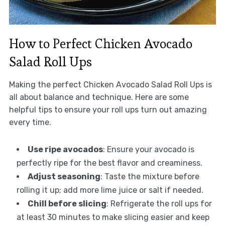
How to Perfect Chicken Avocado
Salad Roll Ups
Making the perfect Chicken Avocado Salad Roll Ups is
all about balance and technique. Here are some
helpful tips to ensure your roll ups turn out amazing
every time.
Use ripe avocados
: Ensure your avocado is
perfectly ripe for the best flavor and creaminess.
Adjust seasoning
: Taste the mixture before
rolling it up; add more lime juice or salt if needed.
Chill before slicing
: Refrigerate the roll ups for
at least 30 minutes to make slicing easier and keep