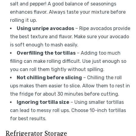
salt and pepper! A good balance of seasonings
enhances flavor. Always taste your mixture before
rolling it up.
Using unripe avocados
– Ripe avocados provide
the best texture and flavor. Make sure your avocado
is soft enough to mash easily.
Overfilling the tortillas
– Adding too much
filling can make rolling difficult. Use just enough so
you can roll them tightly without spilling.
Not chilling before slicing
– Chilling the roll
ups makes them easier to slice. Allow them to rest in
the fridge for about 30 minutes before cutting.
Ignoring tortilla size
– Using smaller tortillas
can lead to messy roll ups. Choose 10-inch tortillas
for best results.
Refrigerator Storage