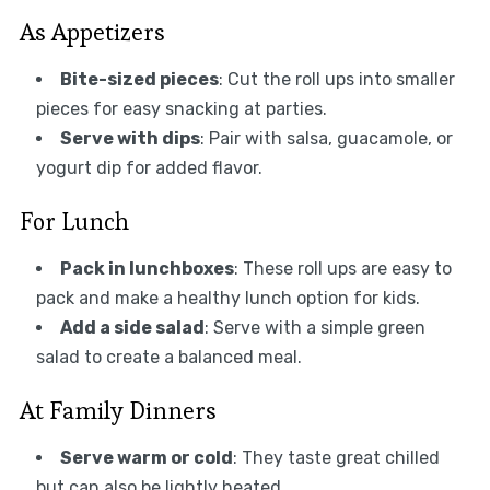
As Appetizers
Bite-sized pieces
: Cut the roll ups into smaller
pieces for easy snacking at parties.
Serve with dips
: Pair with salsa, guacamole, or
yogurt dip for added flavor.
For Lunch
Pack in lunchboxes
: These roll ups are easy to
pack and make a healthy lunch option for kids.
Add a side salad
: Serve with a simple green
salad to create a balanced meal.
At Family Dinners
Serve warm or cold
: They taste great chilled
but can also be lightly heated.