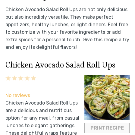
Chicken Avocado Salad Roll Ups are not only delicious
but also incredibly versatile. They make perfect
appetizers, healthy lunches, or light dinners. Feel free
to customize with your favorite ingredients or add
extra spices for a personal touch. Give this recipe a try
and enjoy its delightful flavors!
Chicken Avocado Salad Roll Ups
1
2
3
4
5
Star
Stars
Stars
Stars
Stars
No reviews
Chicken Avocado Salad Roll Ups
are a delicious and nutritious
option for any meal, from casual
lunches to elegant gatherings.
PRINT RECIPE
These delightful wraps feature