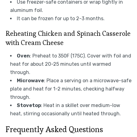
Use freezer-safe containers or wrap tightly in
aluminum foil.
It can be frozen for up to 2-3 months.
Reheating Chicken and Spinach Casserole
with Cream Cheese
Oven
: Preheat to 350F (175C). Cover with foil and
heat for about 20-25 minutes until warmed
through.
Microwave
: Place a serving on a microwave-safe
plate and heat for 1-2 minutes, checking halfway
through.
Stovetop
: Heat in a skillet over medium-low
heat, stirring occasionally until heated through.
Frequently Asked Questions