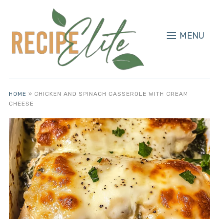
MENU
HOME
»
CHICKEN AND SPINACH CASSEROLE WITH CREAM
CHEESE