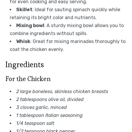
for even cooking and easy serving.
Skillet
: Ideal for sauting spinach quickly while
retaining its bright color and nutrients.
Mixing bowl
: A sturdy mixing bowl allows you to
combine ingredients without spills.
Whisk
: Great for mixing marinades thoroughly to
coat the chicken evenly.
Ingredients
For the Chicken
2 large boneless, skinless chicken breasts
2 tablespoons olive oil, divided
3 cloves garlic, minced
1 tablespoon Italian seasoning
1/4 teaspoon salt
1/2 teaspoon black pepper