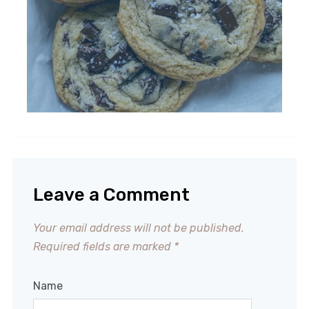
Leave a Comment
Your email address will not be published.
Required fields are marked
*
Name