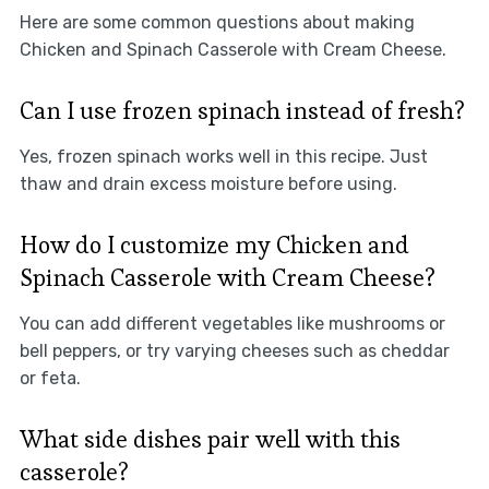
Here are some common questions about making
Chicken and Spinach Casserole with Cream Cheese.
Can I use frozen spinach instead of fresh?
Yes, frozen spinach works well in this recipe. Just
thaw and drain excess moisture before using.
How do I customize my Chicken and
Spinach Casserole with Cream Cheese?
You can add different vegetables like mushrooms or
bell peppers, or try varying cheeses such as cheddar
or feta.
What side dishes pair well with this
casserole?