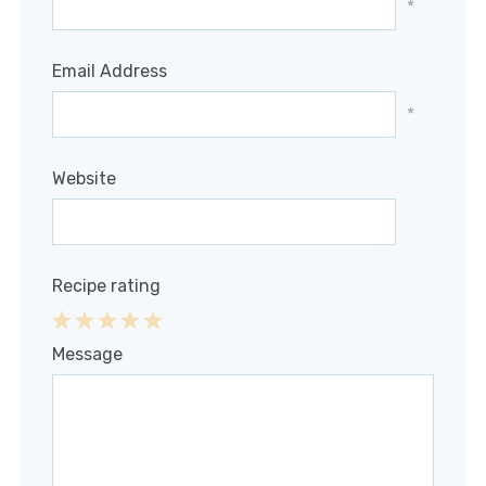
*
Email Address
*
Website
Recipe rating
1
2
3
4
5
Message
Star
Stars
Stars
Stars
Stars