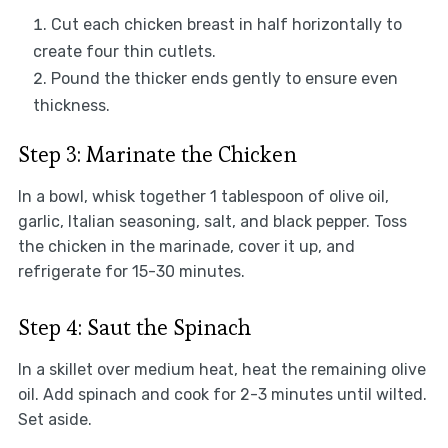
Cut each chicken breast in half horizontally to
create four thin cutlets.
Pound the thicker ends gently to ensure even
thickness.
Step 3: Marinate the Chicken
In a bowl, whisk together 1 tablespoon of olive oil,
garlic, Italian seasoning, salt, and black pepper. Toss
the chicken in the marinade, cover it up, and
refrigerate for 15-30 minutes.
Step 4: Saut the Spinach
In a skillet over medium heat, heat the remaining olive
oil. Add spinach and cook for 2-3 minutes until wilted.
Set aside.