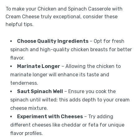
To make your Chicken and Spinach Casserole with
Cream Cheese truly exceptional, consider these
helpful tips.
Choose Quality Ingredients
– Opt for fresh
spinach and high-quality chicken breasts for better
flavor.
Marinate Longer
– Allowing the chicken to
marinate longer will enhance its taste and
tenderness.
Saut Spinach Well
– Ensure you cook the
spinach until wilted; this adds depth to your cream
cheese mixture.
Experiment with Cheeses
– Try adding
different cheeses like cheddar or feta for unique
flavor profiles.