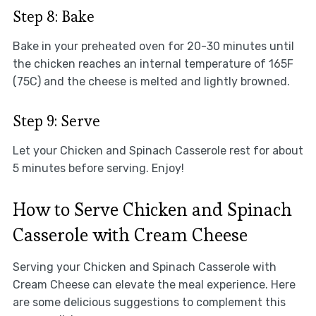
Step 8: Bake
Bake in your preheated oven for 20-30 minutes until
the chicken reaches an internal temperature of 165F
(75C) and the cheese is melted and lightly browned.
Step 9: Serve
Let your Chicken and Spinach Casserole rest for about
5 minutes before serving. Enjoy!
How to Serve Chicken and Spinach
Casserole with Cream Cheese
Serving your Chicken and Spinach Casserole with
Cream Cheese can elevate the meal experience. Here
are some delicious suggestions to complement this