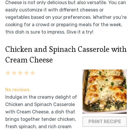
Cheese is not only delicious but also versatile. You can
easily customize it with different cheeses or
vegetables based on your preferences. Whether you’re
cooking for a crowd or preparing meals for the week,
this dish is sure to impress. Give it a try!
Chicken and Spinach Casserole with
Cream Cheese
1
2
3
4
5
Star
Stars
Stars
Stars
Stars
No reviews
Indulge in the creamy delight of
Chicken and Spinach Casserole
with Cream Cheese, a dish that
brings together tender chicken,
PRINT RECIPE
fresh spinach, and rich cream