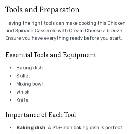
Tools and Preparation
Having the right tools can make cooking this Chicken
and Spinach Casserole with Cream Cheese a breeze.
Ensure you have everything ready before you start.
Essential Tools and Equipment
Baking dish
Skillet
Mixing bowl
Whisk
Knife
Importance of Each Tool
Baking dish
: A 913-inch baking dish is perfect