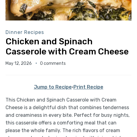
Dinner Recipes
Chicken and Spinach
Casserole with Cream Cheese
May 12, 2026
0 comments
Jump to Recipe
·
Print Recipe
This Chicken and Spinach Casserole with Cream
Cheese is a delightful dish that combines tenderness
and creaminess in every bite. Perfect for busy nights,
this casserole offers a comforting meal that can
please the whole family. The rich flavors of cream