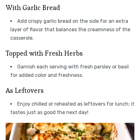
With Garlic Bread
Add crispy garlic bread on the side for an extra
layer of flavor that balances the creaminess of the
casserole.
Topped with Fresh Herbs
Garnish each serving with fresh parsley or basil
for added color and freshness.
As Leftovers
Enjoy chilled or reheated as leftovers for lunch; it
tastes just as good the next day!