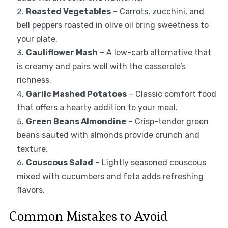
Roasted Vegetables
– Carrots, zucchini, and
bell peppers roasted in olive oil bring sweetness to
your plate.
Cauliflower Mash
– A low-carb alternative that
is creamy and pairs well with the casserole’s
richness.
Garlic Mashed Potatoes
– Classic comfort food
that offers a hearty addition to your meal.
Green Beans Almondine
– Crisp-tender green
beans sauted with almonds provide crunch and
texture.
Couscous Salad
– Lightly seasoned couscous
mixed with cucumbers and feta adds refreshing
flavors.
Common Mistakes to Avoid