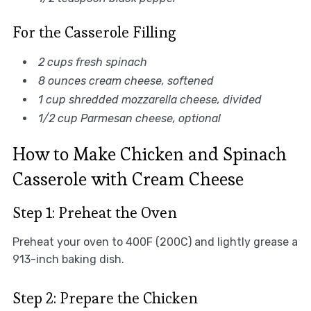
For the Casserole Filling
2 cups fresh spinach
8 ounces cream cheese, softened
1 cup shredded mozzarella cheese, divided
1/2 cup Parmesan cheese, optional
How to Make Chicken and Spinach
Casserole with Cream Cheese
Step 1: Preheat the Oven
Preheat your oven to 400F (200C) and lightly grease a
913-inch baking dish.
Step 2: Prepare the Chicken