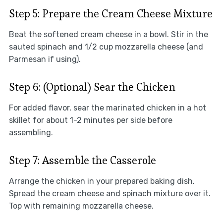
Step 5: Prepare the Cream Cheese Mixture
Beat the softened cream cheese in a bowl. Stir in the
sauted spinach and 1/2 cup mozzarella cheese (and
Parmesan if using).
Step 6: (Optional) Sear the Chicken
For added flavor, sear the marinated chicken in a hot
skillet for about 1-2 minutes per side before
assembling.
Step 7: Assemble the Casserole
Arrange the chicken in your prepared baking dish.
Spread the cream cheese and spinach mixture over it.
Top with remaining mozzarella cheese.