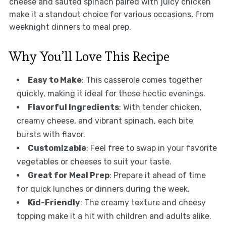
cheese and sauted spinach paired with juicy chicken
make it a standout choice for various occasions, from
weeknight dinners to meal prep.
Why You’ll Love This Recipe
Easy to Make
: This casserole comes together
quickly, making it ideal for those hectic evenings.
Flavorful Ingredients
: With tender chicken,
creamy cheese, and vibrant spinach, each bite
bursts with flavor.
Customizable
: Feel free to swap in your favorite
vegetables or cheeses to suit your taste.
Great for Meal Prep
: Prepare it ahead of time
for quick lunches or dinners during the week.
Kid-Friendly
: The creamy texture and cheesy
topping make it a hit with children and adults alike.