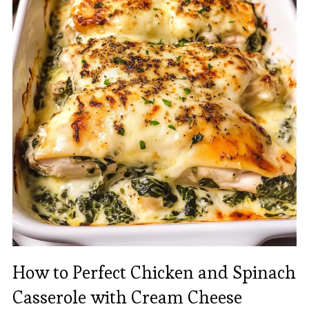
How to Perfect Chicken and Spinach
Casserole with Cream Cheese