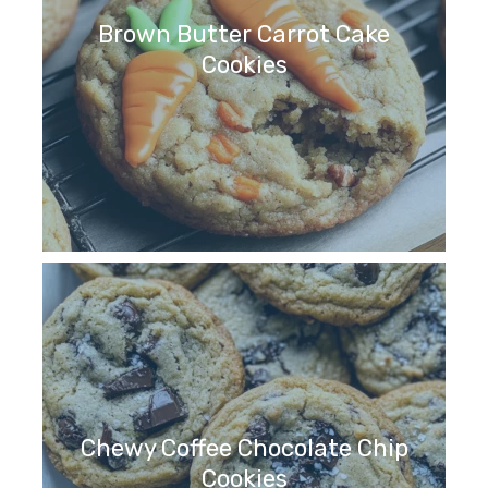
Brown Butter Carrot Cake
Cookies
Chewy Coffee Chocolate Chip
Cookies