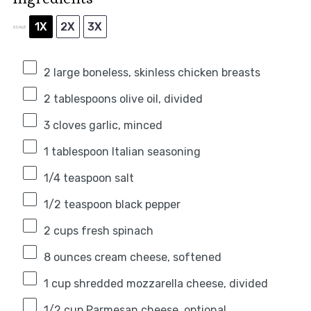
1X
2X
3X
SCALE
2
large boneless, skinless chicken breasts
2 tablespoons
olive oil, divided
3
cloves garlic, minced
1 tablespoon
Italian seasoning
1/4 teaspoon
salt
1/2 teaspoon
black pepper
2 cups
fresh spinach
8 ounces
cream cheese, softened
1 cup
shredded mozzarella cheese, divided
1/2 cup
Parmesan cheese, optional