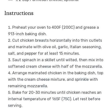
Instructions
Preheat your oven to 400F (200C) and grease a
913-inch baking dish.
Cut chicken breasts horizontally into thin cutlets
and marinate with olive oil, garlic, Italian seasoning,
salt, and pepper for at least 15 minutes.
Saut spinach in a skillet until wilted, then mix into
softened cream cheese with half of the mozzarella.
Arrange marinated chicken in the baking dish, top
with the cream cheese mixture, and sprinkle with
remaining mozzarella.
Bake for 20-30 minutes until chicken reaches an
internal temperature of 165F (75C). Let rest before
serving.