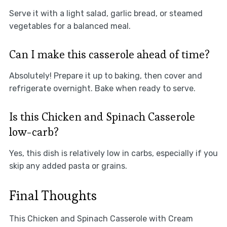
Serve it with a light salad, garlic bread, or steamed
vegetables for a balanced meal.
Can I make this casserole ahead of time?
Absolutely! Prepare it up to baking, then cover and
refrigerate overnight. Bake when ready to serve.
Is this Chicken and Spinach Casserole
low-carb?
Yes, this dish is relatively low in carbs, especially if you
skip any added pasta or grains.
Final Thoughts
This Chicken and Spinach Casserole with Cream