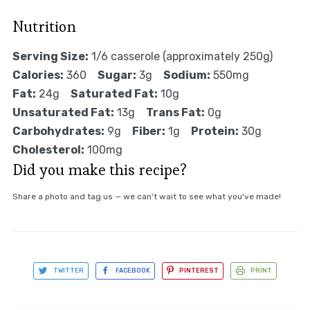
Nutrition
Serving Size:
1/6 casserole (approximately 250g)
Calories:
360
Sugar:
3g
Sodium:
550mg
Fat:
24g
Saturated Fat:
10g
Unsaturated Fat:
13g
Trans Fat:
0g
Carbohydrates:
9g
Fiber:
1g
Protein:
30g
Cholesterol:
100mg
Did you make this recipe?
Share a photo and tag us — we can't wait to see what you've made!
TWITTER
FACEBOOK
PINTEREST
PRINT