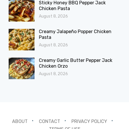
Sticky Honey BBQ Pepper Jack
Chicken Pasta
August 8, 2026
Creamy Jalapeño Popper Chicken
Pasta
August 8, 2026
Creamy Garlic Butter Pepper Jack
Chicken Orzo
August 8, 2026
ABOUT
CONTACT
PRIVACY POLICY