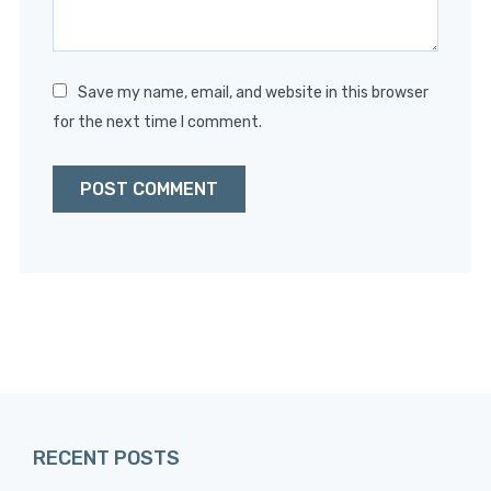
Save my name, email, and website in this browser
for the next time I comment.
RECENT POSTS