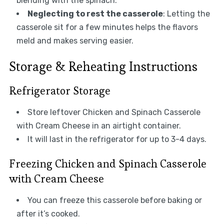
blending with the spinach.
Neglecting to rest the casserole
: Letting the
casserole sit for a few minutes helps the flavors
meld and makes serving easier.
Storage & Reheating Instructions
Refrigerator Storage
Store leftover Chicken and Spinach Casserole
with Cream Cheese in an airtight container.
It will last in the refrigerator for up to 3-4 days.
Freezing Chicken and Spinach Casserole
with Cream Cheese
You can freeze this casserole before baking or
after it’s cooked.