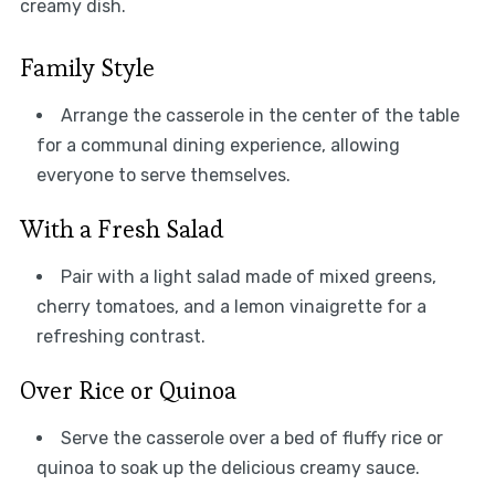
creamy dish.
Family Style
Arrange the casserole in the center of the table
for a communal dining experience, allowing
everyone to serve themselves.
With a Fresh Salad
Pair with a light salad made of mixed greens,
cherry tomatoes, and a lemon vinaigrette for a
refreshing contrast.
Over Rice or Quinoa
Serve the casserole over a bed of fluffy rice or
quinoa to soak up the delicious creamy sauce.