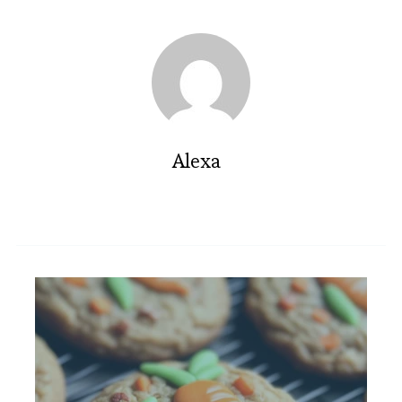
Alexa