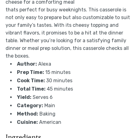
cheese for a comforting meal
thats perfect for busy weeknights. This casserole is
not only easy to prepare but also customizable to suit
your family’s tastes. With its cheesy topping and
vibrant flavors, it promises to be a hit at the dinner
table. Whether you’re looking for a satisfying family
dinner or meal prep solution, this casserole checks all
the boxes.
Author:
Alexa
Prep Time:
15 minutes
Cook Time:
30 minutes
Total Time:
45 minutes
Yield:
Serves 6
Category:
Main
Method:
Baking
Cuisine:
American
Ingredients