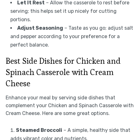
Let It Rest
– Allow the casserole to rest before
serving; this helps set it up nicely for cutting
portions.
Adjust Seasoning
– Taste as you go; adjust salt
and pepper according to your preference for a
perfect balance.
Best Side Dishes for Chicken and
Spinach Casserole with Cream
Cheese
Enhance your meal by serving side dishes that
complement your Chicken and Spinach Casserole with
Cream Cheese. Here are some great options.
Steamed Broccoli
– A simple, healthy side that
adds vibrant color and nutrients.