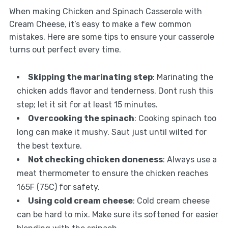
When making Chicken and Spinach Casserole with
Cream Cheese, it’s easy to make a few common
mistakes. Here are some tips to ensure your casserole
turns out perfect every time.
Skipping the marinating step
: Marinating the
chicken adds flavor and tenderness. Dont rush this
step; let it sit for at least 15 minutes.
Overcooking the spinach
: Cooking spinach too
long can make it mushy. Saut just until wilted for
the best texture.
Not checking chicken doneness
: Always use a
meat thermometer to ensure the chicken reaches
165F (75C) for safety.
Using cold cream cheese
: Cold cream cheese
can be hard to mix. Make sure its softened for easier