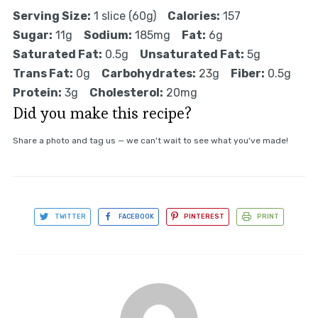
Serving Size:
1 slice (60g)
Calories:
157
Sugar:
11g
Sodium:
185mg
Fat:
6g
Saturated Fat:
0.5g
Unsaturated Fat:
5g
Trans Fat:
0g
Carbohydrates:
23g
Fiber:
0.5g
Protein:
3g
Cholesterol:
20mg
Did you make this recipe?
Share a photo and tag us — we can't wait to see what you've made!
TWITTER
FACEBOOK
PINTEREST
PRINT