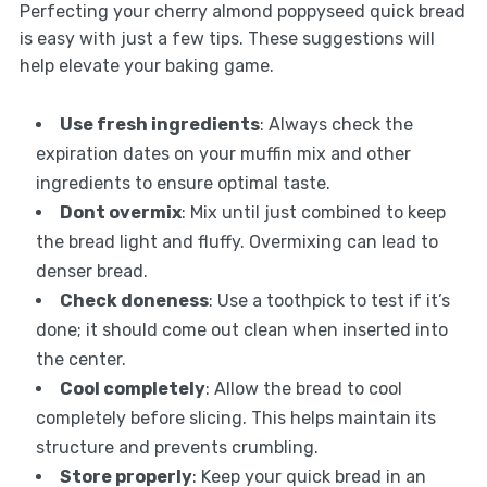
Perfecting your cherry almond poppyseed quick bread
is easy with just a few tips. These suggestions will
help elevate your baking game.
Use fresh ingredients
: Always check the
expiration dates on your muffin mix and other
ingredients to ensure optimal taste.
Dont overmix
: Mix until just combined to keep
the bread light and fluffy. Overmixing can lead to
denser bread.
Check doneness
: Use a toothpick to test if it’s
done; it should come out clean when inserted into
the center.
Cool completely
: Allow the bread to cool
completely before slicing. This helps maintain its
structure and prevents crumbling.
Store properly
: Keep your quick bread in an