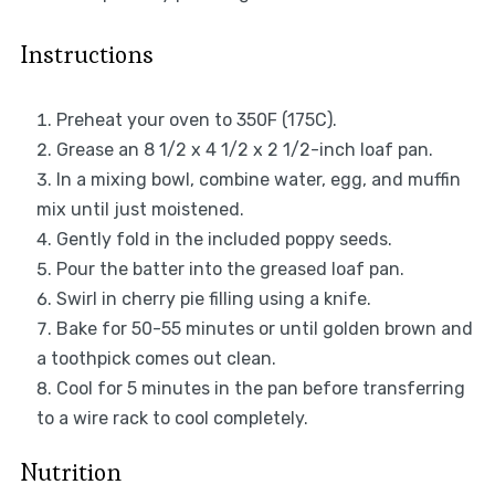
Instructions
Preheat your oven to 350F (175C).
Grease an 8 1/2 x 4 1/2 x 2 1/2-inch loaf pan.
In a mixing bowl, combine water, egg, and muffin
mix until just moistened.
Gently fold in the included poppy seeds.
Pour the batter into the greased loaf pan.
Swirl in cherry pie filling using a knife.
Bake for 50-55 minutes or until golden brown and
a toothpick comes out clean.
Cool for 5 minutes in the pan before transferring
to a wire rack to cool completely.
Nutrition