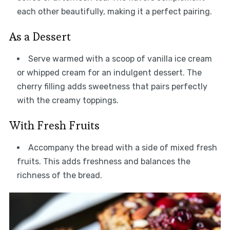
each other beautifully, making it a perfect pairing.
As a Dessert
Serve warmed with a scoop of vanilla ice cream
or whipped cream for an indulgent dessert. The
cherry filling adds sweetness that pairs perfectly
with the creamy toppings.
With Fresh Fruits
Accompany the bread with a side of mixed fresh
fruits. This adds freshness and balances the
richness of the bread.