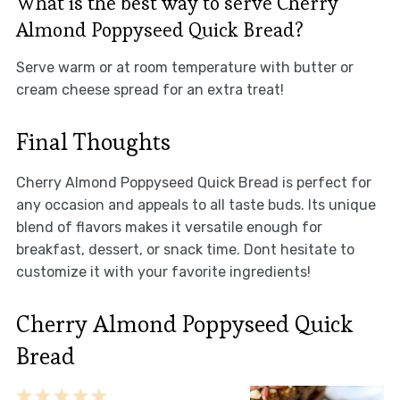
What is the best way to serve Cherry
Almond Poppyseed Quick Bread?
Serve warm or at room temperature with butter or
cream cheese spread for an extra treat!
Final Thoughts
Cherry Almond Poppyseed Quick Bread is perfect for
any occasion and appeals to all taste buds. Its unique
blend of flavors makes it versatile enough for
breakfast, dessert, or snack time. Dont hesitate to
customize it with your favorite ingredients!
Cherry Almond Poppyseed Quick
Bread
1
2
3
4
5