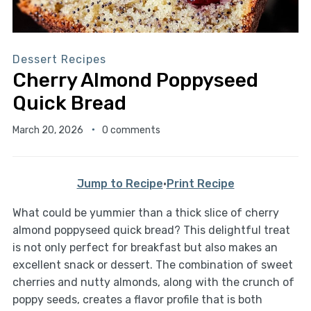
Dessert Recipes
Cherry Almond Poppyseed
Quick Bread
March 20, 2026
0 comments
Jump to Recipe
·
Print Recipe
What could be yummier than a thick slice of cherry
almond poppyseed quick bread? This delightful treat
is not only perfect for breakfast but also makes an
excellent snack or dessert. The combination of sweet
cherries and nutty almonds, along with the crunch of
poppy seeds, creates a flavor profile that is both