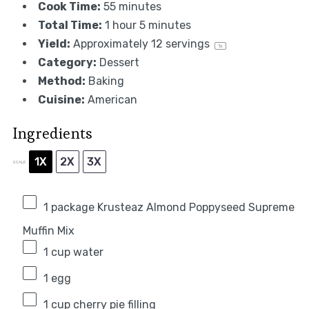
Cook Time:
55 minutes
Total Time:
1 hour 5 minutes
Yield:
Approximately
12
servings
1
x
Category:
Dessert
Method:
Baking
Cuisine:
American
Ingredients
1X
2X
3X
SCALE
1
package Krusteaz Almond Poppyseed Supreme
Muffin Mix
1 cup
water
1
egg
1 cup
cherry pie filling