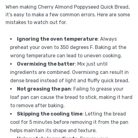
When making Cherry Almond Poppyseed Quick Bread,
it’s easy to make a few common errors. Here are some
mistakes to watch out for.
Ignoring the oven temperature
: Always
preheat your oven to 350 degrees F. Baking at the
wrong temperature can lead to uneven cooking.
Overmixing the batter
: Mix just until
ingredients are combined. Overmixing can result in
dense bread instead of light and fluffy quick bread.
Not greasing the pan
: Failing to grease your
loaf pan can cause the bread to stick, making it hard
to remove after baking.
Skipping the cooling time
: Letting the bread
cool for 5 minutes before removing it from the pan
helps maintain its shape and texture.