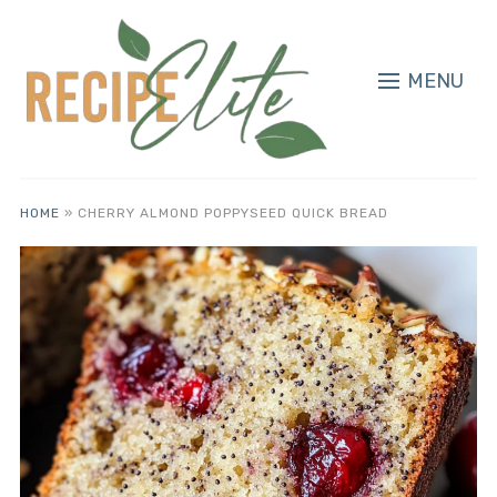
MENU
HOME
»
CHERRY ALMOND POPPYSEED QUICK BREAD