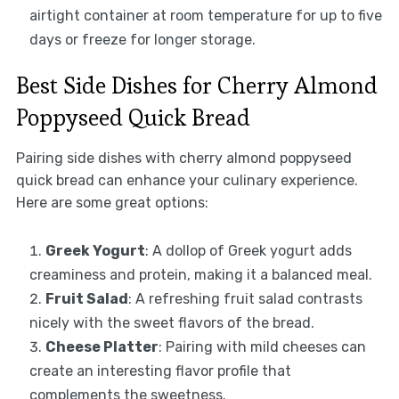
airtight container at room temperature for up to five
days or freeze for longer storage.
Best Side Dishes for Cherry Almond
Poppyseed Quick Bread
Pairing side dishes with cherry almond poppyseed
quick bread can enhance your culinary experience.
Here are some great options:
Greek Yogurt
: A dollop of Greek yogurt adds
creaminess and protein, making it a balanced meal.
Fruit Salad
: A refreshing fruit salad contrasts
nicely with the sweet flavors of the bread.
Cheese Platter
: Pairing with mild cheeses can
create an interesting flavor profile that
complements the sweetness.