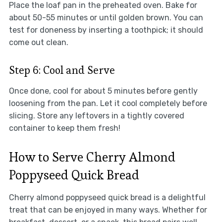
Place the loaf pan in the preheated oven. Bake for
about 50-55 minutes or until golden brown. You can
test for doneness by inserting a toothpick; it should
come out clean.
Step 6: Cool and Serve
Once done, cool for about 5 minutes before gently
loosening from the pan. Let it cool completely before
slicing. Store any leftovers in a tightly covered
container to keep them fresh!
How to Serve Cherry Almond
Poppyseed Quick Bread
Cherry almond poppyseed quick bread is a delightful
treat that can be enjoyed in many ways. Whether for