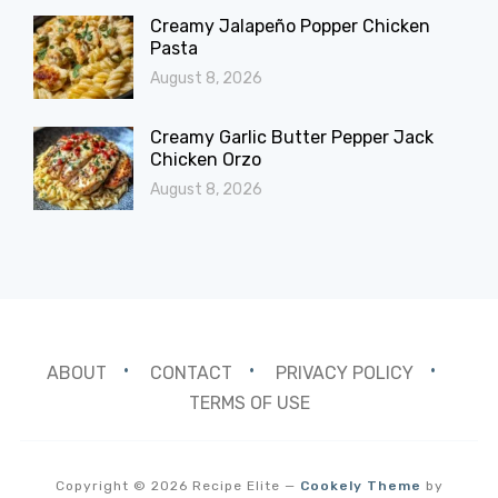
Creamy Jalapeño Popper Chicken
Pasta
August 8, 2026
Creamy Garlic Butter Pepper Jack
Chicken Orzo
August 8, 2026
ABOUT
CONTACT
PRIVACY POLICY
TERMS OF USE
Copyright © 2026 Recipe Elite
—
Cookely Theme
by