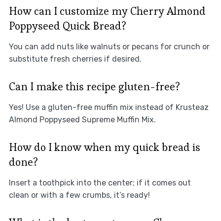
How can I customize my Cherry Almond
Poppyseed Quick Bread?
You can add nuts like walnuts or pecans for crunch or
substitute fresh cherries if desired.
Can I make this recipe gluten-free?
Yes! Use a gluten-free muffin mix instead of Krusteaz
Almond Poppyseed Supreme Muffin Mix.
How do I know when my quick bread is
done?
Insert a toothpick into the center; if it comes out
clean or with a few crumbs, it’s ready!