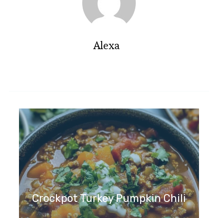
Alexa
Crockpot Turkey Pumpkin Chili