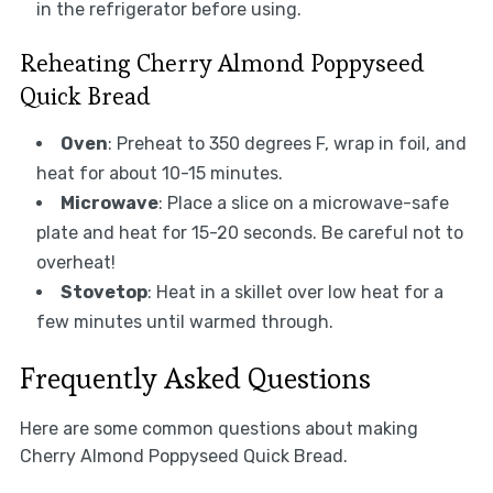
in the refrigerator before using.
Reheating Cherry Almond Poppyseed
Quick Bread
Oven
: Preheat to 350 degrees F, wrap in foil, and
heat for about 10-15 minutes.
Microwave
: Place a slice on a microwave-safe
plate and heat for 15-20 seconds. Be careful not to
overheat!
Stovetop
: Heat in a skillet over low heat for a
few minutes until warmed through.
Frequently Asked Questions
Here are some common questions about making
Cherry Almond Poppyseed Quick Bread.