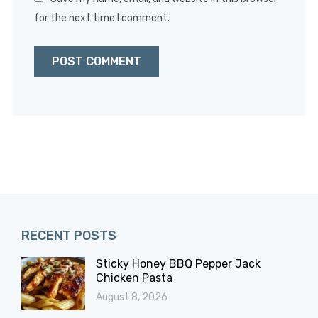
for the next time I comment.
RECENT POSTS
Sticky Honey BBQ Pepper Jack
Chicken Pasta
August 8, 2026