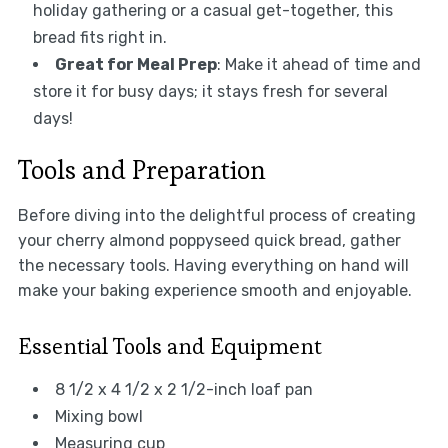
holiday gathering or a casual get-together, this
bread fits right in.
Great for Meal Prep
: Make it ahead of time and
store it for busy days; it stays fresh for several
days!
Tools and Preparation
Before diving into the delightful process of creating
your cherry almond poppyseed quick bread, gather
the necessary tools. Having everything on hand will
make your baking experience smooth and enjoyable.
Essential Tools and Equipment
8 1/2 x 4 1/2 x 2 1/2-inch loaf pan
Mixing bowl
Measuring cup