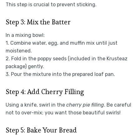
This step is crucial to prevent sticking.
Step 3: Mix the Batter
In a mixing bowl:
1. Combine water, egg, and muffin mix until just
moistened.
2. Fold in the poppy seeds (included in the Krusteaz
package) gently.
3. Pour the mixture into the prepared loaf pan.
Step 4: Add Cherry Filling
Using a knife, swirl in the
cherry pie filling
. Be careful
not to over-mix; you want those beautiful swirls!
Step 5: Bake Your Bread