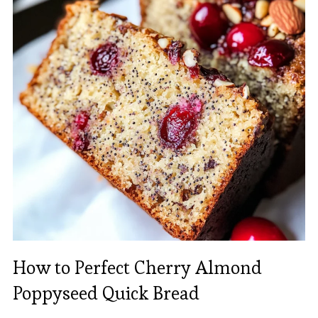
How to Perfect Cherry Almond
Poppyseed Quick Bread