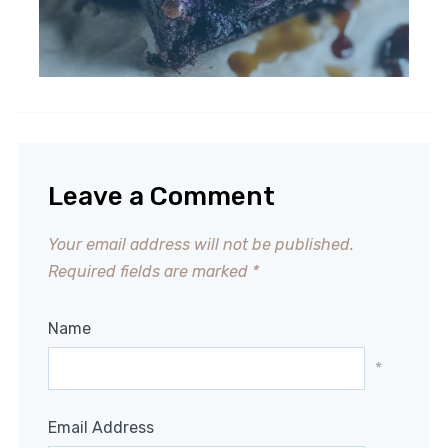
Leave a Comment
Your email address will not be published.
Required fields are marked
*
Name
*
Email Address