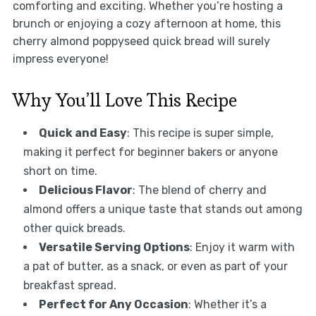
comforting and exciting. Whether you’re hosting a
brunch or enjoying a cozy afternoon at home, this
cherry almond poppyseed quick bread will surely
impress everyone!
Why You’ll Love This Recipe
Quick and Easy
: This recipe is super simple,
making it perfect for beginner bakers or anyone
short on time.
Delicious Flavor
: The blend of cherry and
almond offers a unique taste that stands out among
other quick breads.
Versatile Serving Options
: Enjoy it warm with
a pat of butter, as a snack, or even as part of your
breakfast spread.
Perfect for Any Occasion
: Whether it’s a