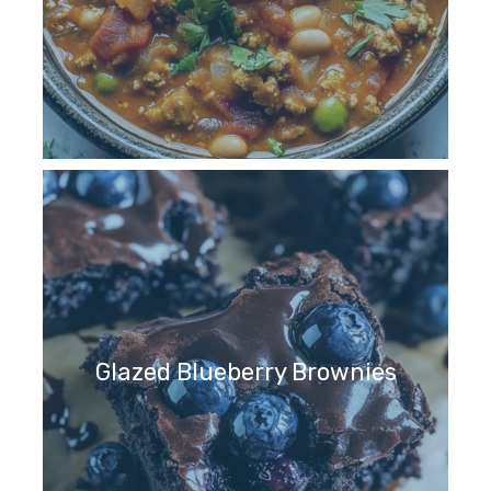
Glazed Blueberry Brownies