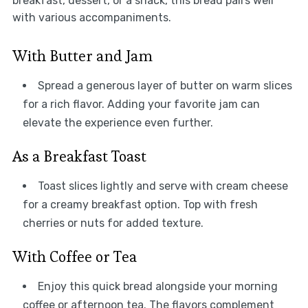
breakfast, dessert, or a snack, this bread pairs well
with various accompaniments.
With Butter and Jam
Spread a generous layer of butter on warm slices
for a rich flavor. Adding your favorite jam can
elevate the experience even further.
As a Breakfast Toast
Toast slices lightly and serve with cream cheese
for a creamy breakfast option. Top with fresh
cherries or nuts for added texture.
With Coffee or Tea
Enjoy this quick bread alongside your morning
coffee or afternoon tea. The flavors complement