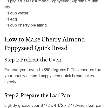
– 1 pkg Krusteaz Almond Poppyseed Supreme Muffin
Mix
– 1 cup water
– 1 egg
– 1 cup cherry pie filling
How to Make Cherry Almond
Poppyseed Quick Bread
Step 1: Preheat the Oven
Preheat your oven to 350 degrees F. This ensures that
your cherry almond poppyseed quick bread bakes
evenly.
Step 2: Prepare the Loaf Pan
Lightly grease your 8 1/2 x 4 1/2 x 2 1/2-inch loaf pan.