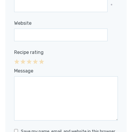
*
Website
Recipe rating
1
2
3
4
5
Message
Star
Stars
Stars
Stars
Stars
Save my name, email, and website in this browser