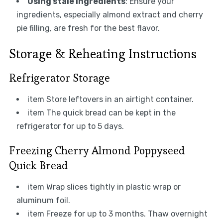
Using stale ingredients
: Ensure your
ingredients, especially almond extract and cherry
pie filling, are fresh for the best flavor.
Storage & Reheating Instructions
Refrigerator Storage
item Store leftovers in an airtight container.
item The quick bread can be kept in the
refrigerator for up to 5 days.
Freezing Cherry Almond Poppyseed
Quick Bread
item Wrap slices tightly in plastic wrap or
aluminum foil.
item Freeze for up to 3 months. Thaw overnight