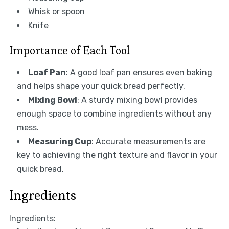
Whisk or spoon
Knife
Importance of Each Tool
Loaf Pan
: A good loaf pan ensures even baking
and helps shape your quick bread perfectly.
Mixing Bowl
: A sturdy mixing bowl provides
enough space to combine ingredients without any
mess.
Measuring Cup
: Accurate measurements are
key to achieving the right texture and flavor in your
quick bread.
Ingredients
Ingredients: