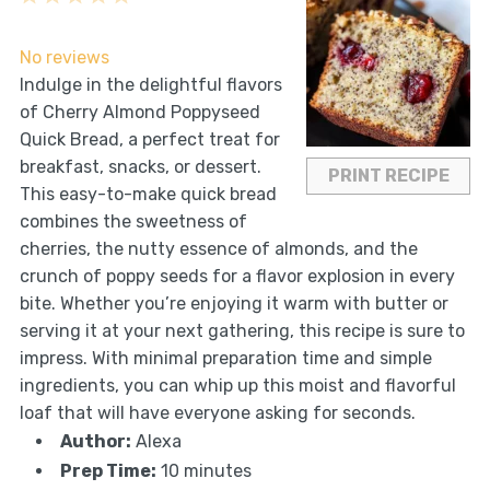
Star
Stars
Stars
Stars
Stars
No reviews
Indulge in the delightful flavors
of Cherry Almond Poppyseed
Quick Bread, a perfect treat for
breakfast, snacks, or dessert.
PRINT RECIPE
This easy-to-make quick bread
combines the sweetness of
cherries, the nutty essence of almonds, and the
crunch of poppy seeds for a flavor explosion in every
bite. Whether you’re enjoying it warm with butter or
serving it at your next gathering, this recipe is sure to
impress. With minimal preparation time and simple
ingredients, you can whip up this moist and flavorful
loaf that will have everyone asking for seconds.
Author:
Alexa
Prep Time:
10 minutes