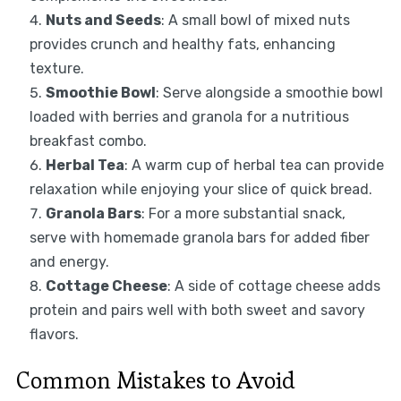
Nuts and Seeds
: A small bowl of mixed nuts
provides crunch and healthy fats, enhancing
texture.
Smoothie Bowl
: Serve alongside a smoothie bowl
loaded with berries and granola for a nutritious
breakfast combo.
Herbal Tea
: A warm cup of herbal tea can provide
relaxation while enjoying your slice of quick bread.
Granola Bars
: For a more substantial snack,
serve with homemade granola bars for added fiber
and energy.
Cottage Cheese
: A side of cottage cheese adds
protein and pairs well with both sweet and savory
flavors.
Common Mistakes to Avoid