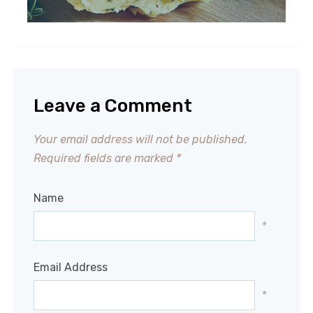
Leave a Comment
Your email address will not be published.
Required fields are marked
*
Name
*
Email Address
*