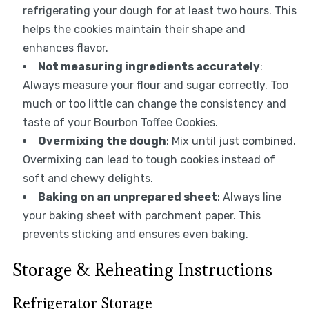
refrigerating your dough for at least two hours. This
helps the cookies maintain their shape and
enhances flavor.
Not measuring ingredients accurately
:
Always measure your flour and sugar correctly. Too
much or too little can change the consistency and
taste of your Bourbon Toffee Cookies.
Overmixing the dough
: Mix until just combined.
Overmixing can lead to tough cookies instead of
soft and chewy delights.
Baking on an unprepared sheet
: Always line
your baking sheet with parchment paper. This
prevents sticking and ensures even baking.
Storage & Reheating Instructions
Refrigerator Storage