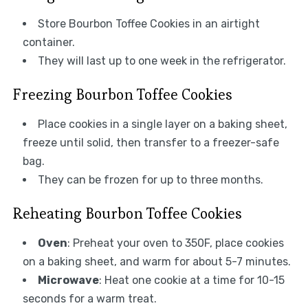
Store Bourbon Toffee Cookies in an airtight
container.
They will last up to one week in the refrigerator.
Freezing Bourbon Toffee Cookies
Place cookies in a single layer on a baking sheet,
freeze until solid, then transfer to a freezer-safe
bag.
They can be frozen for up to three months.
Reheating Bourbon Toffee Cookies
Oven
: Preheat your oven to 350F, place cookies
on a baking sheet, and warm for about 5-7 minutes.
Microwave
: Heat one cookie at a time for 10-15
seconds for a warm treat.