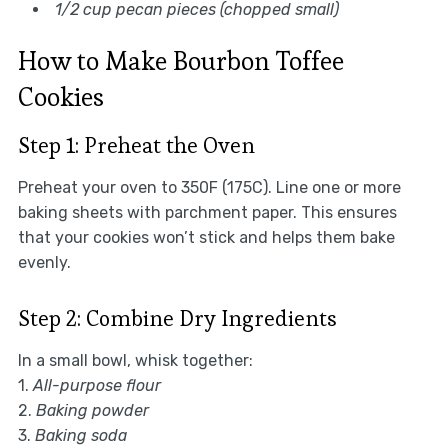
1/2 cup pecan pieces (chopped small)
How to Make Bourbon Toffee
Cookies
Step 1: Preheat the Oven
Preheat your oven to 350F (175C). Line one or more
baking sheets with parchment paper. This ensures
that your cookies won’t stick and helps them bake
evenly.
Step 2: Combine Dry Ingredients
In a small bowl, whisk together:
1.
All-purpose flour
2.
Baking powder
3.
Baking soda