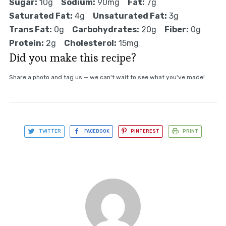
Sugar:
10g
Sodium:
90mg
Fat:
7g
Saturated Fat:
4g
Unsaturated Fat:
3g
Trans Fat:
0g
Carbohydrates:
20g
Fiber:
0g
Protein:
2g
Cholesterol:
15mg
Did you make this recipe?
Share a photo and tag us — we can't wait to see what you've made!
TWITTER
FACEBOOK
PINTEREST
PRINT