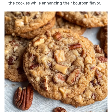
the cookies while enhancing their bourbon flavor.