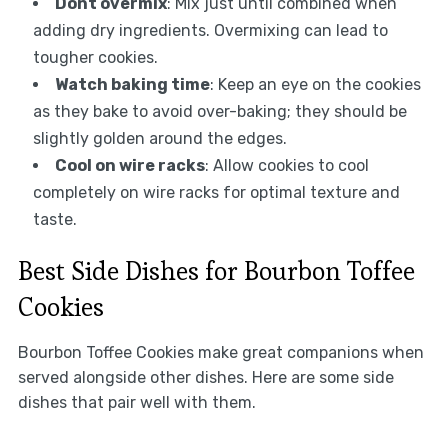
Dont overmix
: Mix just until combined when
adding dry ingredients. Overmixing can lead to
tougher cookies.
Watch baking time
: Keep an eye on the cookies
as they bake to avoid over-baking; they should be
slightly golden around the edges.
Cool on wire racks
: Allow cookies to cool
completely on wire racks for optimal texture and
taste.
Best Side Dishes for Bourbon Toffee
Cookies
Bourbon Toffee Cookies make great companions when
served alongside other dishes. Here are some side
dishes that pair well with them.