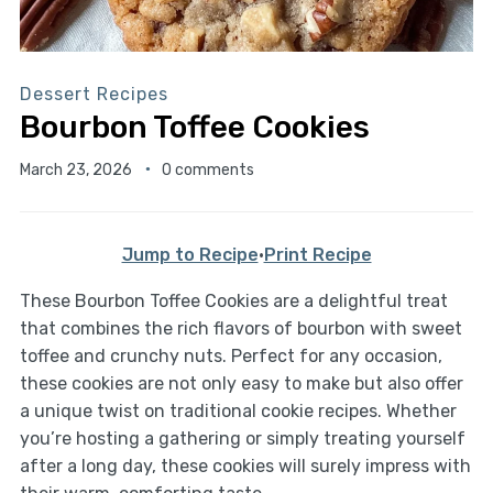
Dessert Recipes
Bourbon Toffee Cookies
March 23, 2026
0 comments
Jump to Recipe
·
Print Recipe
These Bourbon Toffee Cookies are a delightful treat
that combines the rich flavors of bourbon with sweet
toffee and crunchy nuts. Perfect for any occasion,
these cookies are not only easy to make but also offer
a unique twist on traditional cookie recipes. Whether
you’re hosting a gathering or simply treating yourself
after a long day, these cookies will surely impress with