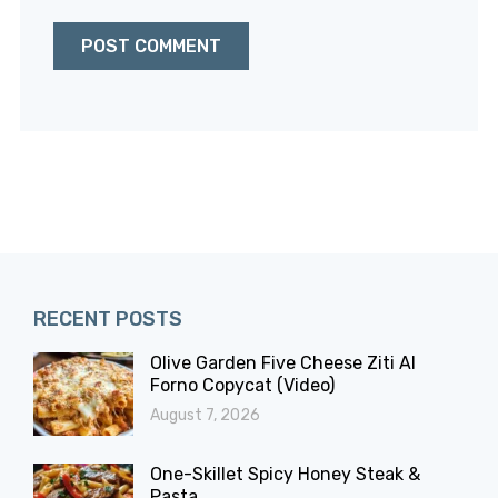
RECENT POSTS
Olive Garden Five Cheese Ziti Al
Forno Copycat (Video)
August 7, 2026
One-Skillet Spicy Honey Steak &
Pasta