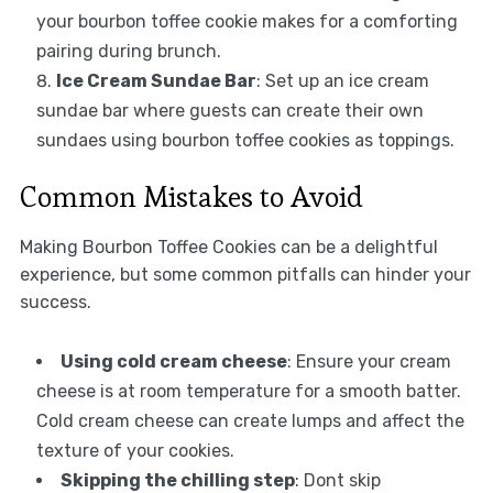
your bourbon toffee cookie makes for a comforting
pairing during brunch.
Ice Cream Sundae Bar
: Set up an ice cream
sundae bar where guests can create their own
sundaes using bourbon toffee cookies as toppings.
Common Mistakes to Avoid
Making Bourbon Toffee Cookies can be a delightful
experience, but some common pitfalls can hinder your
success.
Using cold cream cheese
: Ensure your cream
cheese is at room temperature for a smooth batter.
Cold cream cheese can create lumps and affect the
texture of your cookies.
Skipping the chilling step
: Dont skip