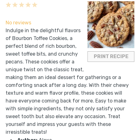
1
2
3
4
5
Star
Stars
Stars
Stars
Stars
No reviews
Indulge in the delightful flavors
of Bourbon Toffee Cookies, a
perfect blend of rich bourbon,
sweet toffee bits, and crunchy
PRINT RECIPE
pecans. These cookies offer a
unique twist on the classic treat,
making them an ideal dessert for gatherings or a
comforting snack after a long day. With their chewy
texture and warm flavor profile, these cookies will
have everyone coming back for more. Easy to make
with simple ingredients, they not only satisfy your
sweet tooth but also elevate any occasion. Treat
yourself and impress your guests with these
irresistible treats!