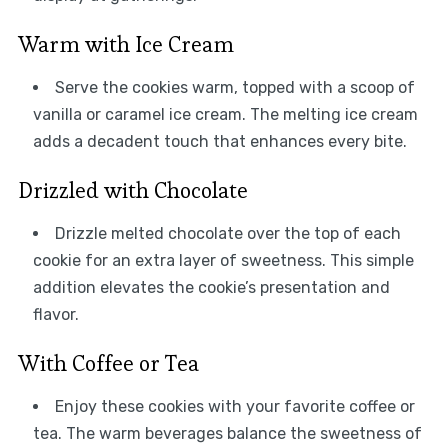
Warm with Ice Cream
Serve the cookies warm, topped with a scoop of
vanilla or caramel ice cream. The melting ice cream
adds a decadent touch that enhances every bite.
Drizzled with Chocolate
Drizzle melted chocolate over the top of each
cookie for an extra layer of sweetness. This simple
addition elevates the cookie’s presentation and
flavor.
With Coffee or Tea
Enjoy these cookies with your favorite coffee or
tea. The warm beverages balance the sweetness of