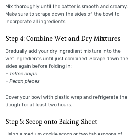
Mix thoroughly until the batter is smooth and creamy.
Make sure to scrape down the sides of the bowl to
incorporate all ingredients.
Step 4: Combine Wet and Dry Mixtures
Gradually add your dry ingredient mixture into the
wet ingredients until just combined. Scrape down the
sides again before folding in:
–
Toffee chips
–
Pecan pieces
Cover your bowl with plastic wrap and refrigerate the
dough for at least two hours.
Step 5: Scoop onto Baking Sheet
Using a medium cookie scoop or two tablespoons of