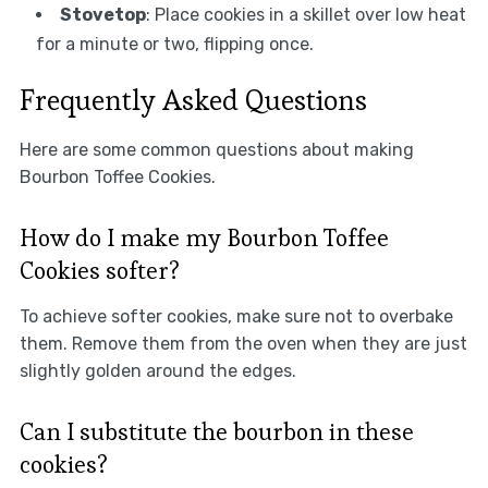
Stovetop
: Place cookies in a skillet over low heat
for a minute or two, flipping once.
Frequently Asked Questions
Here are some common questions about making
Bourbon Toffee Cookies.
How do I make my Bourbon Toffee
Cookies softer?
To achieve softer cookies, make sure not to overbake
them. Remove them from the oven when they are just
slightly golden around the edges.
Can I substitute the bourbon in these
cookies?