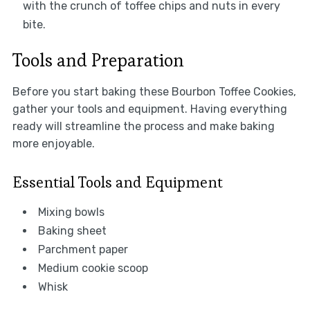
with the crunch of toffee chips and nuts in every
bite.
Tools and Preparation
Before you start baking these Bourbon Toffee Cookies,
gather your tools and equipment. Having everything
ready will streamline the process and make baking
more enjoyable.
Essential Tools and Equipment
Mixing bowls
Baking sheet
Parchment paper
Medium cookie scoop
Whisk