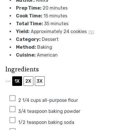
Author:
Alexa
Prep Time:
20 minutes
Cook Time:
15 minutes
Total Time:
35 minutes
Yield:
Approximately
24
cookies
1
x
Category:
Dessert
Method:
Baking
Cuisine:
American
Ingredients
1X
2X
3X
SCALE
2 1/4 cups
all-purpose flour
3/4 teaspoon
baking powder
1/2 teaspoon
baking soda