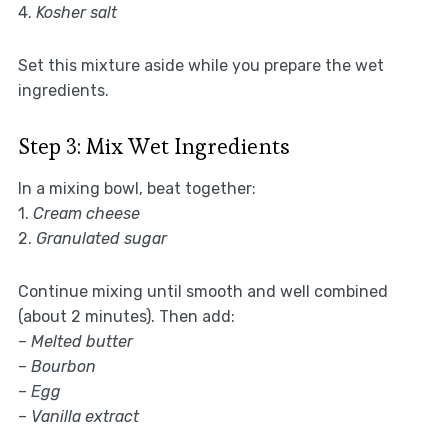
4.
Kosher salt
Set this mixture aside while you prepare the wet
ingredients.
Step 3: Mix Wet Ingredients
In a mixing bowl, beat together:
1.
Cream cheese
2.
Granulated sugar
Continue mixing until smooth and well combined
(about 2 minutes). Then add:
–
Melted butter
–
Bourbon
–
Egg
–
Vanilla extract