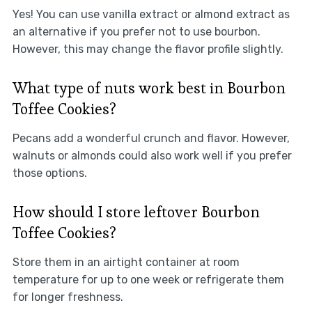
Yes! You can use vanilla extract or almond extract as
an alternative if you prefer not to use bourbon.
However, this may change the flavor profile slightly.
What type of nuts work best in Bourbon
Toffee Cookies?
Pecans add a wonderful crunch and flavor. However,
walnuts or almonds could also work well if you prefer
those options.
How should I store leftover Bourbon
Toffee Cookies?
Store them in an airtight container at room
temperature for up to one week or refrigerate them
for longer freshness.