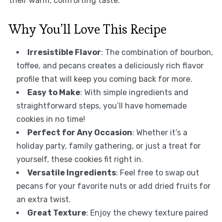
their warm, comforting taste.
Why You’ll Love This Recipe
Irresistible Flavor
: The combination of bourbon,
toffee, and pecans creates a deliciously rich flavor
profile that will keep you coming back for more.
Easy to Make
: With simple ingredients and
straightforward steps, you’ll have homemade
cookies in no time!
Perfect for Any Occasion
: Whether it’s a
holiday party, family gathering, or just a treat for
yourself, these cookies fit right in.
Versatile Ingredients
: Feel free to swap out
pecans for your favorite nuts or add dried fruits for
an extra twist.
Great Texture
: Enjoy the chewy texture paired