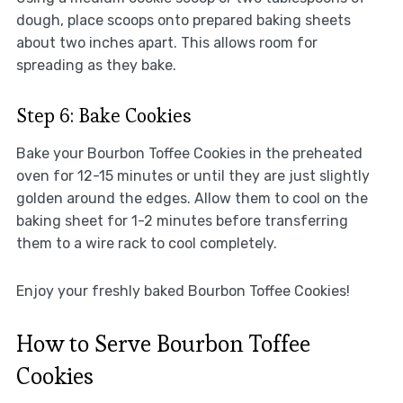
dough, place scoops onto prepared baking sheets
about two inches apart. This allows room for
spreading as they bake.
Step 6: Bake Cookies
Bake your Bourbon Toffee Cookies in the preheated
oven for 12-15 minutes or until they are just slightly
golden around the edges. Allow them to cool on the
baking sheet for 1-2 minutes before transferring
them to a wire rack to cool completely.
Enjoy your freshly baked Bourbon Toffee Cookies!
How to Serve Bourbon Toffee
Cookies