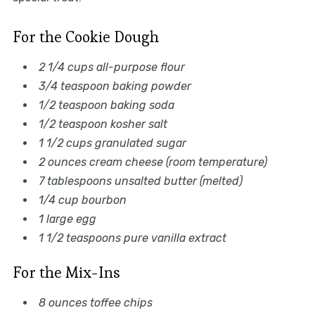
For the Cookie Dough
2 1/4 cups all-purpose flour
3/4 teaspoon baking powder
1/2 teaspoon baking soda
1/2 teaspoon kosher salt
1 1/2 cups granulated sugar
2 ounces cream cheese (room temperature)
7 tablespoons unsalted butter (melted)
1/4 cup bourbon
1 large egg
1 1/2 teaspoons pure vanilla extract
For the Mix-Ins
8 ounces toffee chips