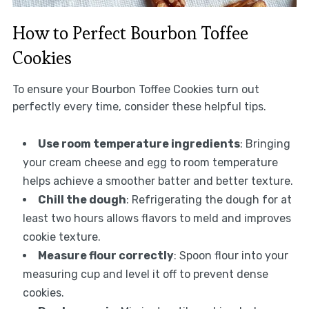
How to Perfect Bourbon Toffee
Cookies
To ensure your Bourbon Toffee Cookies turn out
perfectly every time, consider these helpful tips.
Use room temperature ingredients
: Bringing
your cream cheese and egg to room temperature
helps achieve a smoother batter and better texture.
Chill the dough
: Refrigerating the dough for at
least two hours allows flavors to meld and improves
cookie texture.
Measure flour correctly
: Spoon flour into your
measuring cup and level it off to prevent dense
cookies.