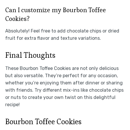
Can I customize my Bourbon Toffee
Cookies?
Absolutely! Feel free to add chocolate chips or dried
fruit for extra flavor and texture variations.
Final Thoughts
These Bourbon Toffee Cookies are not only delicious
but also versatile. They’re perfect for any occasion,
whether you’re enjoying them after dinner or sharing
with friends. Try different mix-ins like chocolate chips
or nuts to create your own twist on this delightful
recipe!
Bourbon Toffee Cookies