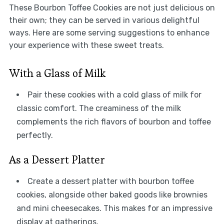
These Bourbon Toffee Cookies are not just delicious on
their own; they can be served in various delightful
ways. Here are some serving suggestions to enhance
your experience with these sweet treats.
With a Glass of Milk
Pair these cookies with a cold glass of milk for
classic comfort. The creaminess of the milk
complements the rich flavors of bourbon and toffee
perfectly.
As a Dessert Platter
Create a dessert platter with bourbon toffee
cookies, alongside other baked goods like brownies
and mini cheesecakes. This makes for an impressive
display at gatherings.