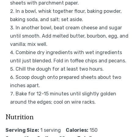
sheets with parchment paper.
In a bowl, whisk together flour, baking powder,
baking soda, and salt; set aside.
In another bowl, beat cream cheese and sugar
until smooth. Add melted butter, bourbon, egg, and
vanilla; mix well.
Combine dry ingredients with wet ingredients
until just blended. Fold in toffee chips and pecans.
Chill the dough for at least two hours.
Scoop dough onto prepared sheets about two
inches apart.
Bake for 12-15 minutes until slightly golden
around the edges; cool on wire racks.
Nutrition
Serving Size:
1 serving
Calories:
150