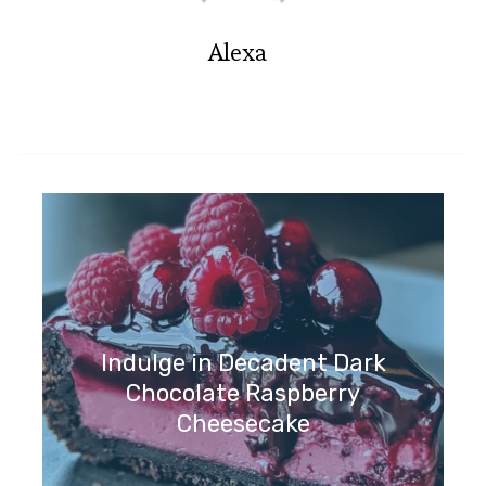
Alexa
Indulge in Decadent Dark
Chocolate Raspberry
Cheesecake