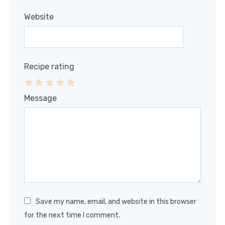
Website
Recipe rating
1
2
3
4
5
Message
Star
Stars
Stars
Stars
Stars
Save my name, email, and website in this browser
for the next time I comment.