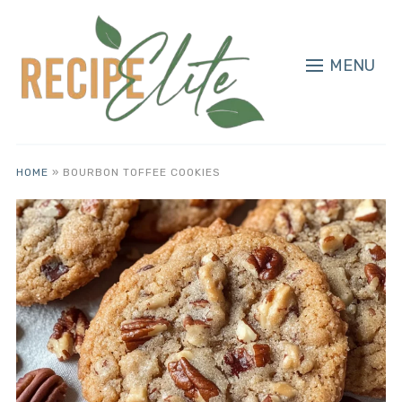
MENU
HOME
»
BOURBON TOFFEE COOKIES