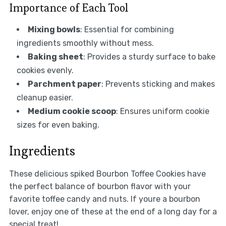
Importance of Each Tool
Mixing bowls
: Essential for combining
ingredients smoothly without mess.
Baking sheet
: Provides a sturdy surface to bake
cookies evenly.
Parchment paper
: Prevents sticking and makes
cleanup easier.
Medium cookie scoop
: Ensures uniform cookie
sizes for even baking.
Ingredients
These delicious spiked Bourbon Toffee Cookies have
the perfect balance of bourbon flavor with your
favorite toffee candy and nuts. If youre a bourbon
lover, enjoy one of these at the end of a long day for a
special treat!