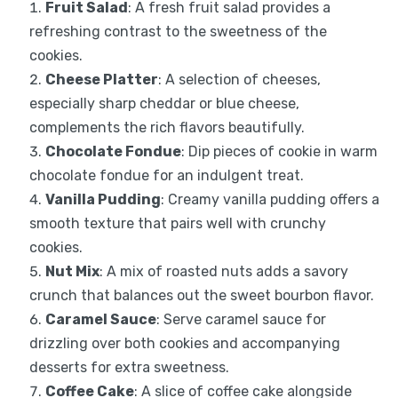
Fruit Salad
: A fresh fruit salad provides a
refreshing contrast to the sweetness of the
cookies.
Cheese Platter
: A selection of cheeses,
especially sharp cheddar or blue cheese,
complements the rich flavors beautifully.
Chocolate Fondue
: Dip pieces of cookie in warm
chocolate fondue for an indulgent treat.
Vanilla Pudding
: Creamy vanilla pudding offers a
smooth texture that pairs well with crunchy
cookies.
Nut Mix
: A mix of roasted nuts adds a savory
crunch that balances out the sweet bourbon flavor.
Caramel Sauce
: Serve caramel sauce for
drizzling over both cookies and accompanying
desserts for extra sweetness.
Coffee Cake
: A slice of coffee cake alongside