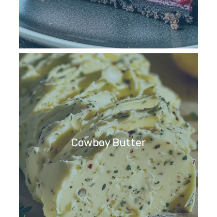
Cowboy Butter