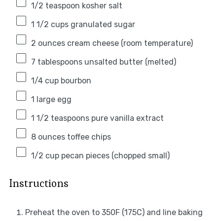
1/2 teaspoon
kosher salt
1 1/2 cups
granulated sugar
2 ounces
cream cheese (room temperature)
7 tablespoons
unsalted butter (melted)
1/4 cup
bourbon
1
large egg
1 1/2 teaspoons
pure vanilla extract
8 ounces
toffee chips
1/2 cup
pecan pieces (chopped small)
Instructions
Preheat the oven to 350F (175C) and line baking