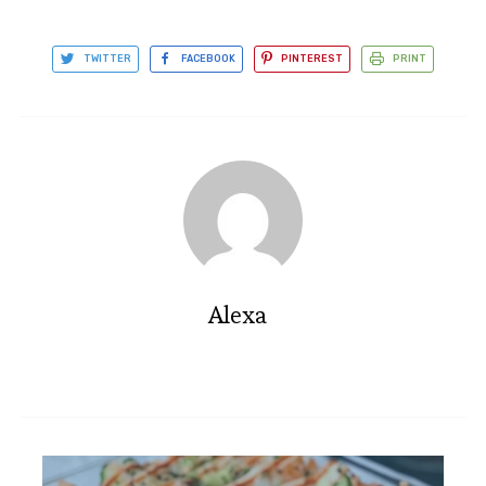
TWITTER
FACEBOOK
PINTEREST
PRINT
Alexa