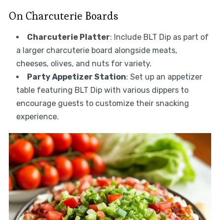
On Charcuterie Boards
Charcuterie Platter
: Include BLT Dip as part of
a larger charcuterie board alongside meats,
cheeses, olives, and nuts for variety.
Party Appetizer Station
: Set up an appetizer
table featuring BLT Dip with various dippers to
encourage guests to customize their snacking
experience.