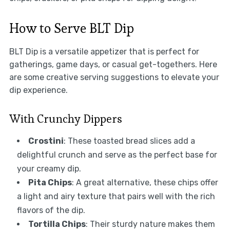
How to Serve BLT Dip
BLT Dip is a versatile appetizer that is perfect for
gatherings, game days, or casual get-togethers. Here
are some creative serving suggestions to elevate your
dip experience.
With Crunchy Dippers
Crostini
: These toasted bread slices add a
delightful crunch and serve as the perfect base for
your creamy dip.
Pita Chips
: A great alternative, these chips offer
a light and airy texture that pairs well with the rich
flavors of the dip.
Tortilla Chips
: Their sturdy nature makes them