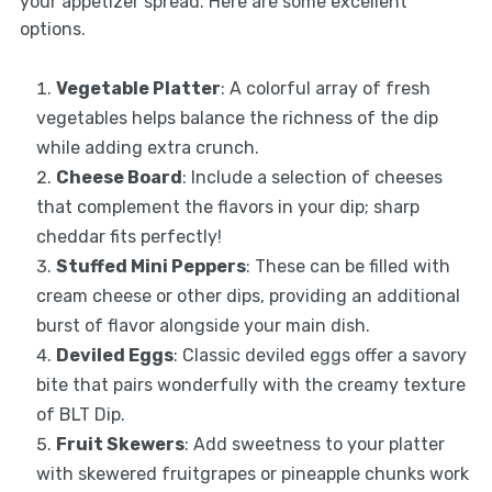
your appetizer spread. Here are some excellent
options.
Vegetable Platter
: A colorful array of fresh
vegetables helps balance the richness of the dip
while adding extra crunch.
Cheese Board
: Include a selection of cheeses
that complement the flavors in your dip; sharp
cheddar fits perfectly!
Stuffed Mini Peppers
: These can be filled with
cream cheese or other dips, providing an additional
burst of flavor alongside your main dish.
Deviled Eggs
: Classic deviled eggs offer a savory
bite that pairs wonderfully with the creamy texture
of BLT Dip.
Fruit Skewers
: Add sweetness to your platter
with skewered fruitgrapes or pineapple chunks work