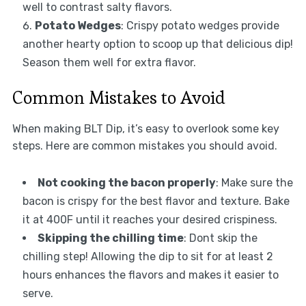
well to contrast salty flavors.
Potato Wedges
: Crispy potato wedges provide
another hearty option to scoop up that delicious dip!
Season them well for extra flavor.
Common Mistakes to Avoid
When making BLT Dip, it’s easy to overlook some key
steps. Here are common mistakes you should avoid.
Not cooking the bacon properly
: Make sure the
bacon is crispy for the best flavor and texture. Bake
it at 400F until it reaches your desired crispiness.
Skipping the chilling time
: Dont skip the
chilling step! Allowing the dip to sit for at least 2
hours enhances the flavors and makes it easier to
serve.