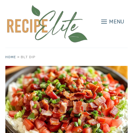
MENU
HOME
»
BLT DIP