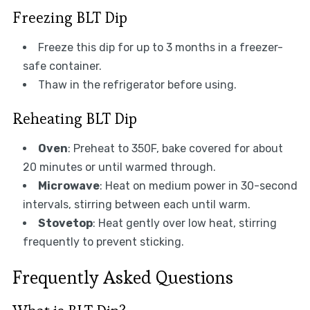
Freezing BLT Dip
Freeze this dip for up to 3 months in a freezer-
safe container.
Thaw in the refrigerator before using.
Reheating BLT Dip
Oven
: Preheat to 350F, bake covered for about
20 minutes or until warmed through.
Microwave
: Heat on medium power in 30-second
intervals, stirring between each until warm.
Stovetop
: Heat gently over low heat, stirring
frequently to prevent sticking.
Frequently Asked Questions