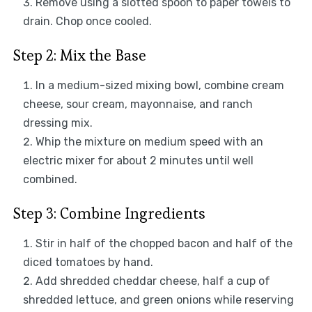
Remove using a slotted spoon to paper towels to
drain. Chop once cooled.
Step 2: Mix the Base
In a medium-sized mixing bowl, combine cream
cheese, sour cream, mayonnaise, and ranch
dressing mix.
Whip the mixture on medium speed with an
electric mixer for about 2 minutes until well
combined.
Step 3: Combine Ingredients
Stir in half of the chopped bacon and half of the
diced tomatoes by hand.
Add shredded cheddar cheese, half a cup of
shredded lettuce, and green onions while reserving