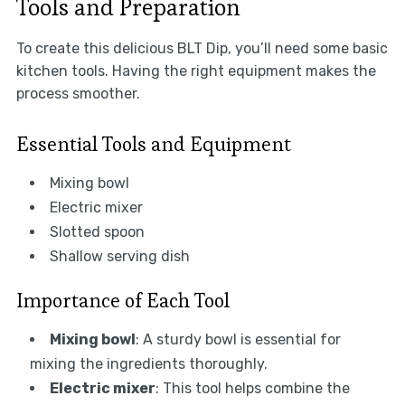
Tools and Preparation
To create this delicious BLT Dip, you’ll need some basic
kitchen tools. Having the right equipment makes the
process smoother.
Essential Tools and Equipment
Mixing bowl
Electric mixer
Slotted spoon
Shallow serving dish
Importance of Each Tool
Mixing bowl
: A sturdy bowl is essential for
mixing the ingredients thoroughly.
Electric mixer
: This tool helps combine the