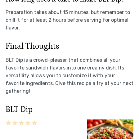
Preparation takes about 15 minutes, but remember to
chill it for at least 2 hours before serving for optimal
flavor.
Final Thoughts
BLT Dip is a crowd-pleaser that combines all your
favorite sandwich flavors into one creamy dish. Its
versatility allows you to customize it with your
favorite ingredients. Give this recipe a try at your next
gathering!
BLT Dip
1
2
3
4
5
Star
Stars
Stars
Stars
Stars