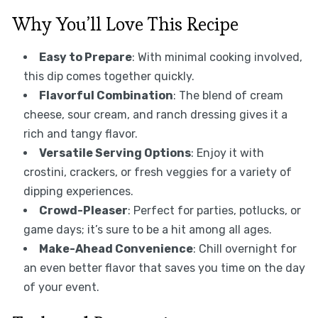
Why You’ll Love This Recipe
Easy to Prepare
: With minimal cooking involved,
this dip comes together quickly.
Flavorful Combination
: The blend of cream
cheese, sour cream, and ranch dressing gives it a
rich and tangy flavor.
Versatile Serving Options
: Enjoy it with
crostini, crackers, or fresh veggies for a variety of
dipping experiences.
Crowd-Pleaser
: Perfect for parties, potlucks, or
game days; it’s sure to be a hit among all ages.
Make-Ahead Convenience
: Chill overnight for
an even better flavor that saves you time on the day
of your event.