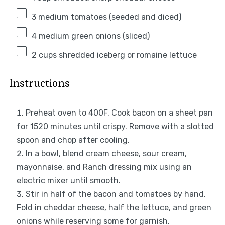
3
medium tomatoes (seeded and diced)
4
medium green onions (sliced)
2 cups
shredded iceberg or romaine lettuce
Instructions
Preheat oven to 400F. Cook bacon on a sheet pan
for 1520 minutes until crispy. Remove with a slotted
spoon and chop after cooling.
In a bowl, blend cream cheese, sour cream,
mayonnaise, and Ranch dressing mix using an
electric mixer until smooth.
Stir in half of the bacon and tomatoes by hand.
Fold in cheddar cheese, half the lettuce, and green
onions while reserving some for garnish.