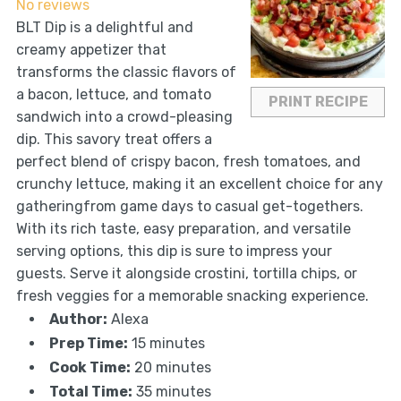
No reviews
BLT Dip is a delightful and
creamy appetizer that
transforms the classic flavors of
a bacon, lettuce, and tomato
PRINT RECIPE
sandwich into a crowd-pleasing
dip. This savory treat offers a
perfect blend of crispy bacon, fresh tomatoes, and
crunchy lettuce, making it an excellent choice for any
gatheringfrom game days to casual get-togethers.
With its rich taste, easy preparation, and versatile
serving options, this dip is sure to impress your
guests. Serve it alongside crostini, tortilla chips, or
fresh veggies for a memorable snacking experience.
Author:
Alexa
Prep Time:
15 minutes
Cook Time:
20 minutes
Total Time:
35 minutes