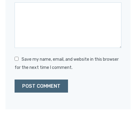
Star
Stars
Stars
Stars
Stars
Save my name, email, and website in this browser
for the next time I comment.