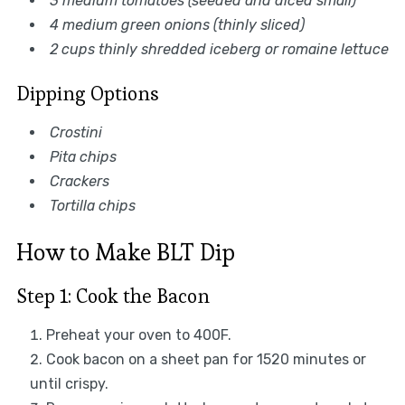
3 medium tomatoes (seeded and diced small)
4 medium green onions (thinly sliced)
2 cups thinly shredded iceberg or romaine lettuce
Dipping Options
Crostini
Pita chips
Crackers
Tortilla chips
How to Make BLT Dip
Step 1: Cook the Bacon
Preheat your oven to 400F.
Cook bacon on a sheet pan for 1520 minutes or
until crispy.