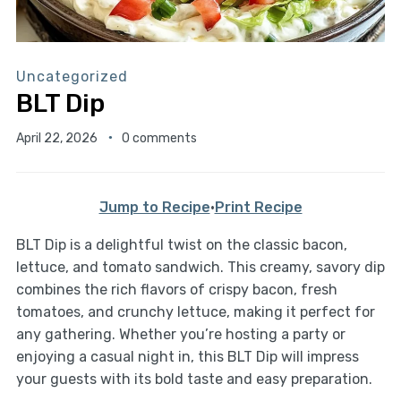
Uncategorized
BLT Dip
April 22, 2026
0 comments
Jump to Recipe
·
Print Recipe
BLT Dip is a delightful twist on the classic bacon,
lettuce, and tomato sandwich. This creamy, savory dip
combines the rich flavors of crispy bacon, fresh
tomatoes, and crunchy lettuce, making it perfect for
any gathering. Whether you’re hosting a party or
enjoying a casual night in, this BLT Dip will impress
your guests with its bold taste and easy preparation.