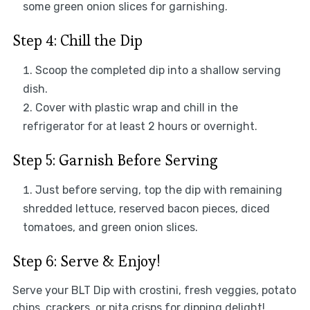
some green onion slices for garnishing.
Step 4: Chill the Dip
Scoop the completed dip into a shallow serving
dish.
Cover with plastic wrap and chill in the
refrigerator for at least 2 hours or overnight.
Step 5: Garnish Before Serving
Just before serving, top the dip with remaining
shredded lettuce, reserved bacon pieces, diced
tomatoes, and green onion slices.
Step 6: Serve & Enjoy!
Serve your BLT Dip with crostini, fresh veggies, potato
chips, crackers, or pita crisps for dipping delight!