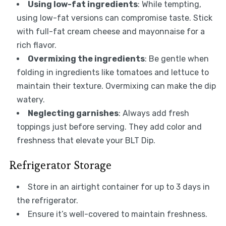
Using low-fat ingredients
: While tempting,
using low-fat versions can compromise taste. Stick
with full-fat cream cheese and mayonnaise for a
rich flavor.
Overmixing the ingredients
: Be gentle when
folding in ingredients like tomatoes and lettuce to
maintain their texture. Overmixing can make the dip
watery.
Neglecting garnishes
: Always add fresh
toppings just before serving. They add color and
freshness that elevate your BLT Dip.
Refrigerator Storage
Store in an airtight container for up to 3 days in
the refrigerator.
Ensure it’s well-covered to maintain freshness.