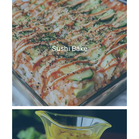
Sushi Bake