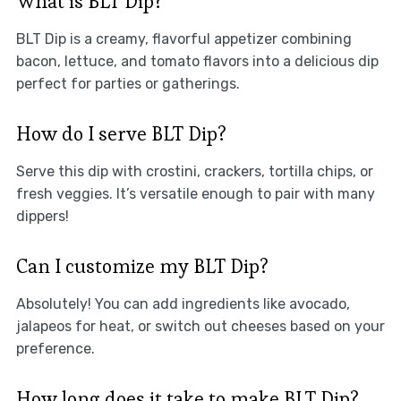
What is BLT Dip?
BLT Dip is a creamy, flavorful appetizer combining
bacon, lettuce, and tomato flavors into a delicious dip
perfect for parties or gatherings.
How do I serve BLT Dip?
Serve this dip with crostini, crackers, tortilla chips, or
fresh veggies. It’s versatile enough to pair with many
dippers!
Can I customize my BLT Dip?
Absolutely! You can add ingredients like avocado,
jalapeos for heat, or switch out cheeses based on your
preference.
How long does it take to make BLT Dip?