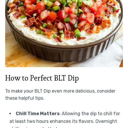
How to Perfect BLT Dip
To make your BLT Dip even more delicious, consider
these helpful tips.
Chill Time Matters
: Allowing the dip to chill for
at least two hours enhances its flavors. Overnight