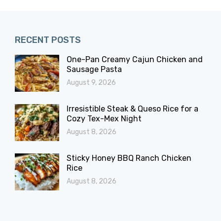
RECENT POSTS
One-Pan Creamy Cajun Chicken and
Sausage Pasta
August 9, 2026
Irresistible Steak & Queso Rice for a
Cozy Tex-Mex Night
August 8, 2026
Sticky Honey BBQ Ranch Chicken
Rice
August 8, 2026