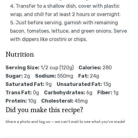
Transfer to a shallow dish, cover with plastic
wrap, and chill for at least 2 hours or overnight.
Just before serving, garnish with remaining
bacon, tomatoes, lettuce, and green onions. Serve
with dippers like crostini or chips.
Nutrition
Serving Size:
1/2 cup (120g)
Calories:
280
Sugar:
2g
Sodium:
550mg
Fat:
24g
Saturated Fat:
9g
Unsaturated Fat:
13g
Trans Fat:
0g
Carbohydrates:
6g
Fiber:
1g
Protein:
10g
Cholesterol:
45mg
Did you make this recipe?
Share a photo and tag us — we can't wait to see what you've made!