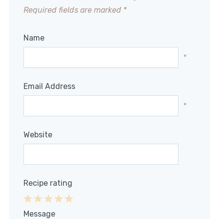
Required fields are marked
*
Name
*
Email Address
*
Website
Recipe rating
1
2
3
4
5
Message