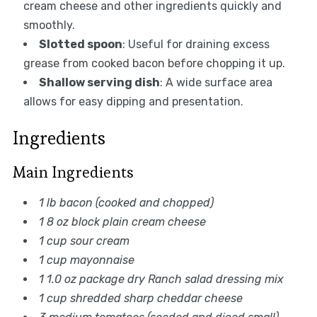
cream cheese and other ingredients quickly and
smoothly.
Slotted spoon
: Useful for draining excess
grease from cooked bacon before chopping it up.
Shallow serving dish
: A wide surface area
allows for easy dipping and presentation.
Ingredients
Main Ingredients
1 lb bacon (cooked and chopped)
1 8 oz block plain cream cheese
1 cup sour cream
1 cup mayonnaise
1 1.0 oz package dry Ranch salad dressing mix
1 cup shredded sharp cheddar cheese