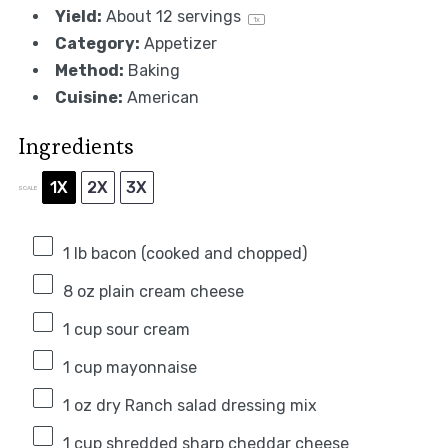
Yield:
About
12
servings
1
x
Category:
Appetizer
Method:
Baking
Cuisine:
American
Ingredients
1X
2X
3X
SCALE
1
lb bacon (cooked and chopped)
8 oz
plain cream cheese
1 cup
sour cream
1 cup
mayonnaise
1 oz
dry Ranch salad dressing mix
1 cup
shredded sharp cheddar cheese