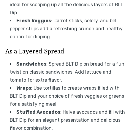
ideal for scooping up all the delicious layers of BLT
Dip.
Fresh Veggies
: Carrot sticks, celery, and bell
pepper strips add a refreshing crunch and healthy
option for dipping.
As a Layered Spread
Sandwiches
: Spread BLT Dip on bread for a fun
twist on classic sandwiches. Add lettuce and
tomato for extra flavor.
Wraps
: Use tortillas to create wraps filled with
BLT Dip and your choice of fresh veggies or greens
for a satisfying meal.
Stuffed Avocados
: Halve avocados and fill with
BLT Dip for an elegant presentation and delicious
flavor combination.