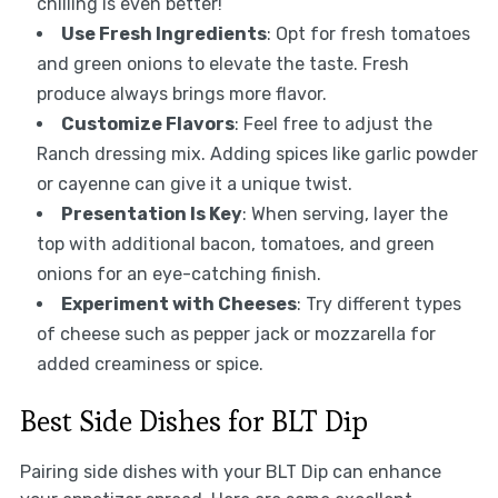
chilling is even better!
Use Fresh Ingredients
: Opt for fresh tomatoes
and green onions to elevate the taste. Fresh
produce always brings more flavor.
Customize Flavors
: Feel free to adjust the
Ranch dressing mix. Adding spices like garlic powder
or cayenne can give it a unique twist.
Presentation Is Key
: When serving, layer the
top with additional bacon, tomatoes, and green
onions for an eye-catching finish.
Experiment with Cheeses
: Try different types
of cheese such as pepper jack or mozzarella for
added creaminess or spice.
Best Side Dishes for BLT Dip
Pairing side dishes with your BLT Dip can enhance