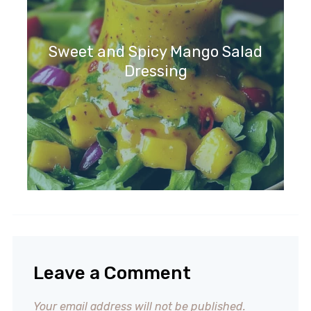
Sweet and Spicy Mango Salad
Dressing
Leave a Comment
Your email address will not be published.