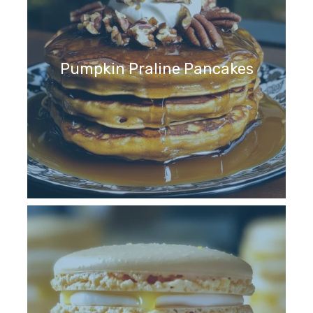
Pumpkin Praline Pancakes