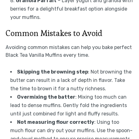
Granola Parfait
– Layer yogurt and granola with
berries for a delightful breakfast option alongside
your muffins.
Common Mistakes to Avoid
Avoiding common mistakes can help you bake perfect
Black Tea Vanilla Muffins every time.
Skipping the browning step
: Not browning the
butter can result in a lack of depth in flavor. Take
the time to brown it for a nutty richness.
Overmixing the batter
: Mixing too much can
lead to dense muffins. Gently fold the ingredients
until just combined for light and fluffy results.
Not measuring flour correctly
: Using too
much flour can dry out your muffins. Use the spoon-
and-level method to ensure precise measurements.