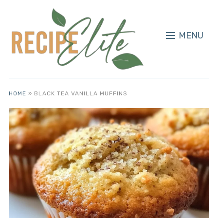
MENU
HOME
»
BLACK TEA VANILLA MUFFINS