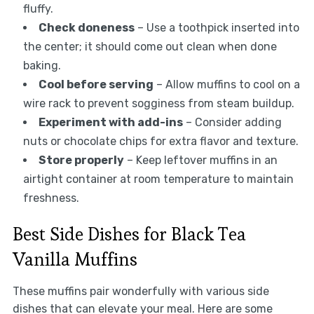
fluffy.
Check doneness
– Use a toothpick inserted into
the center; it should come out clean when done
baking.
Cool before serving
– Allow muffins to cool on a
wire rack to prevent sogginess from steam buildup.
Experiment with add-ins
– Consider adding
nuts or chocolate chips for extra flavor and texture.
Store properly
– Keep leftover muffins in an
airtight container at room temperature to maintain
freshness.
Best Side Dishes for Black Tea
Vanilla Muffins
These muffins pair wonderfully with various side
dishes that can elevate your meal. Here are some