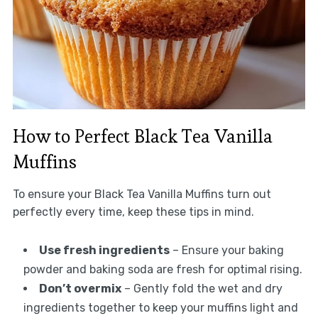
How to Perfect Black Tea Vanilla
Muffins
To ensure your Black Tea Vanilla Muffins turn out
perfectly every time, keep these tips in mind.
Use fresh ingredients
– Ensure your baking
powder and baking soda are fresh for optimal rising.
Don’t overmix
– Gently fold the wet and dry
ingredients together to keep your muffins light and