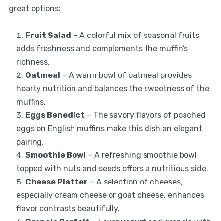
great options:
Fruit Salad
– A colorful mix of seasonal fruits
adds freshness and complements the muffin’s
richness.
Oatmeal
– A warm bowl of oatmeal provides
hearty nutrition and balances the sweetness of the
muffins.
Eggs Benedict
– The savory flavors of poached
eggs on English muffins make this dish an elegant
pairing.
Smoothie Bowl
– A refreshing smoothie bowl
topped with nuts and seeds offers a nutritious side.
Cheese Platter
– A selection of cheeses,
especially cream cheese or goat cheese, enhances
flavor contrasts beautifully.