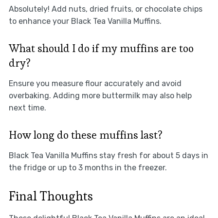
Absolutely! Add nuts, dried fruits, or chocolate chips
to enhance your Black Tea Vanilla Muffins.
What should I do if my muffins are too
dry?
Ensure you measure flour accurately and avoid
overbaking. Adding more buttermilk may also help
next time.
How long do these muffins last?
Black Tea Vanilla Muffins stay fresh for about 5 days in
the fridge or up to 3 months in the freezer.
Final Thoughts