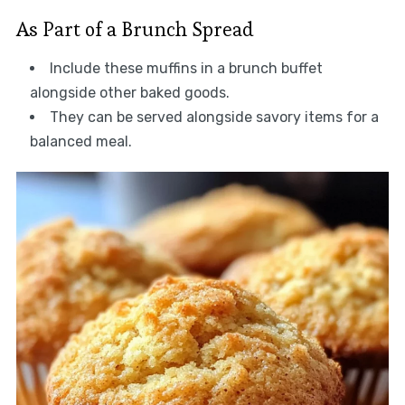
As Part of a Brunch Spread
Include these muffins in a brunch buffet
alongside other baked goods.
They can be served alongside savory items for a
balanced meal.