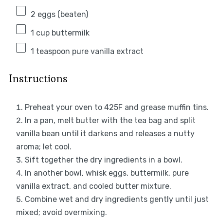
2
eggs (beaten)
1 cup
buttermilk
1 teaspoon
pure vanilla extract
Instructions
Preheat your oven to 425F and grease muffin tins.
In a pan, melt butter with the tea bag and split
vanilla bean until it darkens and releases a nutty
aroma; let cool.
Sift together the dry ingredients in a bowl.
In another bowl, whisk eggs, buttermilk, pure
vanilla extract, and cooled butter mixture.
Combine wet and dry ingredients gently until just
mixed; avoid overmixing.