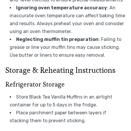
Ignoring oven temperature accuracy
: An
inaccurate oven temperature can affect baking time
and results. Always preheat your oven and consider
using an oven thermometer.
Neglecting muffin tin preparation
: Failing to
grease or line your muffin tins may cause sticking.
Use butter or liners to ensure easy removal.
Storage & Reheating Instructions
Refrigerator Storage
Store Black Tea Vanilla Muffins in an airtight
container for up to 5 days in the fridge.
Place parchment paper between layers if
stacking them to prevent sticking.