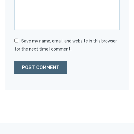
Save my name, email, and website in this browser
for the next time I comment.