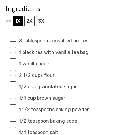
Ingredients
1X
2X
3X
SCALE
8 tablespoons
unsalted butter
1
black tea with vanilla tea bag
1
vanilla bean
2 1/2 cups
flour
1/2 cup
granulated sugar
1/4 cup
brown sugar
1 1/2 teaspoons
baking powder
1/2 teaspoon
baking soda
1/4 teaspoon
salt