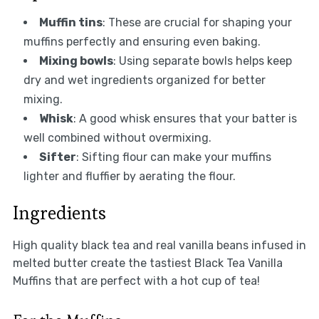
Muffin tins
: These are crucial for shaping your
muffins perfectly and ensuring even baking.
Mixing bowls
: Using separate bowls helps keep
dry and wet ingredients organized for better
mixing.
Whisk
: A good whisk ensures that your batter is
well combined without overmixing.
Sifter
: Sifting flour can make your muffins
lighter and fluffier by aerating the flour.
Ingredients
High quality black tea and real vanilla beans infused in
melted butter create the tastiest Black Tea Vanilla
Muffins that are perfect with a hot cup of tea!