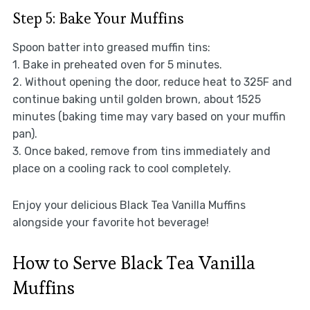
Step 5: Bake Your Muffins
Spoon batter into greased muffin tins:
1. Bake in preheated oven for 5 minutes.
2. Without opening the door, reduce heat to 325F and
continue baking until golden brown, about 1525
minutes (baking time may vary based on your muffin
pan).
3. Once baked, remove from tins immediately and
place on a cooling rack to cool completely.
Enjoy your delicious Black Tea Vanilla Muffins
alongside your favorite hot beverage!
How to Serve Black Tea Vanilla
Muffins