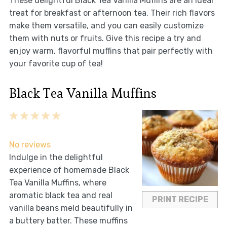
These delightful Black Tea Vanilla Muffins are an ideal
treat for breakfast or afternoon tea. Their rich flavors
make them versatile, and you can easily customize
them with nuts or fruits. Give this recipe a try and
enjoy warm, flavorful muffins that pair perfectly with
your favorite cup of tea!
Black Tea Vanilla Muffins
1
2
3
4
5
Star
Stars
Stars
Stars
Stars
No reviews
Indulge in the delightful
experience of homemade Black
Tea Vanilla Muffins, where
aromatic black tea and real
PRINT RECIPE
vanilla beans meld beautifully in
a buttery batter. These muffins