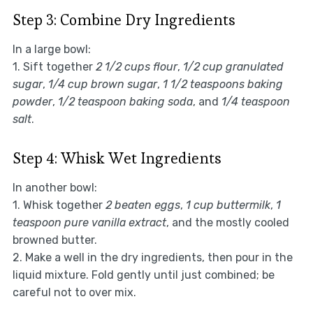
Step 3: Combine Dry Ingredients
In a large bowl:
1. Sift together
2 1/2 cups flour
,
1/2 cup granulated
sugar
,
1/4 cup brown sugar
,
1 1/2 teaspoons baking
powder
,
1/2 teaspoon baking soda
, and
1/4 teaspoon
salt
.
Step 4: Whisk Wet Ingredients
In another bowl:
1. Whisk together
2 beaten eggs
,
1 cup buttermilk
,
1
teaspoon pure vanilla extract
, and the mostly cooled
browned butter.
2. Make a well in the dry ingredients, then pour in the
liquid mixture. Fold gently until just combined; be
careful not to over mix.