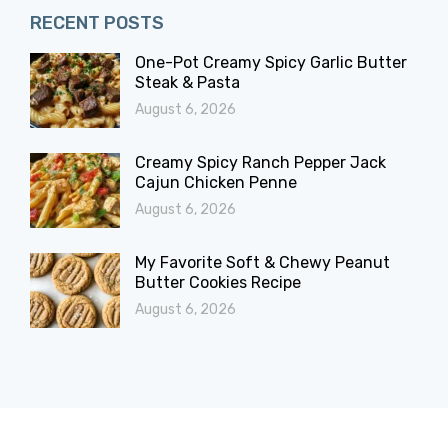
RECENT POSTS
One-Pot Creamy Spicy Garlic Butter
Steak & Pasta
August 6, 2026
Creamy Spicy Ranch Pepper Jack
Cajun Chicken Penne
August 6, 2026
My Favorite Soft & Chewy Peanut
Butter Cookies Recipe
August 6, 2026