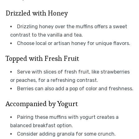
Drizzled with Honey
Drizzling honey over the muffins offers a sweet
contrast to the vanilla and tea.
Choose local or artisan honey for unique flavors.
Topped with Fresh Fruit
Serve with slices of fresh fruit, like strawberries
or peaches, for a refreshing contrast.
Berries can also add a pop of color and freshness.
Accompanied by Yogurt
Pairing these muffins with yogurt creates a
balanced breakfast option.
Consider adding granola for some crunch.