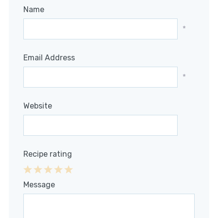
Name
*
Email Address
*
Website
Recipe rating
1
2
3
4
5
Message
Star
Stars
Stars
Stars
Stars