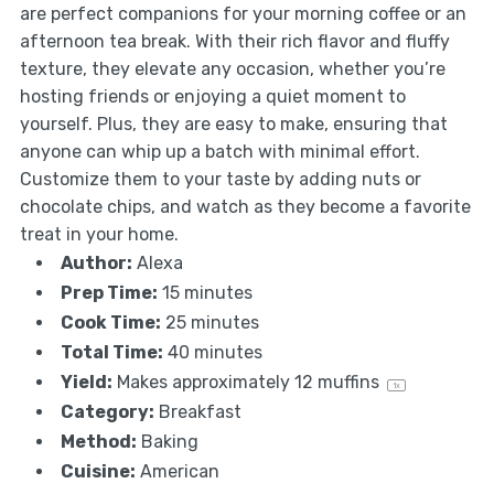
are perfect companions for your morning coffee or an
afternoon tea break. With their rich flavor and fluffy
texture, they elevate any occasion, whether you’re
hosting friends or enjoying a quiet moment to
yourself. Plus, they are easy to make, ensuring that
anyone can whip up a batch with minimal effort.
Customize them to your taste by adding nuts or
chocolate chips, and watch as they become a favorite
treat in your home.
Author:
Alexa
Prep Time:
15 minutes
Cook Time:
25 minutes
Total Time:
40 minutes
Yield:
Makes approximately
12
muffins
1
x
Category:
Breakfast
Method:
Baking
Cuisine:
American