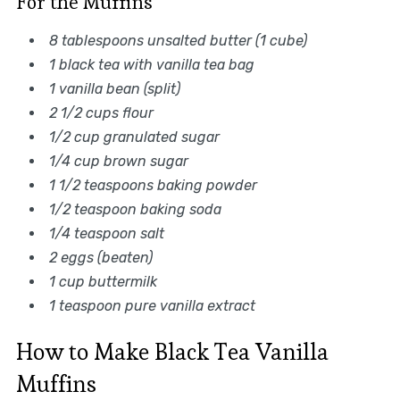
For the Muffins
8 tablespoons unsalted butter (1 cube)
1 black tea with vanilla tea bag
1 vanilla bean (split)
2 1/2 cups flour
1/2 cup granulated sugar
1/4 cup brown sugar
1 1/2 teaspoons baking powder
1/2 teaspoon baking soda
1/4 teaspoon salt
2 eggs (beaten)
1 cup buttermilk
1 teaspoon pure vanilla extract
How to Make Black Tea Vanilla
Muffins