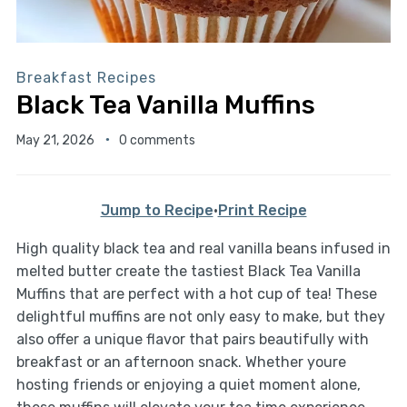
Breakfast Recipes
Black Tea Vanilla Muffins
May 21, 2026
0 comments
Jump to Recipe
·
Print Recipe
High quality black tea and real vanilla beans infused in
melted butter create the tastiest Black Tea Vanilla
Muffins that are perfect with a hot cup of tea! These
delightful muffins are not only easy to make, but they
also offer a unique flavor that pairs beautifully with
breakfast or an afternoon snack. Whether youre
hosting friends or enjoying a quiet moment alone,