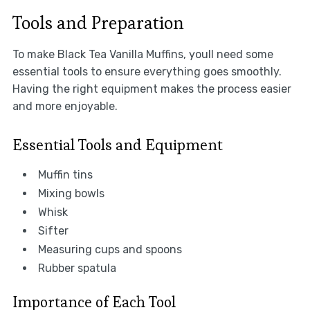
Tools and Preparation
To make Black Tea Vanilla Muffins, youll need some
essential tools to ensure everything goes smoothly.
Having the right equipment makes the process easier
and more enjoyable.
Essential Tools and Equipment
Muffin tins
Mixing bowls
Whisk
Sifter
Measuring cups and spoons
Rubber spatula
Importance of Each Tool