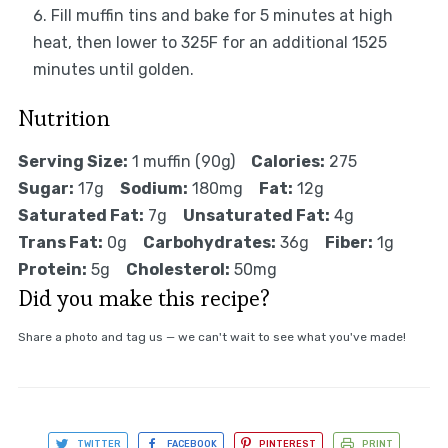
Fill muffin tins and bake for 5 minutes at high
heat, then lower to 325F for an additional 1525
minutes until golden.
Nutrition
Serving Size:
1 muffin (90g)
Calories:
275
Sugar:
17g
Sodium:
180mg
Fat:
12g
Saturated Fat:
7g
Unsaturated Fat:
4g
Trans Fat:
0g
Carbohydrates:
36g
Fiber:
1g
Protein:
5g
Cholesterol:
50mg
Did you make this recipe?
Share a photo and tag us — we can't wait to see what you've made!
TWITTER
FACEBOOK
PINTEREST
PRINT