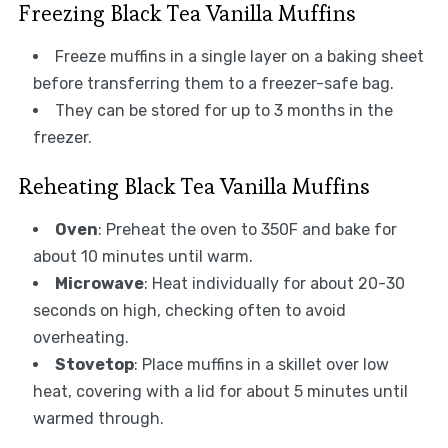
Freezing Black Tea Vanilla Muffins
Freeze muffins in a single layer on a baking sheet
before transferring them to a freezer-safe bag.
They can be stored for up to 3 months in the
freezer.
Reheating Black Tea Vanilla Muffins
Oven
: Preheat the oven to 350F and bake for
about 10 minutes until warm.
Microwave
: Heat individually for about 20-30
seconds on high, checking often to avoid
overheating.
Stovetop
: Place muffins in a skillet over low
heat, covering with a lid for about 5 minutes until
warmed through.