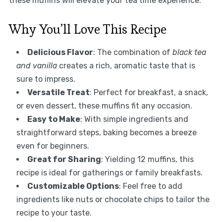
these muffins will elevate your tea time experience.
Why You’ll Love This Recipe
Delicious Flavor
: The combination of
black tea
and vanilla
creates a rich, aromatic taste that is
sure to impress.
Versatile Treat
: Perfect for breakfast, a snack,
or even dessert, these muffins fit any occasion.
Easy to Make
: With simple ingredients and
straightforward steps, baking becomes a breeze
even for beginners.
Great for Sharing
: Yielding 12 muffins, this
recipe is ideal for gatherings or family breakfasts.
Customizable Options
: Feel free to add
ingredients like nuts or chocolate chips to tailor the
recipe to your taste.