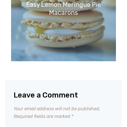
Easy Lemon Meringue Pie
Macarons
Leave a Comment
Your email address will not be published.
Required fields are marked
*