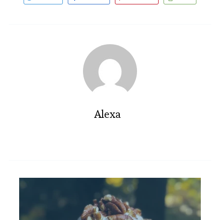
Alexa