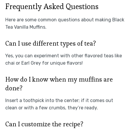
Frequently Asked Questions
Here are some common questions about making Black
Tea Vanilla Muffins.
Can I use different types of tea?
Yes, you can experiment with other flavored teas like
chai or Earl Grey for unique flavors!
How do I know when my muffins are
done?
Insert a toothpick into the center; if it comes out
clean or with a few crumbs, they’re ready.
Can I customize the recipe?