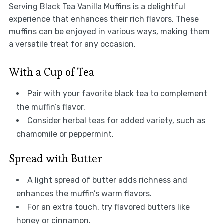
Serving Black Tea Vanilla Muffins is a delightful
experience that enhances their rich flavors. These
muffins can be enjoyed in various ways, making them
a versatile treat for any occasion.
With a Cup of Tea
Pair with your favorite black tea to complement
the muffin’s flavor.
Consider herbal teas for added variety, such as
chamomile or peppermint.
Spread with Butter
A light spread of butter adds richness and
enhances the muffin’s warm flavors.
For an extra touch, try flavored butters like
honey or cinnamon.