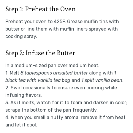
Step 1: Preheat the Oven
Preheat your oven to 425F. Grease muffin tins with
butter or line them with muffin liners sprayed with
cooking spray.
Step 2: Infuse the Butter
In a medium-sized pan over medium heat:
1. Melt
8 tablespoons unsalted butter
along with
1
black tea with vanilla tea bag
and
1 split vanilla bean
.
2. Swirl occasionally to ensure even cooking while
infusing flavors.
3. As it melts, watch for it to foam and darken in color;
scrape the bottom of the pan frequently.
4. When you smell a nutty aroma, remove it from heat
and let it cool.