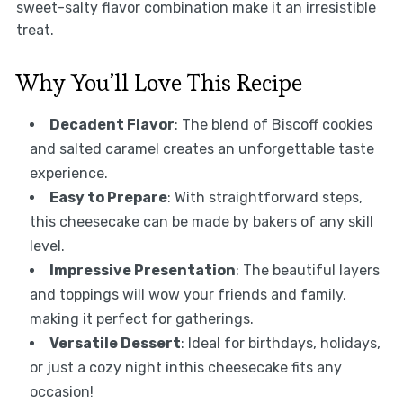
sweet-salty flavor combination make it an irresistible
treat.
Why You’ll Love This Recipe
Decadent Flavor
: The blend of Biscoff cookies
and salted caramel creates an unforgettable taste
experience.
Easy to Prepare
: With straightforward steps,
this cheesecake can be made by bakers of any skill
level.
Impressive Presentation
: The beautiful layers
and toppings will wow your friends and family,
making it perfect for gatherings.
Versatile Dessert
: Ideal for birthdays, holidays,
or just a cozy night inthis cheesecake fits any
occasion!