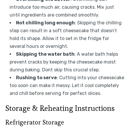
introduce too much air, causing cracks. Mix just
until ingredients are combined smoothly.
Not chilling long enough
: Skipping the chilling
step can result in a soft cheesecake that doesn’t
hold its shape. Allow it to set in the fridge for
several hours or overnight.
Skipping the water bath
: A water bath helps
prevent cracks by keeping the cheesecake moist
during baking. Dont skip this crucial step.
Rushing to serve
: Cutting into your cheesecake
too soon can make it messy. Let it cool completely
and chill before serving for perfect slices.
Storage & Reheating Instructions
Refrigerator Storage