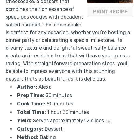
Cheesecake, a dessert that
combines the rich essence of
PRINT RECIPE
speculoos cookies with decadent
salted caramel. This cheesecake
is perfect for any occasion, whether you’re hosting a
dinner party or celebrating a special milestone. Its
creamy texture and delightful sweet-salty balance
create an irresistible treat that will leave your guests
raving. With straightforward preparation steps, youll
be able to impress everyone with this stunning
dessert thats as beautiful as it is delicious.
Author:
Alexa
Prep Time:
30 minutes
Cook Time:
60 minutes
Total Time:
1 hour 30 minutes
Yield:
Serves approximately
12
slices
1
x
Category:
Dessert
Method:
Baking