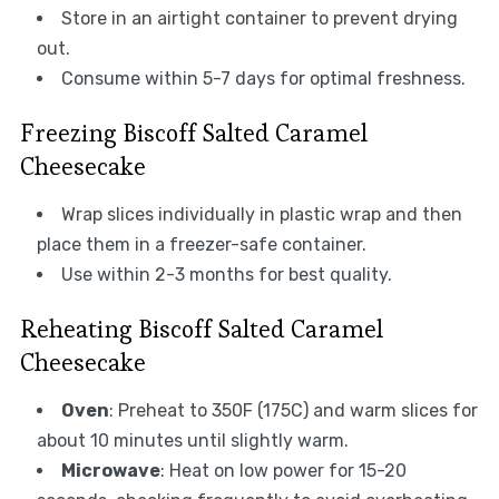
Store in an airtight container to prevent drying
out.
Consume within 5-7 days for optimal freshness.
Freezing Biscoff Salted Caramel
Cheesecake
Wrap slices individually in plastic wrap and then
place them in a freezer-safe container.
Use within 2-3 months for best quality.
Reheating Biscoff Salted Caramel
Cheesecake
Oven
: Preheat to 350F (175C) and warm slices for
about 10 minutes until slightly warm.
Microwave
: Heat on low power for 15-20