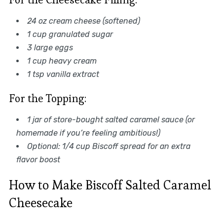
24 oz cream cheese (softened)
1 cup granulated sugar
3 large eggs
1 cup heavy cream
1 tsp vanilla extract
For the Topping:
1 jar of store-bought salted caramel sauce (or
homemade if you’re feeling ambitious!)
Optional: 1/4 cup Biscoff spread for an extra
flavor boost
How to Make Biscoff Salted Caramel
Cheesecake