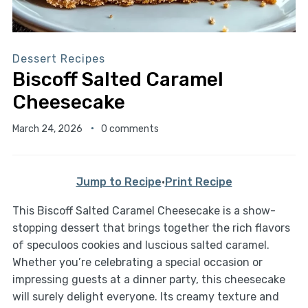
Dessert Recipes
Biscoff Salted Caramel
Cheesecake
March 24, 2026
0 comments
Jump to Recipe
·
Print Recipe
This Biscoff Salted Caramel Cheesecake is a show-
stopping dessert that brings together the rich flavors
of speculoos cookies and luscious salted caramel.
Whether you’re celebrating a special occasion or
impressing guests at a dinner party, this cheesecake
will surely delight everyone. Its creamy texture and