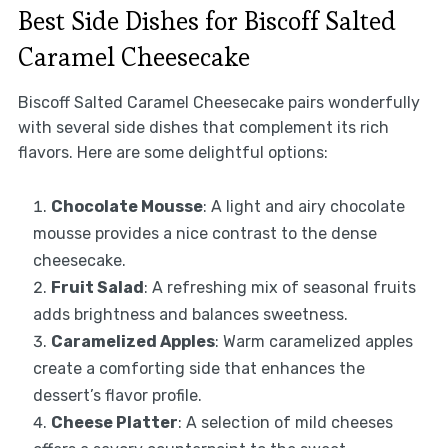
Best Side Dishes for Biscoff Salted
Caramel Cheesecake
Biscoff Salted Caramel Cheesecake pairs wonderfully
with several side dishes that complement its rich
flavors. Here are some delightful options:
Chocolate Mousse
: A light and airy chocolate
mousse provides a nice contrast to the dense
cheesecake.
Fruit Salad
: A refreshing mix of seasonal fruits
adds brightness and balances sweetness.
Caramelized Apples
: Warm caramelized apples
create a comforting side that enhances the
dessert’s flavor profile.
Cheese Platter
: A selection of mild cheeses