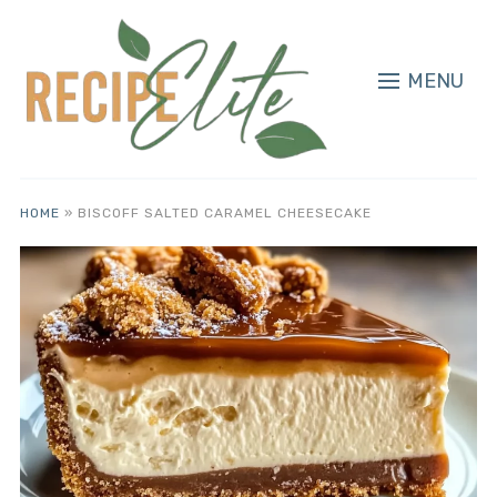
MENU
HOME
»
BISCOFF SALTED CARAMEL CHEESECAKE