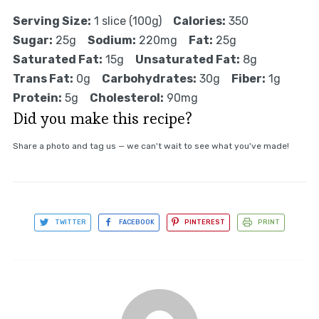
Serving Size:
1 slice (100g)
Calories:
350
Sugar:
25g
Sodium:
220mg
Fat:
25g
Saturated Fat:
15g
Unsaturated Fat:
8g
Trans Fat:
0g
Carbohydrates:
30g
Fiber:
1g
Protein:
5g
Cholesterol:
90mg
Did you make this recipe?
Share a photo and tag us — we can't wait to see what you've made!
TWITTER
FACEBOOK
PINTEREST
PRINT