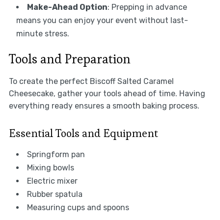
Make-Ahead Option
: Prepping in advance
means you can enjoy your event without last-
minute stress.
Tools and Preparation
To create the perfect Biscoff Salted Caramel
Cheesecake, gather your tools ahead of time. Having
everything ready ensures a smooth baking process.
Essential Tools and Equipment
Springform pan
Mixing bowls
Electric mixer
Rubber spatula
Measuring cups and spoons