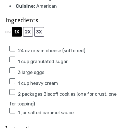
Cuisine:
American
Ingredients
1X
2X
3X
SCALE
24 oz
cream cheese (softened)
1 cup
granulated sugar
3
large eggs
1 cup
heavy cream
2
packages Biscoff cookies (
one
for crust,
one
for topping)
1
jar salted caramel sauce