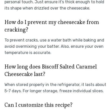
personal touch. Just ensure it’s thick enough to hold
its shape when drizzled over the cheesecake.
How do I prevent my cheesecake from
cracking?
To prevent cracks, use a water bath while baking and
avoid overmixing your batter. Also, ensure your oven
temperature is accurate.
How long does Biscoff Salted Caramel
Cheesecake last?
When stored properly in the refrigerator, it lasts about
5-7 days. For longer storage, freeze individual slices.
Can I customize this recipe?