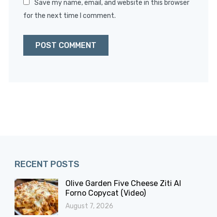
Save my name, email, and website in this browser
for the next time I comment.
RECENT POSTS
Olive Garden Five Cheese Ziti Al
Forno Copycat (Video)
August 7, 2026