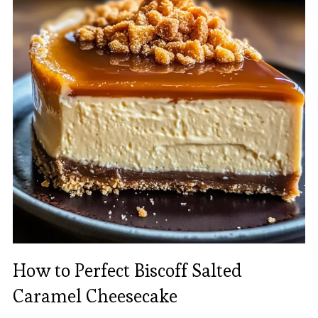
How to Perfect Biscoff Salted
Caramel Cheesecake