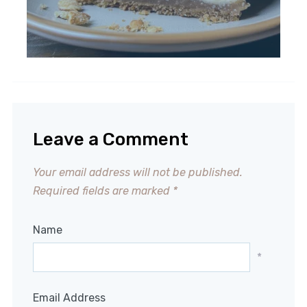
Leave a Comment
Your email address will not be published.
Required fields are marked
*
Name
*
Email Address