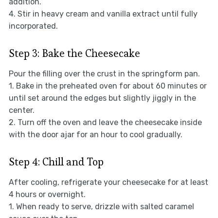
addition.
4. Stir in heavy cream and vanilla extract until fully
incorporated.
Step 3: Bake the Cheesecake
Pour the filling over the crust in the springform pan.
1. Bake in the preheated oven for about 60 minutes or
until set around the edges but slightly jiggly in the
center.
2. Turn off the oven and leave the cheesecake inside
with the door ajar for an hour to cool gradually.
Step 4: Chill and Top
After cooling, refrigerate your cheesecake for at least
4 hours or overnight.
1. When ready to serve, drizzle with salted caramel