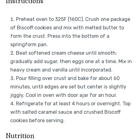
Instructions
Preheat oven to 325F (160C). Crush one package
of Biscoff cookies and mix with melted butter to
form the crust. Press into the bottom of a
springform pan.
Beat softened cream cheese until smooth;
gradually add sugar, then eggs one at a time. Mix in
heavy cream and vanilla until incorporated.
Pour filling over crust and bake for about 60
minutes, until edges are set but center is slightly
jiggly. Cool in oven with door ajar for an hour.
Refrigerate for at least 4 hours or overnight. Top
with salted caramel sauce and crushed Biscoff
cookies before serving.
Nutrition