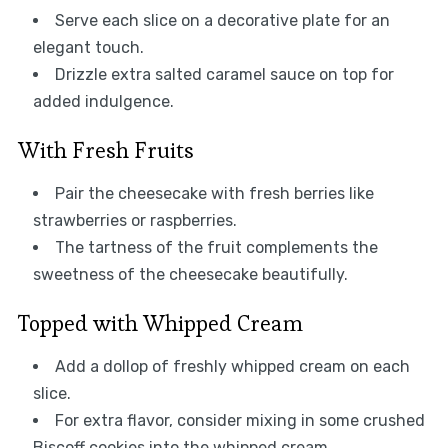
Serve each slice on a decorative plate for an
elegant touch.
Drizzle extra salted caramel sauce on top for
added indulgence.
With Fresh Fruits
Pair the cheesecake with fresh berries like
strawberries or raspberries.
The tartness of the fruit complements the
sweetness of the cheesecake beautifully.
Topped with Whipped Cream
Add a dollop of freshly whipped cream on each
slice.
For extra flavor, consider mixing in some crushed
Biscoff cookies into the whipped cream.