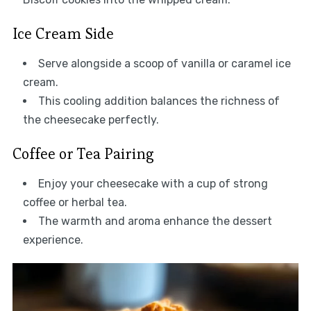
Ice Cream Side
Serve alongside a scoop of vanilla or caramel ice
cream.
This cooling addition balances the richness of
the cheesecake perfectly.
Coffee or Tea Pairing
Enjoy your cheesecake with a cup of strong
coffee or herbal tea.
The warmth and aroma enhance the dessert
experience.