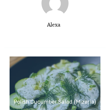
Alexa
Polish Cucumber Salad {Mizeria}