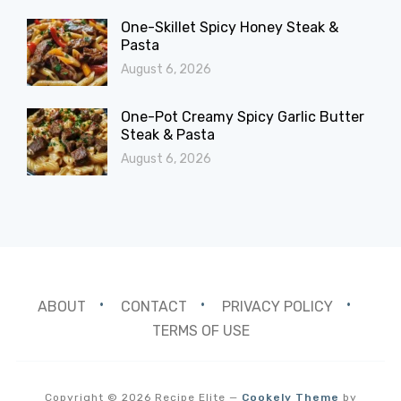
One-Skillet Spicy Honey Steak &
Pasta
August 6, 2026
One-Pot Creamy Spicy Garlic Butter
Steak & Pasta
August 6, 2026
ABOUT
CONTACT
PRIVACY POLICY
TERMS OF USE
Copyright © 2026 Recipe Elite
—
Cookely Theme
by