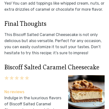
Yes! You can add toppings like whipped cream, nuts, or
extra drizzles of caramel or chocolate for more flavor.
Final Thoughts
This Biscoff Salted Caramel Cheesecake is not only
delicious but also versatile. Perfect for any occasion,
you can easily customize it to suit your tastes. Don’t
hesitate to try this recipe; it’s sure to impress!
Biscoff Salted Caramel Cheesecake
1
2
3
4
5
Star
Stars
Stars
Stars
Stars
No reviews
Indulge in the luxurious flavors
of Biscoff Salted Caramel