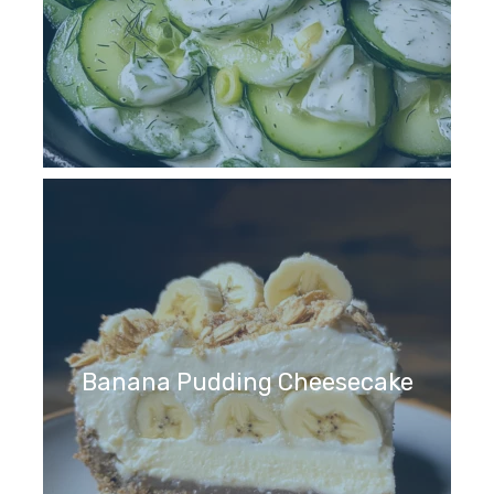
Banana Pudding Cheesecake