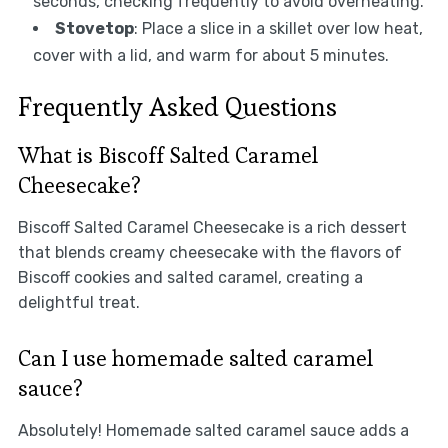
seconds, checking frequently to avoid overheating.
Stovetop
: Place a slice in a skillet over low heat,
cover with a lid, and warm for about 5 minutes.
Frequently Asked Questions
What is Biscoff Salted Caramel
Cheesecake?
Biscoff Salted Caramel Cheesecake is a rich dessert
that blends creamy cheesecake with the flavors of
Biscoff cookies and salted caramel, creating a
delightful treat.
Can I use homemade salted caramel
sauce?
Absolutely! Homemade salted caramel sauce adds a