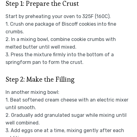
Step 1: Prepare the Crust
Start by preheating your oven to 325F (160C).
1. Crush one package of Biscoff cookies into fine
crumbs.
2. In a mixing bowl, combine cookie crumbs with
melted butter until well mixed.
3. Press the mixture firmly into the bottom of a
springform pan to form the crust.
Step 2: Make the Filling
In another mixing bowl:
1. Beat softened cream cheese with an electric mixer
until smooth.
2. Gradually add granulated sugar while mixing until
well combined.
3. Add eggs one at a time, mixing gently after each