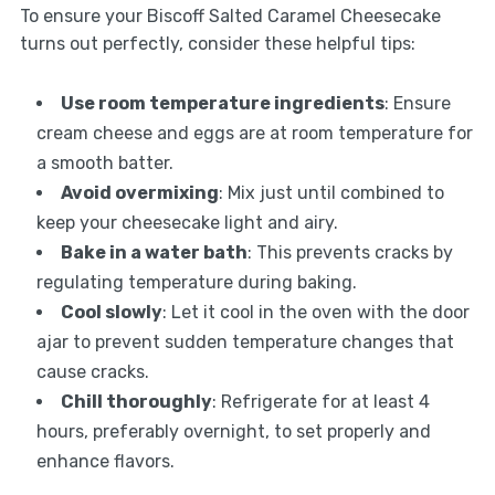
To ensure your Biscoff Salted Caramel Cheesecake
turns out perfectly, consider these helpful tips:
Use room temperature ingredients
: Ensure
cream cheese and eggs are at room temperature for
a smooth batter.
Avoid overmixing
: Mix just until combined to
keep your cheesecake light and airy.
Bake in a water bath
: This prevents cracks by
regulating temperature during baking.
Cool slowly
: Let it cool in the oven with the door
ajar to prevent sudden temperature changes that
cause cracks.
Chill thoroughly
: Refrigerate for at least 4
hours, preferably overnight, to set properly and
enhance flavors.