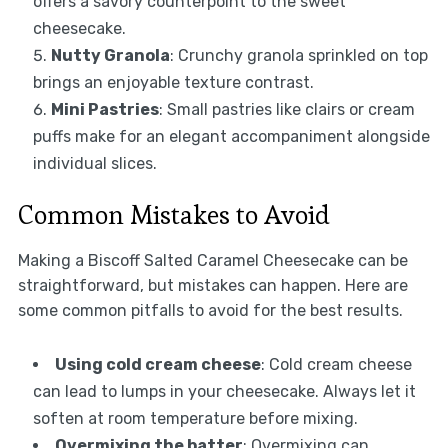
offers a savory counterpoint to the sweet
cheesecake.
Nutty Granola
: Crunchy granola sprinkled on top
brings an enjoyable texture contrast.
Mini Pastries
: Small pastries like clairs or cream
puffs make for an elegant accompaniment alongside
individual slices.
Common Mistakes to Avoid
Making a Biscoff Salted Caramel Cheesecake can be
straightforward, but mistakes can happen. Here are
some common pitfalls to avoid for the best results.
Using cold cream cheese
: Cold cream cheese
can lead to lumps in your cheesecake. Always let it
soften at room temperature before mixing.
Overmixing the batter
: Overmixing can