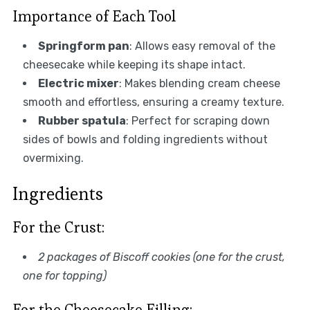
Importance of Each Tool
Springform pan
: Allows easy removal of the
cheesecake while keeping its shape intact.
Electric mixer
: Makes blending cream cheese
smooth and effortless, ensuring a creamy texture.
Rubber spatula
: Perfect for scraping down
sides of bowls and folding ingredients without
overmixing.
Ingredients
For the Crust:
2 packages of Biscoff cookies (one for the crust,
one for topping)
For the Cheesecake Filling: