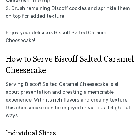
sauce over the top.
2. Crush remaining Biscoff cookies and sprinkle them
on top for added texture.
Enjoy your delicious Biscoff Salted Caramel
Cheesecake!
How to Serve Biscoff Salted Caramel
Cheesecake
Serving Biscoff Salted Caramel Cheesecake is all
about presentation and creating a memorable
experience. With its rich flavors and creamy texture,
this cheesecake can be enjoyed in various delightful
ways.
Individual Slices