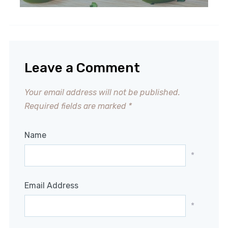
Leave a Comment
Your email address will not be published.
Required fields are marked
*
Name
*
Email Address
*