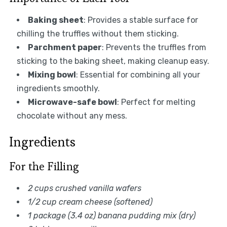
Baking sheet
: Provides a stable surface for
chilling the truffles without them sticking.
Parchment paper
: Prevents the truffles from
sticking to the baking sheet, making cleanup easy.
Mixing bowl
: Essential for combining all your
ingredients smoothly.
Microwave-safe bowl
: Perfect for melting
chocolate without any mess.
Ingredients
For the Filling
2 cups crushed vanilla wafers
1/2 cup cream cheese (softened)
1 package (3.4 oz) banana pudding mix (dry)