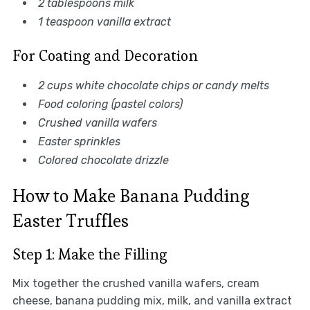
2 tablespoons milk
1 teaspoon vanilla extract
For Coating and Decoration
2 cups white chocolate chips or candy melts
Food coloring (pastel colors)
Crushed vanilla wafers
Easter sprinkles
Colored chocolate drizzle
How to Make Banana Pudding
Easter Truffles
Step 1: Make the Filling
Mix together the crushed vanilla wafers, cream
cheese, banana pudding mix, milk, and vanilla extract