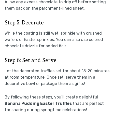
Allow any excess chocolate to drip off before setting
them back on the parchment-lined sheet.
Step 5: Decorate
While the coating is still wet, sprinkle with crushed
wafers or Easter sprinkles. You can also use colored
chocolate drizzle for added flair.
Step 6: Set and Serve
Let the decorated truffles set for about 15-20 minutes
at room temperature. Once set, serve them in a
decorative bowl or package them as gifts!
By following these steps, you’ll create delightful
Banana Pudding Easter Truffles
that are perfect
for sharing during springtime celebrations!