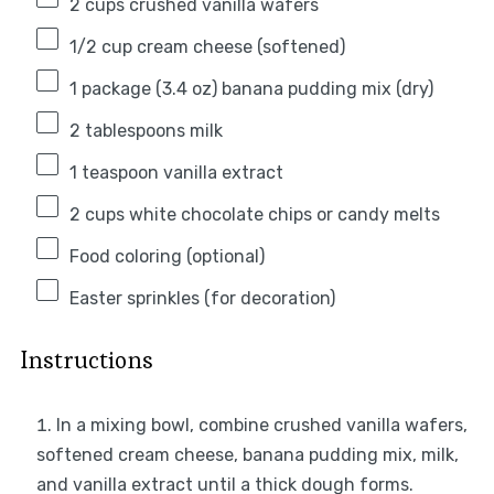
2 cups
crushed vanilla wafers
1/2 cup
cream cheese (softened)
1
package (3.4 oz) banana pudding mix (dry)
2 tablespoons
milk
1 teaspoon
vanilla extract
2 cups
white chocolate chips or candy melts
Food coloring (optional)
Easter sprinkles (for decoration)
Instructions
In a mixing bowl, combine crushed vanilla wafers,
softened cream cheese, banana pudding mix, milk,
and vanilla extract until a thick dough forms.