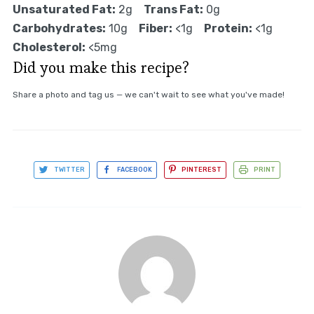
Unsaturated Fat:
2g
Trans Fat:
0g
Carbohydrates:
10g
Fiber:
<1g
Protein:
<1g
Cholesterol:
<5mg
Did you make this recipe?
Share a photo and tag us — we can't wait to see what you've made!
TWITTER
FACEBOOK
PINTEREST
PRINT