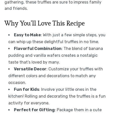
gathering, these truffles are sure to impress family
and friends.
Why You’ll Love This Recipe
Easy to Make
: With just a few simple steps, you
can whip up these delightful truffles in no time.
Flavorful Combination
: The blend of banana
pudding and vanilla wafers creates a nostalgic
taste that’s loved by many.
Versatile Decor
: Customize your truffles with
different colors and decorations to match any
occasion.
Fun for Kids
: Involve your little ones in the
kitchen! Rolling and decorating the truffles is a fun
activity for everyone.
Perfect for Gifting
: Package them in a cute