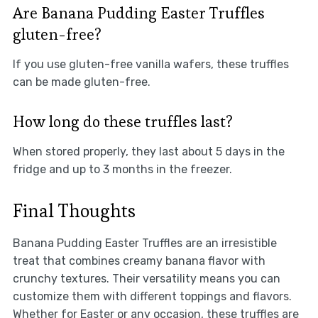
Are Banana Pudding Easter Truffles
gluten-free?
If you use gluten-free vanilla wafers, these truffles
can be made gluten-free.
How long do these truffles last?
When stored properly, they last about 5 days in the
fridge and up to 3 months in the freezer.
Final Thoughts
Banana Pudding Easter Truffles are an irresistible
treat that combines creamy banana flavor with
crunchy textures. Their versatility means you can
customize them with different toppings and flavors.
Whether for Easter or any occasion, these truffles are