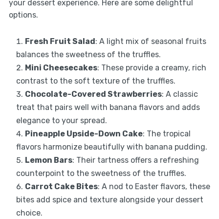
your dessert experience. Here are some delightful
options.
Fresh Fruit Salad
: A light mix of seasonal fruits
balances the sweetness of the truffles.
Mini Cheesecakes
: These provide a creamy, rich
contrast to the soft texture of the truffles.
Chocolate-Covered Strawberries
: A classic
treat that pairs well with banana flavors and adds
elegance to your spread.
Pineapple Upside-Down Cake
: The tropical
flavors harmonize beautifully with banana pudding.
Lemon Bars
: Their tartness offers a refreshing
counterpoint to the sweetness of the truffles.
Carrot Cake Bites
: A nod to Easter flavors, these
bites add spice and texture alongside your dessert
choice.