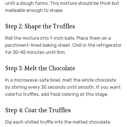
until a dough forms. This mixture should be thick but
malleable enough to shape.
Step 2: Shape the Truffles
Roll the mixture into 1-inch balls. Place them on a
parchment-lined baking sheet. Chill in the refrigerator
for 30-45 minutes until firm.
Step 3: Melt the Chocolate
In a microwave-safe bowl, melt the white chocolate
by stirring every 30 seconds until smooth. If you want
colorful truffles, add food coloring at this stage.
Step 4: Coat the Truffles
Dip each chilled truffle into the melted chocolate.