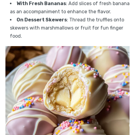
With Fresh Bananas
: Add slices of fresh banana
as an accompaniment to enhance the flavor.
On Dessert Skewers
: Thread the truffles onto
skewers with marshmallows or fruit for fun finger
food.