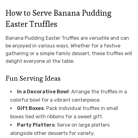
How to Serve Banana Pudding
Easter Truffles
Banana Pudding Easter Truffles are versatile and can
be enjoyed in various ways. Whether for a festive
gathering or a simple family dessert, these truffles will
delight everyone at the table.
Fun Serving Ideas
In a Decorative Bowl
: Arrange the truffles in a
colorful bowl for a vibrant centerpiece.
Gift Boxes
: Pack individual truffles in small
boxes tied with ribbons for a sweet gift.
Party Platters
: Serve on large platters
alongside other desserts for variety.