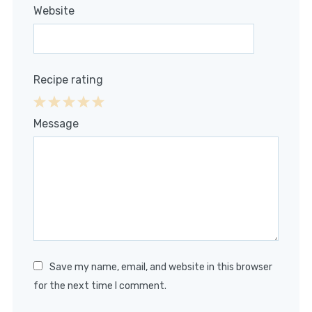
Website
Recipe rating
1
2
3
4
5
Message
Star
Stars
Stars
Stars
Stars
Save my name, email, and website in this browser
for the next time I comment.