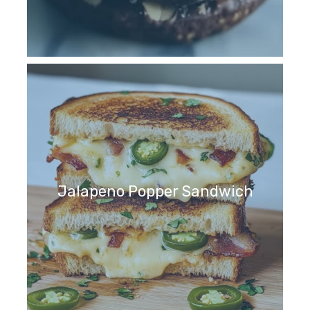
Jalapeno Popper Sandwich