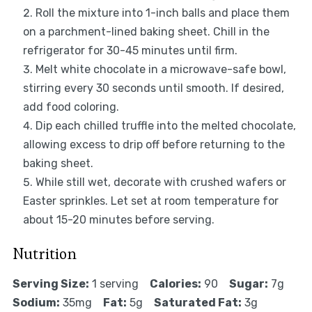
Roll the mixture into 1-inch balls and place them
on a parchment-lined baking sheet. Chill in the
refrigerator for 30-45 minutes until firm.
Melt white chocolate in a microwave-safe bowl,
stirring every 30 seconds until smooth. If desired,
add food coloring.
Dip each chilled truffle into the melted chocolate,
allowing excess to drip off before returning to the
baking sheet.
While still wet, decorate with crushed wafers or
Easter sprinkles. Let set at room temperature for
about 15-20 minutes before serving.
Nutrition
Serving Size:
1 serving
Calories:
90
Sugar:
7g
Sodium:
35mg
Fat:
5g
Saturated Fat:
3g