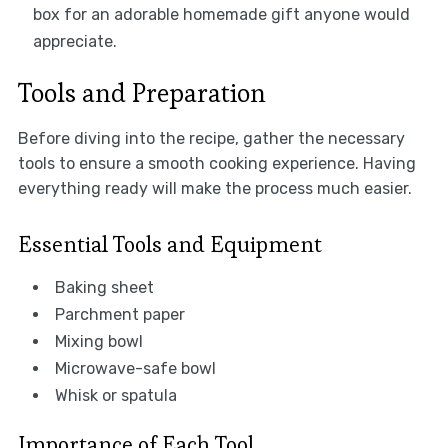
box for an adorable homemade gift anyone would
appreciate.
Tools and Preparation
Before diving into the recipe, gather the necessary
tools to ensure a smooth cooking experience. Having
everything ready will make the process much easier.
Essential Tools and Equipment
Baking sheet
Parchment paper
Mixing bowl
Microwave-safe bowl
Whisk or spatula
Importance of Each Tool