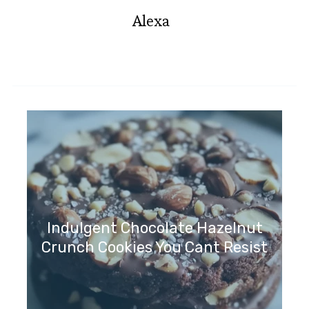
Alexa
Indulgent Chocolate Hazelnut
Crunch Cookies You Cant Resist