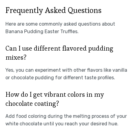
Frequently Asked Questions
Here are some commonly asked questions about
Banana Pudding Easter Truffles.
Can I use different flavored pudding
mixes?
Yes, you can experiment with other flavors like vanilla
or chocolate pudding for different taste profiles.
How do I get vibrant colors in my
chocolate coating?
Add food coloring during the melting process of your
white chocolate until you reach your desired hue.