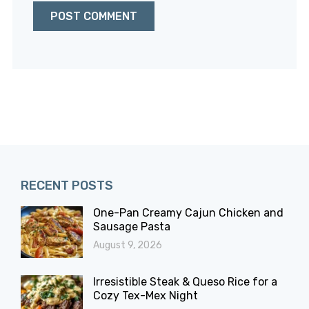
RECENT POSTS
One-Pan Creamy Cajun Chicken and
Sausage Pasta
August 9, 2026
Irresistible Steak & Queso Rice for a
Cozy Tex-Mex Night