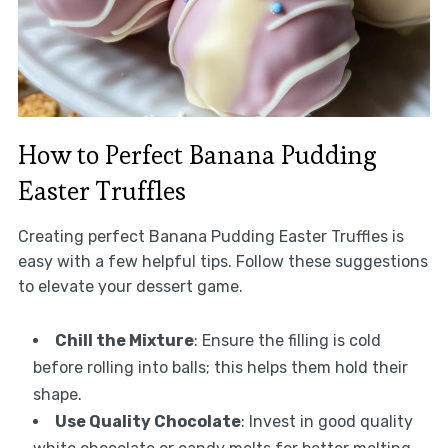
How to Perfect Banana Pudding
Easter Truffles
Creating perfect Banana Pudding Easter Truffles is
easy with a few helpful tips. Follow these suggestions
to elevate your dessert game.
Chill the Mixture
: Ensure the filling is cold
before rolling into balls; this helps them hold their
shape.
Use Quality Chocolate
: Invest in good quality