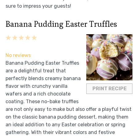
sure to impress your guests!
Banana Pudding Easter Truffles
1
2
3
4
5
Star
Stars
Stars
Stars
Stars
No reviews
Banana Pudding Easter Truffles
are a delightful treat that
perfectly blends creamy banana
flavor with crunchy vanilla
PRINT RECIPE
wafers and a rich chocolate
coating. These no-bake truffles
are not only easy to make but also offer a playful twist
on the classic banana pudding dessert, making them
an ideal addition to any Easter celebration or spring
gathering. With their vibrant colors and festive