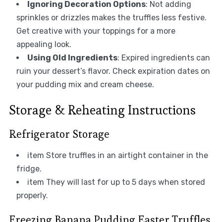
Ignoring Decoration Options
: Not adding
sprinkles or drizzles makes the truffles less festive.
Get creative with your toppings for a more
appealing look.
Using Old Ingredients
: Expired ingredients can
ruin your dessert’s flavor. Check expiration dates on
your pudding mix and cream cheese.
Storage & Reheating Instructions
Refrigerator Storage
item Store truffles in an airtight container in the
fridge.
item They will last for up to 5 days when stored
properly.
Freezing Banana Pudding Easter Truffles