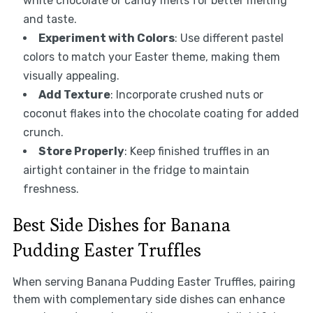
white chocolate or candy melts for better melting
and taste.
Experiment with Colors
: Use different pastel
colors to match your Easter theme, making them
visually appealing.
Add Texture
: Incorporate crushed nuts or
coconut flakes into the chocolate coating for added
crunch.
Store Properly
: Keep finished truffles in an
airtight container in the fridge to maintain
freshness.
Best Side Dishes for Banana
Pudding Easter Truffles
When serving Banana Pudding Easter Truffles, pairing
them with complementary side dishes can enhance