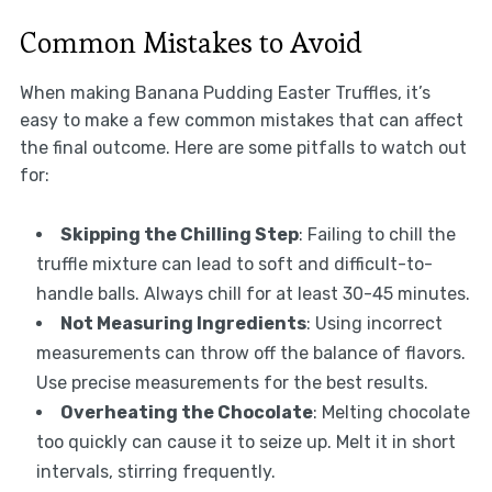
Common Mistakes to Avoid
When making Banana Pudding Easter Truffles, it’s
easy to make a few common mistakes that can affect
the final outcome. Here are some pitfalls to watch out
for:
Skipping the Chilling Step
: Failing to chill the
truffle mixture can lead to soft and difficult-to-
handle balls. Always chill for at least 30-45 minutes.
Not Measuring Ingredients
: Using incorrect
measurements can throw off the balance of flavors.
Use precise measurements for the best results.
Overheating the Chocolate
: Melting chocolate
too quickly can cause it to seize up. Melt it in short
intervals, stirring frequently.