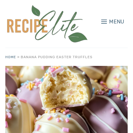
MENU
HOME
»
BANANA PUDDING EASTER TRUFFLES