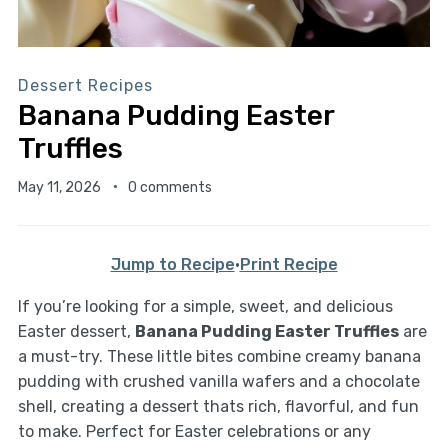
Dessert Recipes
Banana Pudding Easter
Truffles
May 11, 2026
0 comments
Jump to Recipe
·
Print Recipe
If you’re looking for a simple, sweet, and delicious
Easter dessert,
Banana Pudding Easter Truffles
are
a must-try. These little bites combine creamy banana
pudding with crushed vanilla wafers and a chocolate
shell, creating a dessert thats rich, flavorful, and fun
to make. Perfect for Easter celebrations or any