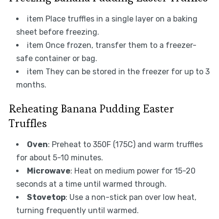
item Place truffles in a single layer on a baking
sheet before freezing.
item Once frozen, transfer them to a freezer-
safe container or bag.
item They can be stored in the freezer for up to 3
months.
Reheating Banana Pudding Easter
Truffles
Oven
: Preheat to 350F (175C) and warm truffles
for about 5-10 minutes.
Microwave
: Heat on medium power for 15-20
seconds at a time until warmed through.
Stovetop
: Use a non-stick pan over low heat,
turning frequently until warmed.