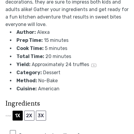
decorations, they are sure to impress both kids and
adults alike! Gather your ingredients and get ready for
a fun kitchen adventure that results in sweet bites
everyone will love.
Author:
Alexa
Prep Time:
15 minutes
Cook Time:
5 minutes
Total Time:
20 minutes
Yield:
Approximately
24
truffles
1
x
Category:
Dessert
Method:
No-Bake
Cuisine:
American
Ingredients
1X
2X
3X
SCALE