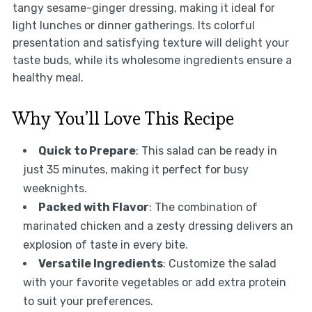
tangy sesame-ginger dressing, making it ideal for
light lunches or dinner gatherings. Its colorful
presentation and satisfying texture will delight your
taste buds, while its wholesome ingredients ensure a
healthy meal.
Why You’ll Love This Recipe
Quick to Prepare
: This salad can be ready in
just 35 minutes, making it perfect for busy
weeknights.
Packed with Flavor
: The combination of
marinated chicken and a zesty dressing delivers an
explosion of taste in every bite.
Versatile Ingredients
: Customize the salad
with your favorite vegetables or add extra protein
to suit your preferences.