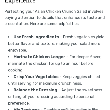
Experience
Perfecting your Asian Chicken Crunch Salad involves
paying attention to details that enhance its taste and
presentation. Here are some helpful tips.
Use Fresh Ingredients
– Fresh vegetables yield
better flavor and texture, making your salad more
enjoyable.
Marinate Chicken Longer
– For deeper flavor,
marinate the chicken for up to an hour before
cooking.
Crisp Your Vegetables
– Keep veggies chilled
until serving for maximum crunchiness.
Balance the Dressing
– Adjust the sweetness
or tang of your dressing according to personal
preference.
Mix Textures
– Combine soft ingredients like