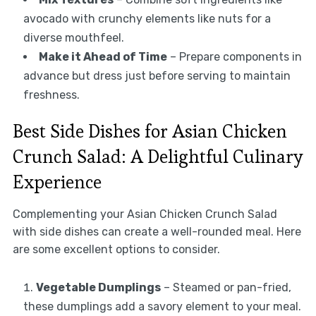
avocado with crunchy elements like nuts for a
diverse mouthfeel.
Make it Ahead of Time
– Prepare components in
advance but dress just before serving to maintain
freshness.
Best Side Dishes for Asian Chicken
Crunch Salad: A Delightful Culinary
Experience
Complementing your Asian Chicken Crunch Salad
with side dishes can create a well-rounded meal. Here
are some excellent options to consider.
Vegetable Dumplings
– Steamed or pan-fried,
these dumplings add a savory element to your meal.