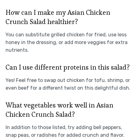
How can I make my Asian Chicken
Crunch Salad healthier?
You can substitute grilled chicken for fried, use less
honey in the dressing, or add more veggies for extra
nutrients.
Can I use different proteins in this salad?
Yes! Feel free to swap out chicken for tofu, shrimp, or
even beef for a different twist on this delightful dish.
What vegetables work well in Asian
Chicken Crunch Salad?
In addition to those listed, try adding bell peppers,
snap peas, or radishes for added crunch and flavor.