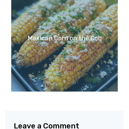
Mexican Corn on the Cob
Leave a Comment