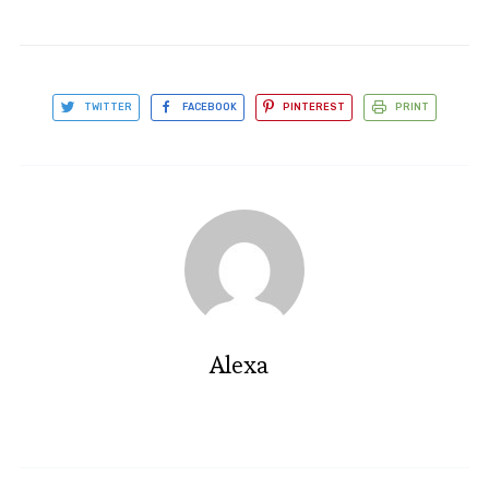
TWITTER
FACEBOOK
PINTEREST
PRINT
Alexa