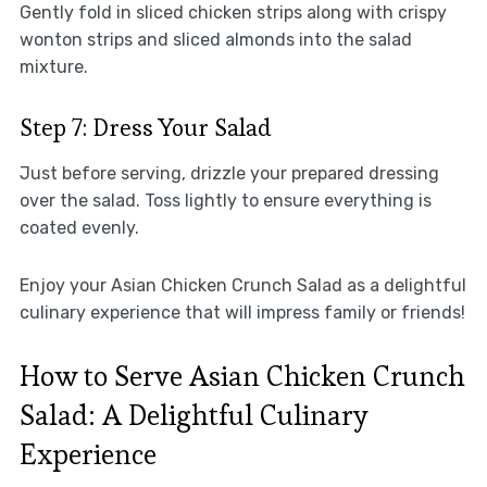
Gently fold in sliced chicken strips along with crispy
wonton strips and sliced almonds into the salad
mixture.
Step 7: Dress Your Salad
Just before serving, drizzle your prepared dressing
over the salad. Toss lightly to ensure everything is
coated evenly.
Enjoy your Asian Chicken Crunch Salad as a delightful
culinary experience that will impress family or friends!
How to Serve Asian Chicken Crunch
Salad: A Delightful Culinary
Experience