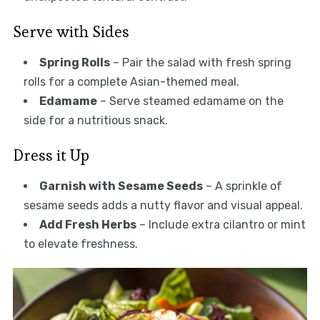
Serve with Sides
Spring Rolls
– Pair the salad with fresh spring
rolls for a complete Asian-themed meal.
Edamame
– Serve steamed edamame on the
side for a nutritious snack.
Dress it Up
Garnish with Sesame Seeds
– A sprinkle of
sesame seeds adds a nutty flavor and visual appeal.
Add Fresh Herbs
– Include extra cilantro or mint
to elevate freshness.