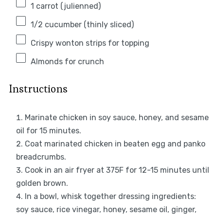
1
carrot (julienned)
1/2
cucumber (thinly sliced)
Crispy wonton strips for topping
Almonds for crunch
Instructions
Marinate chicken in soy sauce, honey, and sesame
oil for 15 minutes.
Coat marinated chicken in beaten egg and panko
breadcrumbs.
Cook in an air fryer at 375F for 12-15 minutes until
golden brown.
In a bowl, whisk together dressing ingredients:
soy sauce, rice vinegar, honey, sesame oil, ginger,