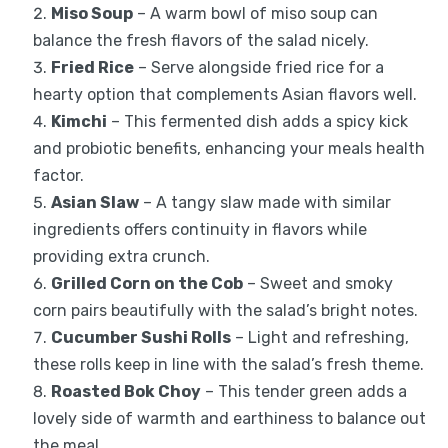
Miso Soup
– A warm bowl of miso soup can
balance the fresh flavors of the salad nicely.
Fried Rice
– Serve alongside fried rice for a
hearty option that complements Asian flavors well.
Kimchi
– This fermented dish adds a spicy kick
and probiotic benefits, enhancing your meals health
factor.
Asian Slaw
– A tangy slaw made with similar
ingredients offers continuity in flavors while
providing extra crunch.
Grilled Corn on the Cob
– Sweet and smoky
corn pairs beautifully with the salad’s bright notes.
Cucumber Sushi Rolls
– Light and refreshing,
these rolls keep in line with the salad’s fresh theme.
Roasted Bok Choy
– This tender green adds a
lovely side of warmth and earthiness to balance out
the meal.