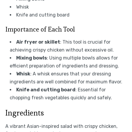
Whisk
Knife and cutting board
Importance of Each Tool
Air fryer or skillet
: This tool is crucial for
achieving crispy chicken without excessive oil.
Mixing bowls
: Using multiple bowls allows for
efficient preparation of ingredients and dressing.
Whisk
: A whisk ensures that your dressing
ingredients are well combined for maximum flavor.
Knife and cutting board
: Essential for
chopping fresh vegetables quickly and safely.
Ingredients
A vibrant Asian-inspired salad with crispy chicken,