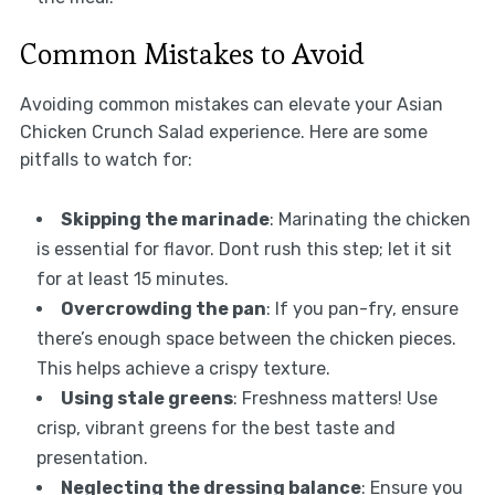
Common Mistakes to Avoid
Avoiding common mistakes can elevate your Asian
Chicken Crunch Salad experience. Here are some
pitfalls to watch for:
Skipping the marinade
: Marinating the chicken
is essential for flavor. Dont rush this step; let it sit
for at least 15 minutes.
Overcrowding the pan
: If you pan-fry, ensure
there’s enough space between the chicken pieces.
This helps achieve a crispy texture.
Using stale greens
: Freshness matters! Use
crisp, vibrant greens for the best taste and
presentation.
Neglecting the dressing balance
: Ensure you