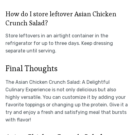
How do I store leftover Asian Chicken
Crunch Salad?
Store leftovers in an airtight container in the
refrigerator for up to three days. Keep dressing
separate until serving.
Final Thoughts
The Asian Chicken Crunch Salad: A Delightful
Culinary Experience is not only delicious but also
highly versatile. You can customize it by adding your
favorite toppings or changing up the protein. Give it a
try and enjoy a fresh and satisfying meal that bursts
with flavor!