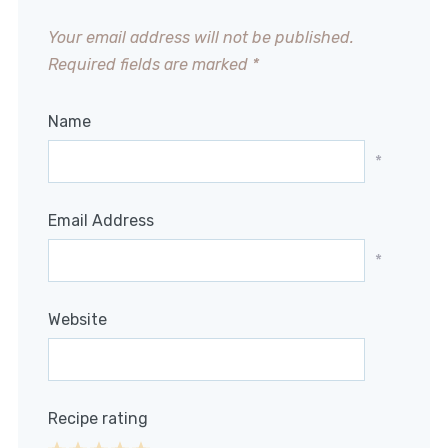
Your email address will not be published.
Required fields are marked
*
Name
*
Email Address
*
Website
Recipe rating