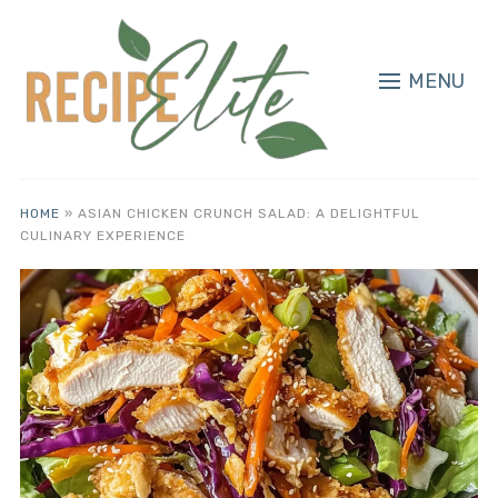
MENU
HOME
»
ASIAN CHICKEN CRUNCH SALAD: A DELIGHTFUL
CULINARY EXPERIENCE