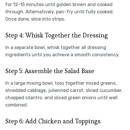
for 12-15 minutes until golden brown and cooked
through. Alternatively, pan-fry until fully cooked.
Once done, slice into strips.
Step 4: Whisk Together the Dressing
In a separate bowl, whisk together all dressing
ingredients until you achieve a smooth consistency.
Step 5: Assemble the Salad Base
In a large mixing bowl, toss together mixed greens,
shredded cabbage, julienned carrot, sliced cucumber,
chopped cilantro, and sliced green onions until well
combined.
Step 6: Add Chicken and Toppings