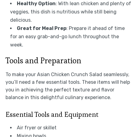
Healthy Option
: With lean chicken and plenty of
veggies, this dish is nutritious while still being
delicious.
Great for Meal Prep
: Prepare it ahead of time
for an easy grab-and-go lunch throughout the
week.
Tools and Preparation
To make your Asian Chicken Crunch Salad seamlessly,
you’ll need a few essential tools. These items will help
you in achieving the perfect texture and flavor
balance in this delightful culinary experience.
Essential Tools and Equipment
Air fryer or skillet
Mixing bowls