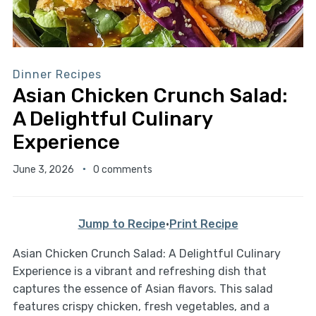
Dinner Recipes
Asian Chicken Crunch Salad:
A Delightful Culinary
Experience
June 3, 2026
0 comments
Jump to Recipe
·
Print Recipe
Asian Chicken Crunch Salad: A Delightful Culinary
Experience is a vibrant and refreshing dish that
captures the essence of Asian flavors. This salad
features crispy chicken, fresh vegetables, and a