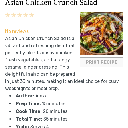
Asian Chicken Crunch Salad
1
2
3
4
5
Star
Stars
Stars
Stars
Stars
No reviews
Asian Chicken Crunch Salad is a
vibrant and refreshing dish that
perfectly blends crispy chicken,
fresh vegetables, and a tangy
PRINT RECIPE
sesame-ginger dressing. This
delightful salad can be prepared
in just 35 minutes, making it an ideal choice for busy
weeknights or meal prep.
Author:
Alexa
Prep Time:
15 minutes
Cook Time:
20 minutes
Total Time:
35 minutes
Yield:
Serves 4