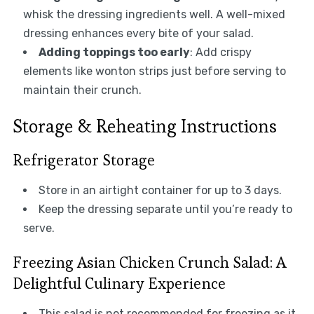
whisk the dressing ingredients well. A well-mixed
dressing enhances every bite of your salad.
Adding toppings too early
: Add crispy
elements like wonton strips just before serving to
maintain their crunch.
Storage & Reheating Instructions
Refrigerator Storage
Store in an airtight container for up to 3 days.
Keep the dressing separate until you’re ready to
serve.
Freezing Asian Chicken Crunch Salad: A
Delightful Culinary Experience
This salad is not recommended for freezing as it