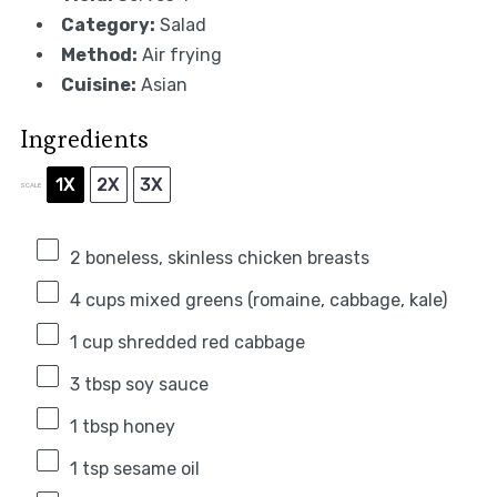
Category:
Salad
Method:
Air frying
Cuisine:
Asian
Ingredients
1X
2X
3X
SCALE
2
boneless, skinless chicken breasts
4 cups
mixed greens (romaine, cabbage, kale)
1 cup
shredded red cabbage
3 tbsp
soy sauce
1 tbsp
honey
1 tsp
sesame oil