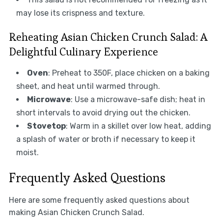
may lose its crispness and texture.
Reheating Asian Chicken Crunch Salad: A
Delightful Culinary Experience
Oven
: Preheat to 350F, place chicken on a baking
sheet, and heat until warmed through.
Microwave
: Use a microwave-safe dish; heat in
short intervals to avoid drying out the chicken.
Stovetop
: Warm in a skillet over low heat, adding
a splash of water or broth if necessary to keep it
moist.
Frequently Asked Questions
Here are some frequently asked questions about
making Asian Chicken Crunch Salad.