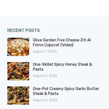
RECENT POSTS
Olive Garden Five Cheese Ziti Al
Forno Copycat (Video)
August 7, 2026
One-Skillet Spicy Honey Steak &
Pasta
August 6, 2026
One-Pot Creamy Spicy Garlic Butter
Steak & Pasta
August 6, 2026