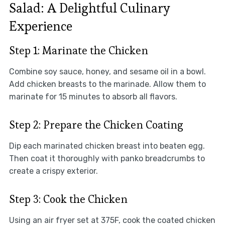
Salad: A Delightful Culinary
Experience
Step 1: Marinate the Chicken
Combine soy sauce, honey, and sesame oil in a bowl.
Add chicken breasts to the marinade. Allow them to
marinate for 15 minutes to absorb all flavors.
Step 2: Prepare the Chicken Coating
Dip each marinated chicken breast into beaten egg.
Then coat it thoroughly with panko breadcrumbs to
create a crispy exterior.
Step 3: Cook the Chicken
Using an air fryer set at 375F, cook the coated chicken