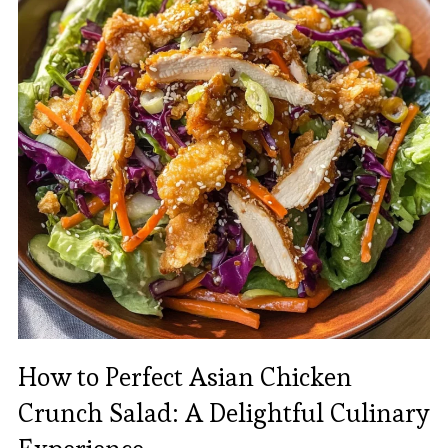
How to Perfect Asian Chicken
Crunch Salad: A Delightful Culinary