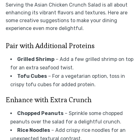
Serving the Asian Chicken Crunch Salad is all about
enhancing its vibrant flavors and textures. Here are
some creative suggestions to make your dining
experience even more delightful.
Pair with Additional Proteins
Grilled Shrimp
– Add a few grilled shrimp on top
for an extra seafood twist.
Tofu Cubes
– For a vegetarian option, toss in
crispy tofu cubes for added protein.
Enhance with Extra Crunch
Chopped Peanuts
– Sprinkle some chopped
peanuts over the salad for a delightful crunch.
Rice Noodles
– Add crispy rice noodles for an
unexpected textural contrast.