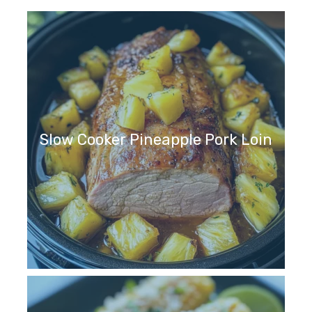
Slow Cooker Pineapple Pork Loin