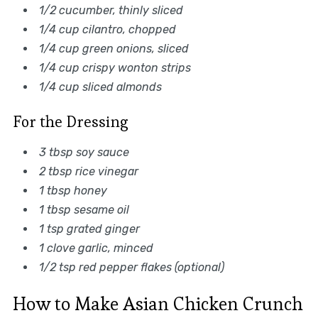
1/2 cucumber, thinly sliced
1/4 cup cilantro, chopped
1/4 cup green onions, sliced
1/4 cup crispy wonton strips
1/4 cup sliced almonds
For the Dressing
3 tbsp soy sauce
2 tbsp rice vinegar
1 tbsp honey
1 tbsp sesame oil
1 tsp grated ginger
1 clove garlic, minced
1/2 tsp red pepper flakes (optional)
How to Make Asian Chicken Crunch