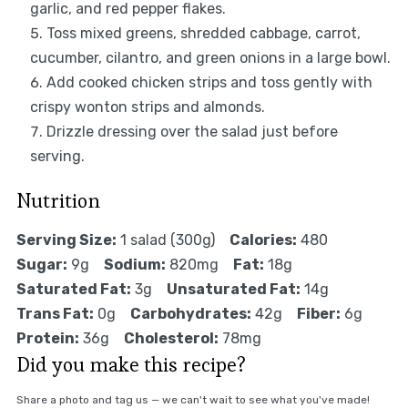
garlic, and red pepper flakes.
Toss mixed greens, shredded cabbage, carrot,
cucumber, cilantro, and green onions in a large bowl.
Add cooked chicken strips and toss gently with
crispy wonton strips and almonds.
Drizzle dressing over the salad just before
serving.
Nutrition
Serving Size:
1 salad (300g)
Calories:
480
Sugar:
9g
Sodium:
820mg
Fat:
18g
Saturated Fat:
3g
Unsaturated Fat:
14g
Trans Fat:
0g
Carbohydrates:
42g
Fiber:
6g
Protein:
36g
Cholesterol:
78mg
Did you make this recipe?
Share a photo and tag us — we can't wait to see what you've made!