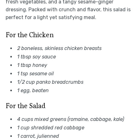
fresh vegetables, and a tangy sesame-ginger
dressing. Packed with crunch and flavor, this salad is
perfect for a light yet satisfying meal.
For the Chicken
2 boneless, skinless chicken breasts
1 tbsp soy sauce
1 tbsp honey
1 tsp sesame oil
1/2 cup panko breadcrumbs
1 egg, beaten
For the Salad
4 cups mixed greens (romaine, cabbage, kale)
1 cup shredded red cabbage
1 carrot, julienned