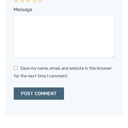
1
2
3
4
5
Message
Star
Stars
Stars
Stars
Stars
Save my name, email, and website in this browser
for the next time I comment.