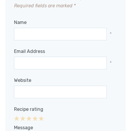
Required fields are marked
*
Name
*
Email Address
*
Website
Recipe rating
1
2
3
4
5
Message