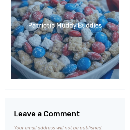
Patriotic Muddy Buddies
Leave a Comment
Your email address will not be published.