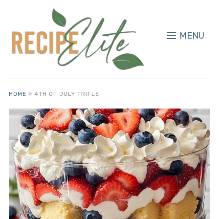
MENU
HOME
»
4TH OF JULY TRIFLE