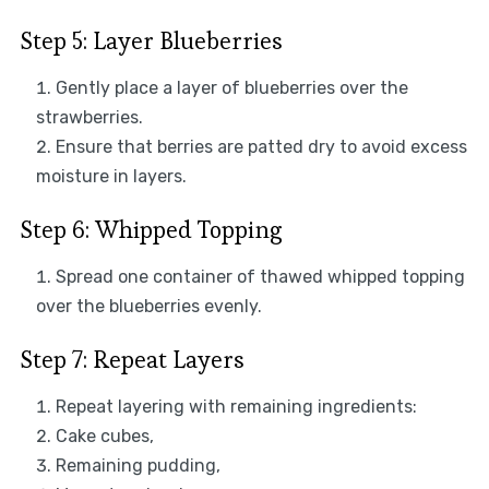
Step 5: Layer Blueberries
Gently place a layer of blueberries over the
strawberries.
Ensure that berries are patted dry to avoid excess
moisture in layers.
Step 6: Whipped Topping
Spread one container of thawed whipped topping
over the blueberries evenly.
Step 7: Repeat Layers
Repeat layering with remaining ingredients:
Cake cubes,
Remaining pudding,