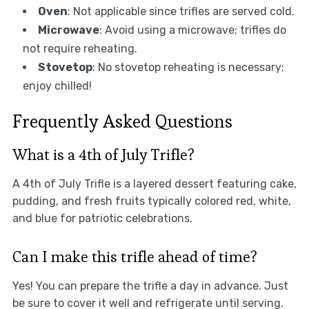
Oven
: Not applicable since trifles are served cold.
Microwave
: Avoid using a microwave; trifles do
not require reheating.
Stovetop
: No stovetop reheating is necessary;
enjoy chilled!
Frequently Asked Questions
What is a 4th of July Trifle?
A 4th of July Trifle is a layered dessert featuring cake,
pudding, and fresh fruits typically colored red, white,
and blue for patriotic celebrations.
Can I make this trifle ahead of time?
Yes! You can prepare the trifle a day in advance. Just
be sure to cover it well and refrigerate until serving.