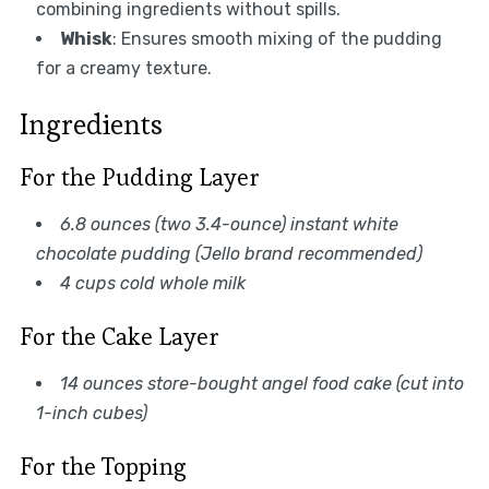
combining ingredients without spills.
Whisk
: Ensures smooth mixing of the pudding
for a creamy texture.
Ingredients
For the Pudding Layer
6.8 ounces (two 3.4-ounce) instant white
chocolate pudding (Jello brand recommended)
4 cups cold whole milk
For the Cake Layer
14 ounces store-bought angel food cake (cut into
1-inch cubes)
For the Topping