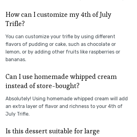
How can I customize my 4th of July
Trifle?
You can customize your trifle by using different
flavors of pudding or cake, such as chocolate or
lemon, or by adding other fruits like raspberries or
bananas.
Can I use homemade whipped cream
instead of store-bought?
Absolutely! Using homemade whipped cream will add
an extra layer of flavor and richness to your 4th of
July Trifle.
Is this dessert suitable for large