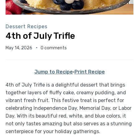
Dessert Recipes
4th of July Trifle
May 14, 2026
0 comments
Jump to Recipe
·
Print Recipe
4th of July Trifle is a delightful dessert that brings
together layers of fluffy cake, creamy pudding, and
vibrant fresh fruit. This festive treat is perfect for
celebrating Independence Day, Memorial Day, or Labor
Day. With its beautiful red, white, and blue colors, it
not only tastes amazing but also serves as a stunning
centerpiece for your holiday gatherings.