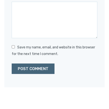
Star
Stars
Stars
Stars
Stars
Save my name, email, and website in this browser
for the next time I comment.