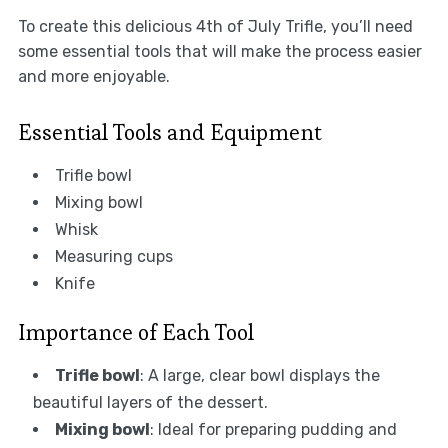
To create this delicious 4th of July Trifle, you’ll need
some essential tools that will make the process easier
and more enjoyable.
Essential Tools and Equipment
Trifle bowl
Mixing bowl
Whisk
Measuring cups
Knife
Importance of Each Tool
Trifle bowl
: A large, clear bowl displays the
beautiful layers of the dessert.
Mixing bowl
: Ideal for preparing pudding and