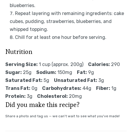
blueberries.
Repeat layering with remaining ingredients: cake
cubes, pudding, strawberries, blueberries, and
whipped topping.
Chill for at least one hour before serving.
Nutrition
Serving Size:
1 cup (approx. 200g)
Calories:
290
Sugar:
25g
Sodium:
150mg
Fat:
9g
Saturated Fat:
5g
Unsaturated Fat:
3g
Trans Fat:
0g
Carbohydrates:
44g
Fiber:
1g
Protein:
3g
Cholesterol:
20mg
Did you make this recipe?
Share a photo and tag us — we can't wait to see what you've made!