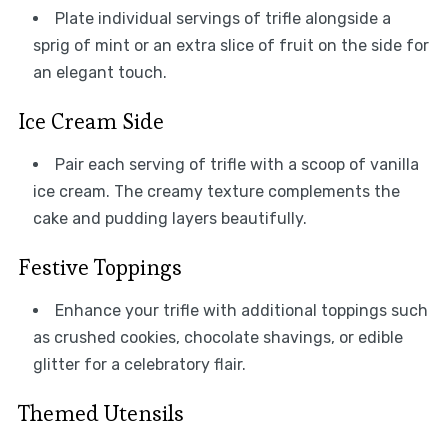
Plate individual servings of trifle alongside a
sprig of mint or an extra slice of fruit on the side for
an elegant touch.
Ice Cream Side
Pair each serving of trifle with a scoop of vanilla
ice cream. The creamy texture complements the
cake and pudding layers beautifully.
Festive Toppings
Enhance your trifle with additional toppings such
as crushed cookies, chocolate shavings, or edible
glitter for a celebratory flair.
Themed Utensils