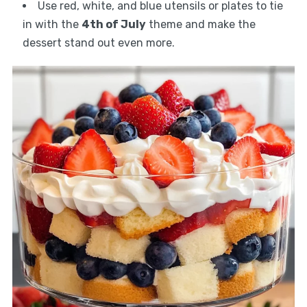
Use red, white, and blue utensils or plates to tie
in with the
4th of July
theme and make the
dessert stand out even more.