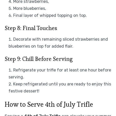
More strawberries,
More blueberries,
Final layer of whipped topping on top.
Step 8: Final Touches
Decorate with remaining sliced strawberries and
blueberries on top for added flair.
Step 9: Chill Before Serving
Refrigerate your trifle for at least one hour before
serving.
Keep refrigerated until you are ready to enjoy this
festive dessert!
How to Serve 4th of July Trifle