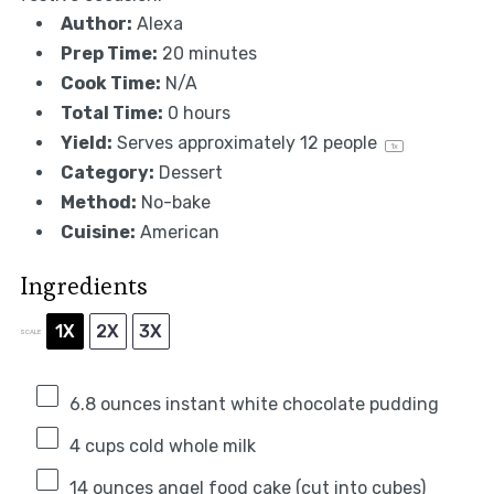
Author:
Alexa
Prep Time:
20 minutes
Cook Time:
N/A
Total Time:
0 hours
Yield:
Serves approximately
12
people
1
x
Category:
Dessert
Method:
No-bake
Cuisine:
American
Ingredients
1X
2X
3X
SCALE
6.8 ounces
instant white chocolate pudding
4 cups
cold whole milk
14 ounces
angel food cake (cut into cubes)