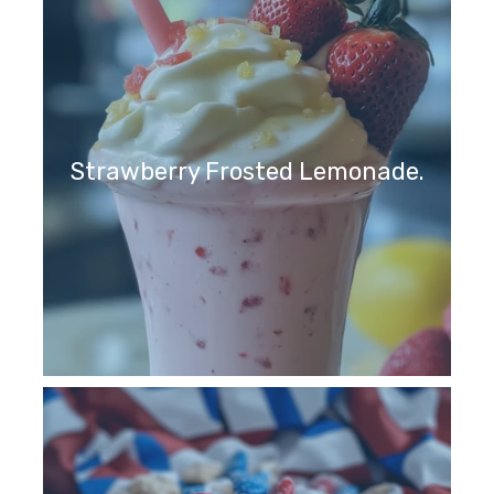
Strawberry Frosted Lemonade.