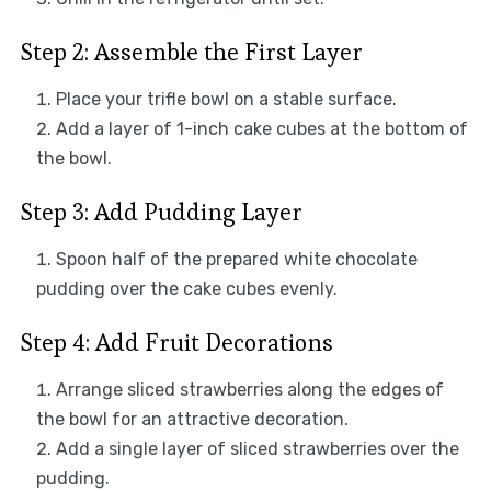
Step 2: Assemble the First Layer
Place your trifle bowl on a stable surface.
Add a layer of 1-inch cake cubes at the bottom of
the bowl.
Step 3: Add Pudding Layer
Spoon half of the prepared white chocolate
pudding over the cake cubes evenly.
Step 4: Add Fruit Decorations
Arrange sliced strawberries along the edges of
the bowl for an attractive decoration.
Add a single layer of sliced strawberries over the
pudding.