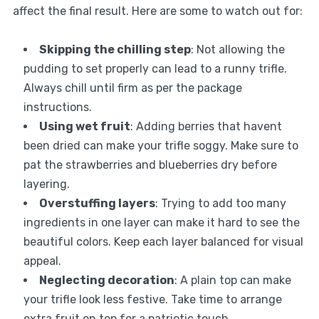
affect the final result. Here are some to watch out for:
Skipping the chilling step
: Not allowing the
pudding to set properly can lead to a runny trifle.
Always chill until firm as per the package
instructions.
Using wet fruit
: Adding berries that havent
been dried can make your trifle soggy. Make sure to
pat the strawberries and blueberries dry before
layering.
Overstuffing layers
: Trying to add too many
ingredients in one layer can make it hard to see the
beautiful colors. Keep each layer balanced for visual
appeal.
Neglecting decoration
: A plain top can make
your trifle look less festive. Take time to arrange
extra fruit on top for a patriotic touch.