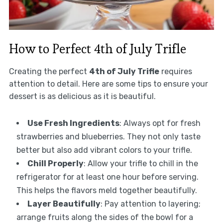
How to Perfect 4th of July Trifle
Creating the perfect
4th of July Trifle
requires
attention to detail. Here are some tips to ensure your
dessert is as delicious as it is beautiful.
Use Fresh Ingredients
: Always opt for fresh
strawberries and blueberries. They not only taste
better but also add vibrant colors to your trifle.
Chill Properly
: Allow your trifle to chill in the
refrigerator for at least one hour before serving.
This helps the flavors meld together beautifully.
Layer Beautifully
: Pay attention to layering;
arrange fruits along the sides of the bowl for a