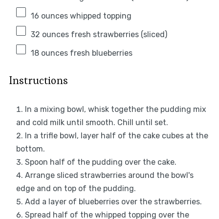
16 ounces
whipped topping
32 ounces
fresh strawberries (sliced)
18 ounces
fresh blueberries
Instructions
In a mixing bowl, whisk together the pudding mix
and cold milk until smooth. Chill until set.
In a trifle bowl, layer half of the cake cubes at the
bottom.
Spoon half of the pudding over the cake.
Arrange sliced strawberries around the bowl's
edge and on top of the pudding.
Add a layer of blueberries over the strawberries.
Spread half of the whipped topping over the