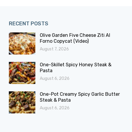
RECENT POSTS
Olive Garden Five Cheese Ziti Al
Forno Copycat (Video)
August 7, 2026
One-Skillet Spicy Honey Steak &
Pasta
August 6, 2026
One-Pot Creamy Spicy Garlic Butter
Steak & Pasta
August 6, 2026