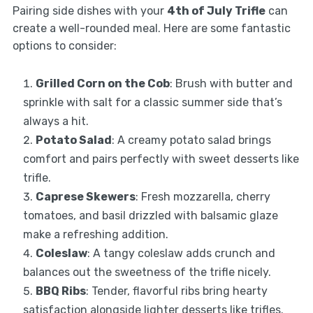
Pairing side dishes with your
4th of July Trifle
can
create a well-rounded meal. Here are some fantastic
options to consider:
Grilled Corn on the Cob
: Brush with butter and
sprinkle with salt for a classic summer side that’s
always a hit.
Potato Salad
: A creamy potato salad brings
comfort and pairs perfectly with sweet desserts like
trifle.
Caprese Skewers
: Fresh mozzarella, cherry
tomatoes, and basil drizzled with balsamic glaze
make a refreshing addition.
Coleslaw
: A tangy coleslaw adds crunch and
balances out the sweetness of the trifle nicely.
BBQ Ribs
: Tender, flavorful ribs bring hearty
satisfaction alongside lighter desserts like trifles.