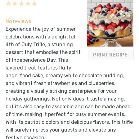
1
2
3
4
5
Star
Stars
Stars
Stars
Stars
No reviews
Experience the joy of summer
celebrations with a delightful
4th of July Trifle, a stunning
dessert that embodies the spirit
PRINT RECIPE
of Independence Day. This
layered treat features fluffy
angel food cake, creamy white chocolate pudding,
and vibrant fresh strawberries and blueberries,
creating a visually striking centerpiece for your
holiday gatherings. Not only does it taste amazing,
but it’s also easy to assemble and can be made ahead
of time, making it perfect for busy summer events.
With its patriotic colors and delicious flavors, this trifle
will surely impress your guests and elevate any
festive occasion.