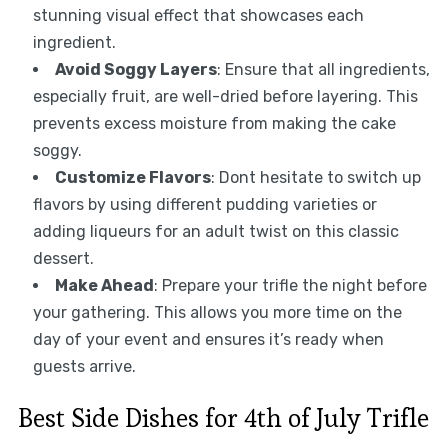
stunning visual effect that showcases each
ingredient.
Avoid Soggy Layers
: Ensure that all ingredients,
especially fruit, are well-dried before layering. This
prevents excess moisture from making the cake
soggy.
Customize Flavors
: Dont hesitate to switch up
flavors by using different pudding varieties or
adding liqueurs for an adult twist on this classic
dessert.
Make Ahead
: Prepare your trifle the night before
your gathering. This allows you more time on the
day of your event and ensures it’s ready when
guests arrive.
Best Side Dishes for 4th of July Trifle