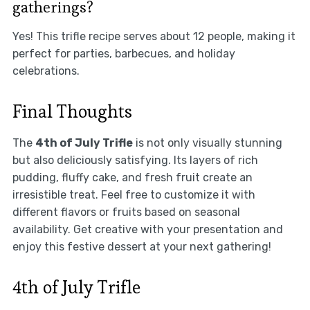
gatherings?
Yes! This trifle recipe serves about 12 people, making it
perfect for parties, barbecues, and holiday
celebrations.
Final Thoughts
The
4th of July Trifle
is not only visually stunning
but also deliciously satisfying. Its layers of rich
pudding, fluffy cake, and fresh fruit create an
irresistible treat. Feel free to customize it with
different flavors or fruits based on seasonal
availability. Get creative with your presentation and
enjoy this festive dessert at your next gathering!
4th of July Trifle