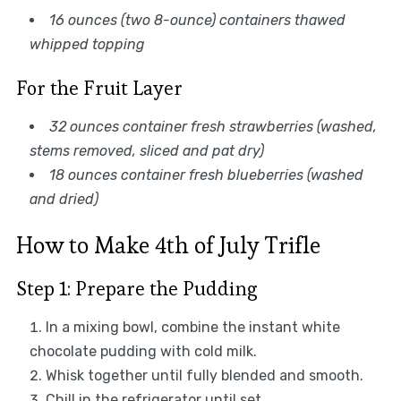
16 ounces (two 8-ounce) containers thawed
whipped topping
For the Fruit Layer
32 ounces container fresh strawberries (washed,
stems removed, sliced and pat dry)
18 ounces container fresh blueberries (washed
and dried)
How to Make 4th of July Trifle
Step 1: Prepare the Pudding
In a mixing bowl, combine the instant white
chocolate pudding with cold milk.
Whisk together until fully blended and smooth.
Chill in the refrigerator until set.