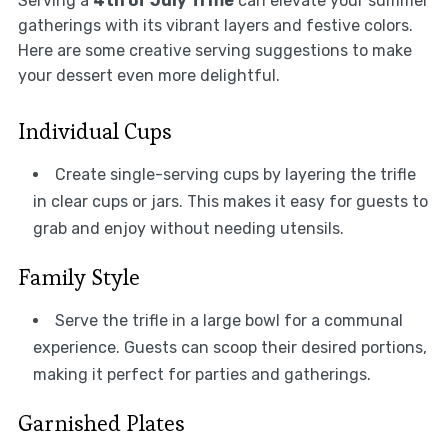
Serving a
4th of July Trifle
can elevate your summer
gatherings with its vibrant layers and festive colors.
Here are some creative serving suggestions to make
your dessert even more delightful.
Individual Cups
Create single-serving cups by layering the trifle
in clear cups or jars. This makes it easy for guests to
grab and enjoy without needing utensils.
Family Style
Serve the trifle in a large bowl for a communal
experience. Guests can scoop their desired portions,
making it perfect for parties and gatherings.
Garnished Plates