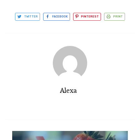
TWITTER
FACEBOOK
PINTEREST
PRINT
Alexa