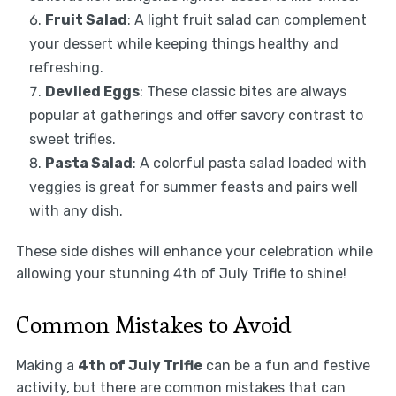
Fruit Salad
: A light fruit salad can complement
your dessert while keeping things healthy and
refreshing.
Deviled Eggs
: These classic bites are always
popular at gatherings and offer savory contrast to
sweet trifles.
Pasta Salad
: A colorful pasta salad loaded with
veggies is great for summer feasts and pairs well
with any dish.
These side dishes will enhance your celebration while
allowing your stunning 4th of July Trifle to shine!
Common Mistakes to Avoid
Making a
4th of July Trifle
can be a fun and festive
activity, but there are common mistakes that can