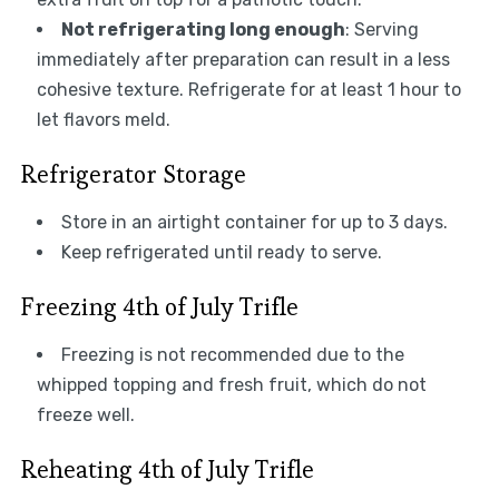
Not refrigerating long enough
: Serving
immediately after preparation can result in a less
cohesive texture. Refrigerate for at least 1 hour to
let flavors meld.
Refrigerator Storage
Store in an airtight container for up to 3 days.
Keep refrigerated until ready to serve.
Freezing 4th of July Trifle
Freezing is not recommended due to the
whipped topping and fresh fruit, which do not
freeze well.
Reheating 4th of July Trifle