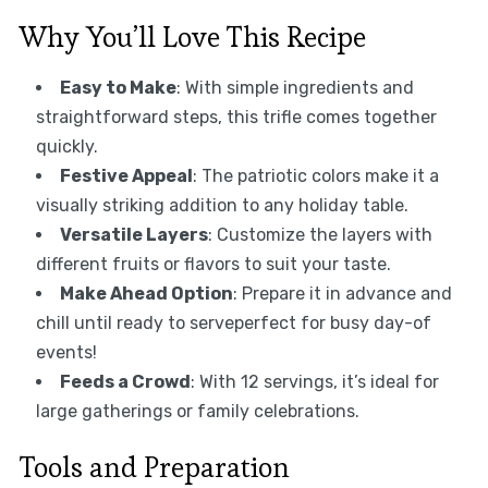
Why You’ll Love This Recipe
Easy to Make
: With simple ingredients and
straightforward steps, this trifle comes together
quickly.
Festive Appeal
: The patriotic colors make it a
visually striking addition to any holiday table.
Versatile Layers
: Customize the layers with
different fruits or flavors to suit your taste.
Make Ahead Option
: Prepare it in advance and
chill until ready to serveperfect for busy day-of
events!
Feeds a Crowd
: With 12 servings, it’s ideal for
large gatherings or family celebrations.
Tools and Preparation