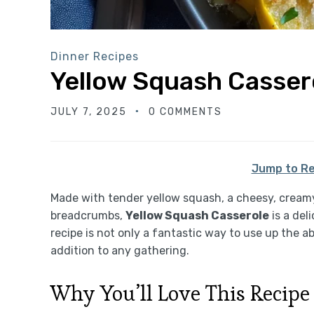
Dinner Recipes
Yellow Squash Casser
JULY 7, 2025
0 COMMENTS
Jump to Re
Made with tender yellow squash, a cheesy, creamy
breadcrumbs,
Yellow Squash Casserole
is a del
recipe is not only a fantastic way to use up the
addition to any gathering.
Why You’ll Love This Recipe