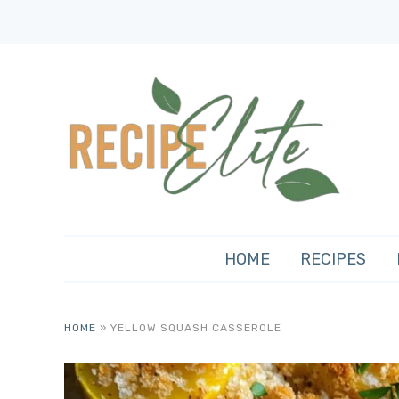
HOME
RECIPES
HOME
»
YELLOW SQUASH CASSEROLE