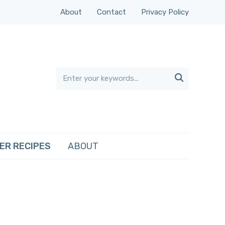
About
Contact
Privacy Policy

ER RECIPES
ABOUT