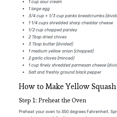
1 cup sour cream
1 large egg
3/4 cup + 1/3 cup panko breadcrumbs (divid
1 1/4 cups shredded sharp cheddar cheese
1/2 cup chopped parsley
2 Tbsp dried chives
3 Tbsp butter (divided)
1 medium yellow onion (chopped)
2 garlic cloves (minced)
1 cup finely shredded parmesan cheese (divi
Salt and freshly ground black pepper
How to Make Yellow Squash 
Step 1: Preheat the Oven
Preheat your oven to 350 degrees Fahrenheit. Spr