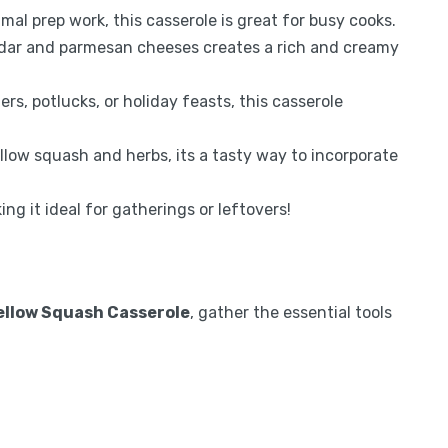
al prep work, this casserole is great for busy cooks.
dar and parmesan cheeses creates a rich and creamy
rs, potlucks, or holiday feasts, this casserole
low squash and herbs, its a tasty way to incorporate
ng it ideal for gatherings or leftovers!
ellow Squash Casserole
, gather the essential tools