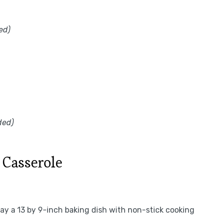
ed)
ded)
Casserole
ay a 13 by 9-inch baking dish with non-stick cooking