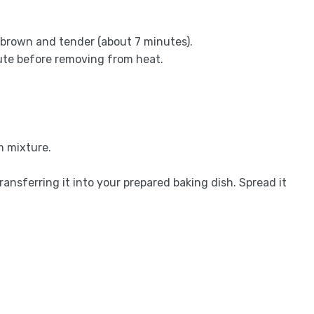
 brown and tender (about 7 minutes).
ute before removing from heat.
m mixture.
ansferring it into your prepared baking dish. Spread it