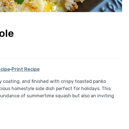
ole
cipe
·
Print Recipe
 coating, and finished with crispy toasted panko
icious homestyle side dish perfect for holidays. This
 abundance of summertime squash but also an inviting