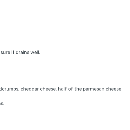
ure it drains well.
eadcrumbs, cheddar cheese, half of the parmesan cheese
s.