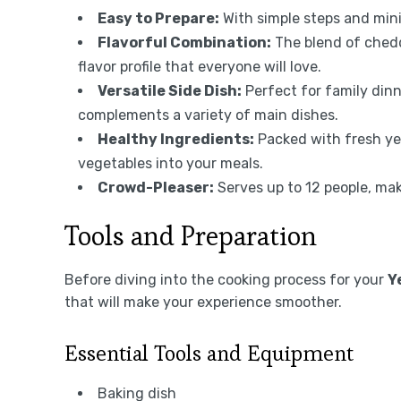
Easy to Prepare:
With simple steps and minim
Flavorful Combination:
The blend of ched
flavor profile that everyone will love.
Versatile Side Dish:
Perfect for family dinne
complements a variety of main dishes.
Healthy Ingredients:
Packed with fresh yel
vegetables into your meals.
Crowd-Pleaser:
Serves up to 12 people, maki
Tools and Preparation
Before diving into the cooking process for your
Y
that will make your experience smoother.
Essential Tools and Equipment
Baking dish