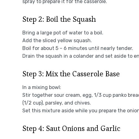
spray to prepare it for the casserole.
Step 2: Boil the Squash
Bring a large pot of water to a boil.
Add the sliced yellow squash.
Boil for about 5 – 6 minutes until nearly tender.
Drain the squash in a colander and set aside to ens
Step 3: Mix the Casserole Base
In a mixing bowl:
Stir together sour cream, egg, 1/3 cup panko br
(1/2 cup), parsley, and chives.
Set this mixture aside while you prepare the onion
Step 4: Saut Onions and Garlic