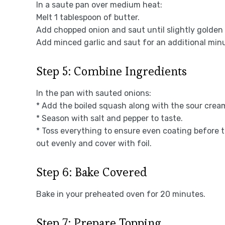
In a saute pan over medium heat:
Melt 1 tablespoon of butter.
Add chopped onion and saut until slightly golden
Add minced garlic and saut for an additional min
Step 5: Combine Ingredients
In the pan with sauted onions:
* Add the boiled squash along with the sour crea
* Season with salt and pepper to taste.
* Toss everything to ensure even coating before tr
out evenly and cover with foil.
Step 6: Bake Covered
Bake in your preheated oven for 20 minutes.
Step 7: Prepare Topping