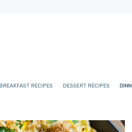
BREAKFAST RECIPES
DESSERT RECIPES
DINN