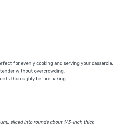
erfect for evenly cooking and serving your casserole.
l tender without overcrowding.
ients thoroughly before baking.
ium), sliced into rounds about 1/3-inch thick