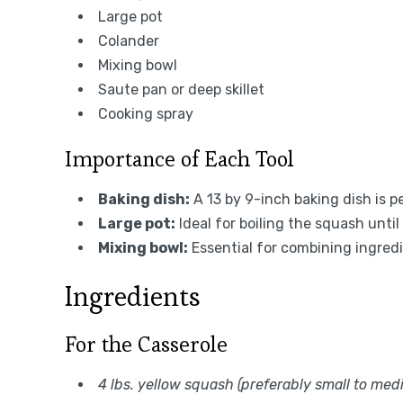
Large pot
Colander
Mixing bowl
Saute pan or deep skillet
Cooking spray
Importance of Each Tool
Baking dish:
A 13 by 9-inch baking dish is p
Large pot:
Ideal for boiling the squash unti
Mixing bowl:
Essential for combining ingred
Ingredients
For the Casserole
4 lbs. yellow squash (preferably small to med