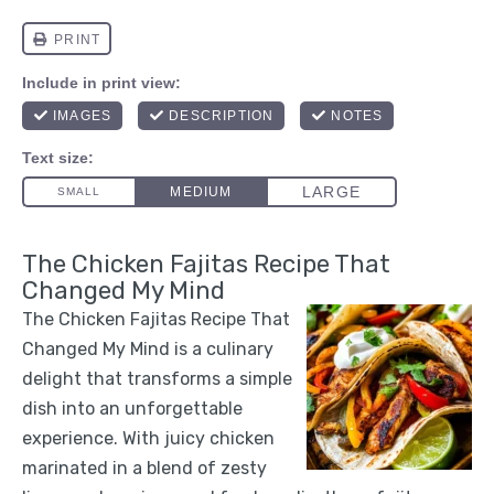
The Chicken Fajitas Recipe That
Changed My Mind
The Chicken Fajitas Recipe That
Changed My Mind is a culinary
delight that transforms a simple
dish into an unforgettable
experience. With juicy chicken
marinated in a blend of zesty