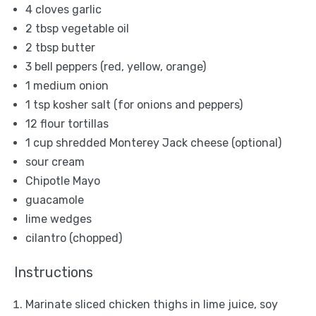
4
cloves garlic
2 tbsp
vegetable oil
2 tbsp
butter
3
bell peppers (red, yellow, orange)
1
medium onion
1 tsp
kosher salt (for onions and peppers)
12
flour tortillas
1 cup
shredded Monterey Jack cheese (optional)
sour cream
Chipotle Mayo
guacamole
lime wedges
cilantro (chopped)
Instructions
Marinate sliced chicken thighs in lime juice, soy