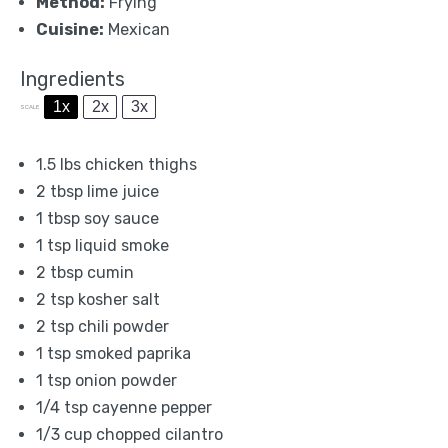
Method:
Frying
Cuisine:
Mexican
Ingredients
1x
2x
3x
SCALE
1.5
lbs chicken thighs
2 tbsp
lime juice
1 tbsp
soy sauce
1 tsp
liquid smoke
2 tbsp
cumin
2 tsp
kosher salt
2 tsp
chili powder
1 tsp
smoked paprika
1 tsp
onion powder
1/4 tsp
cayenne pepper
1/3 cup
chopped cilantro