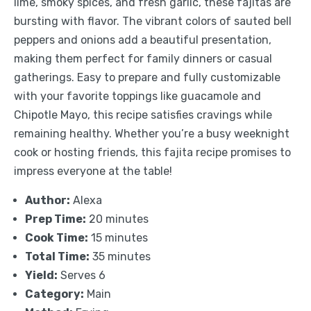
lime, smoky spices, and fresh garlic, these fajitas are
bursting with flavor. The vibrant colors of sauted bell
peppers and onions add a beautiful presentation,
making them perfect for family dinners or casual
gatherings. Easy to prepare and fully customizable
with your favorite toppings like guacamole and
Chipotle Mayo, this recipe satisfies cravings while
remaining healthy. Whether you’re a busy weeknight
cook or hosting friends, this fajita recipe promises to
impress everyone at the table!
Author:
Alexa
Prep Time:
20 minutes
Cook Time:
15 minutes
Total Time:
35 minutes
Yield:
Serves 6
Category:
Main