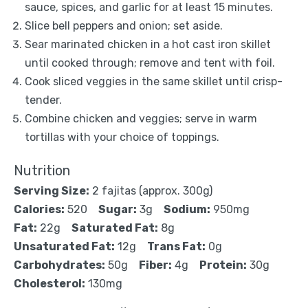
sauce, spices, and garlic for at least 15 minutes.
Slice bell peppers and onion; set aside.
Sear marinated chicken in a hot cast iron skillet
until cooked through; remove and tent with foil.
Cook sliced veggies in the same skillet until crisp-
tender.
Combine chicken and veggies; serve in warm
tortillas with your choice of toppings.
Nutrition
Serving Size:
2 fajitas (approx. 300g)
Calories:
520
Sugar:
3g
Sodium:
950mg
Fat:
22g
Saturated Fat:
8g
Unsaturated Fat:
12g
Trans Fat:
0g
Carbohydrates:
50g
Fiber:
4g
Protein:
30g
Cholesterol:
130mg