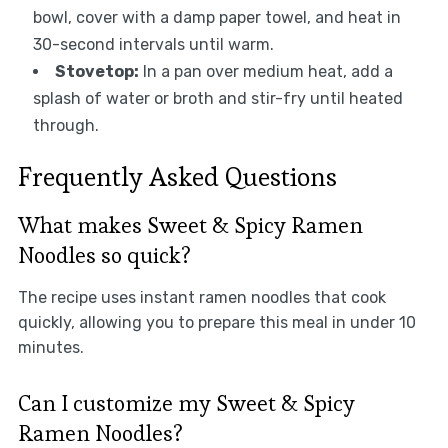
bowl, cover with a damp paper towel, and heat in
30-second intervals until warm.
Stovetop:
In a pan over medium heat, add a
splash of water or broth and stir-fry until heated
through.
Frequently Asked Questions
What makes Sweet & Spicy Ramen
Noodles so quick?
The recipe uses instant ramen noodles that cook
quickly, allowing you to prepare this meal in under 10
minutes.
Can I customize my Sweet & Spicy
Ramen Noodles?