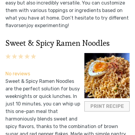
easy but also incredibly versatile. You can customize
them with various toppings or ingredients based on
what you have at home. Don’t hesitate to try different
flavorsenjoy experimenting!
Sweet & Spicy Ramen Noodles
1
2
3
4
5
Star
Stars
Stars
Stars
Stars
No reviews
Sweet & Spicy Ramen Noodles
are the perfect solution for busy
weeknights or quick lunches. In
just 10 minutes, you can whip up
PRINT RECIPE
this one-pan meal that
harmoniously blends sweet and
spicy flavors, thanks to the combination of brown
sugar and red pepper flakes. Made with simple pantry