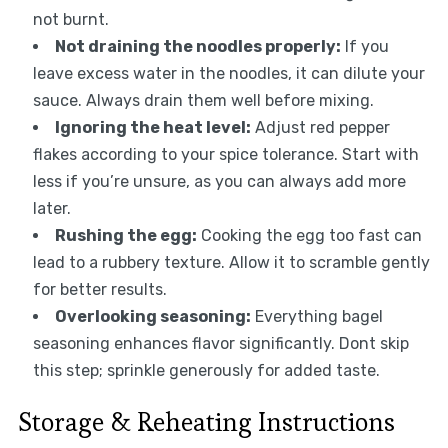
not burnt.
Not draining the noodles properly:
If you
leave excess water in the noodles, it can dilute your
sauce. Always drain them well before mixing.
Ignoring the heat level:
Adjust red pepper
flakes according to your spice tolerance. Start with
less if you’re unsure, as you can always add more
later.
Rushing the egg:
Cooking the egg too fast can
lead to a rubbery texture. Allow it to scramble gently
for better results.
Overlooking seasoning:
Everything bagel
seasoning enhances flavor significantly. Dont skip
this step; sprinkle generously for added taste.
Storage & Reheating Instructions