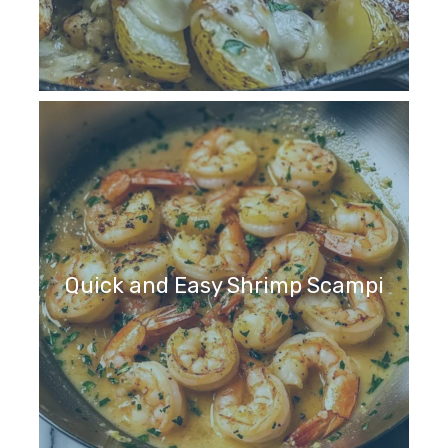
Quick and Easy Shrimp Scampi