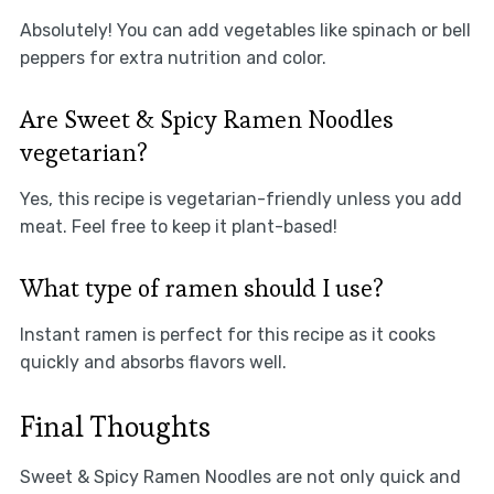
Absolutely! You can add vegetables like spinach or bell
peppers for extra nutrition and color.
Are Sweet & Spicy Ramen Noodles
vegetarian?
Yes, this recipe is vegetarian-friendly unless you add
meat. Feel free to keep it plant-based!
What type of ramen should I use?
Instant ramen is perfect for this recipe as it cooks
quickly and absorbs flavors well.
Final Thoughts
Sweet & Spicy Ramen Noodles are not only quick and