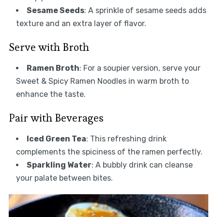
Sesame Seeds
: A sprinkle of sesame seeds adds
texture and an extra layer of flavor.
Serve with Broth
Ramen Broth
: For a soupier version, serve your
Sweet & Spicy Ramen Noodles in warm broth to
enhance the taste.
Pair with Beverages
Iced Green Tea
: This refreshing drink
complements the spiciness of the ramen perfectly.
Sparkling Water
: A bubbly drink can cleanse
your palate between bites.