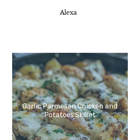
Alexa
Garlic Parmesan Chicken and
Potatoes Skillet