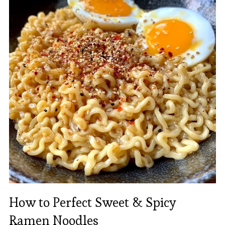
How to Perfect Sweet & Spicy
Ramen Noodles