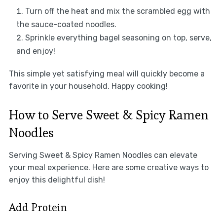
Turn off the heat and mix the scrambled egg with
the sauce-coated noodles.
Sprinkle everything bagel seasoning on top, serve,
and enjoy!
This simple yet satisfying meal will quickly become a
favorite in your household. Happy cooking!
How to Serve Sweet & Spicy Ramen
Noodles
Serving Sweet & Spicy Ramen Noodles can elevate
your meal experience. Here are some creative ways to
enjoy this delightful dish!
Add Protein