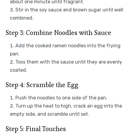
about one minute until fragrant.
Stir in the soy sauce and brown sugar until well
combined.
Step 3: Combine Noodles with Sauce
Add the cooked ramen noodles into the frying
pan.
Toss them with the sauce until they are evenly
coated.
Step 4: Scramble the Egg
Push the noodles to one side of the pan.
Turn up the heat to high, crack an egg into the
empty side, and scramble until set.
Step 5: Final Touches