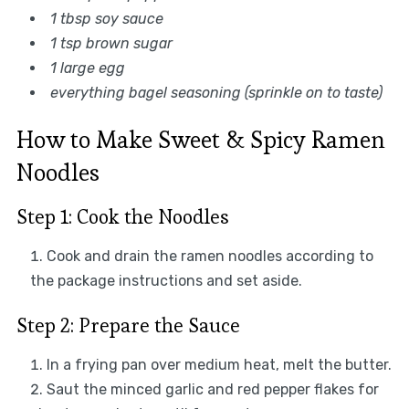
1 tbsp soy sauce
1 tsp brown sugar
1 large egg
everything bagel seasoning (sprinkle on to taste)
How to Make Sweet & Spicy Ramen
Noodles
Step 1: Cook the Noodles
Cook and drain the ramen noodles according to
the package instructions and set aside.
Step 2: Prepare the Sauce
In a frying pan over medium heat, melt the butter.
Saut the minced garlic and red pepper flakes for