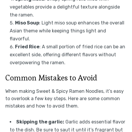
vegetables provide a delightful texture alongside
the ramen.
Miso Soup
: Light miso soup enhances the overall
Asian theme while keeping things light and
flavorful.
Fried Rice
: A small portion of fried rice can be an
excellent side, offering different flavors without
overpowering the ramen.
Common Mistakes to Avoid
When making Sweet & Spicy Ramen Noodles, it’s easy
to overlook a few key steps. Here are some common
mistakes and how to avoid them.
Skipping the garlic:
Garlic adds essential flavor
to the dish. Be sure to saut it until it’s fragrant but