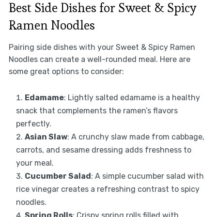
Best Side Dishes for Sweet & Spicy
Ramen Noodles
Pairing side dishes with your Sweet & Spicy Ramen
Noodles can create a well-rounded meal. Here are
some great options to consider:
Edamame
: Lightly salted edamame is a healthy
snack that complements the ramen’s flavors
perfectly.
Asian Slaw
: A crunchy slaw made from cabbage,
carrots, and sesame dressing adds freshness to
your meal.
Cucumber Salad
: A simple cucumber salad with
rice vinegar creates a refreshing contrast to spicy
noodles.
Spring Rolls
: Crispy spring rolls filled with