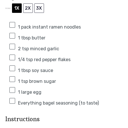
1X
2X
3X
SCALE
1
pack instant ramen noodles
1 tbsp
butter
2 tsp
minced garlic
1/4 tsp
red pepper flakes
1 tbsp
soy sauce
1 tsp
brown sugar
1
large egg
Everything bagel seasoning (to taste)
Instructions