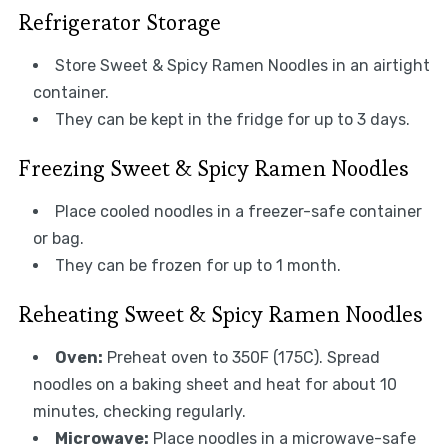
Refrigerator Storage
Store Sweet & Spicy Ramen Noodles in an airtight
container.
They can be kept in the fridge for up to 3 days.
Freezing Sweet & Spicy Ramen Noodles
Place cooled noodles in a freezer-safe container
or bag.
They can be frozen for up to 1 month.
Reheating Sweet & Spicy Ramen Noodles
Oven:
Preheat oven to 350F (175C). Spread
noodles on a baking sheet and heat for about 10
minutes, checking regularly.
Microwave:
Place noodles in a microwave-safe