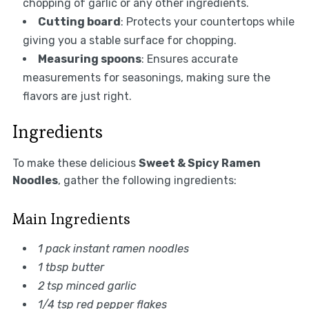
chopping of garlic or any other ingredients.
Cutting board
: Protects your countertops while
giving you a stable surface for chopping.
Measuring spoons
: Ensures accurate
measurements for seasonings, making sure the
flavors are just right.
Ingredients
To make these delicious
Sweet & Spicy Ramen
Noodles
, gather the following ingredients:
Main Ingredients
1 pack instant ramen noodles
1 tbsp butter
2 tsp minced garlic
1/4 tsp red pepper flakes