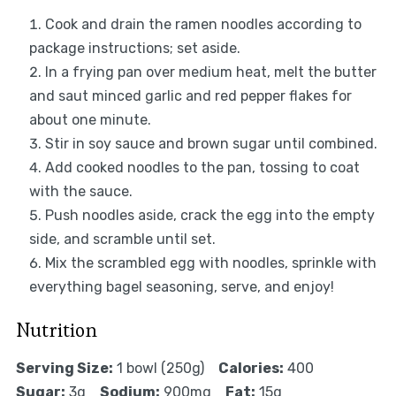
Cook and drain the ramen noodles according to
package instructions; set aside.
In a frying pan over medium heat, melt the butter
and saut minced garlic and red pepper flakes for
about one minute.
Stir in soy sauce and brown sugar until combined.
Add cooked noodles to the pan, tossing to coat
with the sauce.
Push noodles aside, crack the egg into the empty
side, and scramble until set.
Mix the scrambled egg with noodles, sprinkle with
everything bagel seasoning, serve, and enjoy!
Nutrition
Serving Size:
1 bowl (250g)
Calories:
400
Sugar:
3g
Sodium:
900mg
Fat:
15g