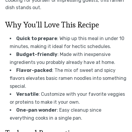
cooking for yourself or impressing guests, this ramen
dish stands out.
Why You’ll Love This Recipe
Quick to prepare
: Whip up this meal in under 10
minutes, making it ideal for hectic schedules.
Budget-friendly
: Made with inexpensive
ingredients you probably already have at home.
Flavor-packed
: The mix of sweet and spicy
flavors elevates basic ramen noodles into something
special.
Versatile
: Customize with your favorite veggies
or proteins to make it your own.
One-pan wonder
: Easy cleanup since
everything cooks in a single pan.