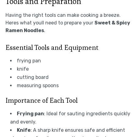
Tools and Preparation
Having the right tools can make cooking a breeze.
Heres what youll need to prepare your
Sweet & Spicy
Ramen Noodles
.
Essential Tools and Equipment
frying pan
knife
cutting board
measuring spoons
Importance of Each Tool
Frying pan
: Ideal for sauting ingredients quickly
and evenly.
Knife
: A sharp knife ensures safe and efficient