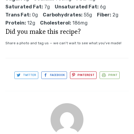
Saturated Fat:
7g
Unsaturated Fat:
6g
Trans Fat:
0g
Carbohydrates:
55g
Fiber:
2g
Protein:
12g
Cholesterol:
186mg
Did you make this recipe?
Share a photo and tag us — we can't wait to see what you've made!
TWITTER
FACEBOOK
PINTEREST
PRINT