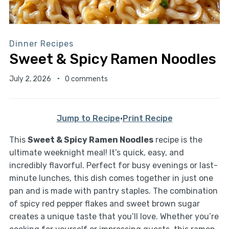
Dinner Recipes
Sweet & Spicy Ramen Noodles
July 2, 2026
0 comments
Jump to Recipe
·
Print Recipe
This
Sweet & Spicy Ramen Noodles
recipe is the
ultimate weeknight meal! It’s quick, easy, and
incredibly flavorful. Perfect for busy evenings or last-
minute lunches, this dish comes together in just one
pan and is made with pantry staples. The combination
of spicy red pepper flakes and sweet brown sugar
creates a unique taste that you’ll love. Whether you’re