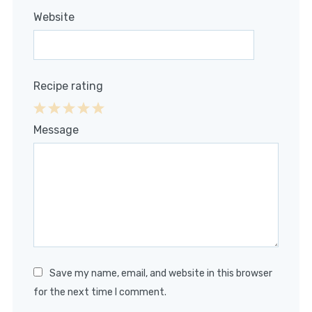
Website
Recipe rating
1
2
3
4
5
Message
Star
Stars
Stars
Stars
Stars
Save my name, email, and website in this browser
for the next time I comment.