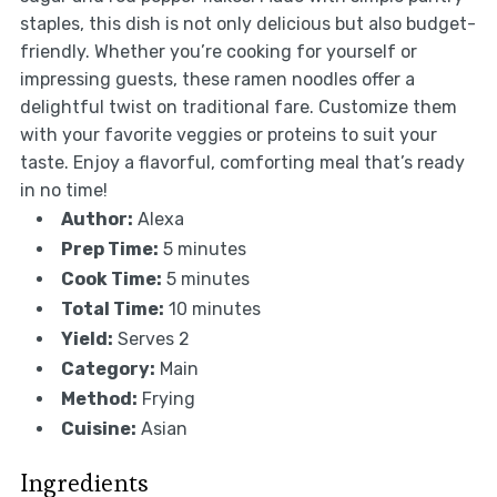
staples, this dish is not only delicious but also budget-
friendly. Whether you’re cooking for yourself or
impressing guests, these ramen noodles offer a
delightful twist on traditional fare. Customize them
with your favorite veggies or proteins to suit your
taste. Enjoy a flavorful, comforting meal that’s ready
in no time!
Author:
Alexa
Prep Time:
5 minutes
Cook Time:
5 minutes
Total Time:
10 minutes
Yield:
Serves 2
Category:
Main
Method:
Frying
Cuisine:
Asian
Ingredients