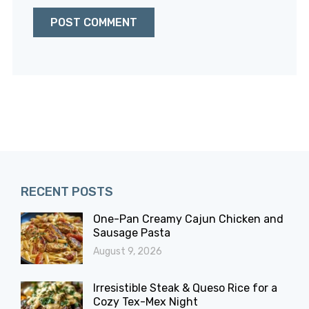
RECENT POSTS
One-Pan Creamy Cajun Chicken and
Sausage Pasta
August 9, 2026
Irresistible Steak & Queso Rice for a
Cozy Tex-Mex Night