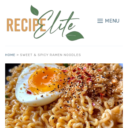
MENU
HOME
»
SWEET & SPICY RAMEN NOODLES