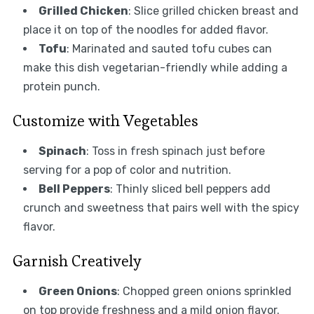
Grilled Chicken
: Slice grilled chicken breast and
place it on top of the noodles for added flavor.
Tofu
: Marinated and sauted tofu cubes can
make this dish vegetarian-friendly while adding a
protein punch.
Customize with Vegetables
Spinach
: Toss in fresh spinach just before
serving for a pop of color and nutrition.
Bell Peppers
: Thinly sliced bell peppers add
crunch and sweetness that pairs well with the spicy
flavor.
Garnish Creatively
Green Onions
: Chopped green onions sprinkled
on top provide freshness and a mild onion flavor.