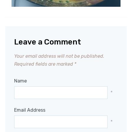
Leave a Comment
Your email address will not be published.
Required fields are marked
*
Name
*
Email Address
*