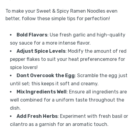
To make your Sweet & Spicy Ramen Noodles even
better, follow these simple tips for perfection!
Bold Flavors
: Use fresh garlic and high-quality
soy sauce for a more intense flavor.
Adjust Spice Levels
: Modify the amount of red
pepper flakes to suit your heat preferencemore for
spice lovers!
Dont Overcook the Egg
: Scramble the egg just
until set; this keeps it soft and creamy.
Mix Ingredients Well
: Ensure all ingredients are
well combined for a uniform taste throughout the
dish.
Add Fresh Herbs
: Experiment with fresh basil or
cilantro as a garnish for an aromatic touch.