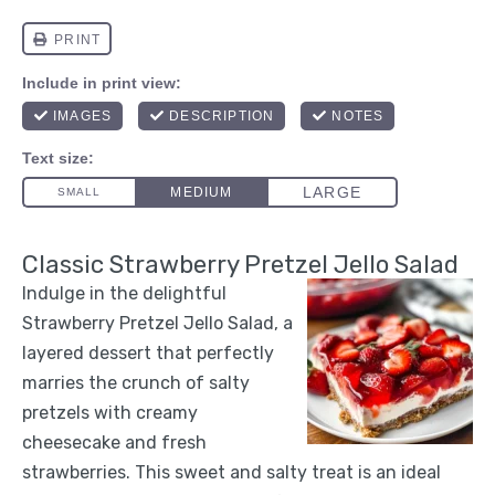
Classic Strawberry Pretzel Jello Salad
Indulge in the delightful
Strawberry Pretzel Jello Salad, a
layered dessert that perfectly
marries the crunch of salty
pretzels with creamy
cheesecake and fresh
strawberries. This sweet and salty treat is an ideal