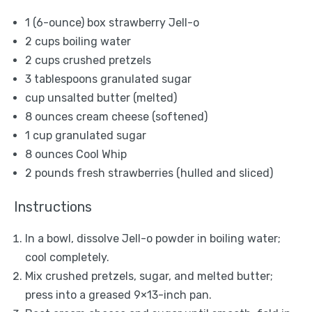
1
(6-ounce) box strawberry Jell-o
2 cups
boiling water
2 cups
crushed pretzels
3 tablespoons
granulated sugar
cup unsalted butter (melted)
8 ounces
cream cheese (softened)
1 cup
granulated sugar
8 ounces
Cool Whip
2
pounds fresh strawberries (hulled and sliced)
Instructions
In a bowl, dissolve Jell-o powder in boiling water;
cool completely.
Mix crushed pretzels, sugar, and melted butter;
press into a greased 9×13-inch pan.