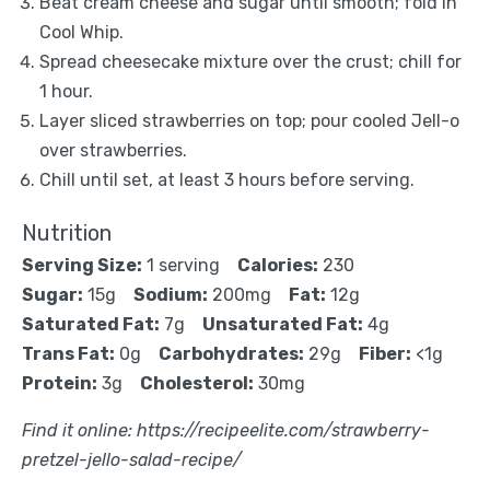
Beat cream cheese and sugar until smooth; fold in
Cool Whip.
Spread cheesecake mixture over the crust; chill for
1 hour.
Layer sliced strawberries on top; pour cooled Jell-o
over strawberries.
Chill until set, at least 3 hours before serving.
Nutrition
Serving Size:
1 serving
Calories:
230
Sugar:
15g
Sodium:
200mg
Fat:
12g
Saturated Fat:
7g
Unsaturated Fat:
4g
Trans Fat:
0g
Carbohydrates:
29g
Fiber:
<1g
Protein:
3g
Cholesterol:
30mg
Find it online
:
https://recipeelite.com/strawberry-
pretzel-jello-salad-recipe/