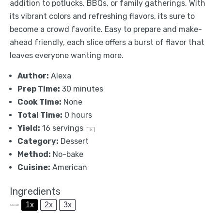
addition to potlucks, BBQs, or family gatherings. With
its vibrant colors and refreshing flavors, its sure to
become a crowd favorite. Easy to prepare and make-
ahead friendly, each slice offers a burst of flavor that
leaves everyone wanting more.
Author:
Alexa
Prep Time:
30 minutes
Cook Time:
None
Total Time:
0 hours
Yield:
16
servings
1
x
Category:
Dessert
Method:
No-bake
Cuisine:
American
Ingredients
1x
2x
3x
SCALE