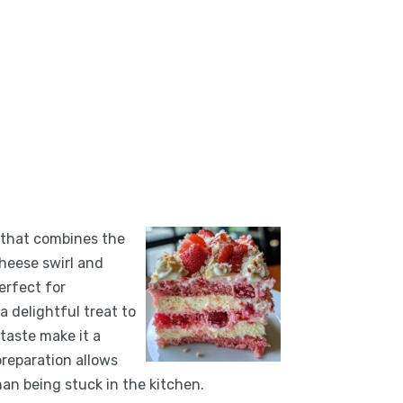
 that combines the
heese swirl and
erfect for
a delightful treat to
 taste make it a
preparation allows
han being stuck in the kitchen.