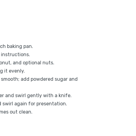
nch baking pan.
instructions.
onut, and optional nuts.
g it evenly.
il smooth; add powdered sugar and
 and swirl gently with a knife.
swirl again for presentation.
omes out clean.