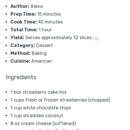
Author:
Alexa
Prep Time:
15 minutes
Cook Time:
45 minutes
Total Time:
1 hour
Yield:
Serves approximately
12
slices
1
x
Category:
Dessert
Method:
Baking
Cuisine:
American
Ingredients
1
box strawberry cake mix
1 cups
fresh or frozen strawberries (chopped)
1 cup
white chocolate chips
1 cup
shredded coconut
8 oz
cream cheese (softened)