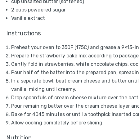
cup unsalted butter (softened)
2 cups
powdered sugar
Vanilla extract
Instructions
Preheat your oven to 350F (175C) and grease a 9×13-i
Prepare the strawberry cake mix according to package 
Gently fold in strawberries, white chocolate chips, coc
Pour half of the batter into the prepared pan, spreadin
In a separate bowl, beat cream cheese and butter unt
vanilla, mixing until creamy.
Drop spoonfuls of cream cheese mixture over the batter
Pour remaining batter over the cream cheese layer and 
Bake for 4045 minutes or until a toothpick inserted c
Allow cooling completely before slicing.
Nutrition