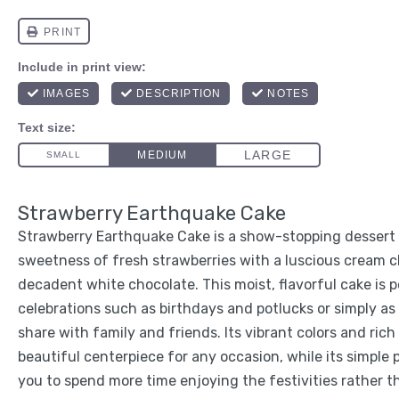
Strawberry Earthquake Cake
Strawberry Earthquake Cake is a show-stopping dessert
sweetness of fresh strawberries with a luscious cream c
decadent white chocolate. This moist, flavorful cake is p
celebrations such as birthdays and potlucks or simply as 
share with family and friends. Its vibrant colors and rich
beautiful centerpiece for any occasion, while its simple 
you to spend more time enjoying the festivities rather t