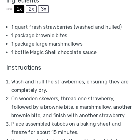
Ingredients
1x
2x
3x
SCALE
1 quart
fresh strawberries (washed and hulled)
1
package brownie bites
1
package large marshmallows
1
bottle Magic Shell chocolate sauce
Instructions
Wash and hull the strawberries, ensuring they are
completely dry.
On wooden skewers, thread one strawberry,
followed by a brownie bite, a marshmallow, another
brownie bite, and finish with another strawberry.
Place assembled kabobs on a baking sheet and
freeze for about 15 minutes.