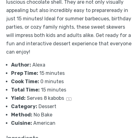
luscious chocolate shell. They are not only visually
appealing but also incredibly easy to prepareready in
just 15 minutes! Ideal for summer barbecues, birthday
parties, or cozy family nights, these sweet skewers
will impress both kids and adults alike. Get ready for a
fun and interactive dessert experience that everyone
can enjoy!
Author:
Alexa
Prep Time:
15 minutes
Cook Time:
0 minutes
Total Time:
15 minutes
Yield:
Serves
8
kabobs
1
x
Category:
Dessert
Method:
No Bake
Cuisine:
American