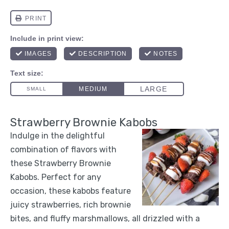
Strawberry Brownie Kabobs
Indulge in the delightful
combination of flavors with
these Strawberry Brownie
Kabobs. Perfect for any
occasion, these kabobs feature
juicy strawberries, rich brownie
bites, and fluffy marshmallows, all drizzled with a