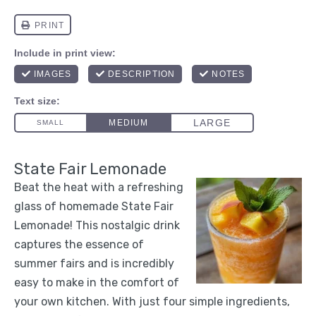
State Fair Lemonade
Beat the heat with a refreshing
glass of homemade State Fair
Lemonade! This nostalgic drink
captures the essence of
summer fairs and is incredibly
easy to make in the comfort of
your own kitchen. With just four simple ingredients,