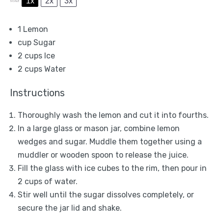
1x
2x
3x
SCALE
1
Lemon
cup Sugar
2 cups
Ice
2 cups
Water
Instructions
Thoroughly wash the lemon and cut it into fourths.
In a large glass or mason jar, combine lemon
wedges and sugar. Muddle them together using a
muddler or wooden spoon to release the juice.
Fill the glass with ice cubes to the rim, then pour in
2 cups of water.
Stir well until the sugar dissolves completely, or
secure the jar lid and shake.