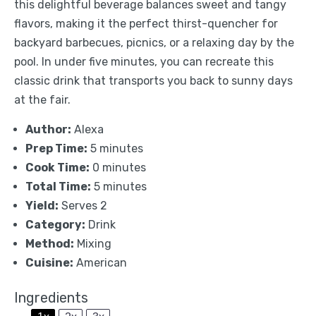
this delightful beverage balances sweet and tangy
flavors, making it the perfect thirst-quencher for
backyard barbecues, picnics, or a relaxing day by the
pool. In under five minutes, you can recreate this
classic drink that transports you back to sunny days
at the fair.
Author:
Alexa
Prep Time:
5 minutes
Cook Time:
0 minutes
Total Time:
5 minutes
Yield:
Serves 2
Category:
Drink
Method:
Mixing
Cuisine:
American
Ingredients