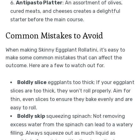
Antipasto Platter
: An assortment of olives,
cured meats, and cheeses creates a delightful
starter before the main course.
Common Mistakes to Avoid
When making Skinny Eggplant Rollatini, it’s easy to
make some common mistakes that can affect the
outcome. Here are a few to watch out for.
Boldly slice
eggplants too thick: If your eggplant
slices are too thick, they won’t roll properly. Aim for
thin, even slices to ensure they bake evenly and are
easy to roll.
Boldly skip
squeezing spinach: Not removing
excess water from the spinach can lead to a watery
filling. Always squeeze out as much liquid as