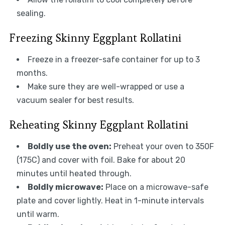
sealing.
Freezing Skinny Eggplant Rollatini
Freeze in a freezer-safe container for up to 3
months.
Make sure they are well-wrapped or use a
vacuum sealer for best results.
Reheating Skinny Eggplant Rollatini
Boldly use the oven:
Preheat your oven to 350F
(175C) and cover with foil. Bake for about 20
minutes until heated through.
Boldly microwave:
Place on a microwave-safe
plate and cover lightly. Heat in 1-minute intervals
until warm.