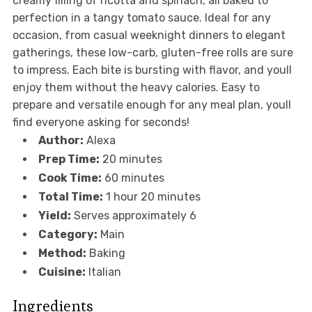
creamy filling of ricotta and spinach, all baked to
perfection in a tangy tomato sauce. Ideal for any
occasion, from casual weeknight dinners to elegant
gatherings, these low-carb, gluten-free rolls are sure
to impress. Each bite is bursting with flavor, and youll
enjoy them without the heavy calories. Easy to
prepare and versatile enough for any meal plan, youll
find everyone asking for seconds!
Author:
Alexa
Prep Time:
20 minutes
Cook Time:
60 minutes
Total Time:
1 hour 20 minutes
Yield:
Serves approximately 6
Category:
Main
Method:
Baking
Cuisine:
Italian
Ingredients