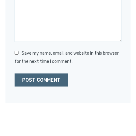
Star
Stars
Stars
Stars
Stars
Save my name, email, and website in this browser
for the next time I comment.