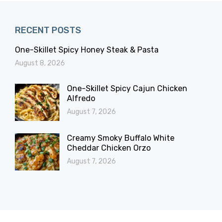
RECENT POSTS
One-Skillet Spicy Honey Steak & Pasta
August 8, 2026
One-Skillet Spicy Cajun Chicken
Alfredo
August 7, 2026
Creamy Smoky Buffalo White
Cheddar Chicken Orzo
August 7, 2026