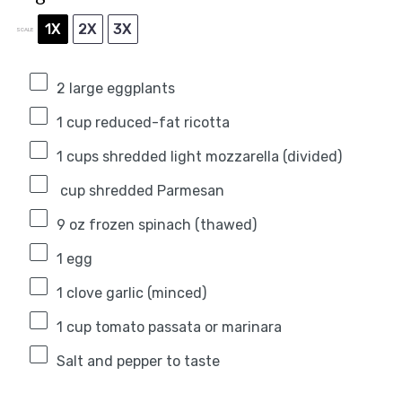
1X
2X
3X
SCALE
2
large eggplants
1 cup
reduced-fat ricotta
1
cups shredded light mozzarella (divided)
cup shredded Parmesan
9 oz
frozen spinach (thawed)
1
egg
1
clove garlic (minced)
1 cup
tomato passata or marinara
Salt and pepper to taste