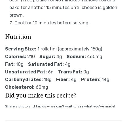
bake for another 15 minutes until cheese is golden
brown.
Cool for 10 minutes before serving.
Nutrition
Serving Size:
1 rollatini (approximately 150g)
Calories:
210
Sugar:
4g
Sodium:
460mg
Fat:
10g
Saturated Fat:
4g
Unsaturated Fat:
6g
Trans Fat:
0g
Carbohydrates:
18g
Fiber:
4g
Protein:
14g
Cholesterol:
60mg
Did you make this recipe?
Share a photo and tag us — we can't wait to see what you've made!