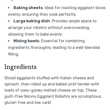
Baking sheets
: Ideal for roasting eggplant slices
evenly, ensuring they cook perfectly.
Large baking dish
: Provides ample space to
arrange your rollatini without overcrowding,
allowing them to bake evenly.
Mixing bowls
: Essential for combining
ingredients thoroughly, leading to a well-blended
filling.
Ingredients
Sliced eggplants stuffed with Italian cheese and
spinach, then rolled up and baked until tender with
loads of ooey-gooey melted cheese on top. These
guilt-free Skinny Eggplant Rollatini are scrumptious,
gluten free and low carb!