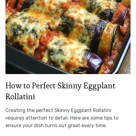
How to Perfect Skinny Eggplant
Rollatini
Creating the perfect Skinny Eggplant Rollatini
requires attention to detail. Here are some tips to
ensure your dish turns out great every time.