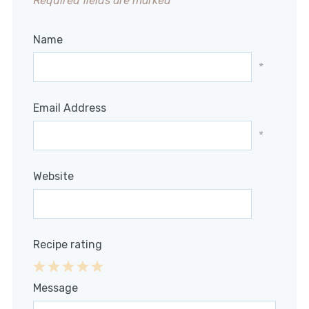
Required fields are marked
*
Name
*
Email Address
*
Website
Recipe rating
1
2
3
4
5
Message