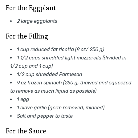
For the Eggplant
2 large eggplants
For the Filling
1 cup reduced fat ricotta (9 oz/ 250 g)
1 1/2 cups shredded light mozzarella (divided in
1/2 cup and 1 cup)
1/2 cup shredded Parmesan
9 oz frozen spinach (250 g, thawed and squeezed
to remove as much liquid as possible)
1 egg
1 clove garlic (germ removed, minced)
Salt and pepper to taste
For the Sauce