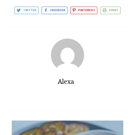
TWITTER
FACEBOOK
PINTEREST
PRINT
Alexa