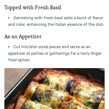
Topped with Fresh Basil
Garnishing with fresh basil adds a burst of flavor
and color, enhancing the Italian essence of the dish.
As an Appetizer
Cut into bite-sized pieces and serve as an
appetizer at parties or gatherings for a tasty finger
food option.