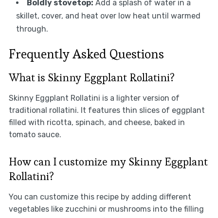
Boldly stovetop:
Add a splash of water in a
skillet, cover, and heat over low heat until warmed
through.
Frequently Asked Questions
What is Skinny Eggplant Rollatini?
Skinny Eggplant Rollatini is a lighter version of
traditional rollatini. It features thin slices of eggplant
filled with ricotta, spinach, and cheese, baked in
tomato sauce.
How can I customize my Skinny Eggplant
Rollatini?
You can customize this recipe by adding different
vegetables like zucchini or mushrooms into the filling