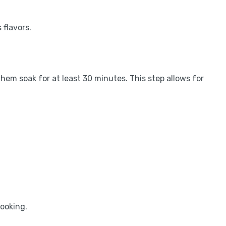
 flavors.
hem soak for at least 30 minutes. This step allows for
cooking.