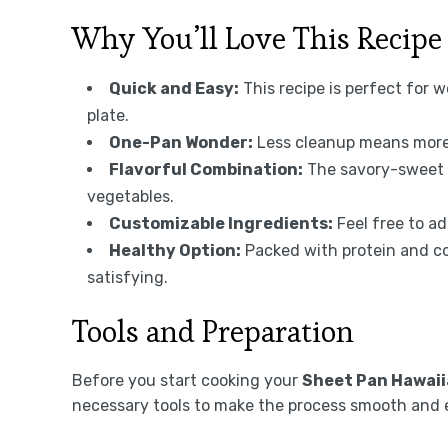
Why You’ll Love This Recipe
Quick and Easy:
This recipe is perfect for 
plate.
One-Pan Wonder:
Less cleanup means more 
Flavorful Combination:
The savory-sweet 
vegetables.
Customizable Ingredients:
Feel free to ad
Healthy Option:
Packed with protein and col
satisfying.
Tools and Preparation
Before you start cooking your
Sheet Pan Hawaii
necessary tools to make the process smooth and 