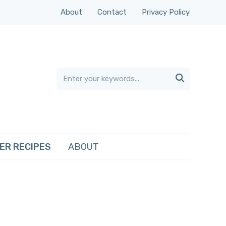
About
Contact
Privacy Policy

ER RECIPES
ABOUT