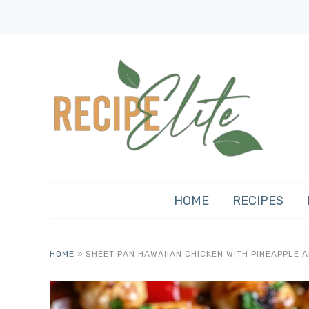
HOME
RECIPES
HOME
»
SHEET PAN HAWAIIAN CHICKEN WITH PINEAPPLE 