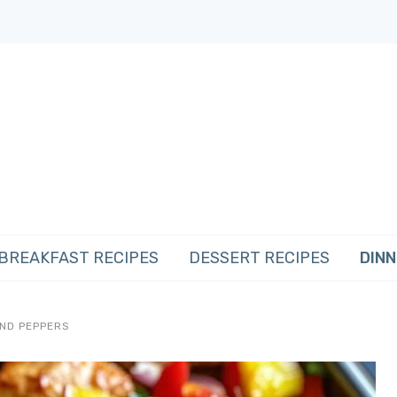
BREAKFAST RECIPES
DESSERT RECIPES
DINN
AND PEPPERS