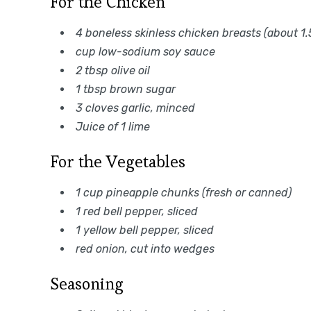
For the Chicken
4 boneless skinless chicken breasts (about 1.5
cup low-sodium soy sauce
2 tbsp olive oil
1 tbsp brown sugar
3 cloves garlic, minced
Juice of 1 lime
For the Vegetables
1 cup pineapple chunks (fresh or canned)
1 red bell pepper, sliced
1 yellow bell pepper, sliced
red onion, cut into wedges
Seasoning