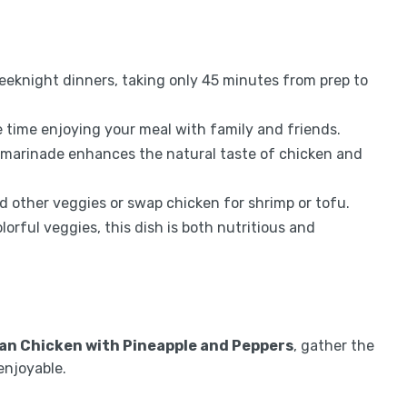
weeknight dinners, taking only 45 minutes from prep to
time enjoying your meal with family and friends.
marinade enhances the natural taste of chicken and
d other veggies or swap chicken for shrimp or tofu.
orful veggies, this dish is both nutritious and
an Chicken with Pineapple and Peppers
, gather the
enjoyable.