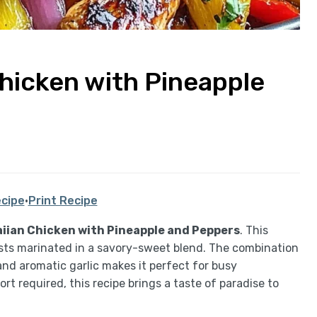
hicken with Pineapple
cipe
·
Print Recipe
iian Chicken with Pineapple and Peppers
. This
asts marinated in a savory-sweet blend. The combination
and aromatic garlic makes it perfect for busy
rt required, this recipe brings a taste of paradise to