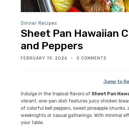
Dinner Recipes
Sheet Pan Hawaiian C
and Peppers
FEBRUARY 19, 2026
0 COMMENTS
Jump to Re
Indulge in the tropical flavors of
Sheet Pan Hawa
vibrant, one-pan dish features juicy chicken bre
of colorful bell peppers, sweet pineapple chunks, 
weeknights or casual gatherings. With minimal effo
your table.