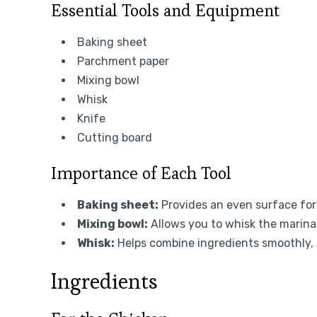
Essential Tools and Equipment
Baking sheet
Parchment paper
Mixing bowl
Whisk
Knife
Cutting board
Importance of Each Tool
Baking sheet:
Provides an even surface for
Mixing bowl:
Allows you to whisk the marina
Whisk:
Helps combine ingredients smoothly, m
Ingredients