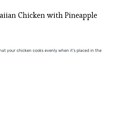
iian Chicken with Pineapple
at your chicken cooks evenly when it’s placed in the