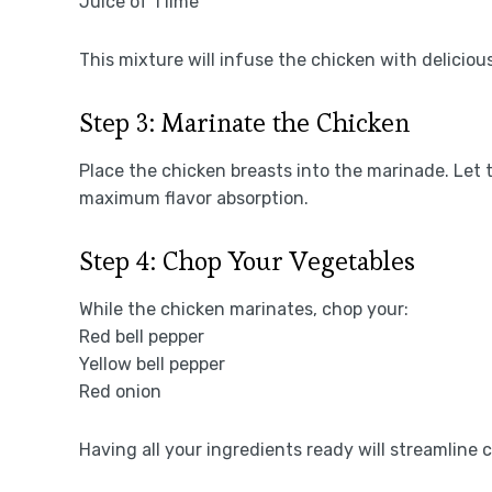
Juice of 1 lime
This mixture will infuse the chicken with delicious
Step 3: Marinate the Chicken
Place the chicken breasts into the marinade. Let t
maximum flavor absorption.
Step 4: Chop Your Vegetables
While the chicken marinates, chop your:
Red bell pepper
Yellow bell pepper
Red onion
Having all your ingredients ready will streamline 