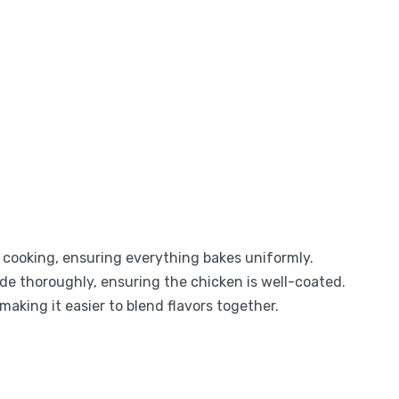
 cooking, ensuring everything bakes uniformly.
de thoroughly, ensuring the chicken is well-coated.
aking it easier to blend flavors together.