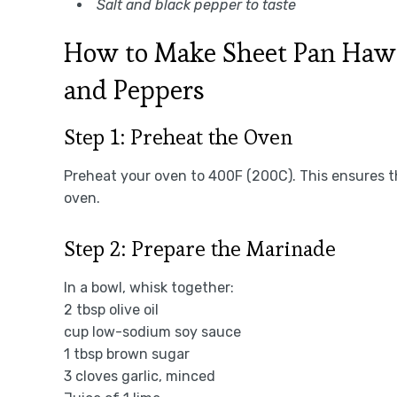
Salt and black pepper to taste
How to Make Sheet Pan Hawa
and Peppers
Step 1: Preheat the Oven
Preheat your oven to 400F (200C). This ensures th
oven.
Step 2: Prepare the Marinade
In a bowl, whisk together:
2 tbsp olive oil
cup low-sodium soy sauce
1 tbsp brown sugar
3 cloves garlic, minced