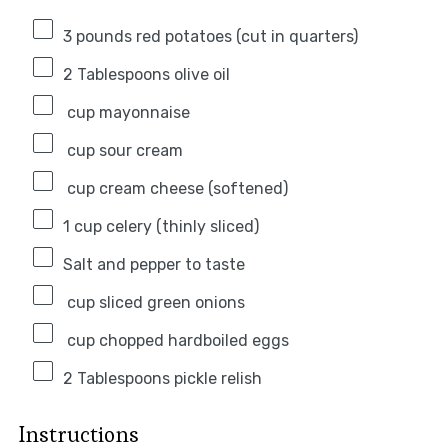
3
pounds red potatoes (cut in quarters)
2 Tablespoons
olive oil
cup mayonnaise
cup sour cream
cup cream cheese (softened)
1 cup
celery (thinly sliced)
Salt and pepper to taste
cup sliced green onions
cup chopped hardboiled eggs
2 Tablespoons
pickle relish
Instructions