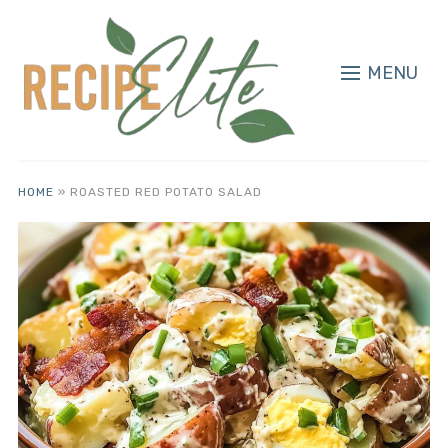
MENU
HOME
»
ROASTED RED POTATO SALAD