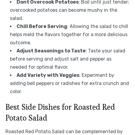
Dont Overcook Potatoes
: Boil until just tender;
overcooked potatoes can become mushy in the
salad.
Chill Before Serving
: Allowing the salad to chill
helps meld the flavors together for a more delicious
outcome.
Adjust Seasonings to Taste
: Taste your salad
before serving and adjust salt and pepper as
needed for optimal flavor.
Add Variety with Veggies
: Experiment by
adding bell peppers or radishes for extra crunch and
color.
Best Side Dishes for Roasted Red
Potato Salad
Roasted Red Potato Salad can be complemented by