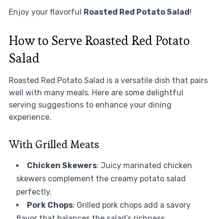
Enjoy your flavorful
Roasted Red Potato Salad
!
How to Serve Roasted Red Potato
Salad
Roasted Red Potato Salad is a versatile dish that pairs
well with many meals. Here are some delightful
serving suggestions to enhance your dining
experience.
With Grilled Meats
Chicken Skewers
: Juicy marinated chicken
skewers complement the creamy potato salad
perfectly.
Pork Chops
: Grilled pork chops add a savory
flavor that balances the salad’s richness.