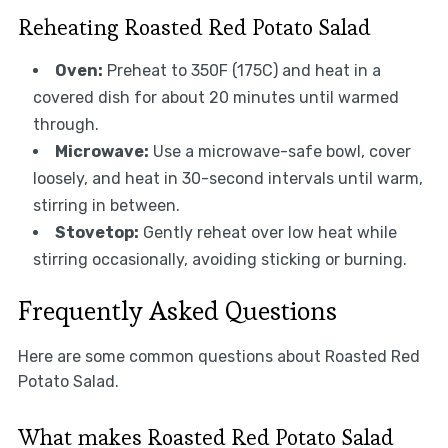
Reheating Roasted Red Potato Salad
Oven:
Preheat to 350F (175C) and heat in a
covered dish for about 20 minutes until warmed
through.
Microwave:
Use a microwave-safe bowl, cover
loosely, and heat in 30-second intervals until warm,
stirring in between.
Stovetop:
Gently reheat over low heat while
stirring occasionally, avoiding sticking or burning.
Frequently Asked Questions
Here are some common questions about Roasted Red
Potato Salad.
What makes Roasted Red Potato Salad