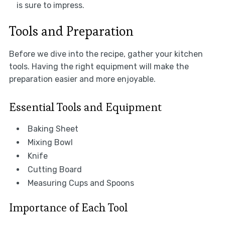
is sure to impress.
Tools and Preparation
Before we dive into the recipe, gather your kitchen
tools. Having the right equipment will make the
preparation easier and more enjoyable.
Essential Tools and Equipment
Baking Sheet
Mixing Bowl
Knife
Cutting Board
Measuring Cups and Spoons
Importance of Each Tool