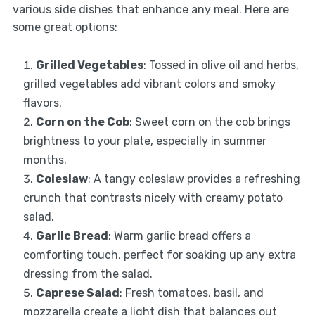
various side dishes that enhance any meal. Here are
some great options:
Grilled Vegetables
: Tossed in olive oil and herbs,
grilled vegetables add vibrant colors and smoky
flavors.
Corn on the Cob
: Sweet corn on the cob brings
brightness to your plate, especially in summer
months.
Coleslaw
: A tangy coleslaw provides a refreshing
crunch that contrasts nicely with creamy potato
salad.
Garlic Bread
: Warm garlic bread offers a
comforting touch, perfect for soaking up any extra
dressing from the salad.
Caprese Salad
: Fresh tomatoes, basil, and
mozzarella create a light dish that balances out