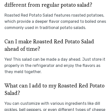
different from regular potato salad?
Roasted Red Potato Salad features roasted potatoes,
which provide a deeper flavor compared to boiled ones
commonly used in traditional potato salads.
Can I make Roasted Red Potato Salad
ahead of time?
Yes! This salad can be made a day ahead. Just store it
properly in the refrigerator and enjoy the flavors as
they meld together.
What can I add to my Roasted Red Potato
Salad?
You can customize with various ingredients like dill
pickles, bell peppers, or even different types of cheese