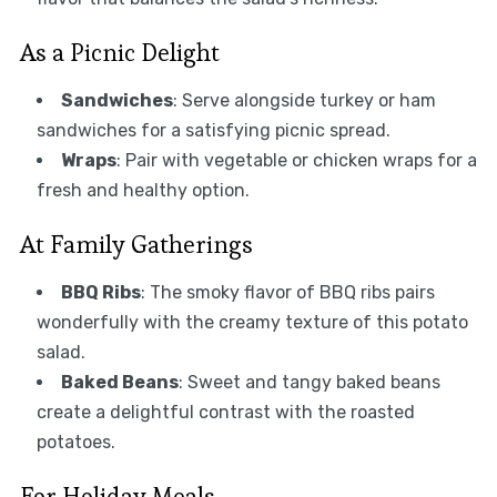
As a Picnic Delight
Sandwiches
: Serve alongside turkey or ham
sandwiches for a satisfying picnic spread.
Wraps
: Pair with vegetable or chicken wraps for a
fresh and healthy option.
At Family Gatherings
BBQ Ribs
: The smoky flavor of BBQ ribs pairs
wonderfully with the creamy texture of this potato
salad.
Baked Beans
: Sweet and tangy baked beans
create a delightful contrast with the roasted
potatoes.
For Holiday Meals