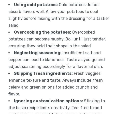
Using cold potatoes:
Cold potatoes do not
absorb flavors well. Allow your potatoes to cool
slightly before mixing with the dressing for a tastier
salad.
Overcooking the potatoes:
Overcooked
potatoes can become mushy. Boil until just tender,
ensuring they hold their shape in the salad.
Neglecting seasoning:
Insufficient salt and
pepper can lead to blandness. Taste as you go and
adjust seasoning accordingly for a flavorful dish.
Skipping fresh ingredients:
Fresh veggies
enhance texture and taste. Always include fresh
celery and green onions for added crunch and
flavor.
Ignoring customization options:
Sticking to
the basic recipe limits creativity. Feel free to add