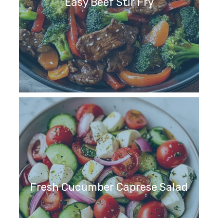
Easy Beef Stir Fry
Fresh Cucumber Caprese Salad