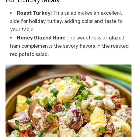
Roast Turkey
: This salad makes an excellent
side for holiday turkey, adding color and taste to
your table.
Honey Glazed Ham
: The sweetness of glazed
ham complements the savory flavors in the roasted
red potato salad.