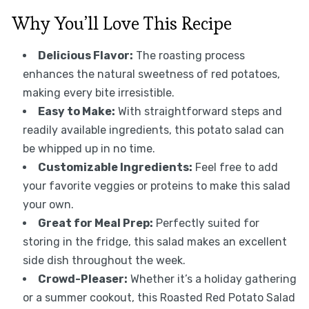
Why You’ll Love This Recipe
Delicious Flavor:
The roasting process
enhances the natural sweetness of red potatoes,
making every bite irresistible.
Easy to Make:
With straightforward steps and
readily available ingredients, this potato salad can
be whipped up in no time.
Customizable Ingredients:
Feel free to add
your favorite veggies or proteins to make this salad
your own.
Great for Meal Prep:
Perfectly suited for
storing in the fridge, this salad makes an excellent
side dish throughout the week.
Crowd-Pleaser:
Whether it’s a holiday gathering
or a summer cookout, this Roasted Red Potato Salad