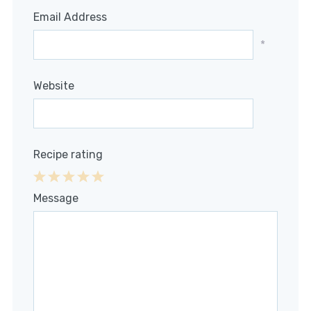
Email Address
*
Website
Recipe rating
1
2
3
4
5
Message
Star
Stars
Stars
Stars
Stars