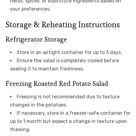
herbs, spices, or substitute ingredients based on
your preferences.
Storage & Reheating Instructions
Refrigerator Storage
Store in an airtight container for up to 3 days.
Ensure the salad is completely cooled before
sealing it to maintain freshness.
Freezing Roasted Red Potato Salad
Freezing is not recommended due to texture
changes in the potatoes.
If necessary, store in a freezer-safe container for
up to 1 month but expect a change in texture upon
thawing.