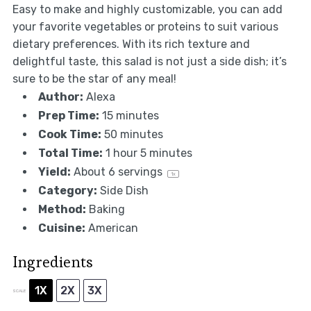
Easy to make and highly customizable, you can add
your favorite vegetables or proteins to suit various
dietary preferences. With its rich texture and
delightful taste, this salad is not just a side dish; it’s
sure to be the star of any meal!
Author:
Alexa
Prep Time:
15 minutes
Cook Time:
50 minutes
Total Time:
1 hour 5 minutes
Yield:
About
6
servings
1
x
Category:
Side Dish
Method:
Baking
Cuisine:
American
Ingredients
1X
2X
3X
SCALE