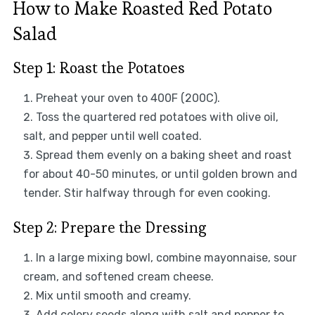
How to Make Roasted Red Potato
Salad
Step 1: Roast the Potatoes
Preheat your oven to 400F (200C).
Toss the quartered red potatoes with olive oil,
salt, and pepper until well coated.
Spread them evenly on a baking sheet and roast
for about 40-50 minutes, or until golden brown and
tender. Stir halfway through for even cooking.
Step 2: Prepare the Dressing
In a large mixing bowl, combine mayonnaise, sour
cream, and softened cream cheese.
Mix until smooth and creamy.
Add celery seeds along with salt and pepper to