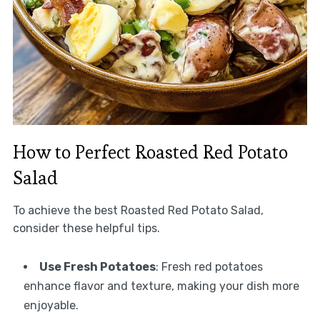
How to Perfect Roasted Red Potato
Salad
To achieve the best Roasted Red Potato Salad,
consider these helpful tips.
Use Fresh Potatoes
: Fresh red potatoes
enhance flavor and texture, making your dish more
enjoyable.