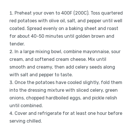
Preheat your oven to 400F (200C). Toss quartered
red potatoes with olive oil, salt, and pepper until well
coated. Spread evenly on a baking sheet and roast
for about 40-50 minutes until golden brown and
tender.
In a large mixing bowl, combine mayonnaise, sour
cream, and softened cream cheese. Mix until
smooth and creamy, then add celery seeds along
with salt and pepper to taste.
Once the potatoes have cooled slightly, fold them
into the dressing mixture with sliced celery, green
onions, chopped hardboiled eggs, and pickle relish
until combined.
Cover and refrigerate for at least one hour before
serving chilled.