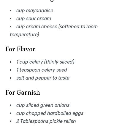
cup mayonnaise
cup sour cream
cup cream cheese (softened to room
temperature)
For Flavor
1 cup celery (thinly sliced)
1 teaspoon celery seed
salt and pepper to taste
For Garnish
cup sliced green onions
cup chopped hardboiled eggs
2 Tablespoons pickle relish