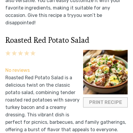
also versatile. You can easily customize it with your
favorite ingredients, making it suitable for any
occasion. Give this recipe a tryyou won’t be
disappointed!
Roasted Red Potato Salad
1
2
3
4
5
Star
Stars
Stars
Stars
Stars
No reviews
Roasted Red Potato Salad is a
delicious twist on the classic
potato salad, combining tender
roasted red potatoes with savory
PRINT RECIPE
turkey bacon and a creamy
dressing. This vibrant dish is
perfect for picnics, barbecues, and family gatherings,
offering a burst of flavor that appeals to everyone.