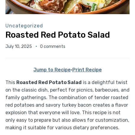
Uncategorized
Roasted Red Potato Salad
July 10, 2025
0 comments
Jump to Recipe
·
Print Recipe
This
Roasted Red Potato Salad
is a delightful twist
on the classic dish, perfect for picnics, barbecues, and
family gatherings. The combination of tender roasted
red potatoes and savory turkey bacon creates a flavor
explosion that everyone will love. This recipe is not
only easy to prepare but also allows for customization,
making it suitable for various dietary preferences.