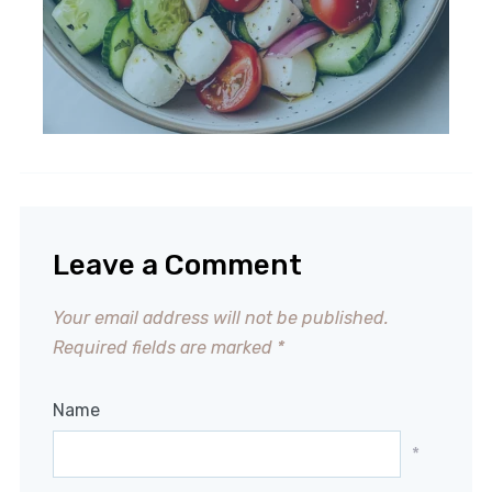
Leave a Comment
Your email address will not be published.
Required fields are marked
*
Name
*