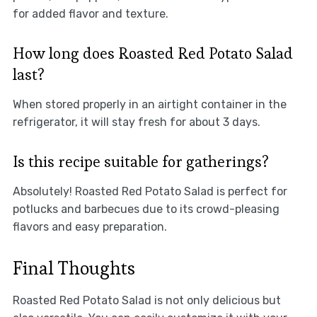
for added flavor and texture.
How long does Roasted Red Potato Salad
last?
When stored properly in an airtight container in the
refrigerator, it will stay fresh for about 3 days.
Is this recipe suitable for gatherings?
Absolutely! Roasted Red Potato Salad is perfect for
potlucks and barbecues due to its crowd-pleasing
flavors and easy preparation.
Final Thoughts
Roasted Red Potato Salad is not only delicious but