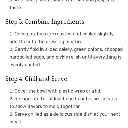
taste.
Step 3: Combine Ingredients
Once potatoes are roasted and cooled slightly,
add them to the dressing mixture.
Gently fold in sliced celery, green onions, chopped
hardboiled eggs, and pickle relish until everything is
evenly coated.
Step 4: Chill and Serve
Cover the bowl with plastic wrap or a lid.
Refrigerate for at least one hour before serving
to allow flavors to meld together.
Serve chilled as a delicious side dish at your next
meal!