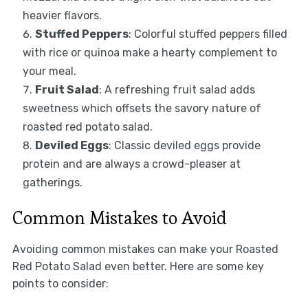
heavier flavors.
Stuffed Peppers
: Colorful stuffed peppers filled
with rice or quinoa make a hearty complement to
your meal.
Fruit Salad
: A refreshing fruit salad adds
sweetness which offsets the savory nature of
roasted red potato salad.
Deviled Eggs
: Classic deviled eggs provide
protein and are always a crowd-pleaser at
gatherings.
Common Mistakes to Avoid
Avoiding common mistakes can make your Roasted
Red Potato Salad even better. Here are some key
points to consider: