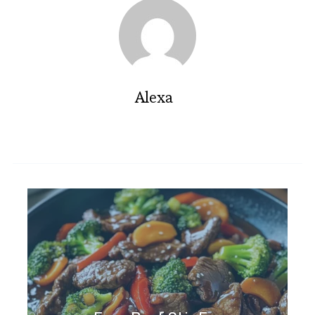
Alexa