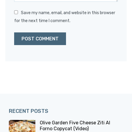
Save my name, email, and website in this browser
for the next time I comment.
RECENT POSTS
Olive Garden Five Cheese Ziti Al
Forno Copycat (Video)