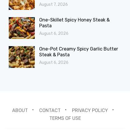
August 7, 2026
One-Skillet Spicy Honey Steak &
Pasta
August 6, 2026
One-Pot Creamy Spicy Garlic Butter
Steak & Pasta
August 6, 2026
ABOUT
CONTACT
PRIVACY POLICY
TERMS OF USE