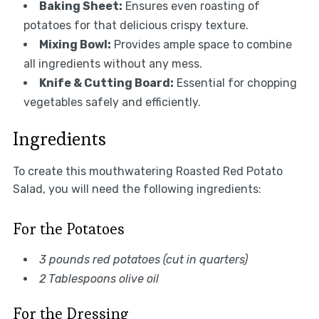
Baking Sheet:
Ensures even roasting of
potatoes for that delicious crispy texture.
Mixing Bowl:
Provides ample space to combine
all ingredients without any mess.
Knife & Cutting Board:
Essential for chopping
vegetables safely and efficiently.
Ingredients
To create this mouthwatering Roasted Red Potato
Salad, you will need the following ingredients:
For the Potatoes
3 pounds red potatoes (cut in quarters)
2 Tablespoons olive oil
For the Dressing