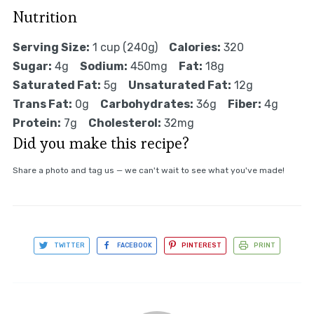
Nutrition
Serving Size:
1 cup (240g)
Calories:
320
Sugar:
4g
Sodium:
450mg
Fat:
18g
Saturated Fat:
5g
Unsaturated Fat:
12g
Trans Fat:
0g
Carbohydrates:
36g
Fiber:
4g
Protein:
7g
Cholesterol:
32mg
Did you make this recipe?
Share a photo and tag us — we can't wait to see what you've made!
TWITTER
FACEBOOK
PINTEREST
PRINT