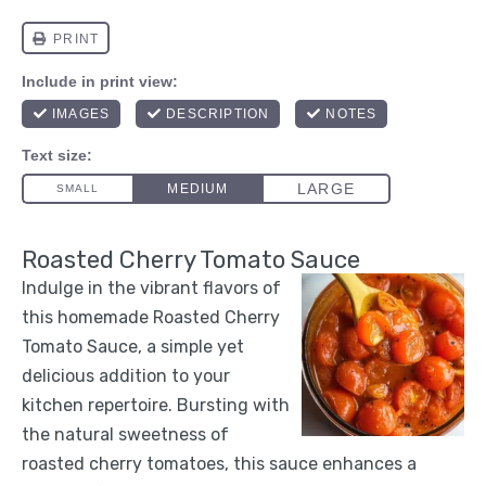
Roasted Cherry Tomato Sauce
Indulge in the vibrant flavors of
this homemade Roasted Cherry
Tomato Sauce, a simple yet
delicious addition to your
kitchen repertoire. Bursting with
the natural sweetness of
roasted cherry tomatoes, this sauce enhances a