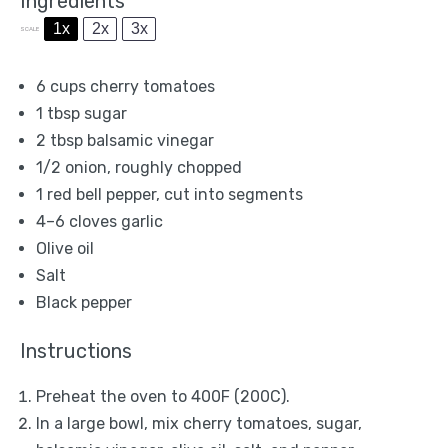
Ingredients
1x
2x
3x
SCALE
6 cups
cherry tomatoes
1 tbsp
sugar
2 tbsp
balsamic vinegar
1/2
onion, roughly chopped
1
red bell pepper, cut into segments
4
–
6
cloves garlic
Olive oil
Salt
Black pepper
Instructions
Preheat the oven to 400F (200C).
In a large bowl, mix cherry tomatoes, sugar,