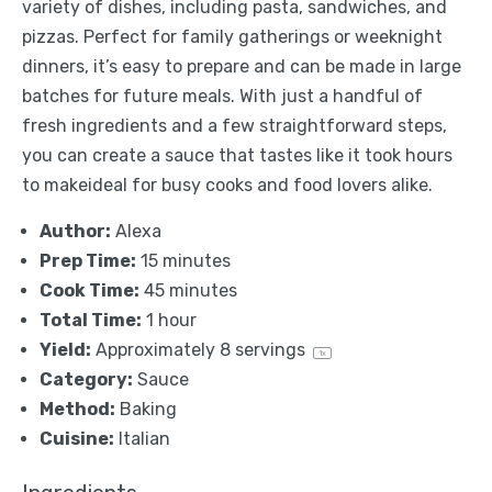
variety of dishes, including pasta, sandwiches, and
pizzas. Perfect for family gatherings or weeknight
dinners, it’s easy to prepare and can be made in large
batches for future meals. With just a handful of
fresh ingredients and a few straightforward steps,
you can create a sauce that tastes like it took hours
to makeideal for busy cooks and food lovers alike.
Author:
Alexa
Prep Time:
15 minutes
Cook Time:
45 minutes
Total Time:
1 hour
Yield:
Approximately
8
servings
1
x
Category:
Sauce
Method:
Baking
Cuisine:
Italian