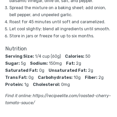
balsamic vinegar, olive oil, salt, and pepper.
Spread the mixture on a baking sheet; add onion,
bell pepper, and unpeeled garlic.
Roast for 45 minutes until soft and caramelized.
Let cool slightly; blend all ingredients until smooth.
Store in jars or freeze for up to six months.
Nutrition
Serving Size:
1/4 cup (60g)
Calories:
50
Sugar:
5g
Sodium:
150mg
Fat:
2g
Saturated Fat:
0g
Unsaturated Fat:
2g
Trans Fat:
0g
Carbohydrates:
10g
Fiber:
2g
Protein:
1g
Cholesterol:
0mg
Find it online
:
https://recipeelite.com/roasted-cherry-
tomato-sauce/