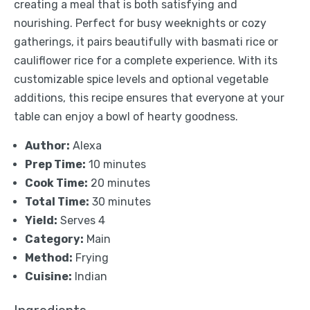
creating a meal that is both satisfying and
nourishing. Perfect for busy weeknights or cozy
gatherings, it pairs beautifully with basmati rice or
cauliflower rice for a complete experience. With its
customizable spice levels and optional vegetable
additions, this recipe ensures that everyone at your
table can enjoy a bowl of hearty goodness.
Author:
Alexa
Prep Time:
10 minutes
Cook Time:
20 minutes
Total Time:
30 minutes
Yield:
Serves 4
Category:
Main
Method:
Frying
Cuisine:
Indian