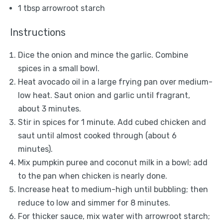
1 tbsp
arrowroot starch
Instructions
Dice the onion and mince the garlic. Combine
spices in a small bowl.
Heat avocado oil in a large frying pan over medium-
low heat. Saut onion and garlic until fragrant,
about 3 minutes.
Stir in spices for 1 minute. Add cubed chicken and
saut until almost cooked through (about 6
minutes).
Mix pumpkin puree and coconut milk in a bowl; add
to the pan when chicken is nearly done.
Increase heat to medium-high until bubbling; then
reduce to low and simmer for 8 minutes.
For thicker sauce, mix water with arrowroot starch;