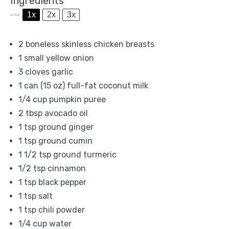
Ingredients
1x
2x
3x
SCALE
2
boneless skinless chicken breasts
1
small yellow onion
3
cloves garlic
1
can (15 oz) full-fat coconut milk
1/4 cup
pumpkin puree
2 tbsp
avocado oil
1 tsp
ground ginger
1 tsp
ground cumin
1 1/2 tsp
ground turmeric
1/2 tsp
cinnamon
1 tsp
black pepper
1 tsp
salt
1 tsp
chili powder
1/4 cup
water