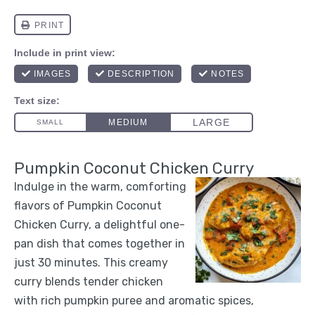
Pumpkin Coconut Chicken Curry
Indulge in the warm, comforting
flavors of Pumpkin Coconut
Chicken Curry, a delightful one-
pan dish that comes together in
just 30 minutes. This creamy
curry blends tender chicken
with rich pumpkin puree and aromatic spices,