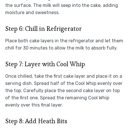
the surface. The milk will seep into the cake, adding
moisture and sweetness.
Step 6: Chill in Refrigerator
Place both cake layers in the refrigerator and let them
chill for 30 minutes to allow the milk to absorb fully.
Step 7: Layer with Cool Whip
Once chilled, take the first cake layer and place it on a
serving dish. Spread half of the Cool Whip evenly over
the top. Carefully place the second cake layer on top
of the first one. Spread the remaining Cool Whip
evenly over this final layer.
Step 8: Add Heath Bits