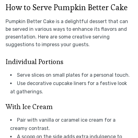
How to Serve Pumpkin Better Cake
Pumpkin Better Cake is a delightful dessert that can
be served in various ways to enhance its flavors and
presentation. Here are some creative serving
suggestions to impress your guests.
Individual Portions
Serve slices on small plates for a personal touch.
Use decorative cupcake liners for a festive look
at gatherings.
With Ice Cream
Pair with vanilla or caramel ice cream for a
creamy contrast.
A scoop on the side adds extra indulgence to