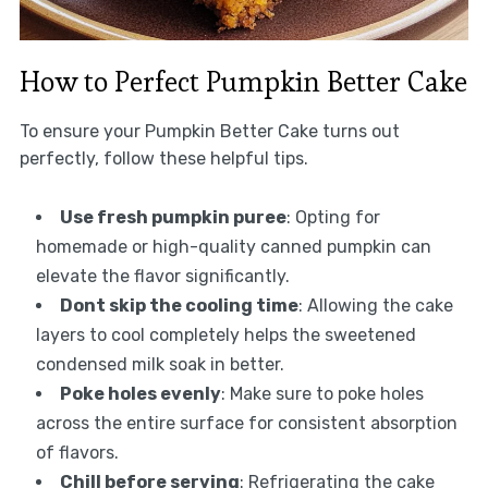
How to Perfect Pumpkin Better Cake
To ensure your Pumpkin Better Cake turns out
perfectly, follow these helpful tips.
Use fresh pumpkin puree
: Opting for
homemade or high-quality canned pumpkin can
elevate the flavor significantly.
Dont skip the cooling time
: Allowing the cake
layers to cool completely helps the sweetened
condensed milk soak in better.
Poke holes evenly
: Make sure to poke holes
across the entire surface for consistent absorption
of flavors.
Chill before serving
: Refrigerating the cake