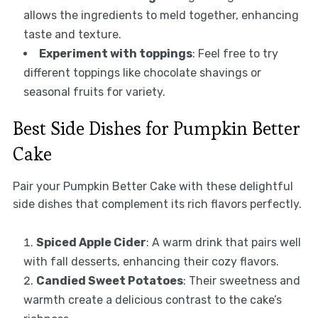
allows the ingredients to meld together, enhancing
taste and texture.
Experiment with toppings
: Feel free to try
different toppings like chocolate shavings or
seasonal fruits for variety.
Best Side Dishes for Pumpkin Better
Cake
Pair your Pumpkin Better Cake with these delightful
side dishes that complement its rich flavors perfectly.
Spiced Apple Cider
: A warm drink that pairs well
with fall desserts, enhancing their cozy flavors.
Candied Sweet Potatoes
: Their sweetness and
warmth create a delicious contrast to the cake’s