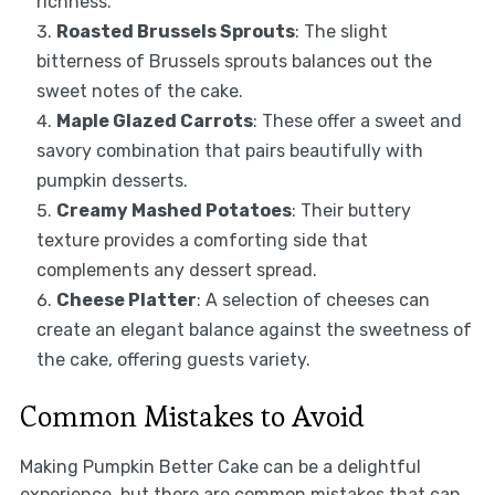
richness.
Roasted Brussels Sprouts
: The slight
bitterness of Brussels sprouts balances out the
sweet notes of the cake.
Maple Glazed Carrots
: These offer a sweet and
savory combination that pairs beautifully with
pumpkin desserts.
Creamy Mashed Potatoes
: Their buttery
texture provides a comforting side that
complements any dessert spread.
Cheese Platter
: A selection of cheeses can
create an elegant balance against the sweetness of
the cake, offering guests variety.
Common Mistakes to Avoid
Making Pumpkin Better Cake can be a delightful
experience, but there are common mistakes that can