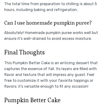
The total time from preparation to chilling is about 5
hours, including baking and refrigeration.
Can I use homemade pumpkin puree?
Absolutely! Homemade pumpkin puree works well but
ensure it’s well-drained to avoid excess moisture.
Final Thoughts
This Pumpkin Better Cake is an enticing dessert that
captures the essence of fall. Its layers are filled with
flavor and texture that will impress any guest. Feel
free to customize it with your favorite toppings or
flavors; it’s versatile enough to fit any occasion!
Pumpkin Better Cake