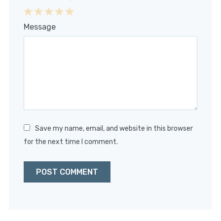
1
2
3
4
5
Message
Star
Stars
Stars
Stars
Stars
Save my name, email, and website in this browser
for the next time I comment.