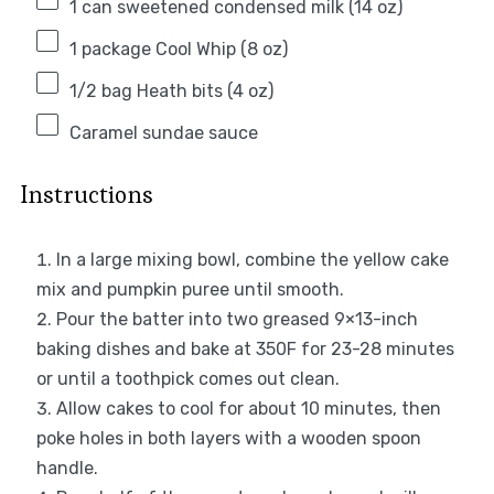
1
can sweetened condensed milk (
14 oz
)
1
package Cool Whip (
8 oz
)
1/2
bag Heath bits (
4 oz
)
Caramel sundae sauce
Instructions
In a large mixing bowl, combine the yellow cake
mix and pumpkin puree until smooth.
Pour the batter into two greased 9×13-inch
baking dishes and bake at 350F for 23-28 minutes
or until a toothpick comes out clean.
Allow cakes to cool for about 10 minutes, then
poke holes in both layers with a wooden spoon
handle.