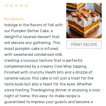
1
2
3
4
5
Star
Stars
Stars
Stars
Stars
No reviews
Indulge in the flavors of fall with
our Pumpkin Better Cake, a
delightful layered dessert that
will elevate any gathering. This
PRINT RECIPE
moist pumpkin cake is infused
with sweetened condensed milk,
creating a luscious texture that is perfectly
complemented by a creamy Cool Whip topping.
Finished with crunchy Heath bits and a drizzle of
caramel sauce, this cake is not just a treat for the
taste buds but also a feast for the eyes. Whether
youre hosting Thanksgiving dinner or enjoying a cozy
night at home, this easy-to-make recipe is
guaranteed to impress your guests and become a