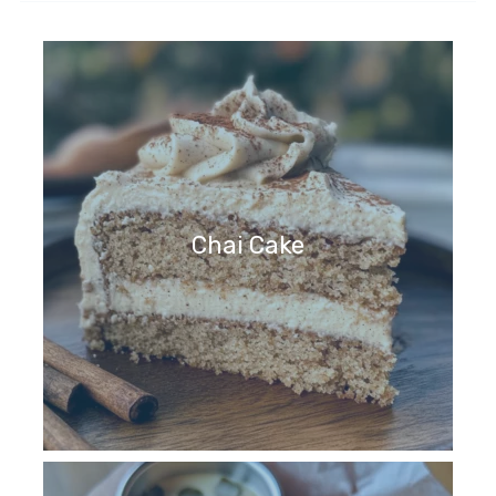
Chai Cake