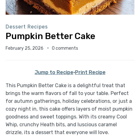
Dessert Recipes
Pumpkin Better Cake
February 25, 2026
0 comments
Jump to Recipe
·
Print Recipe
This Pumpkin Better Cake is a delightful treat that
brings the warm flavors of fall to your table. Perfect
for autumn gatherings, holiday celebrations, or just a
cozy night in, this cake offers layers of moist pumpkin
goodness and sweet toppings. With its creamy Cool
Whip, crunchy Heath bits, and luscious caramel
drizzle, its a dessert that everyone will love.