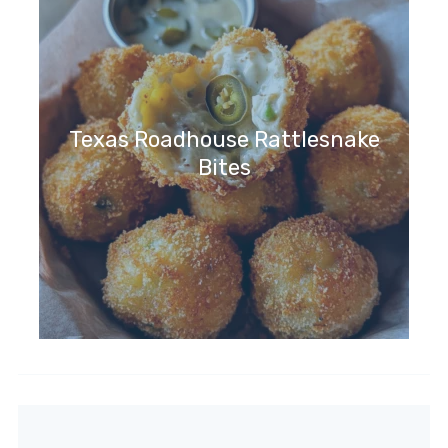
Texas Roadhouse Rattlesnake
Bites