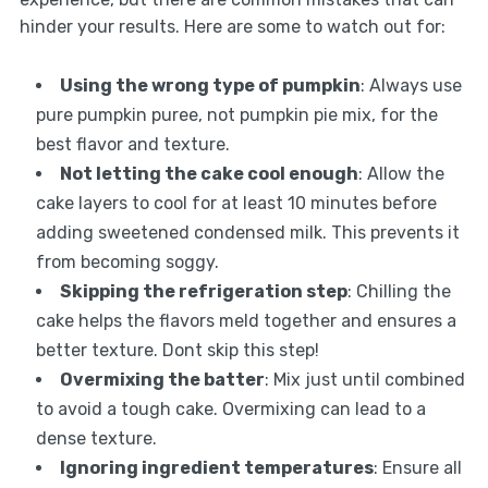
hinder your results. Here are some to watch out for:
Using the wrong type of pumpkin
: Always use
pure pumpkin puree, not pumpkin pie mix, for the
best flavor and texture.
Not letting the cake cool enough
: Allow the
cake layers to cool for at least 10 minutes before
adding sweetened condensed milk. This prevents it
from becoming soggy.
Skipping the refrigeration step
: Chilling the
cake helps the flavors meld together and ensures a
better texture. Dont skip this step!
Overmixing the batter
: Mix just until combined
to avoid a tough cake. Overmixing can lead to a
dense texture.
Ignoring ingredient temperatures
: Ensure all