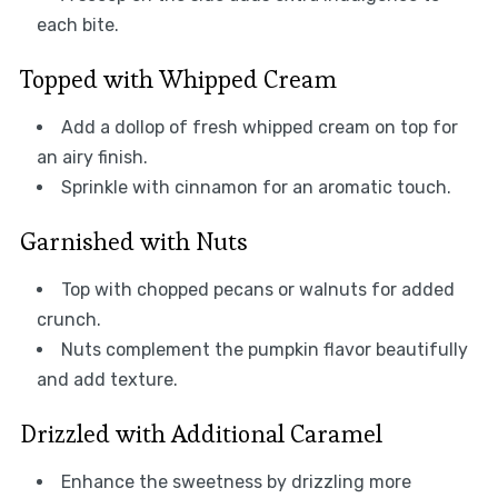
each bite.
Topped with Whipped Cream
Add a dollop of fresh whipped cream on top for
an airy finish.
Sprinkle with cinnamon for an aromatic touch.
Garnished with Nuts
Top with chopped pecans or walnuts for added
crunch.
Nuts complement the pumpkin flavor beautifully
and add texture.
Drizzled with Additional Caramel
Enhance the sweetness by drizzling more