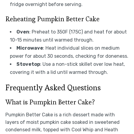
fridge overnight before serving.
Reheating Pumpkin Better Cake
Oven
: Preheat to 350F (175C) and heat for about
10-15 minutes until warmed through.
Microwave
: Heat individual slices on medium
power for about 30 seconds, checking for doneness.
Stovetop
: Use a non-stick skillet over low heat,
covering it with a lid until warmed through.
Frequently Asked Questions
What is Pumpkin Better Cake?
Pumpkin Better Cake is a rich dessert made with
layers of moist pumpkin cake soaked in sweetened
condensed milk, topped with Cool Whip and Heath