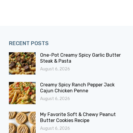
RECENT POSTS
One-Pot Creamy Spicy Garlic Butter
Steak & Pasta
August 6, 2026
Creamy Spicy Ranch Pepper Jack
Cajun Chicken Penne
August 6, 2026
My Favorite Soft & Chewy Peanut
Butter Cookies Recipe
August 6, 2026