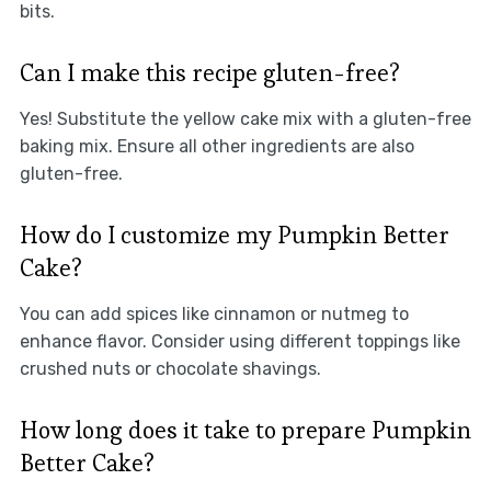
bits.
Can I make this recipe gluten-free?
Yes! Substitute the yellow cake mix with a gluten-free
baking mix. Ensure all other ingredients are also
gluten-free.
How do I customize my Pumpkin Better
Cake?
You can add spices like cinnamon or nutmeg to
enhance flavor. Consider using different toppings like
crushed nuts or chocolate shavings.
How long does it take to prepare Pumpkin
Better Cake?