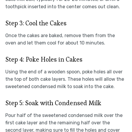
toothpick inserted into the center comes out clean.
Step 3: Cool the Cakes
Once the cakes are baked, remove them from the
oven and let them cool for about 10 minutes.
Step 4: Poke Holes in Cakes
Using the end of a wooden spoon, poke holes all over
the top of both cake layers. These holes will allow the
sweetened condensed milk to soak into the cake.
Step 5: Soak with Condensed Milk
Pour half of the sweetened condensed milk over the
first cake layer and the remaining half over the
second layer, making sure to fill the holes and cover