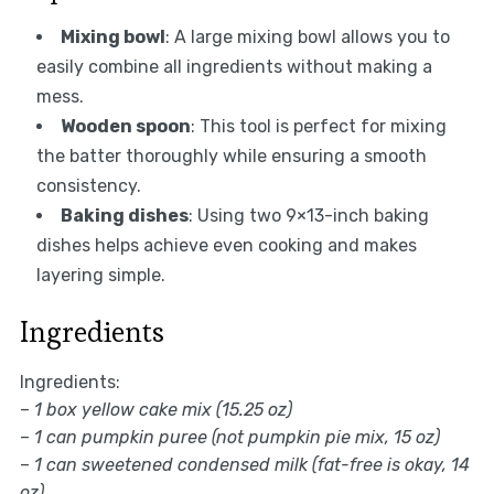
Mixing bowl
: A large mixing bowl allows you to
easily combine all ingredients without making a
mess.
Wooden spoon
: This tool is perfect for mixing
the batter thoroughly while ensuring a smooth
consistency.
Baking dishes
: Using two 9×13-inch baking
dishes helps achieve even cooking and makes
layering simple.
Ingredients
Ingredients:
–
1 box yellow cake mix (15.25 oz)
–
1 can pumpkin puree (not pumpkin pie mix, 15 oz)
–
1 can sweetened condensed milk (fat-free is okay, 14
oz)