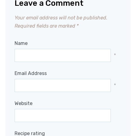
Leave a Comment
Your email address will not be published.
Required fields are marked
*
Name
*
Email Address
*
Website
Recipe rating