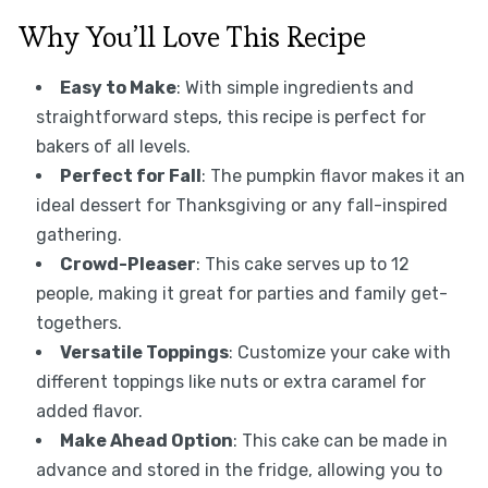
Why You’ll Love This Recipe
Easy to Make
: With simple ingredients and
straightforward steps, this recipe is perfect for
bakers of all levels.
Perfect for Fall
: The pumpkin flavor makes it an
ideal dessert for Thanksgiving or any fall-inspired
gathering.
Crowd-Pleaser
: This cake serves up to 12
people, making it great for parties and family get-
togethers.
Versatile Toppings
: Customize your cake with
different toppings like nuts or extra caramel for
added flavor.
Make Ahead Option
: This cake can be made in
advance and stored in the fridge, allowing you to