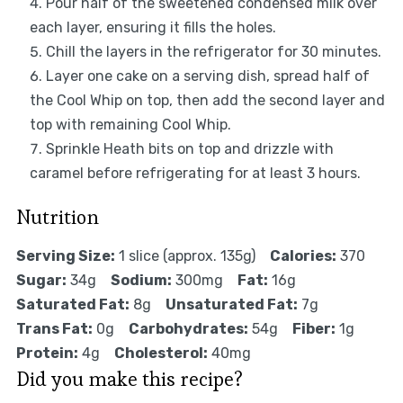
Pour half of the sweetened condensed milk over
each layer, ensuring it fills the holes.
Chill the layers in the refrigerator for 30 minutes.
Layer one cake on a serving dish, spread half of
the Cool Whip on top, then add the second layer and
top with remaining Cool Whip.
Sprinkle Heath bits on top and drizzle with
caramel before refrigerating for at least 3 hours.
Nutrition
Serving Size:
1 slice (approx. 135g)
Calories:
370
Sugar:
34g
Sodium:
300mg
Fat:
16g
Saturated Fat:
8g
Unsaturated Fat:
7g
Trans Fat:
0g
Carbohydrates:
54g
Fiber:
1g
Protein:
4g
Cholesterol:
40mg
Did you make this recipe?