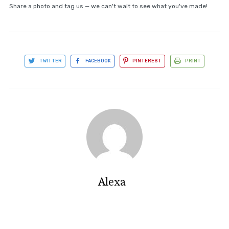
Share a photo and tag us — we can't wait to see what you've made!
TWITTER
FACEBOOK
PINTEREST
PRINT
Alexa