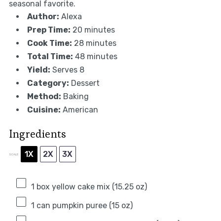
seasonal favorite.
Author:
Alexa
Prep Time:
20 minutes
Cook Time:
28 minutes
Total Time:
48 minutes
Yield:
Serves 8
Category:
Dessert
Method:
Baking
Cuisine:
American
Ingredients
1X
2X
3X
SCALE
1
box yellow cake mix (
15.25 oz
)
1
can pumpkin puree (
15 oz
)