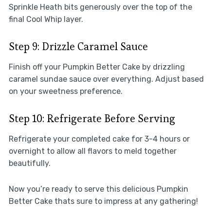
Sprinkle Heath bits generously over the top of the
final Cool Whip layer.
Step 9: Drizzle Caramel Sauce
Finish off your Pumpkin Better Cake by drizzling
caramel sundae sauce over everything. Adjust based
on your sweetness preference.
Step 10: Refrigerate Before Serving
Refrigerate your completed cake for 3-4 hours or
overnight to allow all flavors to meld together
beautifully.
Now you’re ready to serve this delicious Pumpkin
Better Cake thats sure to impress at any gathering!