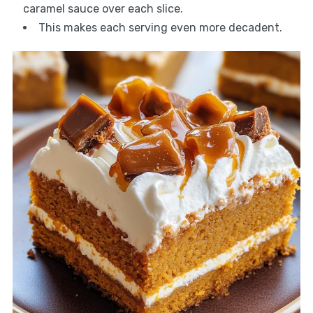
caramel sauce over each slice.
This makes each serving even more decadent.