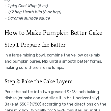
–
1 pkg Cool Whip (8 oz)
–
1/2 bag Heath bits (8 oz bag)
–
Caramel sundae sauce
How to Make Pumpkin Better Cake
Step 1: Prepare the Batter
In a large mixing bowl, combine the yellow cake mix
and pumpkin puree. Mix until a smooth batter forms,
making sure there are no lumps.
Step 2: Bake the Cake Layers
Pour the batter into two greased 9×13-inch baking
dishes (or bake one and slice it in half horizontally).
Bake at 350F (175C) according to the directions on the
cake mix box, typically for 23-28 minutes, or until a