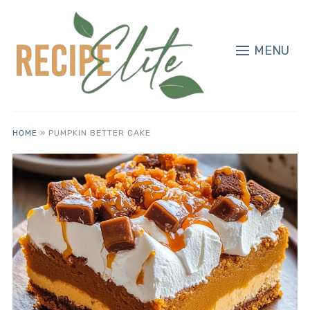
MENU
HOME
»
PUMPKIN BETTER CAKE