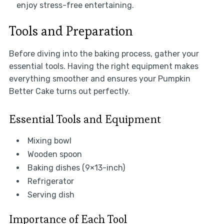
enjoy stress-free entertaining.
Tools and Preparation
Before diving into the baking process, gather your
essential tools. Having the right equipment makes
everything smoother and ensures your Pumpkin
Better Cake turns out perfectly.
Essential Tools and Equipment
Mixing bowl
Wooden spoon
Baking dishes (9×13-inch)
Refrigerator
Serving dish
Importance of Each Tool