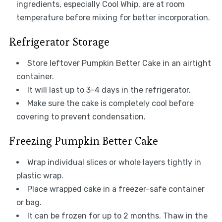
ingredients, especially Cool Whip, are at room
temperature before mixing for better incorporation.
Refrigerator Storage
Store leftover Pumpkin Better Cake in an airtight
container.
It will last up to 3-4 days in the refrigerator.
Make sure the cake is completely cool before
covering to prevent condensation.
Freezing Pumpkin Better Cake
Wrap individual slices or whole layers tightly in
plastic wrap.
Place wrapped cake in a freezer-safe container
or bag.
It can be frozen for up to 2 months. Thaw in the