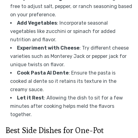
free to adjust salt, pepper, or ranch seasoning based
on your preference.
Add Vegetables
: Incorporate seasonal
vegetables like zucchini or spinach for added
nutrition and flavor.
Experiment with Cheese
: Try different cheese
varieties such as Monterey Jack or pepper jack for
unique twists on flavor.
Cook Pasta Al Dente
: Ensure the pasta is
cooked al dente so it retains its texture in the
creamy sauce.
Let it Rest
: Allowing the dish to sit for a few
minutes after cooking helps meld the flavors
together.
Best Side Dishes for One-Pot