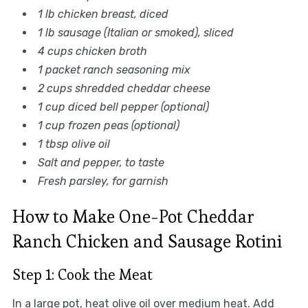
1 lb chicken breast, diced
1 lb sausage (Italian or smoked), sliced
4 cups chicken broth
1 packet ranch seasoning mix
2 cups shredded cheddar cheese
1 cup diced bell pepper (optional)
1 cup frozen peas (optional)
1 tbsp olive oil
Salt and pepper, to taste
Fresh parsley, for garnish
How to Make One-Pot Cheddar
Ranch Chicken and Sausage Rotini
Step 1: Cook the Meat
In a large pot, heat olive oil over medium heat. Add