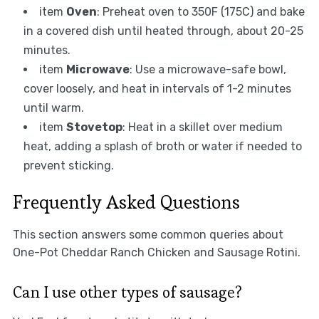
item
Oven
: Preheat oven to 350F (175C) and bake
in a covered dish until heated through, about 20-25
minutes.
item
Microwave
: Use a microwave-safe bowl,
cover loosely, and heat in intervals of 1-2 minutes
until warm.
item
Stovetop
: Heat in a skillet over medium
heat, adding a splash of broth or water if needed to
prevent sticking.
Frequently Asked Questions
This section answers some common queries about
One-Pot Cheddar Ranch Chicken and Sausage Rotini.
Can I use other types of sausage?