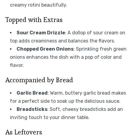
creamy rotini beautifully.
Topped with Extras
Sour Cream Drizzle
: A dollop of sour cream on
top adds creaminess and balances the flavors.
Chopped Green Onions
: Sprinkling fresh green
onions enhances the dish with a pop of color and
flavor.
Accompanied by Bread
Garlic Bread
: Warm, buttery garlic bread makes
for a perfect side to soak up the delicious sauce.
Breadsticks
: Soft, cheesy breadsticks add an
inviting touch to your dinner table.
As Leftovers