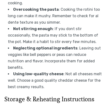
cooking.
Overcooking the pasta
: Cooking the rotini too
long can make it mushy. Remember to check for al
dente texture as you simmer.
Not stirring enough
: If you dont stir
occasionally, the pasta may stick to the bottom of
the pot. Make it a habit to stir every few minutes.
Neglecting optional ingredients
: Leaving out
veggies like bell peppers or peas can reduce
nutrition and flavor. Incorporate them for added
benefits.
Using low-quality cheese
: Not all cheeses melt
well. Choose a good quality cheddar cheese for the
best creamy results.
Storage & Reheating Instructions