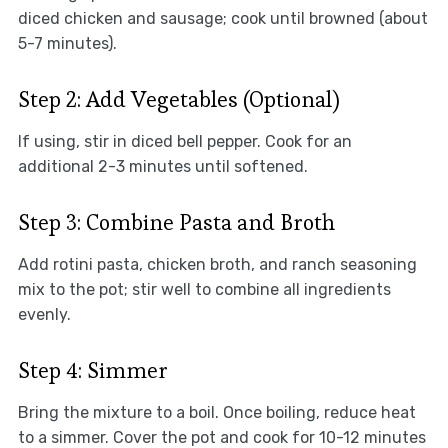
diced chicken and sausage; cook until browned (about
5-7 minutes).
Step 2: Add Vegetables (Optional)
If using, stir in diced bell pepper. Cook for an
additional 2-3 minutes until softened.
Step 3: Combine Pasta and Broth
Add rotini pasta, chicken broth, and ranch seasoning
mix to the pot; stir well to combine all ingredients
evenly.
Step 4: Simmer
Bring the mixture to a boil. Once boiling, reduce heat
to a simmer. Cover the pot and cook for 10-12 minutes