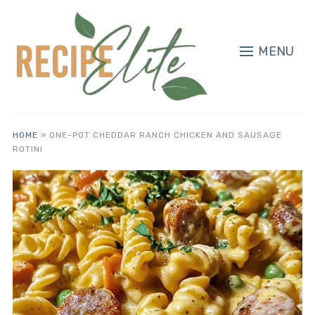
MENU
HOME
»
ONE-POT CHEDDAR RANCH CHICKEN AND SAUSAGE
ROTINI