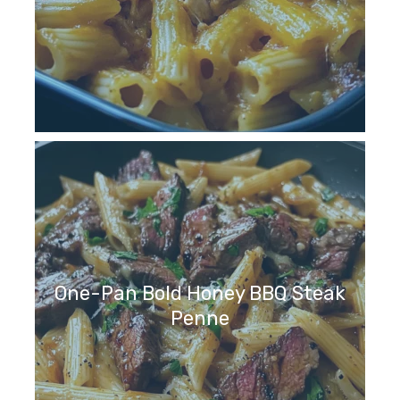
One-Pan Bold Honey BBQ Steak
Penne