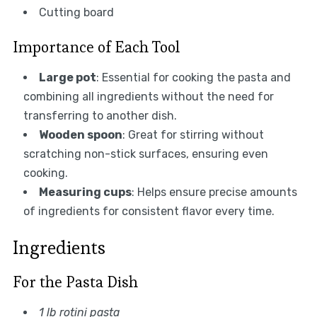
Cutting board
Importance of Each Tool
Large pot
: Essential for cooking the pasta and
combining all ingredients without the need for
transferring to another dish.
Wooden spoon
: Great for stirring without
scratching non-stick surfaces, ensuring even
cooking.
Measuring cups
: Helps ensure precise amounts
of ingredients for consistent flavor every time.
Ingredients
For the Pasta Dish
1 lb rotini pasta