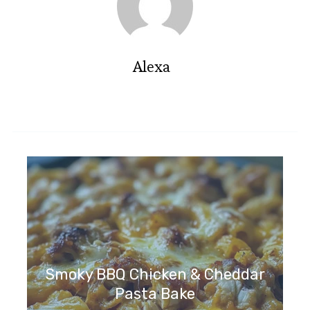
Alexa
Smoky BBQ Chicken & Cheddar
Pasta Bake