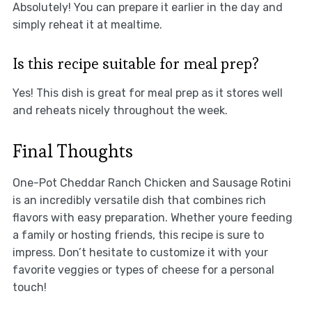
Absolutely! You can prepare it earlier in the day and
simply reheat it at mealtime.
Is this recipe suitable for meal prep?
Yes! This dish is great for meal prep as it stores well
and reheats nicely throughout the week.
Final Thoughts
One-Pot Cheddar Ranch Chicken and Sausage Rotini
is an incredibly versatile dish that combines rich
flavors with easy preparation. Whether youre feeding
a family or hosting friends, this recipe is sure to
impress. Don’t hesitate to customize it with your
favorite veggies or types of cheese for a personal
touch!