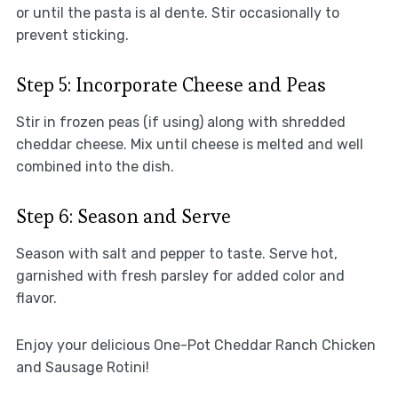
or until the pasta is al dente. Stir occasionally to
prevent sticking.
Step 5: Incorporate Cheese and Peas
Stir in frozen peas (if using) along with shredded
cheddar cheese. Mix until cheese is melted and well
combined into the dish.
Step 6: Season and Serve
Season with salt and pepper to taste. Serve hot,
garnished with fresh parsley for added color and
flavor.
Enjoy your delicious One-Pot Cheddar Ranch Chicken
and Sausage Rotini!