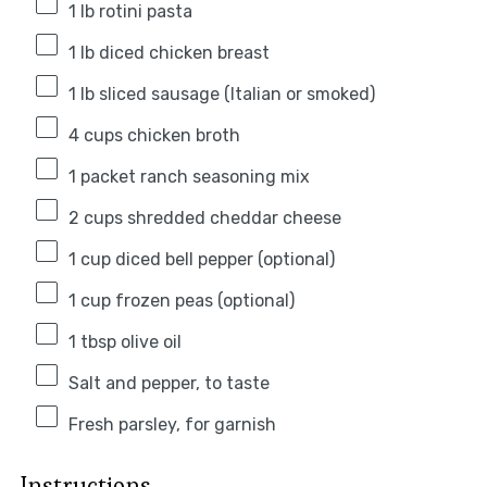
1
lb rotini pasta
1
lb diced chicken breast
1
lb sliced sausage (Italian or smoked)
4 cups
chicken broth
1
packet ranch seasoning mix
2 cups
shredded cheddar cheese
1 cup
diced bell pepper (optional)
1 cup
frozen peas (optional)
1 tbsp
olive oil
Salt and pepper, to taste
Fresh parsley, for garnish
Instructions