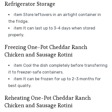
Refrigerator Storage
item Store leftovers in an airtight container in
the fridge.
item It can last up to 3-4 days when stored
properly.
Freezing One-Pot Cheddar Ranch
Chicken and Sausage Rotini
item Cool the dish completely before transferring
it to freezer-safe containers.
item It can be frozen for up to 2-3 months for
best quality.
Reheating One-Pot Cheddar Ranch
Chicken and Sausage Rotini