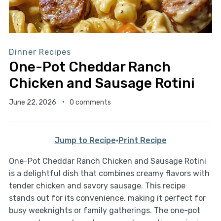
Dinner Recipes
One-Pot Cheddar Ranch
Chicken and Sausage Rotini
June 22, 2026
0 comments
Jump to Recipe
·
Print Recipe
One-Pot Cheddar Ranch Chicken and Sausage Rotini
is a delightful dish that combines creamy flavors with
tender chicken and savory sausage. This recipe
stands out for its convenience, making it perfect for
busy weeknights or family gatherings. The one-pot