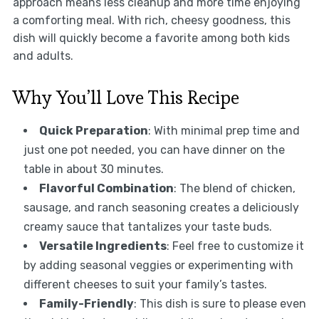
approach means less cleanup and more time enjoying
a comforting meal. With rich, cheesy goodness, this
dish will quickly become a favorite among both kids
and adults.
Why You’ll Love This Recipe
Quick Preparation
: With minimal prep time and
just one pot needed, you can have dinner on the
table in about 30 minutes.
Flavorful Combination
: The blend of chicken,
sausage, and ranch seasoning creates a deliciously
creamy sauce that tantalizes your taste buds.
Versatile Ingredients
: Feel free to customize it
by adding seasonal veggies or experimenting with
different cheeses to suit your family’s tastes.
Family-Friendly
: This dish is sure to please even