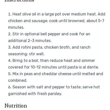
Heat olive oil in a large pot over medium heat. Add
chicken and sausage; cook until browned, about 5-7
minutes.
Stir in optional bell pepper and cook for an
additional 2-3 minutes.
Add rotini pasta, chicken broth, and ranch
seasoning; stir well.
Bring to a boil, then reduce heat and simmer
covered for 10-12 minutes until pasta is al dente.
Mix in peas and cheddar cheese until melted and
combined.
Season with salt and pepper to taste; serve hot
garnished with fresh parsley.
Nutrition