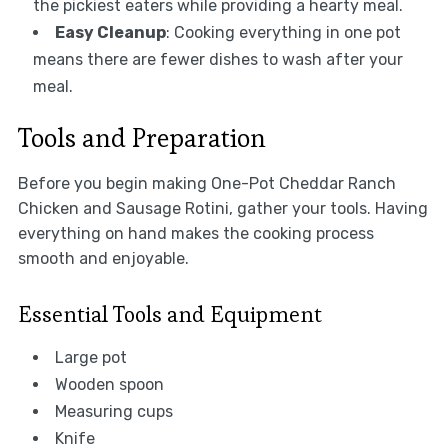
the pickiest eaters while providing a hearty meal.
Easy Cleanup
: Cooking everything in one pot
means there are fewer dishes to wash after your
meal.
Tools and Preparation
Before you begin making One-Pot Cheddar Ranch
Chicken and Sausage Rotini, gather your tools. Having
everything on hand makes the cooking process
smooth and enjoyable.
Essential Tools and Equipment
Large pot
Wooden spoon
Measuring cups
Knife