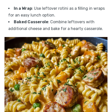
In a Wrap
: Use leftover rotini as a filling in wraps
for an easy lunch option.
Baked Casserole
: Combine leftovers with
additional cheese and bake for a hearty casserole.