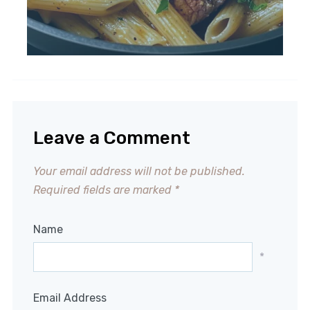
Leave a Comment
Your email address will not be published.
Required fields are marked
*
Name
*
Email Address