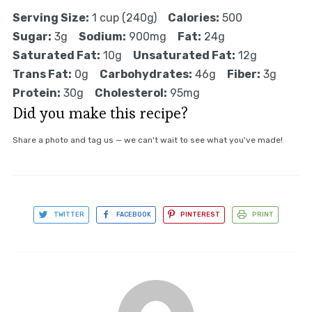
Serving Size:
1 cup (240g)
Calories:
500
Sugar:
3g
Sodium:
900mg
Fat:
24g
Saturated Fat:
10g
Unsaturated Fat:
12g
Trans Fat:
0g
Carbohydrates:
46g
Fiber:
3g
Protein:
30g
Cholesterol:
95mg
Did you make this recipe?
Share a photo and tag us — we can't wait to see what you've made!
TWITTER
FACEBOOK
PINTEREST
PRINT