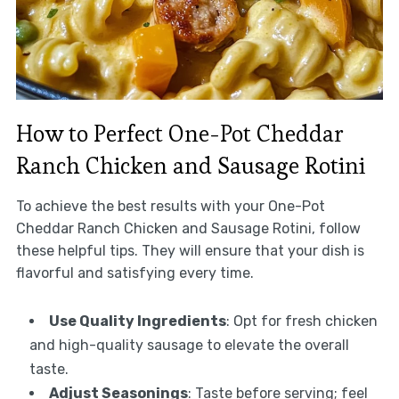
How to Perfect One-Pot Cheddar
Ranch Chicken and Sausage Rotini
To achieve the best results with your One-Pot
Cheddar Ranch Chicken and Sausage Rotini, follow
these helpful tips. They will ensure that your dish is
flavorful and satisfying every time.
Use Quality Ingredients
: Opt for fresh chicken
and high-quality sausage to elevate the overall
taste.
Adjust Seasonings
: Taste before serving; feel