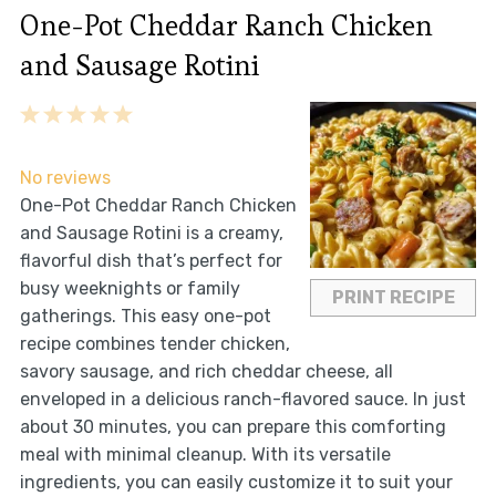
One-Pot Cheddar Ranch Chicken
and Sausage Rotini
1
2
3
4
5
Star
Stars
Stars
Stars
Stars
No reviews
One-Pot Cheddar Ranch Chicken
and Sausage Rotini is a creamy,
flavorful dish that’s perfect for
busy weeknights or family
PRINT RECIPE
gatherings. This easy one-pot
recipe combines tender chicken,
savory sausage, and rich cheddar cheese, all
enveloped in a delicious ranch-flavored sauce. In just
about 30 minutes, you can prepare this comforting
meal with minimal cleanup. With its versatile
ingredients, you can easily customize it to suit your