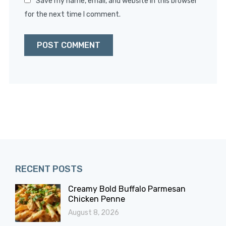
Save my name, email, and website in this browser
for the next time I comment.
RECENT POSTS
Creamy Bold Buffalo Parmesan
Chicken Penne
August 8, 2026