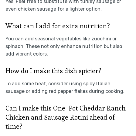
Yes! Feel free to substitute with turkey sausage or
even chicken sausage for a lighter option.
What can I add for extra nutrition?
You can add seasonal vegetables like zucchini or
spinach. These not only enhance nutrition but also
add vibrant colors.
How do I make this dish spicier?
To add some heat, consider using spicy Italian
sausage or adding red pepper flakes during cooking.
Can I make this One-Pot Cheddar Ranch
Chicken and Sausage Rotini ahead of
time?