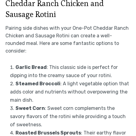
Cheddar Ranch Chicken and
Sausage Rotini
Pairing side dishes with your One-Pot Cheddar Ranch
Chicken and Sausage Rotini can create a well-
rounded meal. Here are some fantastic options to
consider:
Garlic Bread
: This classic side is perfect for
dipping into the creamy sauce of your rotini.
Steamed Broccoli
: A light vegetable option that
adds color and nutrients without overpowering the
main dish.
Sweet Corn
: Sweet corn complements the
savory flavors of the rotini while providing a touch
of sweetness.
Roasted Brussels Sprouts
: Their earthy flavor