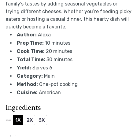
family’s tastes by adding seasonal vegetables or
trying different cheeses. Whether you’re feeding picky
eaters or hosting a casual dinner, this hearty dish will
quickly become a favorite.
Author:
Alexa
Prep Time:
10 minutes
Cook Time:
20 minutes
Total Time:
30 minutes
Yield:
Serves 6
Category:
Main
Method:
One-pot cooking
Cuisine:
American
Ingredients
1X
2X
3X
SCALE