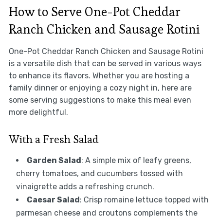
How to Serve One-Pot Cheddar
Ranch Chicken and Sausage Rotini
One-Pot Cheddar Ranch Chicken and Sausage Rotini
is a versatile dish that can be served in various ways
to enhance its flavors. Whether you are hosting a
family dinner or enjoying a cozy night in, here are
some serving suggestions to make this meal even
more delightful.
With a Fresh Salad
Garden Salad
: A simple mix of leafy greens,
cherry tomatoes, and cucumbers tossed with
vinaigrette adds a refreshing crunch.
Caesar Salad
: Crisp romaine lettuce topped with
parmesan cheese and croutons complements the