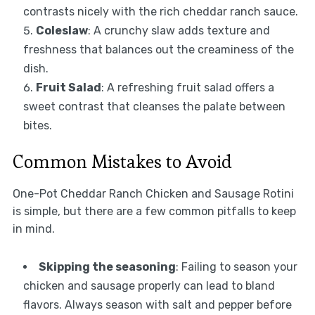
contrasts nicely with the rich cheddar ranch sauce.
Coleslaw
: A crunchy slaw adds texture and
freshness that balances out the creaminess of the
dish.
Fruit Salad
: A refreshing fruit salad offers a
sweet contrast that cleanses the palate between
bites.
Common Mistakes to Avoid
One-Pot Cheddar Ranch Chicken and Sausage Rotini
is simple, but there are a few common pitfalls to keep
in mind.
Skipping the seasoning
: Failing to season your
chicken and sausage properly can lead to bland
flavors. Always season with salt and pepper before