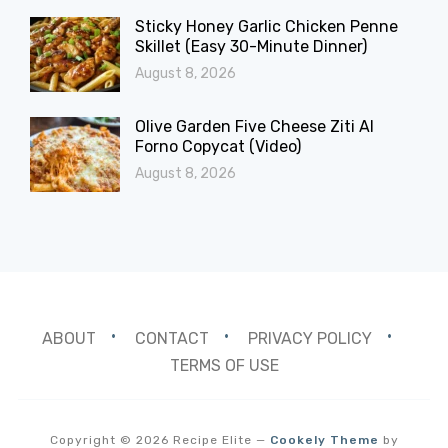
Sticky Honey Garlic Chicken Penne
Skillet (Easy 30-Minute Dinner)
August 8, 2026
Olive Garden Five Cheese Ziti Al
Forno Copycat (Video)
August 8, 2026
ABOUT
CONTACT
PRIVACY POLICY
TERMS OF USE
Copyright © 2026 Recipe Elite
—
Cookely Theme
by