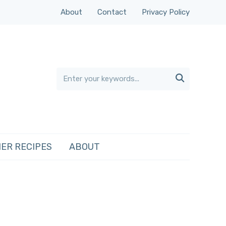
About
Contact
Privacy Policy

ER RECIPES
ABOUT