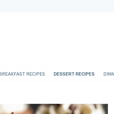
BREAKFAST RECIPES
DESSERT RECIPES
DINN