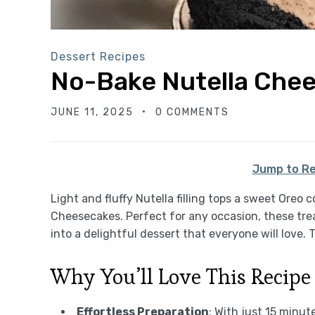
Dessert Recipes
No-Bake Nutella Che
JUNE 11, 2025
0 COMMENTS
Jump to Re
Light and fluffy Nutella filling tops a sweet Oreo
Cheesecakes. Perfect for any occasion, these tre
into a delightful dessert that everyone will love.
Why You’ll Love This Recipe
Effortless Preparation
: With just 15 minu