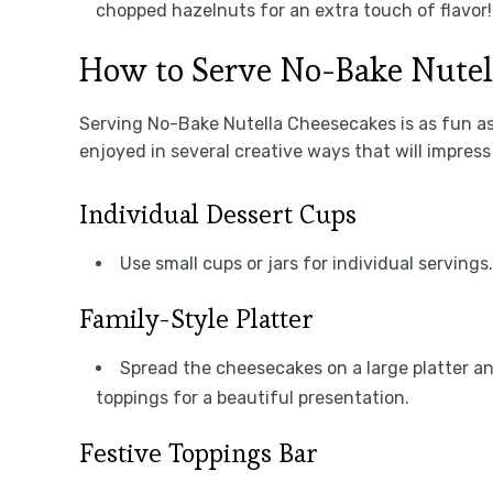
chopped hazelnuts for an extra touch of flavor!
How to Serve No-Bake Nutel
Serving No-Bake Nutella Cheesecakes is as fun a
enjoyed in several creative ways that will impress
Individual Dessert Cups
Use small cups or jars for individual serving
Family-Style Platter
Spread the cheesecakes on a large platter an
toppings for a beautiful presentation.
Festive Toppings Bar