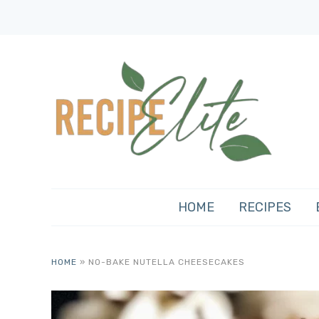
HOME
RECIPES
HOME
»
NO-BAKE NUTELLA CHEESECAKES