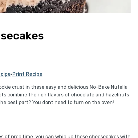
esecakes
cipe
·
Print Recipe
 cookie crust in these easy and delicious No-Bake Nutella
ats combine the rich flavors of chocolate and hazelnuts
 The best part? You dont need to turn on the oven!
tes of prep time, you can whip up these cheesecakes with