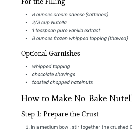
For the Filling
8 ounces cream cheese (softened)
2/3 cup Nutella
1 teaspoon pure vanilla extract
8 ounces frozen whipped topping (thawed)
Optional Garnishes
whipped topping
chocolate shavings
toasted chopped hazelnuts
How to Make No-Bake Nutel
Step 1: Prepare the Crust
In a medium bowl, stir together the crushed 