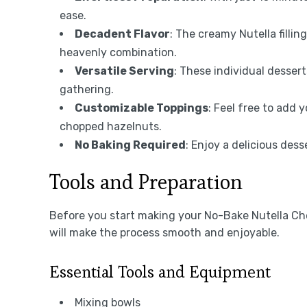
ease.
Decadent Flavor
: The creamy Nutella filli
heavenly combination.
Versatile Serving
: These individual dessert
gathering.
Customizable Toppings
: Feel free to add 
chopped hazelnuts.
No Baking Required
: Enjoy a delicious dess
Tools and Preparation
Before you start making your No-Bake Nutella Ch
will make the process smooth and enjoyable.
Essential Tools and Equipment
Mixing bowls