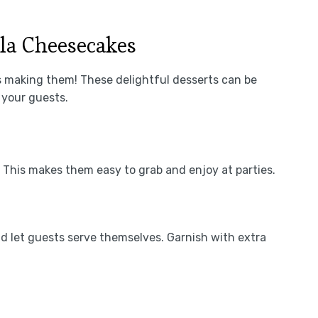
la Cheesecakes
s making them! These delightful desserts can be
 your guests.
s. This makes them easy to grab and enjoy at parties.
d let guests serve themselves. Garnish with extra