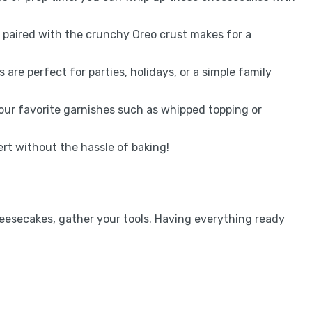
ng paired with the crunchy Oreo crust makes for a
s are perfect for parties, holidays, or a simple family
your favorite garnishes such as whipped topping or
ert without the hassle of baking!
eesecakes, gather your tools. Having everything ready