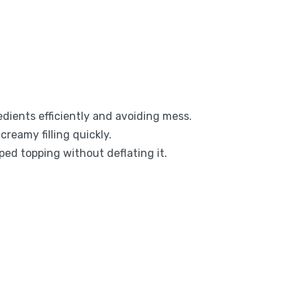
dients efficiently and avoiding mess.
creamy filling quickly.
pped topping without deflating it.