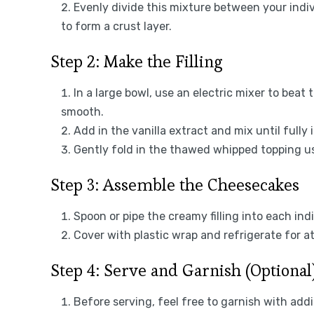
Evenly divide this mixture between your indivi
to form a crust layer.
Step 2: Make the Filling
In a large bowl, use an electric mixer to bea
smooth.
Add in the vanilla extract and mix until fully
Gently fold in the thawed whipped topping usi
Step 3: Assemble the Cheesecakes
Spoon or pipe the creamy filling into each ind
Cover with plastic wrap and refrigerate for at
Step 4: Serve and Garnish (Optional
Before serving, feel free to garnish with add