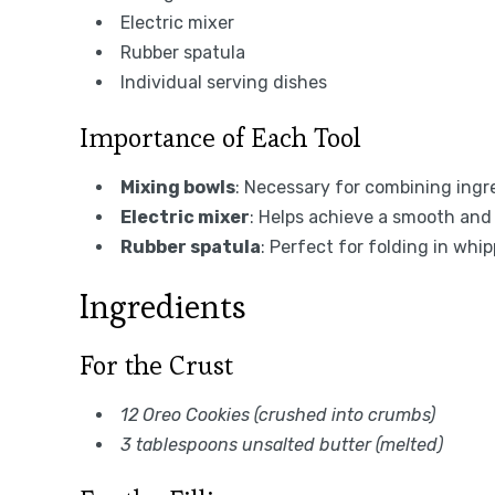
Electric mixer
Rubber spatula
Individual serving dishes
Importance of Each Tool
Mixing bowls
: Necessary for combining ingre
Electric mixer
: Helps achieve a smooth and 
Rubber spatula
: Perfect for folding in whi
Ingredients
For the Crust
12 Oreo Cookies (crushed into crumbs)
3 tablespoons unsalted butter (melted)