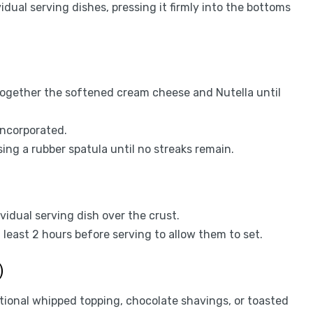
dual serving dishes, pressing it firmly into the bottoms
t together the softened cream cheese and Nutella until
 incorporated.
ng a rubber spatula until no streaks remain.
ividual serving dish over the crust.
 least 2 hours before serving to allow them to set.
)
itional whipped topping, chocolate shavings, or toasted