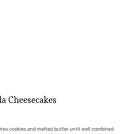
la Cheesecakes
Oreo cookies and melted butter until well combined.