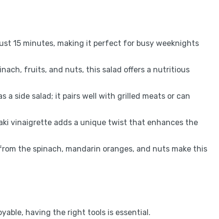
ust 15 minutes, making it perfect for busy weeknights
ach, fruits, and nuts, this salad offers a nutritious
s a side salad; it pairs well with grilled meats or can
i vinaigrette adds a unique twist that enhances the
 from the spinach, mandarin oranges, and nuts make this
ble, having the right tools is essential.