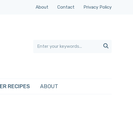
About
Contact
Privacy Policy

ER RECIPES
ABOUT