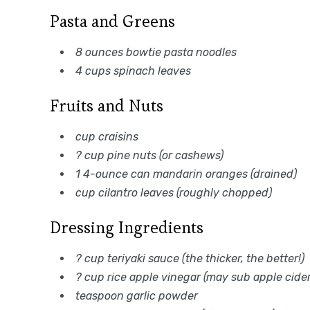
Pasta and Greens
8 ounces bowtie pasta noodles
4 cups spinach leaves
Fruits and Nuts
cup craisins
? cup pine nuts (or cashews)
1 4-ounce can mandarin oranges (drained)
cup cilantro leaves (roughly chopped)
Dressing Ingredients
? cup teriyaki sauce (the thicker, the better!)
? cup rice apple vinegar (may sub apple cider
teaspoon garlic powder