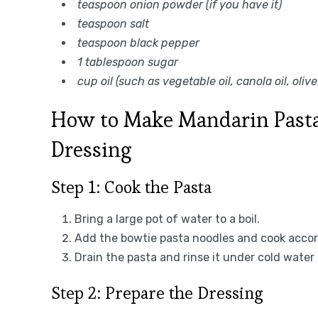
teaspoon onion powder (if you have it)
teaspoon salt
teaspoon black pepper
1 tablespoon sugar
cup oil (such as vegetable oil, canola oil, olive 
How to Make Mandarin Pasta
Dressing
Step 1: Cook the Pasta
Bring a large pot of water to a boil.
Add the bowtie pasta noodles and cook accord
Drain the pasta and rinse it under cold water 
Step 2: Prepare the Dressing