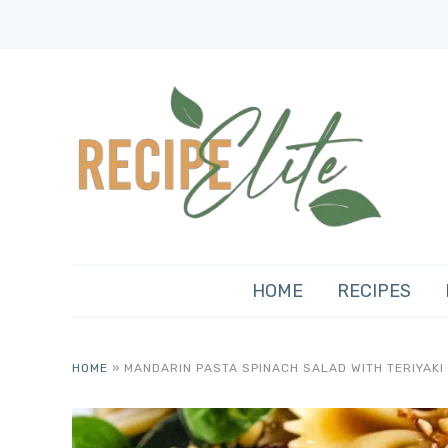
HOME
RECIPES
HOME
»
MANDARIN PASTA SPINACH SALAD WITH TERIYAKI