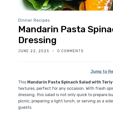
Dinner Recipes
Mandarin Pasta Spinac
Dressing
JUNE 22, 2025
0 COMMENTS
Jump to Re
This
Mandarin Pasta Spinach Salad with Teriy
textures, perfect for any occasion. With fresh sp
dressing, this salad is not only quick to prepare 
picnic, preparing a light lunch, or serving as a side
guests.