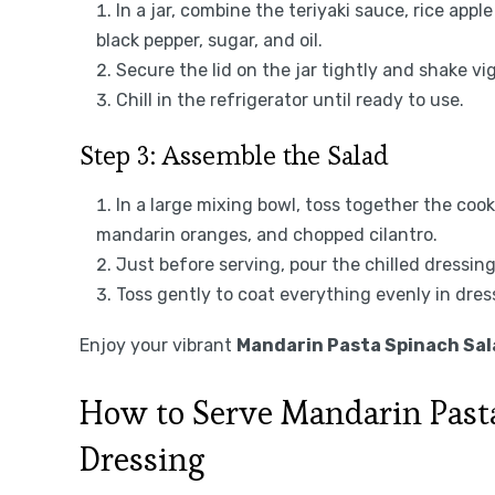
In a jar, combine the teriyaki sauce, rice apple
black pepper, sugar, and oil.
Secure the lid on the jar tightly and shake vi
Chill in the refrigerator until ready to use.
Step 3: Assemble the Salad
In a large mixing bowl, toss together the cook
mandarin oranges, and chopped cilantro.
Just before serving, pour the chilled dressin
Toss gently to coat everything evenly in dres
Enjoy your vibrant
Mandarin Pasta Spinach Sala
How to Serve Mandarin Pasta
Dressing