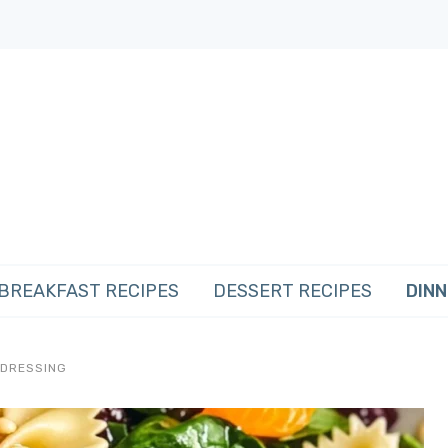
BREAKFAST RECIPES
DESSERT RECIPES
DINN
 DRESSING