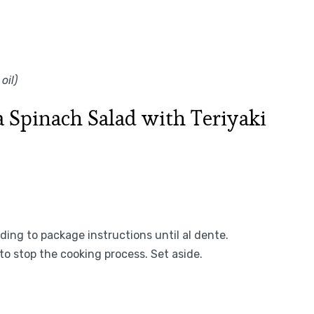
oil)
 Spinach Salad with Teriyaki
ing to package instructions until al dente.
to stop the cooking process. Set aside.