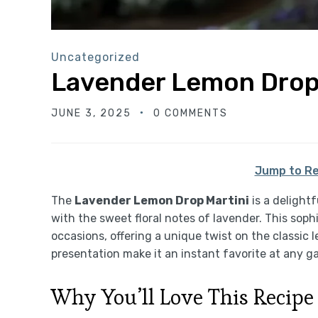
Uncategorized
Lavender Lemon Drop
JUNE 3, 2025
0 COMMENTS
Jump to Re
The
Lavender Lemon Drop Martini
is a delightf
with the sweet floral notes of lavender. This soph
occasions, offering a unique twist on the classic l
presentation make it an instant favorite at any g
Why You’ll Love This Recipe