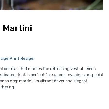
 Martini
cipe
·
Print Recipe
ul cocktail that marries the refreshing zest of lemon
isticated drink is perfect for summer evenings or special
emon drop martini. Its vibrant flavor and elegant
athering.