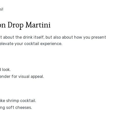
i!
n Drop Martini
t about the drink itself, but also about how you present
elevate your cocktail experience.
 look.
ender for visual appeal.
ike shrimp cocktail.
ing soft cheeses.