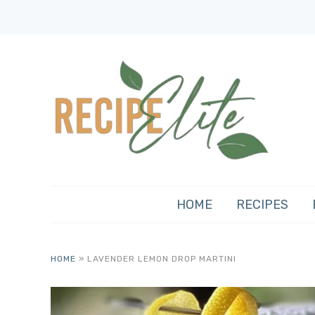
HOME
RECIPES
HOME
»
LAVENDER LEMON DROP MARTINI