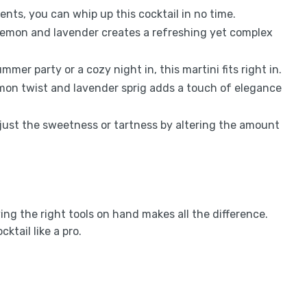
ients, you can whip up this cocktail in no time.
lemon and lavender creates a refreshing yet complex
ummer party or a cozy night in, this martini fits right in.
emon twist and lavender sprig adds a touch of elegance
adjust the sweetness or tartness by altering the amount
ng the right tools on hand makes all the difference.
ktail like a pro.