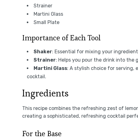
Strainer
Martini Glass
Small Plate
Importance of Each Tool
Shaker
: Essential for mixing your ingredient
Strainer
: Helps you pour the drink into the 
Martini Glass
: A stylish choice for serving
cocktail.
Ingredients
This recipe combines the refreshing zest of lemon 
creating a sophisticated, refreshing cocktail per
For the Base