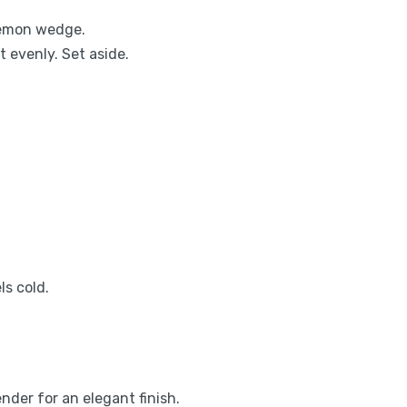
 lemon wedge.
t evenly. Set aside.
ls cold.
nder for an elegant finish.