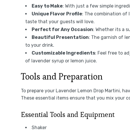
Easy to Make
: With just a few simple ingred
Unique Flavor Profile
: The combination of 
taste that your guests will love.
Perfect for Any Occasion
: Whether its a s
Beautiful Presentation
: The garnish of l
to your drink.
Customizable Ingredients
: Feel free to 
of lavender syrup or lemon juice.
Tools and Preparation
To prepare your Lavender Lemon Drop Martini, havi
These essential items ensure that you mix your coc
Essential Tools and Equipment
Shaker