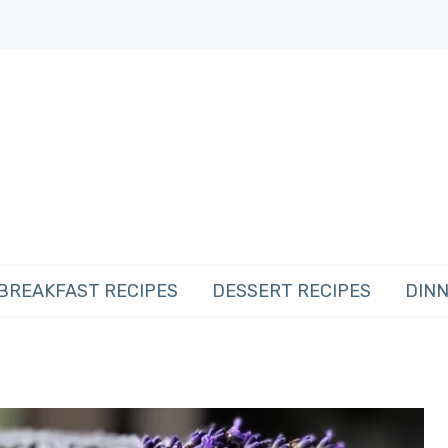
BREAKFAST RECIPES
DESSERT RECIPES
DINN