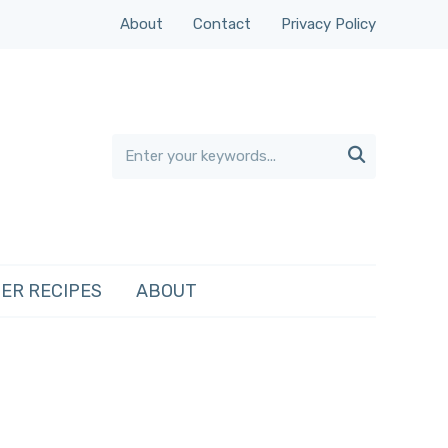
About
Contact
Privacy Policy

ER RECIPES
ABOUT