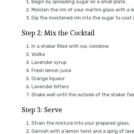
Begin by spreading sugar on a small plate.
Moisten the rim of your martini glass with a
Dip the moistened rim into the sugar to coat i
Step 2: Mix the Cocktail
In a shaker filled with ice, combine:
Vodka
Lavender syrup
Fresh lemon juice
Orange liqueur
Lavender bitters
Shake well until the outside of the shaker fee
Step 3: Serve
Strain the mixture into your prepared glass.
Garnish with a lemon twist and a sprig of lave