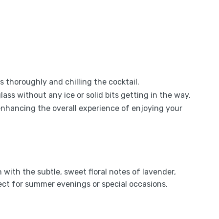
s thoroughly and chilling the cocktail.
glass without any ice or solid bits getting in the way.
, enhancing the overall experience of enjoying your
with the subtle, sweet floral notes of lavender,
fect for summer evenings or special occasions.