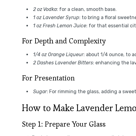
2 oz Vodka
: for a clean, smooth base.
1 oz Lavender Syrup
: to bring a floral sweetn
1 oz Fresh Lemon Juice
: for that essential ci
For Depth and Complexity
1/4 oz Orange Liqueur
: about 1/4 ounce, to 
2 Dashes Lavender Bitters
: enhancing the lav
For Presentation
Sugar
: For rimming the glass, adding a sweet
How to Make Lavender Lemo
Step 1: Prepare Your Glass