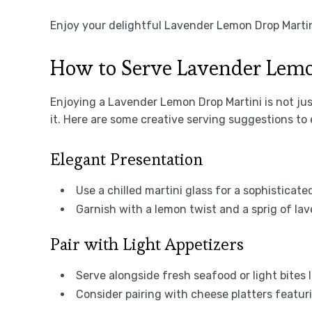
Enjoy your delightful Lavender Lemon Drop Martin
How to Serve Lavender Lemo
Enjoying a Lavender Lemon Drop Martini is not jus
it. Here are some creative serving suggestions to 
Elegant Presentation
Use a chilled martini glass for a sophisticated
Garnish with a lemon twist and a sprig of lav
Pair with Light Appetizers
Serve alongside fresh seafood or light bites l
Consider pairing with cheese platters featur