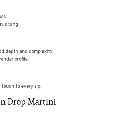
ess.
trus tang.
add depth and complexity.
ender profile.
 touch to every sip.
n Drop Martini