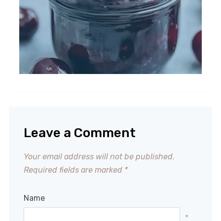
Leave a Comment
Your email address will not be published.
Required fields are marked
*
Name
*