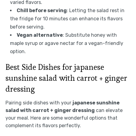
varied flavors.
Chill before serving
: Letting the salad rest in
the fridge for 10 minutes can enhance its flavors
before serving.
Vegan alternative
: Substitute honey with
maple syrup or agave nectar for a vegan-friendly
option.
Best Side Dishes for japanese
sunshine salad with carrot + ginger
dressing
Pairing side dishes with your
japanese sunshine
salad with carrot + ginger dressing
can elevate
your meal. Here are some wonderful options that
complement its flavors perfectly.