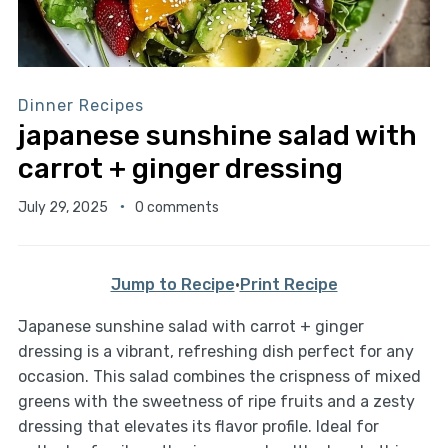
Dinner Recipes
japanese sunshine salad with
carrot + ginger dressing
July 29, 2025
0 comments
Jump to Recipe
·
Print Recipe
Japanese sunshine salad with carrot + ginger
dressing is a vibrant, refreshing dish perfect for any
occasion. This salad combines the crispness of mixed
greens with the sweetness of ripe fruits and a zesty
dressing that elevates its flavor profile. Ideal for