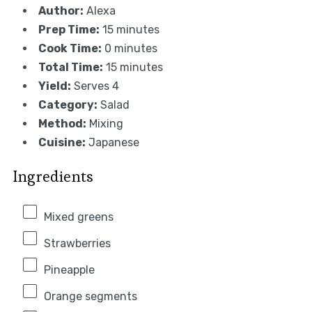
Author:
Alexa
Prep Time:
15 minutes
Cook Time:
0 minutes
Total Time:
15 minutes
Yield:
Serves 4
Category:
Salad
Method:
Mixing
Cuisine:
Japanese
Ingredients
Mixed greens
Strawberries
Pineapple
Orange segments