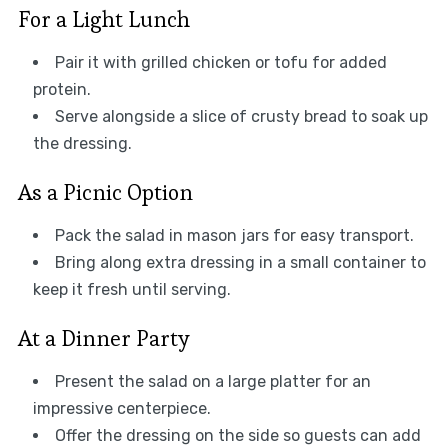
For a Light Lunch
Pair it with grilled chicken or tofu for added
protein.
Serve alongside a slice of crusty bread to soak up
the dressing.
As a Picnic Option
Pack the salad in mason jars for easy transport.
Bring along extra dressing in a small container to
keep it fresh until serving.
At a Dinner Party
Present the salad on a large platter for an
impressive centerpiece.
Offer the dressing on the side so guests can add