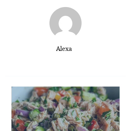
Alexa