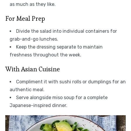
as much as they like.
For Meal Prep
Divide the salad into individual containers for
grab-and-go lunches.
Keep the dressing separate to maintain
freshness throughout the week.
With Asian Cuisine
Compliment it with sushi rolls or dumplings for an
authentic meal.
Serve alongside miso soup for a complete
Japanese-inspired dinner.