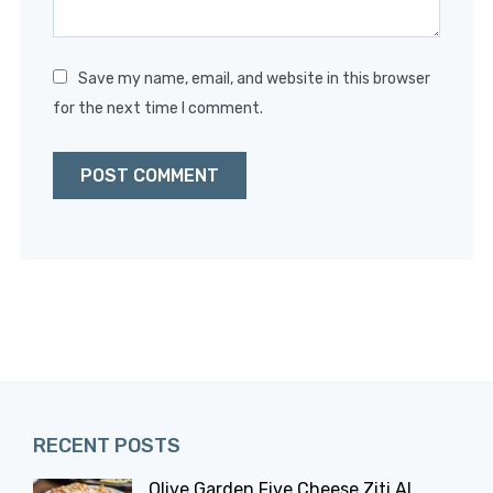
Save my name, email, and website in this browser
for the next time I comment.
RECENT POSTS
Olive Garden Five Cheese Ziti Al