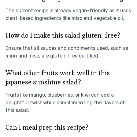
The current recipe is already vegan-friendly as it uses
plant-based ingredients like miso and vegetable oil.
How do I make this salad gluten-free?
Ensure that all sauces and condiments used, such as
mirin and miso, are gluten-free certified.
What other fruits work well in this
japanese sunshine salad?
Fruits like mango, blueberries, or kiwi can add a
delightful twist while complementing the flavors of
this salad.
Can I meal prep this recipe?