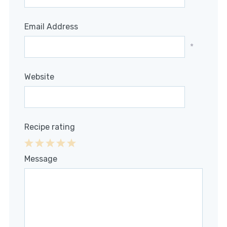
Email Address
*
Website
Recipe rating
1
2
3
4
5
Message
Star
Stars
Stars
Stars
Stars