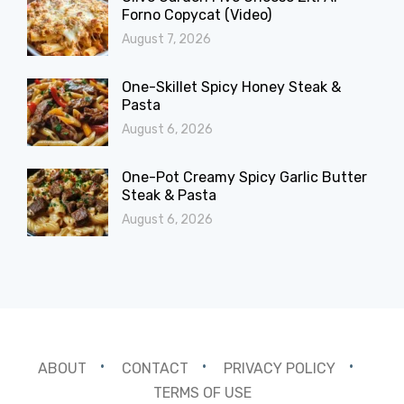
Forno Copycat (Video)
August 7, 2026
One-Skillet Spicy Honey Steak &
Pasta
August 6, 2026
One-Pot Creamy Spicy Garlic Butter
Steak & Pasta
August 6, 2026
ABOUT
CONTACT
PRIVACY POLICY
TERMS OF USE