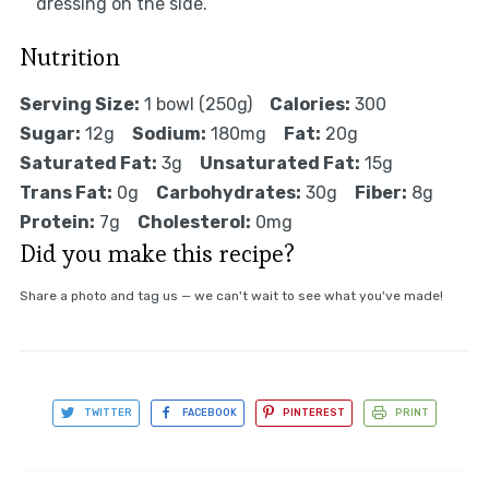
dressing on the side.
Nutrition
Serving Size:
1 bowl (250g)
Calories:
300
Sugar:
12g
Sodium:
180mg
Fat:
20g
Saturated Fat:
3g
Unsaturated Fat:
15g
Trans Fat:
0g
Carbohydrates:
30g
Fiber:
8g
Protein:
7g
Cholesterol:
0mg
Did you make this recipe?
Share a photo and tag us — we can't wait to see what you've made!
TWITTER
FACEBOOK
PINTEREST
PRINT