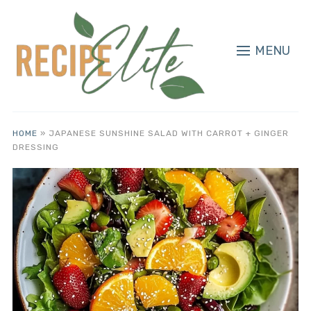
MENU
HOME
»
JAPANESE SUNSHINE SALAD WITH CARROT + GINGER
DRESSING