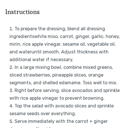
Instructions
To prepare the dressing, blend all dressing
ingredientswhite miso, carrot, ginger, garlic, honey,
mirin, rice apple vinegar, sesame oil, vegetable oil,
and wateruntil smooth. Adjust thickness with
additional water if necessary.
In a large mixing bowl, combine mixed greens,
sliced strawberries, pineapple slices, orange
segments, and shelled edamame. Toss well to mix.
Right before serving, slice avocados and sprinkle
with rice apple vinegar to prevent browning.
Top the salad with avocado slices and sprinkle
sesame seeds over everything.
Serve immediately with the carrot + ginger