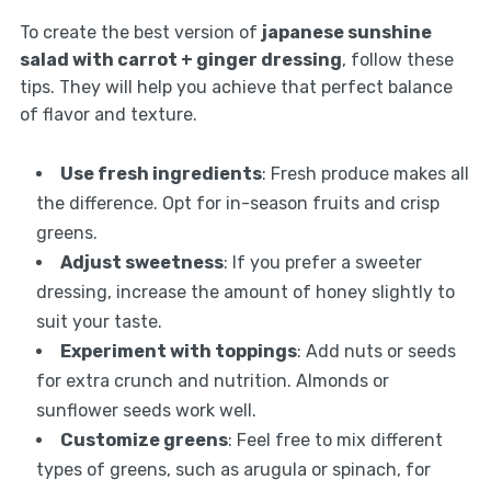
To create the best version of
japanese sunshine
salad with carrot + ginger dressing
, follow these
tips. They will help you achieve that perfect balance
of flavor and texture.
Use fresh ingredients
: Fresh produce makes all
the difference. Opt for in-season fruits and crisp
greens.
Adjust sweetness
: If you prefer a sweeter
dressing, increase the amount of honey slightly to
suit your taste.
Experiment with toppings
: Add nuts or seeds
for extra crunch and nutrition. Almonds or
sunflower seeds work well.
Customize greens
: Feel free to mix different
types of greens, such as arugula or spinach, for