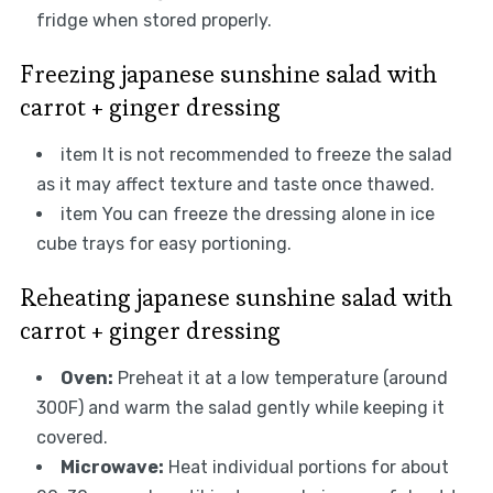
fridge when stored properly.
Freezing japanese sunshine salad with
carrot + ginger dressing
item It is not recommended to freeze the salad
as it may affect texture and taste once thawed.
item You can freeze the dressing alone in ice
cube trays for easy portioning.
Reheating japanese sunshine salad with
carrot + ginger dressing
Oven:
Preheat it at a low temperature (around
300F) and warm the salad gently while keeping it
covered.
Microwave:
Heat individual portions for about