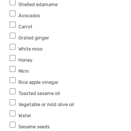
Shelled edamame
Avocados
Carrot
Grated ginger
White miso
Honey
Mirin
Rice apple vinegar
Toasted sesame oil
Vegetable or mild olive oil
Water
Sesame seeds