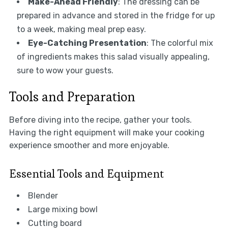
Make-Ahead Friendly
: The dressing can be
prepared in advance and stored in the fridge for up
to a week, making meal prep easy.
Eye-Catching Presentation
: The colorful mix
of ingredients makes this salad visually appealing,
sure to wow your guests.
Tools and Preparation
Before diving into the recipe, gather your tools.
Having the right equipment will make your cooking
experience smoother and more enjoyable.
Essential Tools and Equipment
Blender
Large mixing bowl
Cutting board