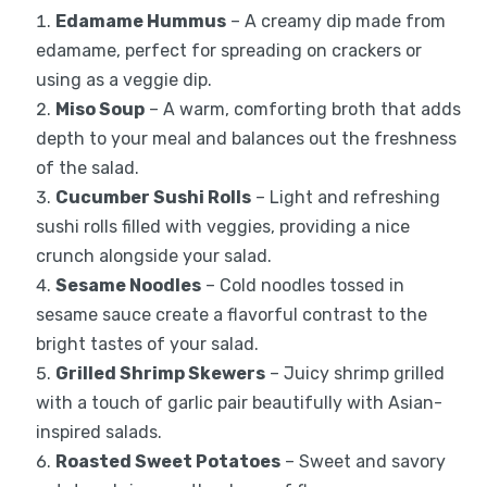
Edamame Hummus
– A creamy dip made from
edamame, perfect for spreading on crackers or
using as a veggie dip.
Miso Soup
– A warm, comforting broth that adds
depth to your meal and balances out the freshness
of the salad.
Cucumber Sushi Rolls
– Light and refreshing
sushi rolls filled with veggies, providing a nice
crunch alongside your salad.
Sesame Noodles
– Cold noodles tossed in
sesame sauce create a flavorful contrast to the
bright tastes of your salad.
Grilled Shrimp Skewers
– Juicy shrimp grilled
with a touch of garlic pair beautifully with Asian-
inspired salads.
Roasted Sweet Potatoes
– Sweet and savory