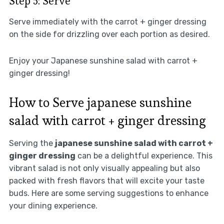
Step 5: Serve
Serve immediately with the carrot + ginger dressing
on the side for drizzling over each portion as desired.
Enjoy your Japanese sunshine salad with carrot +
ginger dressing!
How to Serve japanese sunshine
salad with carrot + ginger dressing
Serving the
japanese sunshine salad with carrot +
ginger dressing
can be a delightful experience. This
vibrant salad is not only visually appealing but also
packed with fresh flavors that will excite your taste
buds. Here are some serving suggestions to enhance
your dining experience.