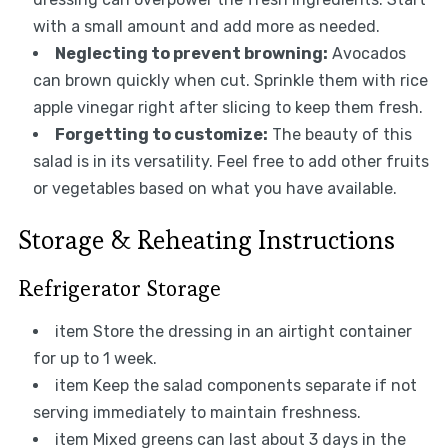
with a small amount and add more as needed.
Neglecting to prevent browning:
Avocados
can brown quickly when cut. Sprinkle them with rice
apple vinegar right after slicing to keep them fresh.
Forgetting to customize:
The beauty of this
salad is in its versatility. Feel free to add other fruits
or vegetables based on what you have available.
Storage & Reheating Instructions
Refrigerator Storage
item Store the dressing in an airtight container
for up to 1 week.
item Keep the salad components separate if not
serving immediately to maintain freshness.
item Mixed greens can last about 3 days in the