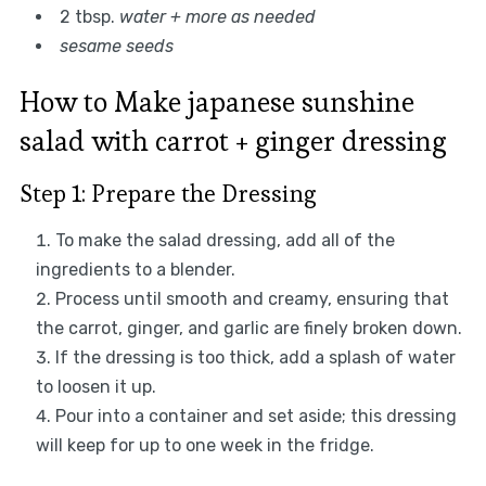
2 tbsp.
water + more as needed
sesame seeds
How to Make japanese sunshine
salad with carrot + ginger dressing
Step 1: Prepare the Dressing
To make the salad dressing, add all of the
ingredients to a blender.
Process until smooth and creamy, ensuring that
the carrot, ginger, and garlic are finely broken down.
If the dressing is too thick, add a splash of water
to loosen it up.
Pour into a container and set aside; this dressing
will keep for up to one week in the fridge.