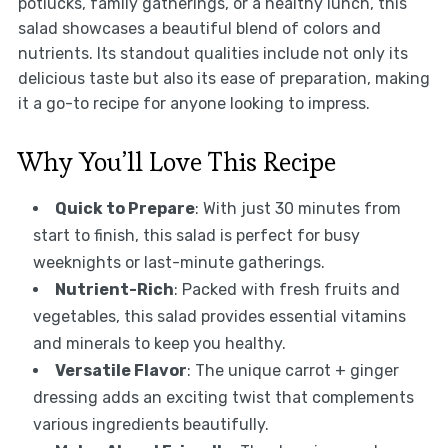
potlucks, family gatherings, or a healthy lunch, this
salad showcases a beautiful blend of colors and
nutrients. Its standout qualities include not only its
delicious taste but also its ease of preparation, making
it a go-to recipe for anyone looking to impress.
Why You’ll Love This Recipe
Quick to Prepare
: With just 30 minutes from
start to finish, this salad is perfect for busy
weeknights or last-minute gatherings.
Nutrient-Rich
: Packed with fresh fruits and
vegetables, this salad provides essential vitamins
and minerals to keep you healthy.
Versatile Flavor
: The unique carrot + ginger
dressing adds an exciting twist that complements
various ingredients beautifully.