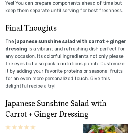
Yes! You can prepare components ahead of time but
keep them separate until serving for best freshness.
Final Thoughts
The
japanese sunshine salad with carrot + ginger
dressing
is a vibrant and refreshing dish perfect for
any occasion. Its colorful ingredients not only please
the eyes but also pack a nutritious punch. Customize
it by adding your favorite proteins or seasonal fruits
for an even more personalized touch. Give this
delightful recipe a try!
Japanese Sunshine Salad with
Carrot + Ginger Dressing
1
2
3
4
5