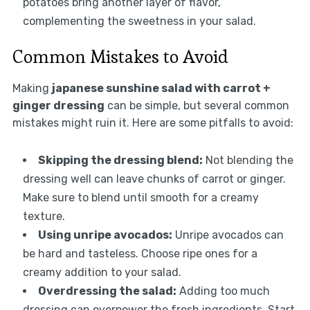
potatoes bring another layer of flavor,
complementing the sweetness in your salad.
Common Mistakes to Avoid
Making
japanese sunshine salad with carrot +
ginger dressing
can be simple, but several common
mistakes might ruin it. Here are some pitfalls to avoid:
Skipping the dressing blend:
Not blending the
dressing well can leave chunks of carrot or ginger.
Make sure to blend until smooth for a creamy
texture.
Using unripe avocados:
Unripe avocados can
be hard and tasteless. Choose ripe ones for a
creamy addition to your salad.
Overdressing the salad:
Adding too much
dressing can overpower the fresh ingredients. Start