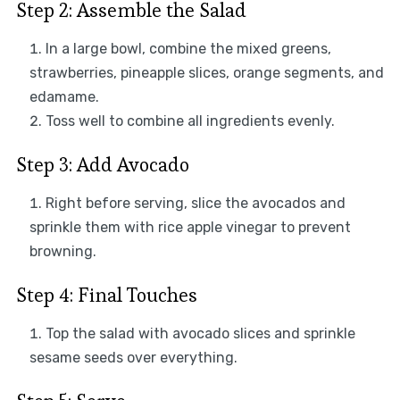
Step 2: Assemble the Salad
In a large bowl, combine the mixed greens,
strawberries, pineapple slices, orange segments, and
edamame.
Toss well to combine all ingredients evenly.
Step 3: Add Avocado
Right before serving, slice the avocados and
sprinkle them with rice apple vinegar to prevent
browning.
Step 4: Final Touches
Top the salad with avocado slices and sprinkle
sesame seeds over everything.