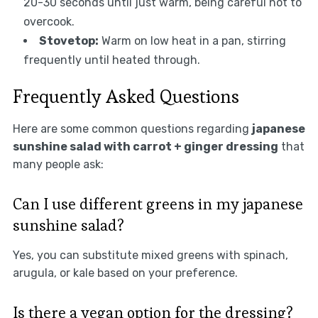
20-30 seconds until just warm, being careful not to
overcook.
Stovetop:
Warm on low heat in a pan, stirring
frequently until heated through.
Frequently Asked Questions
Here are some common questions regarding
japanese
sunshine salad with carrot + ginger dressing
that
many people ask:
Can I use different greens in my japanese
sunshine salad?
Yes, you can substitute mixed greens with spinach,
arugula, or kale based on your preference.
Is there a vegan option for the dressing?