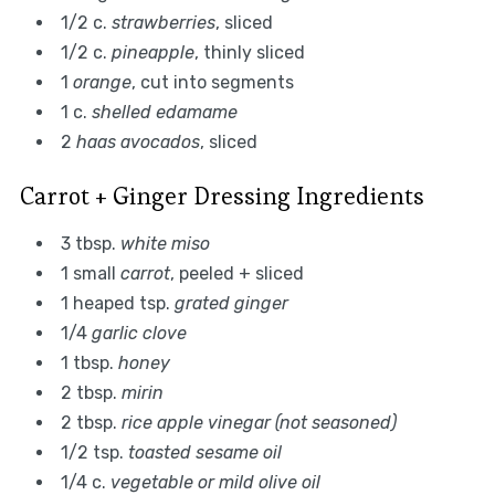
1/2 c.
strawberries
, sliced
1/2 c.
pineapple
, thinly sliced
1
orange
, cut into segments
1 c.
shelled edamame
2
haas avocados
, sliced
Carrot + Ginger Dressing Ingredients
3 tbsp.
white miso
1 small
carrot
, peeled + sliced
1 heaped tsp.
grated ginger
1/4
garlic clove
1 tbsp.
honey
2 tbsp.
mirin
2 tbsp.
rice apple vinegar (not seasoned)
1/2 tsp.
toasted sesame oil
1/4 c.
vegetable or mild olive oil