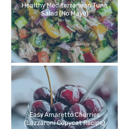
Healthy Mediterranean Tuna
Salad (No Mayo)
Easy Amaretto Cherries
(Lazzaroni Copycat Recipe)