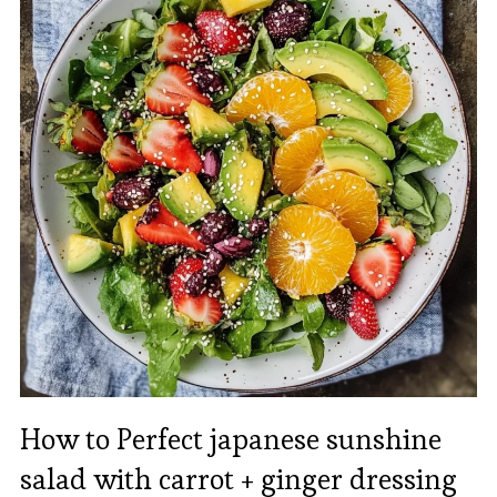
How to Perfect japanese sunshine
salad with carrot + ginger dressing