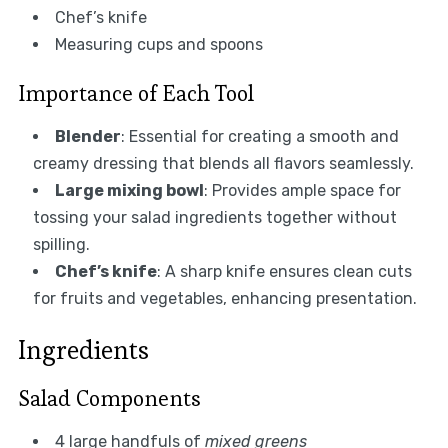
Chef’s knife
Measuring cups and spoons
Importance of Each Tool
Blender
: Essential for creating a smooth and
creamy dressing that blends all flavors seamlessly.
Large mixing bowl
: Provides ample space for
tossing your salad ingredients together without
spilling.
Chef’s knife
: A sharp knife ensures clean cuts
for fruits and vegetables, enhancing presentation.
Ingredients
Salad Components
4 large handfuls of
mixed greens