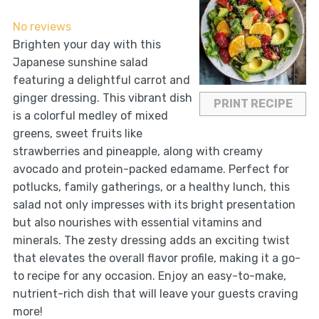
Star
Stars
Stars
Stars
Stars
No reviews
Brighten your day with this
Japanese sunshine salad
featuring a delightful carrot and
ginger dressing. This vibrant dish
PRINT RECIPE
is a colorful medley of mixed
greens, sweet fruits like
strawberries and pineapple, along with creamy
avocado and protein-packed edamame. Perfect for
potlucks, family gatherings, or a healthy lunch, this
salad not only impresses with its bright presentation
but also nourishes with essential vitamins and
minerals. The zesty dressing adds an exciting twist
that elevates the overall flavor profile, making it a go-
to recipe for any occasion. Enjoy an easy-to-make,
nutrient-rich dish that will leave your guests craving
more!