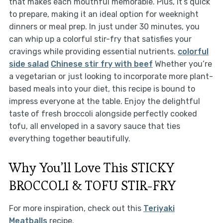
that makes each mouthful memorable. Plus, it’s quick
to prepare, making it an ideal option for weeknight
dinners or meal prep. In just under 30 minutes, you
can whip up a colorful stir-fry that satisfies your
cravings while providing essential nutrients.
colorful
side salad
Chinese stir fry with beef
Whether you’re
a vegetarian or just looking to incorporate more plant-
based meals into your diet, this recipe is bound to
impress everyone at the table. Enjoy the delightful
taste of fresh broccoli alongside perfectly cooked
tofu, all enveloped in a savory sauce that ties
everything together beautifully.
Why You’ll Love This STICKY
BROCCOLI & TOFU STIR-FRY
For more inspiration, check out this
Teriyaki
Meatballs
recipe.