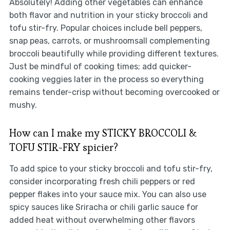
Absolutely! Adding other vegetables can enhance
both flavor and nutrition in your sticky broccoli and
tofu stir-fry. Popular choices include bell peppers,
snap peas, carrots, or mushroomsall complementing
broccoli beautifully while providing different textures.
Just be mindful of cooking times; add quicker-
cooking veggies later in the process so everything
remains tender-crisp without becoming overcooked or
mushy.
How can I make my STICKY BROCCOLI &
TOFU STIR-FRY spicier?
To add spice to your sticky broccoli and tofu stir-fry,
consider incorporating fresh chili peppers or red
pepper flakes into your sauce mix. You can also use
spicy sauces like Sriracha or chili garlic sauce for
added heat without overwhelming other flavors