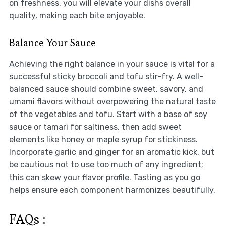
on freshness, you will elevate your dishs overall
quality, making each bite enjoyable.
Balance Your Sauce
Achieving the right balance in your sauce is vital for a
successful sticky broccoli and tofu stir-fry. A well-
balanced sauce should combine sweet, savory, and
umami flavors without overpowering the natural taste
of the vegetables and tofu. Start with a base of soy
sauce or tamari for saltiness, then add sweet
elements like honey or maple syrup for stickiness.
Incorporate garlic and ginger for an aromatic kick, but
be cautious not to use too much of any ingredient;
this can skew your flavor profile. Tasting as you go
helps ensure each component harmonizes beautifully.
FAQs :