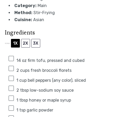
Category:
Main
Method:
Stir-Frying
Cuisine:
Asian
Ingredients
1X
2X
3X
SCALE
14 oz
firm tofu, pressed and cubed
2 cups
fresh broccoli florets
1 cup
bell peppers (any color), sliced
2 tbsp
low-sodium soy sauce
1 tbsp
honey or maple syrup
1 tsp
garlic powder