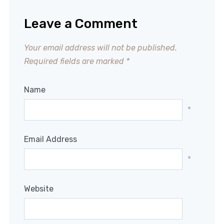
Leave a Comment
Your email address will not be published.
Required fields are marked
*
Name
*
Email Address
*
Website