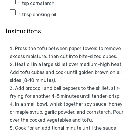
1 tsp
cornstarch
1 tbsp
cooking oil
Instructions
Press the tofu between paper towels to remove
excess moisture, then cut into bite-sized cubes.
Heat oil in a large skillet over medium-high heat.
Add tofu cubes and cook until golden brown on all
sides (8-10 minutes).
Add broccoli and bell peppers to the skillet, stir-
frying for another 4-5 minutes until tender-crisp.
In a small bowl, whisk together soy sauce, honey
or maple syrup, garlic powder, and cornstarch. Pour
over the cooked vegetables and tofu.
Cook for an additional minute until the sauce