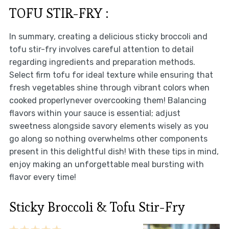
TOFU STIR-FRY :
In summary, creating a delicious sticky broccoli and
tofu stir-fry involves careful attention to detail
regarding ingredients and preparation methods.
Select firm tofu for ideal texture while ensuring that
fresh vegetables shine through vibrant colors when
cooked properlynever overcooking them! Balancing
flavors within your sauce is essential; adjust
sweetness alongside savory elements wisely as you
go along so nothing overwhelms other components
present in this delightful dish! With these tips in mind,
enjoy making an unforgettable meal bursting with
flavor every time!
Sticky Broccoli & Tofu Stir-Fry