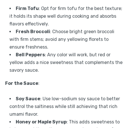
Firm Tofu
: Opt for firm tofu for the best texture;
it holds its shape well during cooking and absorbs
flavors effectively.
Fresh Broccoli
: Choose bright green broccoli
with firm stems; avoid any yellowing florets to
ensure freshness.
Bell Peppers
: Any color will work, but red or
yellow adds a nice sweetness that complements the
savory sauce.
For the Sauce
:
Soy Sauce
: Use low-sodium soy sauce to better
control the saltiness while still achieving that rich
umami flavor.
Honey or Maple Syrup
: This adds sweetness to