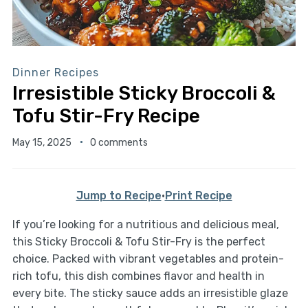
Dinner Recipes
Irresistible Sticky Broccoli &
Tofu Stir-Fry Recipe
May 15, 2025
0 comments
Jump to Recipe
·
Print Recipe
If you’re looking for a nutritious and delicious meal,
this Sticky Broccoli & Tofu Stir-Fry is the perfect
choice. Packed with vibrant vegetables and protein-
rich tofu, this dish combines flavor and health in
every bite. The sticky sauce adds an irresistible glaze