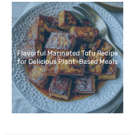
Flavorful Marinated Tofu Recipe
for Delicious Plant-Based Meals