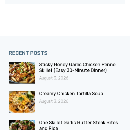
RECENT POSTS
Sticky Honey Garlic Chicken Penne
Skillet (Easy 30-Minute Dinner)
August 3, 2026
Creamy Chicken Tortilla Soup
August 3, 2026
One Skillet Garlic Butter Steak Bites
and Rice