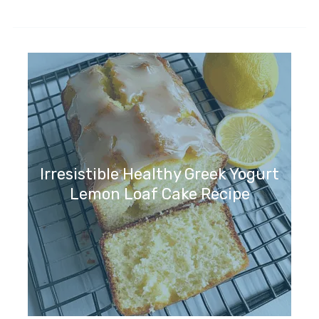
Irresistible Healthy Greek Yogurt
Lemon Loaf Cake Recipe