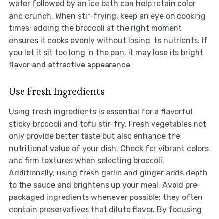
water followed by an ice bath can help retain color
and crunch. When stir-frying, keep an eye on cooking
times; adding the broccoli at the right moment
ensures it cooks evenly without losing its nutrients. If
you let it sit too long in the pan, it may lose its bright
flavor and attractive appearance.
Use Fresh Ingredients
Using fresh ingredients is essential for a flavorful
sticky broccoli and tofu stir-fry. Fresh vegetables not
only provide better taste but also enhance the
nutritional value of your dish. Check for vibrant colors
and firm textures when selecting broccoli.
Additionally, using fresh garlic and ginger adds depth
to the sauce and brightens up your meal. Avoid pre-
packaged ingredients whenever possible; they often
contain preservatives that dilute flavor. By focusing