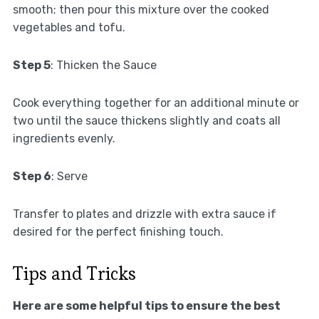
smooth; then pour this mixture over the cooked
vegetables and tofu.
Step 5
: Thicken the Sauce
Cook everything together for an additional minute or
two until the sauce thickens slightly and coats all
ingredients evenly.
Step 6
: Serve
Transfer to plates and drizzle with extra sauce if
desired for the perfect finishing touch.
Tips and Tricks
Here are some helpful tips to ensure the best