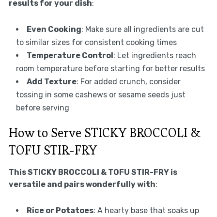
results for your dish
:
Even Cooking
: Make sure all ingredients are cut
to similar sizes for consistent cooking times
Temperature Control
: Let ingredients reach
room temperature before starting for better results
Add Texture
: For added crunch, consider
tossing in some cashews or sesame seeds just
before serving
How to Serve STICKY BROCCOLI &
TOFU STIR-FRY
This STICKY BROCCOLI & TOFU STIR-FRY is
versatile and pairs wonderfully with
:
Rice or Potatoes
: A hearty base that soaks up