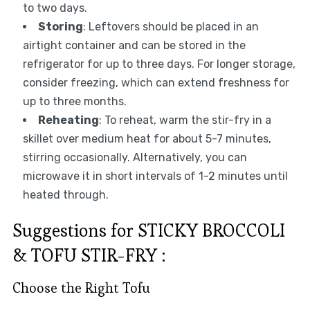
to two days.
Storing
: Leftovers should be placed in an
airtight container and can be stored in the
refrigerator for up to three days. For longer storage,
consider freezing, which can extend freshness for
up to three months.
Reheating
: To reheat, warm the stir-fry in a
skillet over medium heat for about 5-7 minutes,
stirring occasionally. Alternatively, you can
microwave it in short intervals of 1-2 minutes until
heated through.
Suggestions for STICKY BROCCOLI
& TOFU STIR-FRY :
Choose the Right Tofu