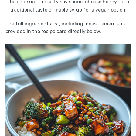
balance out the salty soy sauce; choose honey for a
traditional taste or maple syrup for a vegan option.
The full ingredients list, including measurements, is
provided in the recipe card directly below.