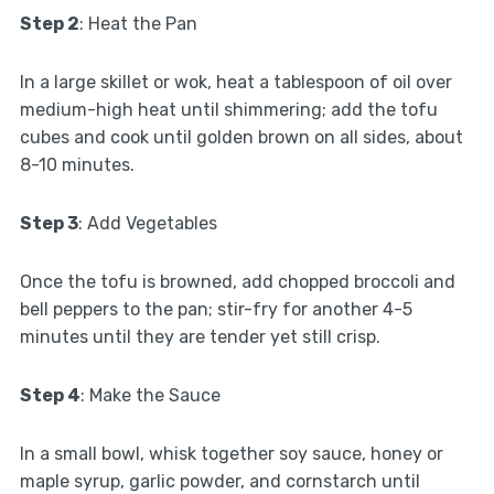
Step 2
: Heat the Pan
In a large skillet or wok, heat a tablespoon of oil over
medium-high heat until shimmering; add the tofu
cubes and cook until golden brown on all sides, about
8-10 minutes.
Step 3
: Add Vegetables
Once the tofu is browned, add chopped broccoli and
bell peppers to the pan; stir-fry for another 4-5
minutes until they are tender yet still crisp.
Step 4
: Make the Sauce
In a small bowl, whisk together soy sauce, honey or
maple syrup, garlic powder, and cornstarch until