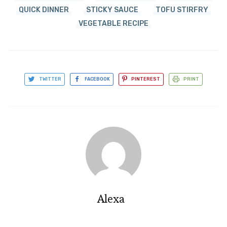
QUICK DINNER
STICKY SAUCE
TOFU STIRFRY
VEGETABLE RECIPE
TWITTER
FACEBOOK
PINTEREST
PRINT
Alexa