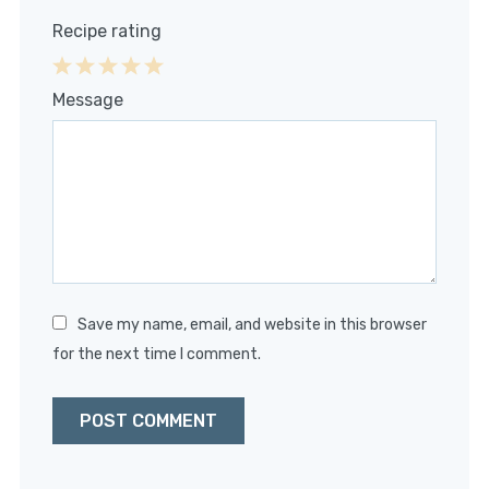
Recipe rating
1
2
3
4
5
Message
Star
Stars
Stars
Stars
Stars
Save my name, email, and website in this browser
for the next time I comment.