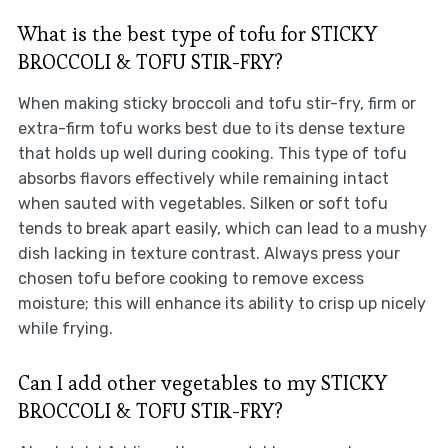
What is the best type of tofu for STICKY
BROCCOLI & TOFU STIR-FRY?
When making sticky broccoli and tofu stir-fry, firm or
extra-firm tofu works best due to its dense texture
that holds up well during cooking. This type of tofu
absorbs flavors effectively while remaining intact
when sauted with vegetables. Silken or soft tofu
tends to break apart easily, which can lead to a mushy
dish lacking in texture contrast. Always press your
chosen tofu before cooking to remove excess
moisture; this will enhance its ability to crisp up nicely
while frying.
Can I add other vegetables to my STICKY
BROCCOLI & TOFU STIR-FRY?