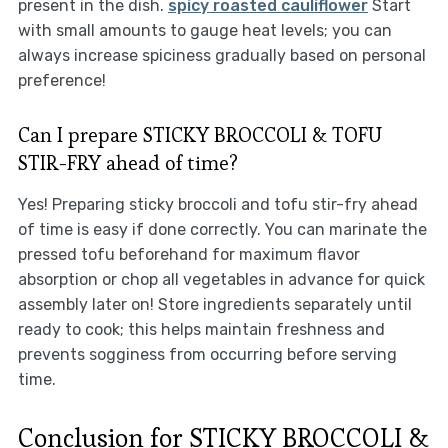
present in the dish.
spicy roasted cauliflower
Start
with small amounts to gauge heat levels; you can
always increase spiciness gradually based on personal
preference!
Can I prepare STICKY BROCCOLI & TOFU
STIR-FRY ahead of time?
Yes! Preparing sticky broccoli and tofu stir-fry ahead
of time is easy if done correctly. You can marinate the
pressed tofu beforehand for maximum flavor
absorption or chop all vegetables in advance for quick
assembly later on! Store ingredients separately until
ready to cook; this helps maintain freshness and
prevents sogginess from occurring before serving
time.
Conclusion for STICKY BROCCOLI &