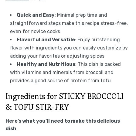
Quick and Easy
: Minimal prep time and
straightforward steps make this recipe stress-free,
even for novice cooks
Flavorful and Versatile
: Enjoy outstanding
flavor with ingredients you can easily customize by
adding your favorites or adjusting spices
Healthy and Nutritious
: This dish is packed
with vitamins and minerals from broccoli and
provides a good source of protein from tofu
Ingredients for STICKY BROCCOLI
& TOFU STIR-FRY
Here’s what you’ll need to make this delicious
dish
: