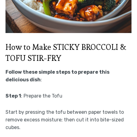
How to Make STICKY BROCCOLI &
TOFU STIR-FRY
Follow these simple steps to prepare this
delicious dish
:
Step 1
: Prepare the Tofu
Start by pressing the tofu between paper towels to
remove excess moisture; then cut it into bite-sized
cubes.