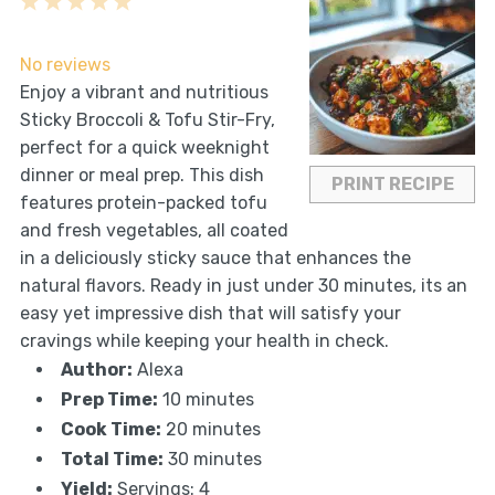
1
2
3
4
5
Star
Stars
Stars
Stars
Stars
No reviews
Enjoy a vibrant and nutritious
Sticky Broccoli & Tofu Stir-Fry,
perfect for a quick weeknight
dinner or meal prep. This dish
PRINT RECIPE
features protein-packed tofu
and fresh vegetables, all coated
in a deliciously sticky sauce that enhances the
natural flavors. Ready in just under 30 minutes, its an
easy yet impressive dish that will satisfy your
cravings while keeping your health in check.
Author:
Alexa
Prep Time:
10 minutes
Cook Time:
20 minutes
Total Time:
30 minutes
Yield:
Servings: 4