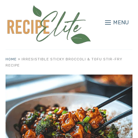
MENU
HOME
»
IRRESISTIBLE STICKY BROCCOLI & TOFU STIR-FRY
RECIPE