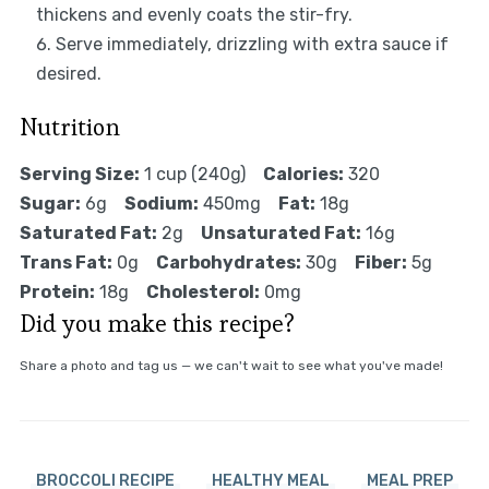
thickens and evenly coats the stir-fry.
Serve immediately, drizzling with extra sauce if
desired.
Nutrition
Serving Size:
1 cup (240g)
Calories:
320
Sugar:
6g
Sodium:
450mg
Fat:
18g
Saturated Fat:
2g
Unsaturated Fat:
16g
Trans Fat:
0g
Carbohydrates:
30g
Fiber:
5g
Protein:
18g
Cholesterol:
0mg
Did you make this recipe?
Share a photo and tag us — we can't wait to see what you've made!
BROCCOLI RECIPE
HEALTHY MEAL
MEAL PREP