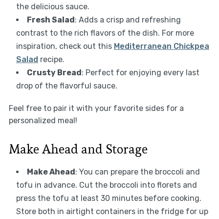
the delicious sauce.
Fresh Salad
: Adds a crisp and refreshing
contrast to the rich flavors of the dish. For more
inspiration, check out this
Mediterranean Chickpea
Salad
recipe.
Crusty Bread
: Perfect for enjoying every last
drop of the flavorful sauce.
Feel free to pair it with your favorite sides for a
personalized meal!
Make Ahead and Storage
Make Ahead
: You can prepare the broccoli and
tofu in advance. Cut the broccoli into florets and
press the tofu at least 30 minutes before cooking.
Store both in airtight containers in the fridge for up