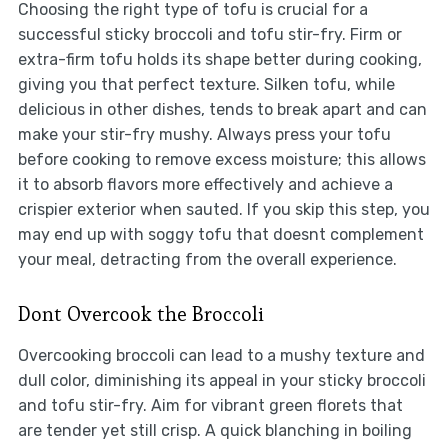
Choosing the right type of tofu is crucial for a
successful sticky broccoli and tofu stir-fry. Firm or
extra-firm tofu holds its shape better during cooking,
giving you that perfect texture. Silken tofu, while
delicious in other dishes, tends to break apart and can
make your stir-fry mushy. Always press your tofu
before cooking to remove excess moisture; this allows
it to absorb flavors more effectively and achieve a
crispier exterior when sauted. If you skip this step, you
may end up with soggy tofu that doesnt complement
your meal, detracting from the overall experience.
Dont Overcook the Broccoli
Overcooking broccoli can lead to a mushy texture and
dull color, diminishing its appeal in your sticky broccoli
and tofu stir-fry. Aim for vibrant green florets that
are tender yet still crisp. A quick blanching in boiling