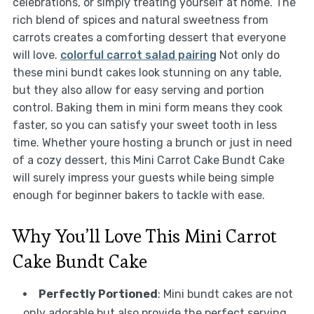
celebrations, or simply treating yourself at home. The
rich blend of spices and natural sweetness from
carrots creates a comforting dessert that everyone
will love.
colorful carrot salad pairing
Not only do
these mini bundt cakes look stunning on any table,
but they also allow for easy serving and portion
control. Baking them in mini form means they cook
faster, so you can satisfy your sweet tooth in less
time. Whether youre hosting a brunch or just in need
of a cozy dessert, this Mini Carrot Cake Bundt Cake
will surely impress your guests while being simple
enough for beginner bakers to tackle with ease.
Why You’ll Love This Mini Carrot
Cake Bundt Cake
Perfectly Portioned
: Mini bundt cakes are not
only adorable but also provide the perfect serving