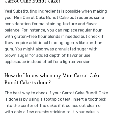
Carrot Cake Bundt Cake?
Yes! Substituting ingredients is possible when making
your Mini Carrot Cake Bundt Cake but requires some
consideration for maintaining texture and flavor
balance. For instance, you can replace regular flour
with gluten-free flour blends if needed but check if
they require additional binding agents like xanthan
gum. You might also swap granulated sugar with
brown sugar for added depth of flavor or use
applesauce instead of oil for a lighter version.
How do I know when my Mini Carrot Cake
Bundt Cake is done?
The best way to check if your Carrot Cake Bundt Cake
is done is by using a toothpick test. Insert a toothpick
into the center of the cake; if it comes out clean or
with only a few crumbs sticking to it, your cake is