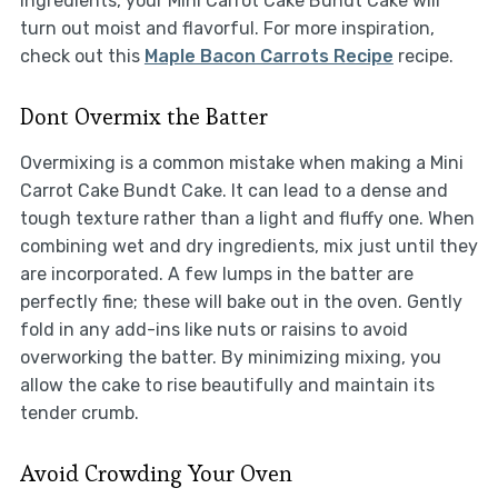
ingredients, your Mini Carrot Cake Bundt Cake will
turn out moist and flavorful. For more inspiration,
check out this
Maple Bacon Carrots Recipe
recipe.
Dont Overmix the Batter
Overmixing is a common mistake when making a Mini
Carrot Cake Bundt Cake. It can lead to a dense and
tough texture rather than a light and fluffy one. When
combining wet and dry ingredients, mix just until they
are incorporated. A few lumps in the batter are
perfectly fine; these will bake out in the oven. Gently
fold in any add-ins like nuts or raisins to avoid
overworking the batter. By minimizing mixing, you
allow the cake to rise beautifully and maintain its
tender crumb.
Avoid Crowding Your Oven