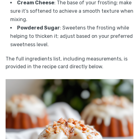
Cream Cheese
: The base of your frosting; make
sure it’s softened to achieve a smooth texture when
mixing.
Powdered Sugar
: Sweetens the frosting while
helping to thicken it; adjust based on your preferred
sweetness level.
The full ingredients list, including measurements, is
provided in the recipe card directly below.