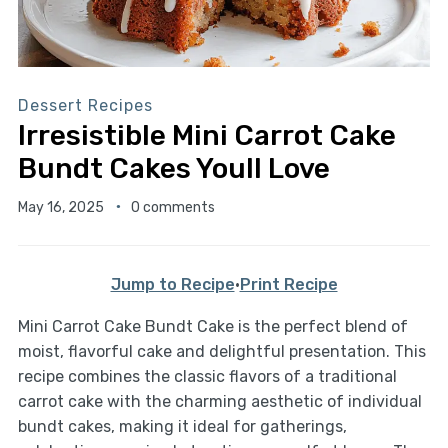
Dessert Recipes
Irresistible Mini Carrot Cake
Bundt Cakes Youll Love
May 16, 2025
0 comments
Jump to Recipe
·
Print Recipe
Mini Carrot Cake Bundt Cake is the perfect blend of
moist, flavorful cake and delightful presentation. This
recipe combines the classic flavors of a traditional
carrot cake with the charming aesthetic of individual
bundt cakes, making it ideal for gatherings,