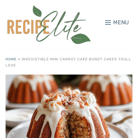
MENU
HOME
»
IRRESISTIBLE MINI CARROT CAKE BUNDT CAKES YOULL
LOVE