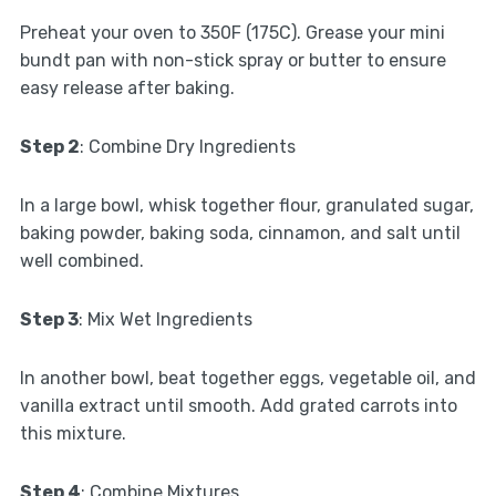
Preheat your oven to 350F (175C). Grease your mini
bundt pan with non-stick spray or butter to ensure
easy release after baking.
Step 2
: Combine Dry Ingredients
In a large bowl, whisk together flour, granulated sugar,
baking powder, baking soda, cinnamon, and salt until
well combined.
Step 3
: Mix Wet Ingredients
In another bowl, beat together eggs, vegetable oil, and
vanilla extract until smooth. Add grated carrots into
this mixture.
Step 4
: Combine Mixtures