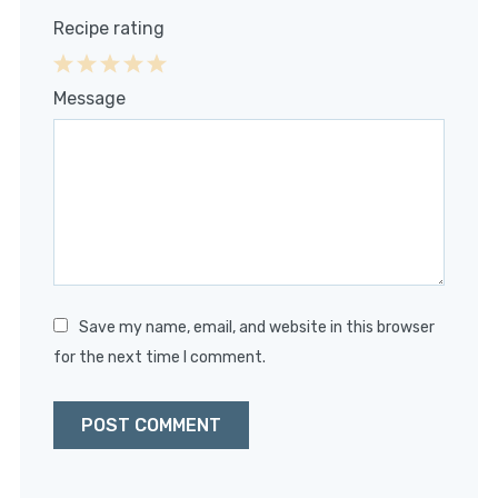
Recipe rating
1
2
3
4
5
Message
Star
Stars
Stars
Stars
Stars
Save my name, email, and website in this browser
for the next time I comment.