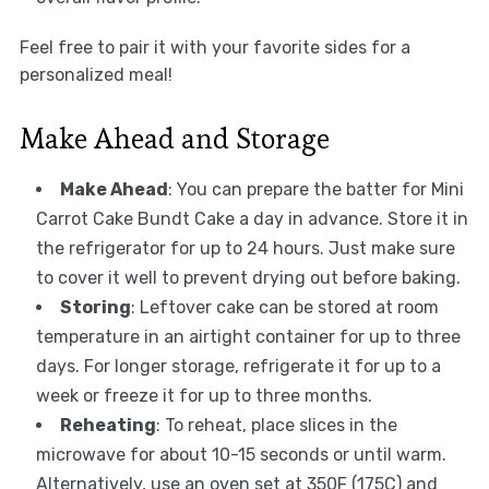
Feel free to pair it with your favorite sides for a
personalized meal!
Make Ahead and Storage
Make Ahead
: You can prepare the batter for Mini
Carrot Cake Bundt Cake a day in advance. Store it in
the refrigerator for up to 24 hours. Just make sure
to cover it well to prevent drying out before baking.
Storing
: Leftover cake can be stored at room
temperature in an airtight container for up to three
days. For longer storage, refrigerate it for up to a
week or freeze it for up to three months.
Reheating
: To reheat, place slices in the
microwave for about 10-15 seconds or until warm.
Alternatively, use an oven set at 350F (175C) and