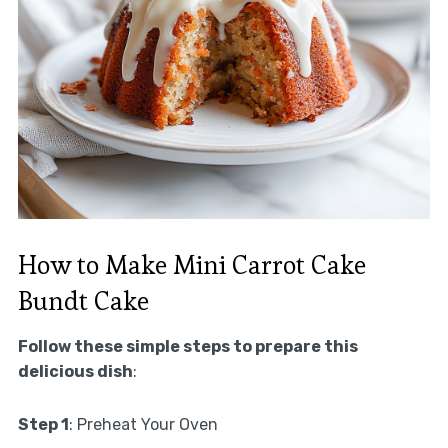
How to Make Mini Carrot Cake
Bundt Cake
Follow these simple steps to prepare this
delicious dish
:
Step 1
: Preheat Your Oven