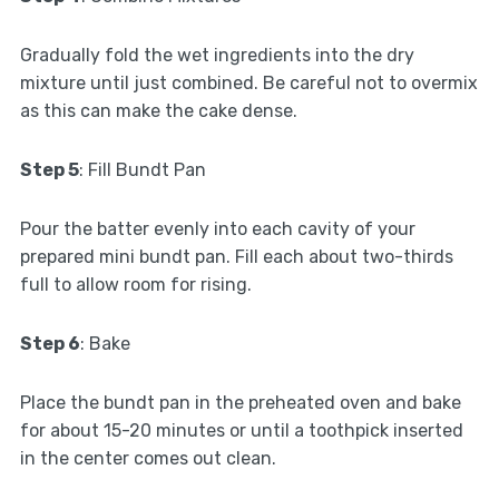
Gradually fold the wet ingredients into the dry
mixture until just combined. Be careful not to overmix
as this can make the cake dense.
Step 5
: Fill Bundt Pan
Pour the batter evenly into each cavity of your
prepared mini bundt pan. Fill each about two-thirds
full to allow room for rising.
Step 6
: Bake
Place the bundt pan in the preheated oven and bake
for about 15-20 minutes or until a toothpick inserted
in the center comes out clean.