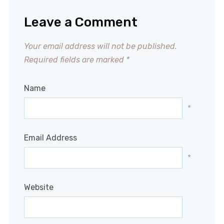
Leave a Comment
Your email address will not be published.
Required fields are marked
*
Name
*
Email Address
*
Website