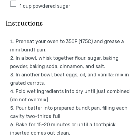
1 cup
powdered sugar
Instructions
Preheat your oven to 350F (175C) and grease a
mini bundt pan.
In a bowl, whisk together flour, sugar, baking
powder, baking soda, cinnamon, and salt.
In another bowl, beat eggs, oil, and vanilla; mix in
grated carrots.
Fold wet ingredients into dry until just combined
(do not overmix).
Pour batter into prepared bundt pan, filling each
cavity two-thirds full.
Bake for 15-20 minutes or until a toothpick
inserted comes out clean.