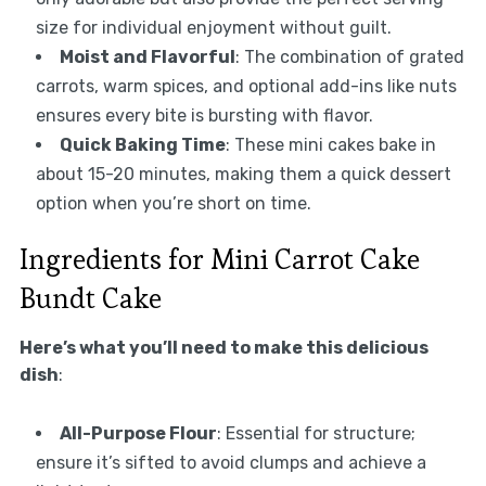
size for individual enjoyment without guilt.
Moist and Flavorful
: The combination of grated
carrots, warm spices, and optional add-ins like nuts
ensures every bite is bursting with flavor.
Quick Baking Time
: These mini cakes bake in
about 15-20 minutes, making them a quick dessert
option when you’re short on time.
Ingredients for Mini Carrot Cake
Bundt Cake
Here’s what you’ll need to make this delicious
dish
:
All-Purpose Flour
: Essential for structure;
ensure it’s sifted to avoid clumps and achieve a