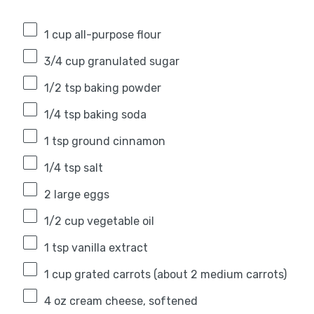
1 cup
all-purpose flour
3/4 cup
granulated sugar
1/2 tsp
baking powder
1/4 tsp
baking soda
1 tsp
ground cinnamon
1/4 tsp
salt
2
large eggs
1/2 cup
vegetable oil
1 tsp
vanilla extract
1 cup
grated carrots (about
2
medium carrots)
4 oz
cream cheese, softened