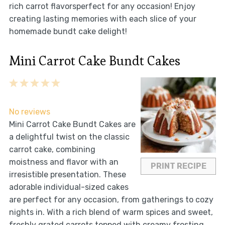
rich carrot flavorsperfect for any occasion! Enjoy
creating lasting memories with each slice of your
homemade bundt cake delight!
Mini Carrot Cake Bundt Cakes
1
2
3
4
5
Star
Stars
Stars
Stars
Stars
No reviews
Mini Carrot Cake Bundt Cakes are
a delightful twist on the classic
carrot cake, combining
moistness and flavor with an
PRINT RECIPE
irresistible presentation. These
adorable individual-sized cakes
are perfect for any occasion, from gatherings to cozy
nights in. With a rich blend of warm spices and sweet,
freshly grated carrots topped with creamy frosting,