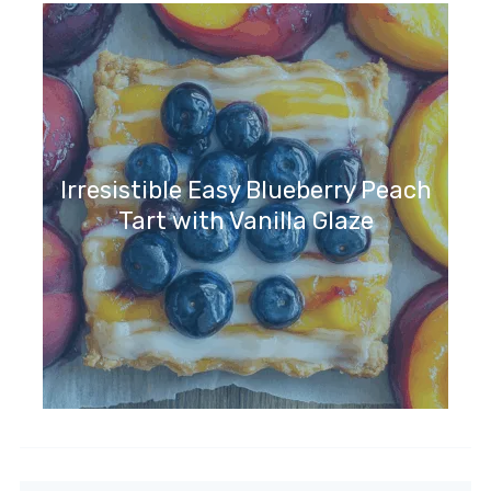
Irresistible Easy Blueberry Peach
Tart with Vanilla Glaze