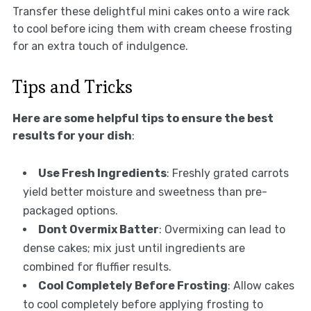
Transfer these delightful mini cakes onto a wire rack
to cool before icing them with cream cheese frosting
for an extra touch of indulgence.
Tips and Tricks
Here are some helpful tips to ensure the best
results for your dish
:
Use Fresh Ingredients
: Freshly grated carrots
yield better moisture and sweetness than pre-
packaged options.
Dont Overmix Batter
: Overmixing can lead to
dense cakes; mix just until ingredients are
combined for fluffier results.
Cool Completely Before Frosting
: Allow cakes
to cool completely before applying frosting to