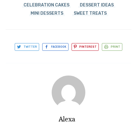
CELEBRATION CAKES
DESSERT IDEAS
MINI DESSERTS
SWEET TREATS
TWITTER
FACEBOOK
PINTEREST
PRINT
Alexa