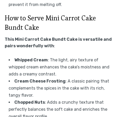
prevent it from melting off.
How to Serve Mini Carrot Cake
Bundt Cake
This Mini Carrot Cake Bundt Cake is versatile and
pairs wonderfully with
:
Whipped Cream
: The light, airy texture of
whipped cream enhances the cake’s moistness and
adds a creamy contrast.
Cream Cheese Frosting
: A classic pairing that
complements the spices in the cake with its rich,
tangy flavor.
Chopped Nuts
: Adds a crunchy texture that
perfectly balances the soft cake and enriches the
overall flavor profile.