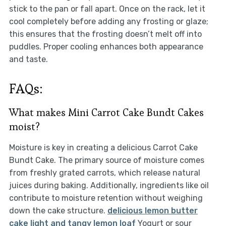
stick to the pan or fall apart. Once on the rack, let it
cool completely before adding any frosting or glaze;
this ensures that the frosting doesn’t melt off into
puddles. Proper cooling enhances both appearance
and taste.
FAQs:
What makes Mini Carrot Cake Bundt Cakes
moist?
Moisture is key in creating a delicious Carrot Cake
Bundt Cake. The primary source of moisture comes
from freshly grated carrots, which release natural
juices during baking. Additionally, ingredients like oil
contribute to moisture retention without weighing
down the cake structure.
delicious lemon butter
cake
light and tangy lemon loaf
Yogurt or sour