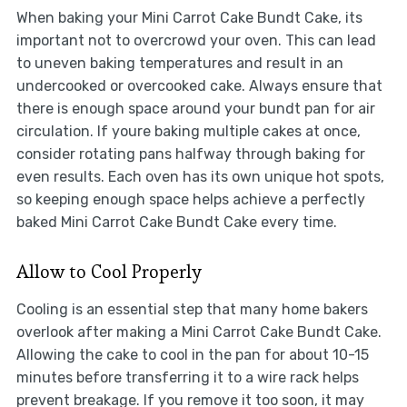
When baking your Mini Carrot Cake Bundt Cake, its
important not to overcrowd your oven. This can lead
to uneven baking temperatures and result in an
undercooked or overcooked cake. Always ensure that
there is enough space around your bundt pan for air
circulation. If youre baking multiple cakes at once,
consider rotating pans halfway through baking for
even results. Each oven has its own unique hot spots,
so keeping enough space helps achieve a perfectly
baked Mini Carrot Cake Bundt Cake every time.
Allow to Cool Properly
Cooling is an essential step that many home bakers
overlook after making a Mini Carrot Cake Bundt Cake.
Allowing the cake to cool in the pan for about 10-15
minutes before transferring it to a wire rack helps
prevent breakage. If you remove it too soon, it may