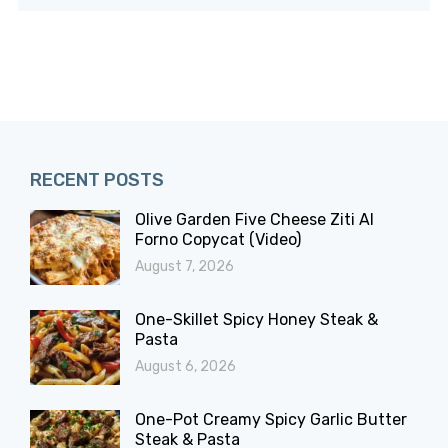
RECENT POSTS
Olive Garden Five Cheese Ziti Al
Forno Copycat (Video)
August 7, 2026
One-Skillet Spicy Honey Steak &
Pasta
August 6, 2026
One-Pot Creamy Spicy Garlic Butter
Steak & Pasta