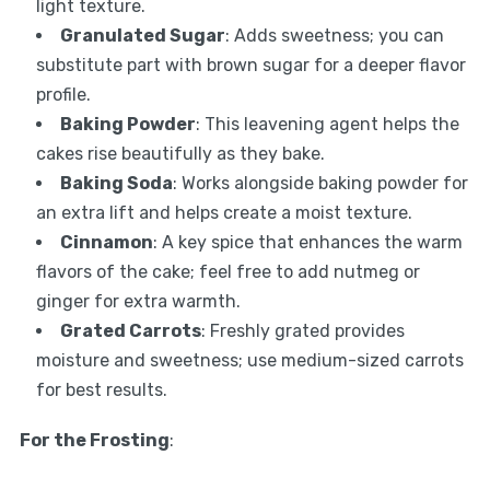
light texture.
Granulated Sugar
: Adds sweetness; you can
substitute part with brown sugar for a deeper flavor
profile.
Baking Powder
: This leavening agent helps the
cakes rise beautifully as they bake.
Baking Soda
: Works alongside baking powder for
an extra lift and helps create a moist texture.
Cinnamon
: A key spice that enhances the warm
flavors of the cake; feel free to add nutmeg or
ginger for extra warmth.
Grated Carrots
: Freshly grated provides
moisture and sweetness; use medium-sized carrots
for best results.
For the Frosting
: