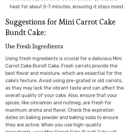
heat for about 5-7 minutes, ensuring it stays moist.
Suggestions for Mini Carrot Cake
Bundt Cake:
Use Fresh Ingredients
Using fresh ingredients is crucial for a delicious Mini
Carrot Cake Bundt Cake. Fresh carrots provide the
best flavor and moisture, which are essential for the
cake’s texture. Avoid using pre-grated or old carrots,
as they may lack the vibrant taste and can affect the
overall quality of your cake. Also, ensure that your
spices, like cinnamon and nutmeg, are fresh for
maximum aroma and flavor. Check the expiration
dates on baking powder and baking soda to ensure
they are active. When you use high-quality