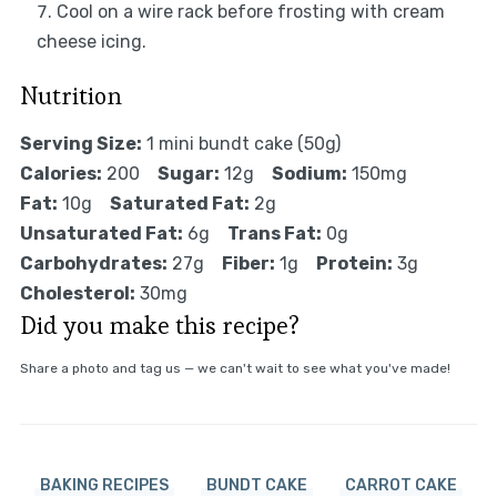
Cool on a wire rack before frosting with cream
cheese icing.
Nutrition
Serving Size:
1 mini bundt cake (50g)
Calories:
200
Sugar:
12g
Sodium:
150mg
Fat:
10g
Saturated Fat:
2g
Unsaturated Fat:
6g
Trans Fat:
0g
Carbohydrates:
27g
Fiber:
1g
Protein:
3g
Cholesterol:
30mg
Did you make this recipe?
Share a photo and tag us — we can't wait to see what you've made!
BAKING RECIPES
BUNDT CAKE
CARROT CAKE