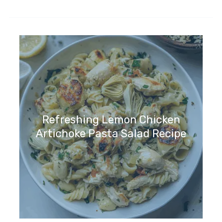
Refreshing Lemon Chicken
Artichoke Pasta Salad Recipe