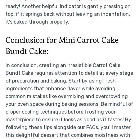
ready! Another helpful indicator is gently pressing on
top; if it springs back without leaving an indentation,
it’s baked through properly.
Conclusion for Mini Carrot Cake
Bundt Cake:
In conclusion, creating an irresistible Carrot Cake
Bundt Cake requires attention to detail at every stage
of preparation and baking. Start by using fresh
ingredients that enhance flavor while avoiding
common mistakes like overmixing and overcrowding
your oven space during baking sessions. Be mindful of
proper cooling techniques before frosting your
masterpiece to ensure it looks as good as it tastes! By
following these tips alongside our FAQs, you’ll master
this delightful dessert that combines moistness with