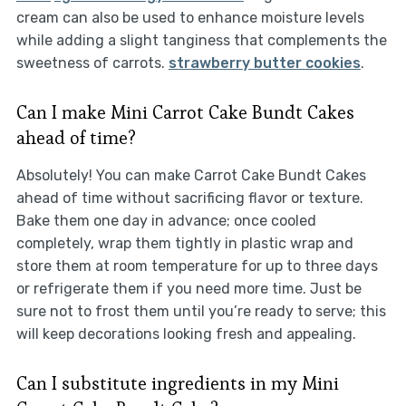
cream can also be used to enhance moisture levels
while adding a slight tanginess that complements the
sweetness of carrots.
strawberry butter cookies
.
Can I make Mini Carrot Cake Bundt Cakes
ahead of time?
Absolutely! You can make Carrot Cake Bundt Cakes
ahead of time without sacrificing flavor or texture.
Bake them one day in advance; once cooled
completely, wrap them tightly in plastic wrap and
store them at room temperature for up to three days
or refrigerate them if you need more time. Just be
sure not to frost them until you’re ready to serve; this
will keep decorations looking fresh and appealing.
Can I substitute ingredients in my Mini