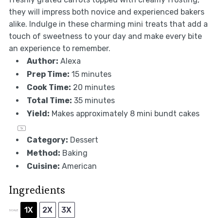
they will impress both novice and experienced bakers
alike. Indulge in these charming mini treats that add a
touch of sweetness to your day and make every bite
an experience to remember.
Author:
Alexa
Prep Time:
15 minutes
Cook Time:
20 minutes
Total Time:
35 minutes
Yield:
Makes approximately
8
mini bundt cakes
1
x
Category:
Dessert
Method:
Baking
Cuisine:
American
Ingredients
1X
2X
3X
SCALE