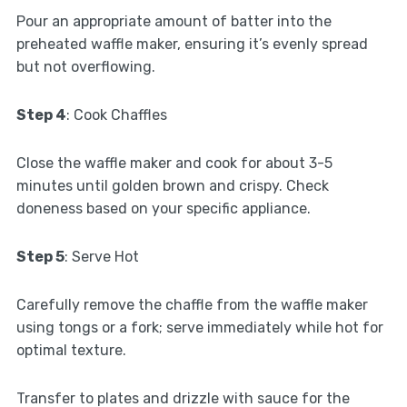
Pour an appropriate amount of batter into the
preheated waffle maker, ensuring it’s evenly spread
but not overflowing.
Step 4
: Cook Chaffles
Close the waffle maker and cook for about 3-5
minutes until golden brown and crispy. Check
doneness based on your specific appliance.
Step 5
: Serve Hot
Carefully remove the chaffle from the waffle maker
using tongs or a fork; serve immediately while hot for
optimal texture.
Transfer to plates and drizzle with sauce for the