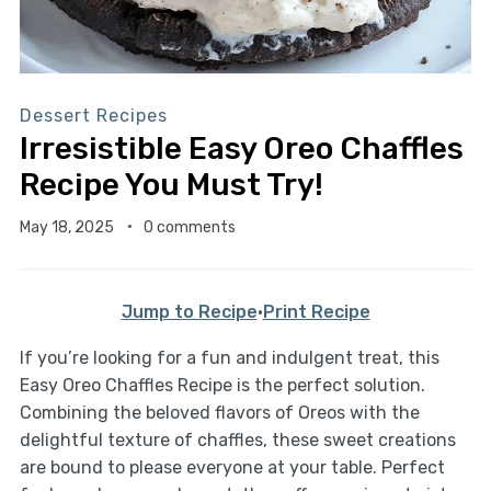
Dessert Recipes
Irresistible Easy Oreo Chaffles
Recipe You Must Try!
May 18, 2025
0 comments
Jump to Recipe
·
Print Recipe
If you’re looking for a fun and indulgent treat, this
Easy Oreo Chaffles Recipe is the perfect solution.
Combining the beloved flavors of Oreos with the
delightful texture of chaffles, these sweet creations
are bound to please everyone at your table. Perfect