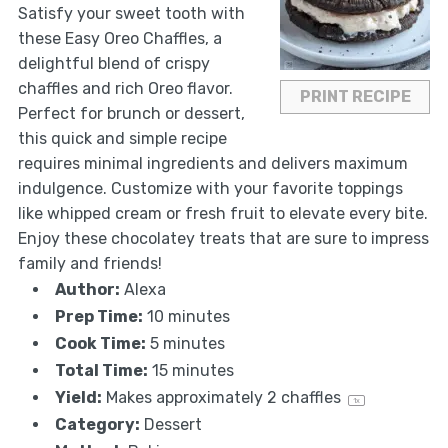
Satisfy your sweet tooth with
these Easy Oreo Chaffles, a
delightful blend of crispy
chaffles and rich Oreo flavor.
PRINT RECIPE
Perfect for brunch or dessert,
this quick and simple recipe
requires minimal ingredients and delivers maximum
indulgence. Customize with your favorite toppings
like whipped cream or fresh fruit to elevate every bite.
Enjoy these chocolatey treats that are sure to impress
family and friends!
Author:
Alexa
Prep Time:
10 minutes
Cook Time:
5 minutes
Total Time:
15 minutes
Yield:
Makes approximately
2
chaffles
1
x
Category:
Dessert