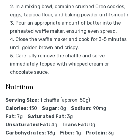
In a mixing bowl, combine crushed Oreo cookies,
eggs, tapioca flour, and baking powder until smooth.
Pour an appropriate amount of batter into the
preheated waffle maker, ensuring even spread.
Close the waffle maker and cook for 3-5 minutes
until golden brown and crispy.
Carefully remove the chaffle and serve
immediately topped with whipped cream or
chocolate sauce.
Nutrition
Serving Size:
1 chaffle (approx. 50g)
Calories:
150
Sugar:
8g
Sodium:
90mg
Fat:
7g
Saturated Fat:
3g
Unsaturated Fat:
4g
Trans Fat:
0g
Carbohydrates:
18g
Fiber:
1g
Protein:
3g