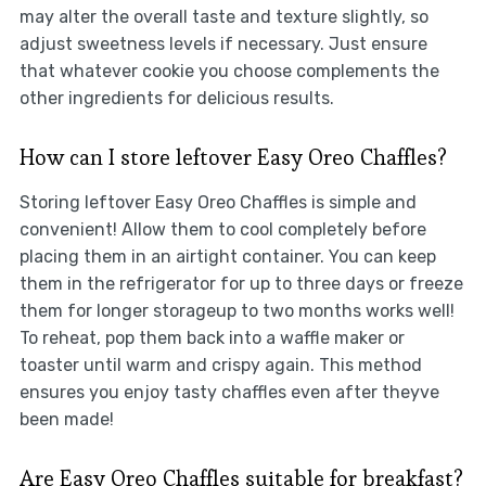
may alter the overall taste and texture slightly, so
adjust sweetness levels if necessary. Just ensure
that whatever cookie you choose complements the
other ingredients for delicious results.
How can I store leftover Easy Oreo Chaffles?
Storing leftover Easy Oreo Chaffles is simple and
convenient! Allow them to cool completely before
placing them in an airtight container. You can keep
them in the refrigerator for up to three days or freeze
them for longer storageup to two months works well!
To reheat, pop them back into a waffle maker or
toaster until warm and crispy again. This method
ensures you enjoy tasty chaffles even after theyve
been made!
Are Easy Oreo Chaffles suitable for breakfast?