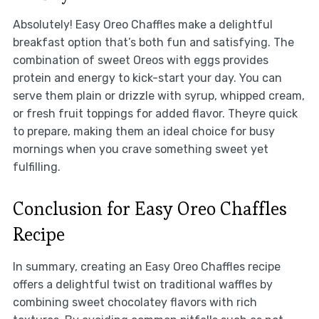
Absolutely! Easy Oreo Chaffles make a delightful
breakfast option that’s both fun and satisfying. The
combination of sweet Oreos with eggs provides
protein and energy to kick-start your day. You can
serve them plain or drizzle with syrup, whipped cream,
or fresh fruit toppings for added flavor. Theyre quick
to prepare, making them an ideal choice for busy
mornings when you crave something sweet yet
fulfilling.
Conclusion for Easy Oreo Chaffles
Recipe
In summary, creating an Easy Oreo Chaffles recipe
offers a delightful twist on traditional waffles by
combining sweet chocolatey flavors with rich