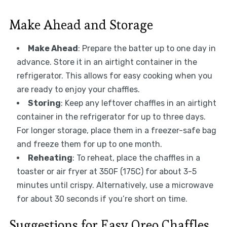
Make Ahead and Storage
Make Ahead
: Prepare the batter up to one day in
advance. Store it in an airtight container in the
refrigerator. This allows for easy cooking when you
are ready to enjoy your chaffles.
Storing
: Keep any leftover chaffles in an airtight
container in the refrigerator for up to three days.
For longer storage, place them in a freezer-safe bag
and freeze them for up to one month.
Reheating
: To reheat, place the chaffles in a
toaster or air fryer at 350F (175C) for about 3-5
minutes until crispy. Alternatively, use a microwave
for about 30 seconds if you’re short on time.
Suggestions for Easy Oreo Chaffles