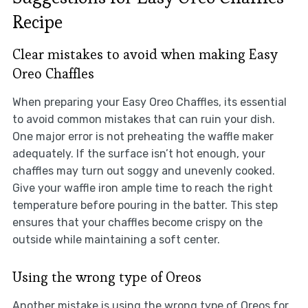
Recipe
Clear mistakes to avoid when making Easy
Oreo Chaffles
When preparing your Easy Oreo Chaffles, its essential
to avoid common mistakes that can ruin your dish.
One major error is not preheating the waffle maker
adequately. If the surface isn’t hot enough, your
chaffles may turn out soggy and unevenly cooked.
Give your waffle iron ample time to reach the right
temperature before pouring in the batter. This step
ensures that your chaffles become crispy on the
outside while maintaining a soft center.
Using the wrong type of Oreos
Another mistake is using the wrong type of Oreos for