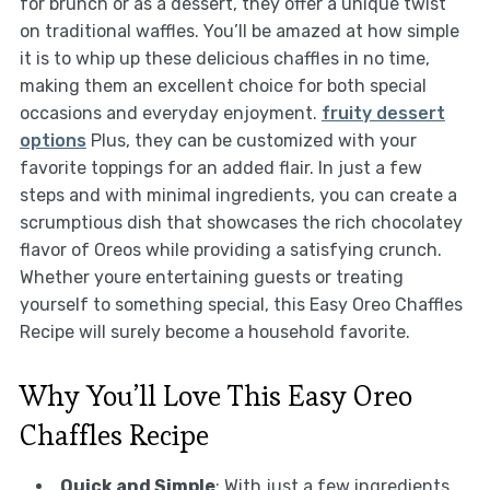
for brunch or as a dessert, they offer a unique twist
on traditional waffles. You’ll be amazed at how simple
it is to whip up these delicious chaffles in no time,
making them an excellent choice for both special
occasions and everyday enjoyment.
fruity dessert
options
Plus, they can be customized with your
favorite toppings for an added flair. In just a few
steps and with minimal ingredients, you can create a
scrumptious dish that showcases the rich chocolatey
flavor of Oreos while providing a satisfying crunch.
Whether youre entertaining guests or treating
yourself to something special, this Easy Oreo Chaffles
Recipe will surely become a household favorite.
Why You’ll Love This Easy Oreo
Chaffles Recipe
Quick and Simple
: With just a few ingredients