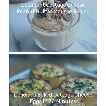
Decadent Cottage Cheese
Peanut Butter Mousse Recipe
Delicious Baked Cottage Cheese
Eggs in 30 Minutes