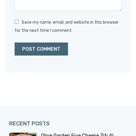
Save my name, email, and website in this browser
for the next time I comment.
RECENT POSTS
Olive Garden Five Cheese Ziti Al