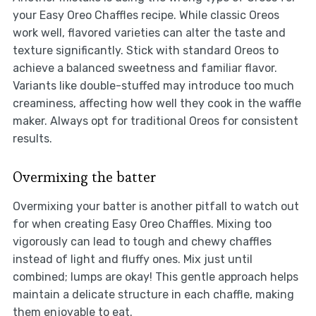
your Easy Oreo Chaffles recipe. While classic Oreos
work well, flavored varieties can alter the taste and
texture significantly. Stick with standard Oreos to
achieve a balanced sweetness and familiar flavor.
Variants like double-stuffed may introduce too much
creaminess, affecting how well they cook in the waffle
maker. Always opt for traditional Oreos for consistent
results.
Overmixing the batter
Overmixing your batter is another pitfall to watch out
for when creating Easy Oreo Chaffles. Mixing too
vigorously can lead to tough and chewy chaffles
instead of light and fluffy ones. Mix just until
combined; lumps are okay! This gentle approach helps
maintain a delicate structure in each chaffle, making
them enjoyable to eat.