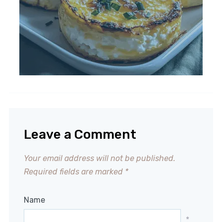
Leave a Comment
Your email address will not be published.
Required fields are marked
*
Name
*