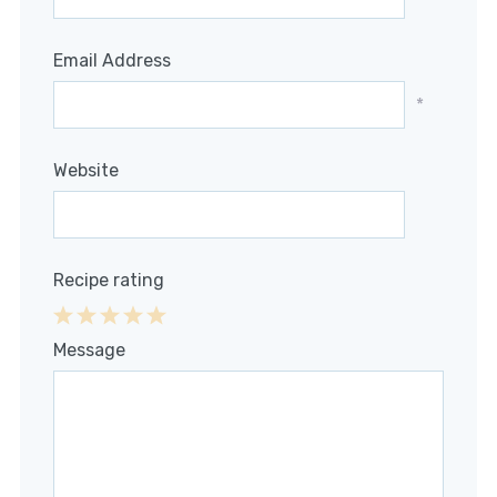
Email Address
*
Website
Recipe rating
1
2
3
4
5
Message
Star
Stars
Stars
Stars
Stars