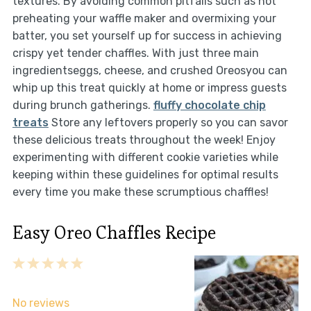
textures. By avoiding common pitfalls such as not
preheating your waffle maker and overmixing your
batter, you set yourself up for success in achieving
crispy yet tender chaffles. With just three main
ingredientseggs, cheese, and crushed Oreosyou can
whip up this treat quickly at home or impress guests
during brunch gatherings.
fluffy chocolate chip
treats
Store any leftovers properly so you can savor
these delicious treats throughout the week! Enjoy
experimenting with different cookie varieties while
keeping within these guidelines for optimal results
every time you make these scrumptious chaffles!
Easy Oreo Chaffles Recipe
1
2
3
4
5
Star
Stars
Stars
Stars
Stars
No reviews