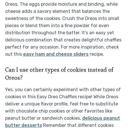
Oreos. The eggs provide moisture and binding, while
cheese adds a savory element that balances the
sweetness of the cookies. Crush the Oreos into small
pieces or blend them into a fine powder for even
distribution throughout the batter. It’s an easy yet
delicious combination that creates delightful chaffles
perfect for any occasion. For more inspiration, check
out this
easy ham and cheese sliders
recipe.
Can I use other types of cookies instead of
Oreos?
Yes, you can certainly experiment with other types of
cookies in this Easy Oreo Chaffles recipe! While Oreos
deliver a unique flavor profile, feel free to substitute
with chocolate chip cookies or other favorites like
peanut butter or sandwich cookies.
delicious peanut
butter desserts
Remember that different cookies