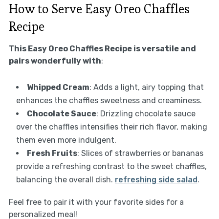
How to Serve Easy Oreo Chaffles
Recipe
This Easy Oreo Chaffles Recipe is versatile and
pairs wonderfully with
:
Whipped Cream
: Adds a light, airy topping that
enhances the chaffles sweetness and creaminess.
Chocolate Sauce
: Drizzling chocolate sauce
over the chaffles intensifies their rich flavor, making
them even more indulgent.
Fresh Fruits
: Slices of strawberries or bananas
provide a refreshing contrast to the sweet chaffles,
balancing the overall dish.
refreshing side salad
.
Feel free to pair it with your favorite sides for a
personalized meal!