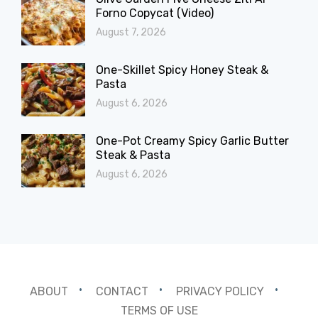
Forno Copycat (Video)
August 7, 2026
One-Skillet Spicy Honey Steak &
Pasta
August 6, 2026
One-Pot Creamy Spicy Garlic Butter
Steak & Pasta
August 6, 2026
ABOUT
CONTACT
PRIVACY POLICY
TERMS OF USE