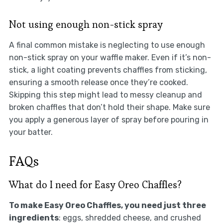
Not using enough non-stick spray
A final common mistake is neglecting to use enough
non-stick spray on your waffle maker. Even if it’s non-
stick, a light coating prevents chaffles from sticking,
ensuring a smooth release once they’re cooked.
Skipping this step might lead to messy cleanup and
broken chaffles that don’t hold their shape. Make sure
you apply a generous layer of spray before pouring in
your batter.
FAQs
What do I need for Easy Oreo Chaffles?
To make Easy Oreo Chaffles, you need just three
ingredients
: eggs, shredded cheese, and crushed