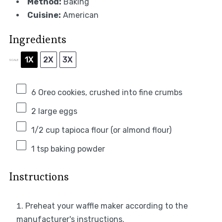
Method:
Baking
Cuisine:
American
Ingredients
1X
2X
3X
SCALE
6
Oreo cookies, crushed into fine crumbs
2
large eggs
1/2 cup
tapioca flour (or almond flour)
1 tsp
baking powder
Instructions
Preheat your waffle maker according to the
manufacturer's instructions.