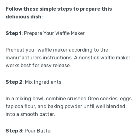
Follow these simple steps to prepare this
delicious dish
:
Step 1
: Prepare Your Waffle Maker
Preheat your waffle maker according to the
manufacturers instructions. A nonstick waffle maker
works best for easy release.
Step 2
: Mix Ingredients
In a mixing bowl, combine crushed Oreo cookies, eggs,
tapioca flour, and baking powder until well blended
into a smooth batter.
Step 3
: Pour Batter