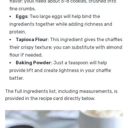
flavor; youll need about 6-8 cookies, crushed into
fine crumbs.
Eggs
: Two large eggs will help bind the
ingredients together while adding richness and
protein.
Tapioca Flour
: This ingredient gives the chaffles
their crispy texture; you can substitute with almond
flour if needed.
Baking Powder
: Just a teaspoon will help
provide lift and create lightness in your chaffle
batter.
The full ingredients list, including measurements, is
provided in the recipe card directly below.