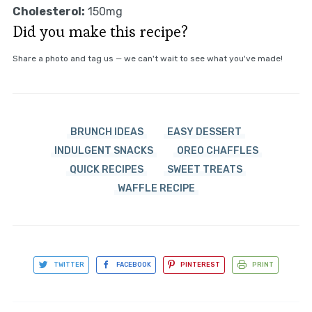
Cholesterol:
150mg
Did you make this recipe?
Share a photo and tag us — we can't wait to see what you've made!
BRUNCH IDEAS
EASY DESSERT
INDULGENT SNACKS
OREO CHAFFLES
QUICK RECIPES
SWEET TREATS
WAFFLE RECIPE
TWITTER
FACEBOOK
PINTEREST
PRINT