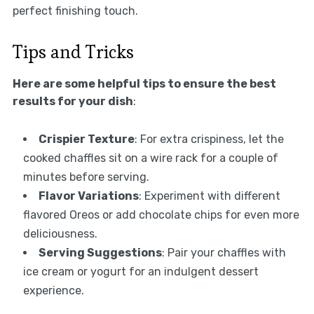
perfect finishing touch.
Tips and Tricks
Here are some helpful tips to ensure the best
results for your dish
:
Crispier Texture
: For extra crispiness, let the
cooked chaffles sit on a wire rack for a couple of
minutes before serving.
Flavor Variations
: Experiment with different
flavored Oreos or add chocolate chips for even more
deliciousness.
Serving Suggestions
: Pair your chaffles with
ice cream or yogurt for an indulgent dessert
experience.