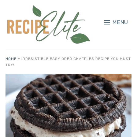
MENU
HOME
»
IRRESISTIBLE EASY OREO CHAFFLES RECIPE YOU MUST
TRY!