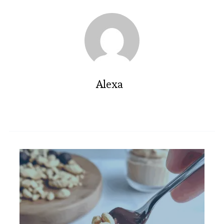
Alexa