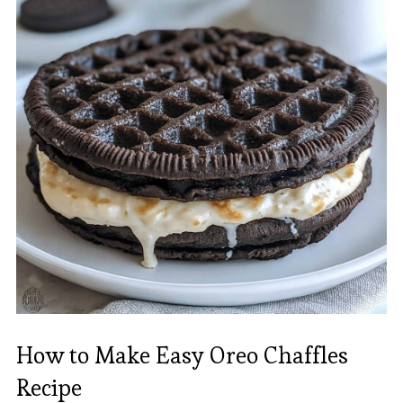
How to Make Easy Oreo Chaffles
Recipe