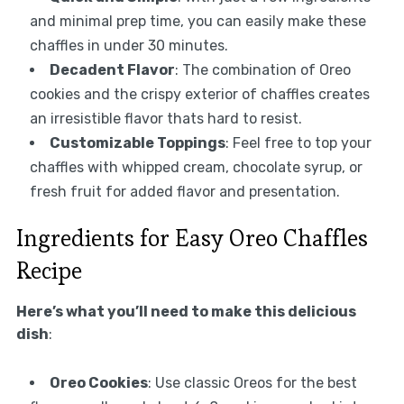
and minimal prep time, you can easily make these
chaffles in under 30 minutes.
Decadent Flavor
: The combination of Oreo
cookies and the crispy exterior of chaffles creates
an irresistible flavor thats hard to resist.
Customizable Toppings
: Feel free to top your
chaffles with whipped cream, chocolate syrup, or
fresh fruit for added flavor and presentation.
Ingredients for Easy Oreo Chaffles
Recipe
Here’s what you’ll need to make this delicious
dish
:
Oreo Cookies
: Use classic Oreos for the best