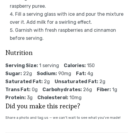
raspberry puree.
Fill a serving glass with ice and pour the mixture
over it. Add milk for a swirling effect.
Garnish with fresh raspberries and cinnamon
before serving.
Nutrition
Serving Size:
1 serving
Calories:
150
Sugar:
22g
Sodium:
90mg
Fat:
4g
Saturated Fat:
2g
Unsaturated Fat:
2g
Trans Fat:
0g
Carbohydrates:
26g
Fiber:
1g
Protein:
3g
Cholesterol:
10mg
Did you make this recipe?
Share a photo and tag us — we can't wait to see what you've made!