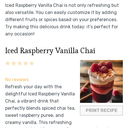
Iced Raspberry Vanilla Chai is not only refreshing but
also versatile. You can easily customize it by adding
different fruits or spices based on your preferences.
Try making this delicious drink today; it’s perfect for
any occasion!
Iced Raspberry Vanilla Chai
1
2
3
4
5
Star
Stars
Stars
Stars
Stars
No reviews
Refresh your day with the
delightful Iced Raspberry Vanilla
Chai, a vibrant drink that
perfectly blends spiced chai tea,
PRINT RECIPE
sweet raspberry puree, and
creamy vanilla. This refreshing