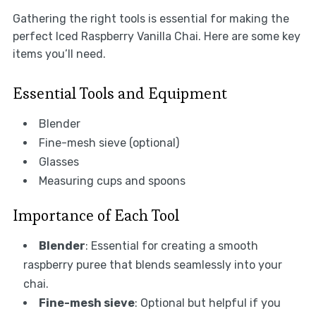
Gathering the right tools is essential for making the
perfect Iced Raspberry Vanilla Chai. Here are some key
items you’ll need.
Essential Tools and Equipment
Blender
Fine-mesh sieve (optional)
Glasses
Measuring cups and spoons
Importance of Each Tool
Blender
: Essential for creating a smooth
raspberry puree that blends seamlessly into your
chai.
Fine-mesh sieve
: Optional but helpful if you