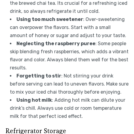
the brewed chai tea. Its crucial for a refreshing iced
drink, so always refrigerate it until cold.
Using too much sweetener
: Over-sweetening
can overpower the flavors. Start with a small
amount of honey or sugar and adjust to your taste.
Neglecting the raspberry puree
: Some people
skip blending fresh raspberries, which adds a vibrant
flavor and color. Always blend them well for the best
results.
Forgetting to stir
: Not stirring your drink
before serving can lead to uneven flavors. Make sure
to mix your iced chai thoroughly before enjoying.
Using hot milk
: Adding hot milk can dilute your
drink’s chill. Always use cold or room temperature
milk for that perfect iced effect.
Refrigerator Storage