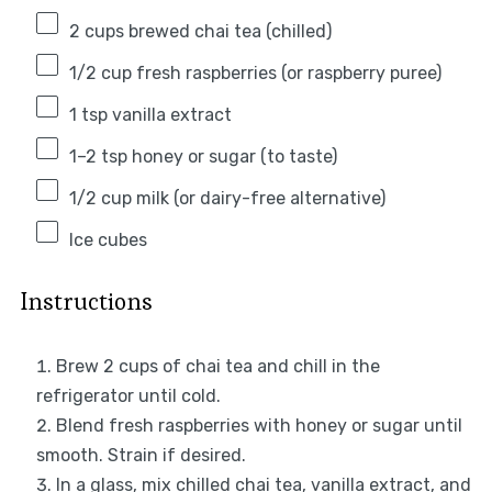
2 cups
brewed chai tea (chilled)
1/2 cup
fresh raspberries (or raspberry puree)
1 tsp
vanilla extract
1
–
2
tsp honey or sugar (to taste)
1/2 cup
milk (or dairy-free alternative)
Ice cubes
Instructions
Brew 2 cups of chai tea and chill in the
refrigerator until cold.
Blend fresh raspberries with honey or sugar until
smooth. Strain if desired.
In a glass, mix chilled chai tea, vanilla extract, and