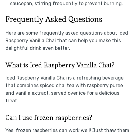
saucepan, stirring frequently to prevent burning.
Frequently Asked Questions
Here are some frequently asked questions about Iced
Raspberry Vanilla Chai that can help you make this
delightful drink even better.
What is Iced Raspberry Vanilla Chai?
Iced Raspberry Vanilla Chai is a refreshing beverage
that combines spiced chai tea with raspberry puree
and vanilla extract, served over ice for a delicious
treat.
Can I use frozen raspberries?
Yes, frozen raspberries can work well! Just thaw them