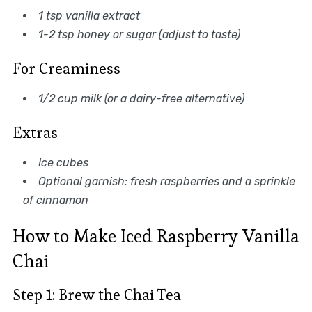
1 tsp vanilla extract
1-2 tsp honey or sugar (adjust to taste)
For Creaminess
1/2 cup milk (or a dairy-free alternative)
Extras
Ice cubes
Optional garnish: fresh raspberries and a sprinkle
of cinnamon
How to Make Iced Raspberry Vanilla
Chai
Step 1: Brew the Chai Tea