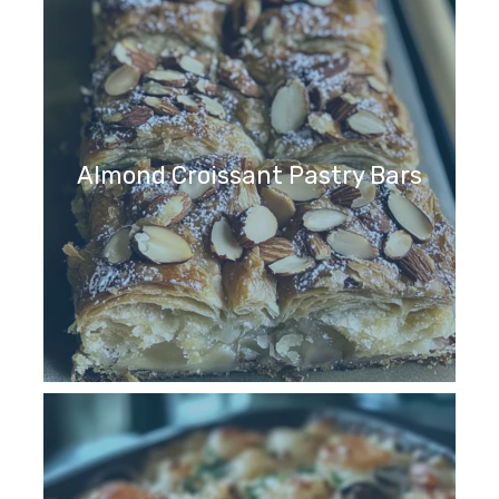
Almond Croissant Pastry Bars