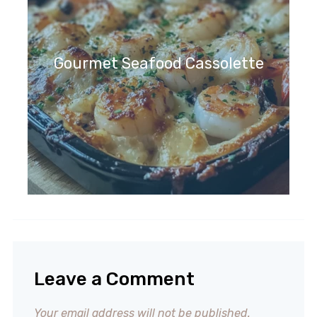
Gourmet Seafood Cassolette
Leave a Comment
Your email address will not be published.