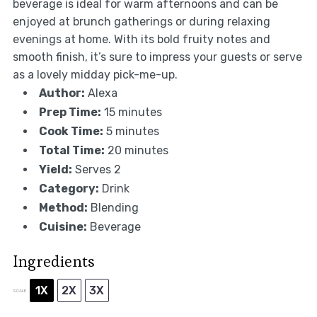
beverage is ideal for warm afternoons and can be
enjoyed at brunch gatherings or during relaxing
evenings at home. With its bold fruity notes and
smooth finish, it’s sure to impress your guests or serve
as a lovely midday pick-me-up.
Author:
Alexa
Prep Time:
15 minutes
Cook Time:
5 minutes
Total Time:
20 minutes
Yield:
Serves 2
Category:
Drink
Method:
Blending
Cuisine:
Beverage
Ingredients
1X
2X
3X
SCALE