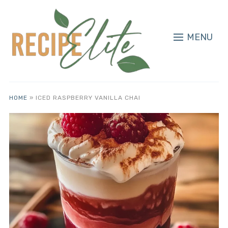
MENU
HOME
»
ICED RASPBERRY VANILLA CHAI