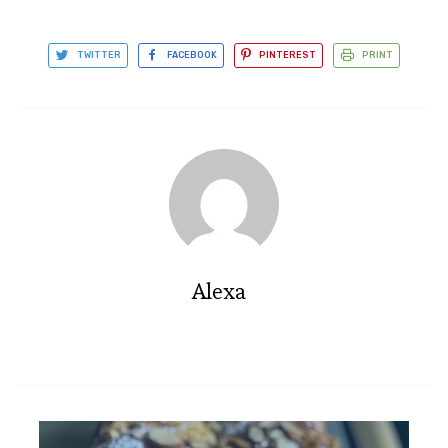
TWITTER
FACEBOOK
PINTEREST
PRINT
Alexa