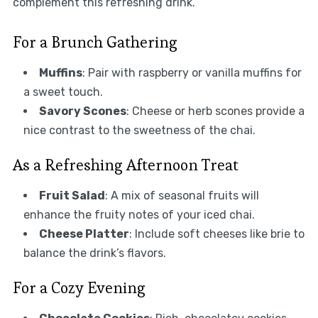
complement this refreshing drink.
For a Brunch Gathering
Muffins
: Pair with raspberry or vanilla muffins for
a sweet touch.
Savory Scones
: Cheese or herb scones provide a
nice contrast to the sweetness of the chai.
As a Refreshing Afternoon Treat
Fruit Salad
: A mix of seasonal fruits will
enhance the fruity notes of your iced chai.
Cheese Platter
: Include soft cheeses like brie to
balance the drink’s flavors.
For a Cozy Evening