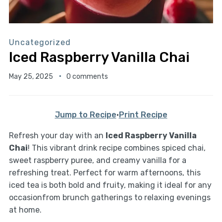
Uncategorized
Iced Raspberry Vanilla Chai
May 25, 2025
0 comments
Jump to Recipe
·
Print Recipe
Refresh your day with an
Iced Raspberry Vanilla
Chai
! This vibrant drink recipe combines spiced chai,
sweet raspberry puree, and creamy vanilla for a
refreshing treat. Perfect for warm afternoons, this
iced tea is both bold and fruity, making it ideal for any
occasionfrom brunch gatherings to relaxing evenings
at home.