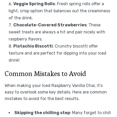
Veggie Spring Rolls
: Fresh spring rolls offer a
light, crisp option that balances out the creaminess
of the drink.
Chocolate-Covered Strawberries
: These
sweet treats are always a hit and pair nicely with
raspberry flavors.
Pistachio Biscotti
: Crunchy biscotti offer
texture and are perfect for dipping into your iced
drink!
Common Mistakes to Avoid
When making your Iced Raspberry Vanilla Chai, it’s
easy to overlook some key details. Here are common
mistakes to avoid for the best results.
Skipping the chilling step
: Many forget to chill