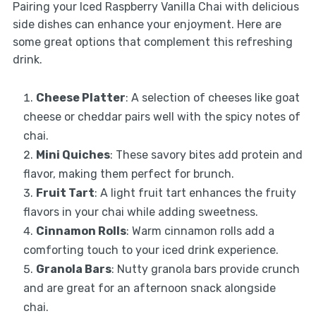
Pairing your Iced Raspberry Vanilla Chai with delicious
side dishes can enhance your enjoyment. Here are
some great options that complement this refreshing
drink.
Cheese Platter
: A selection of cheeses like goat
cheese or cheddar pairs well with the spicy notes of
chai.
Mini Quiches
: These savory bites add protein and
flavor, making them perfect for brunch.
Fruit Tart
: A light fruit tart enhances the fruity
flavors in your chai while adding sweetness.
Cinnamon Rolls
: Warm cinnamon rolls add a
comforting touch to your iced drink experience.
Granola Bars
: Nutty granola bars provide crunch
and are great for an afternoon snack alongside
chai.