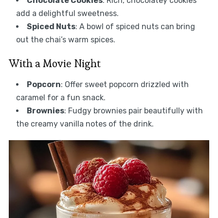
Chocolate Cookies
: Rich, chocolatey cookies
add a delightful sweetness.
Spiced Nuts
: A bowl of spiced nuts can bring
out the chai’s warm spices.
With a Movie Night
Popcorn
: Offer sweet popcorn drizzled with
caramel for a fun snack.
Brownies
: Fudgy brownies pair beautifully with
the creamy vanilla notes of the drink.