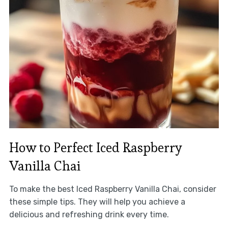
How to Perfect Iced Raspberry
Vanilla Chai
To make the best Iced Raspberry Vanilla Chai, consider
these simple tips. They will help you achieve a
delicious and refreshing drink every time.