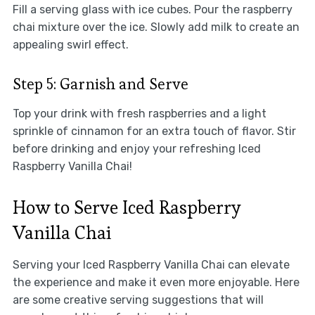
Fill a serving glass with ice cubes. Pour the raspberry
chai mixture over the ice. Slowly add milk to create an
appealing swirl effect.
Step 5: Garnish and Serve
Top your drink with fresh raspberries and a light
sprinkle of cinnamon for an extra touch of flavor. Stir
before drinking and enjoy your refreshing Iced
Raspberry Vanilla Chai!
How to Serve Iced Raspberry
Vanilla Chai
Serving your Iced Raspberry Vanilla Chai can elevate
the experience and make it even more enjoyable. Here
are some creative serving suggestions that will