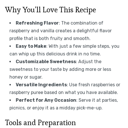
Why You’ll Love This Recipe
Refreshing Flavor
: The combination of
raspberry and vanilla creates a delightful flavor
profile that is both fruity and smooth.
Easy to Make
: With just a few simple steps, you
can whip up this delicious drink in no time.
Customizable Sweetness
: Adjust the
sweetness to your taste by adding more or less
honey or sugar.
Versatile Ingredients
: Use fresh raspberries or
raspberry puree based on what you have available.
Perfect for Any Occasion
: Serve it at parties,
picnics, or enjoy it as a midday pick-me-up.
Tools and Preparation