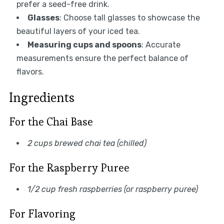
prefer a seed-free drink.
Glasses
: Choose tall glasses to showcase the
beautiful layers of your iced tea.
Measuring cups and spoons
: Accurate
measurements ensure the perfect balance of
flavors.
Ingredients
For the Chai Base
2 cups brewed chai tea (chilled)
For the Raspberry Puree
1/2 cup fresh raspberries (or raspberry puree)
For Flavoring