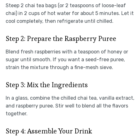
Steep 2 chai tea bags (or 2 teaspoons of loose-leaf
chai) in 2 cups of hot water for about 5 minutes. Let it
cool completely, then refrigerate until chilled.
Step 2: Prepare the Raspberry Puree
Blend fresh raspberries with a teaspoon of honey or
sugar until smooth. If you want a seed-free puree,
strain the mixture through a fine-mesh sieve.
Step 3: Mix the Ingredients
In a glass, combine the chilled chai tea, vanilla extract,
and raspberry puree. Stir well to blend all the flavors
together.
Step 4: Assemble Your Drink