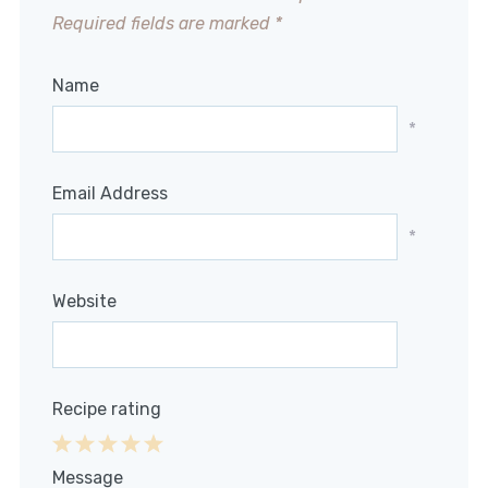
Required fields are marked
*
Name
*
Email Address
*
Website
Recipe rating
1
2
3
4
5
Message