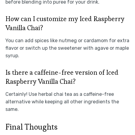
before blending into puree for your drink.
How can I customize my Iced Raspberry
Vanilla Chai?
You can add spices like nutmeg or cardamom for extra
flavor or switch up the sweetener with agave or maple
syrup.
Is there a caffeine-free version of Iced
Raspberry Vanilla Chai?
Certainly! Use herbal chai tea as a caffeine-free
alternative while keeping all other ingredients the
same.
Final Thoughts