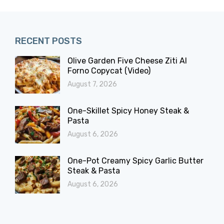
RECENT POSTS
Olive Garden Five Cheese Ziti Al
Forno Copycat (Video)
August 7, 2026
One-Skillet Spicy Honey Steak &
Pasta
August 6, 2026
One-Pot Creamy Spicy Garlic Butter
Steak & Pasta
August 6, 2026