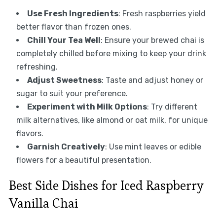
Use Fresh Ingredients
: Fresh raspberries yield
better flavor than frozen ones.
Chill Your Tea Well
: Ensure your brewed chai is
completely chilled before mixing to keep your drink
refreshing.
Adjust Sweetness
: Taste and adjust honey or
sugar to suit your preference.
Experiment with Milk Options
: Try different
milk alternatives, like almond or oat milk, for unique
flavors.
Garnish Creatively
: Use mint leaves or edible
flowers for a beautiful presentation.
Best Side Dishes for Iced Raspberry
Vanilla Chai