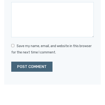
Star
Stars
Stars
Stars
Stars
Save my name, email, and website in this browser
for the next time I comment.