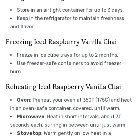
Store in an airtight container for up to 3 days.
Keep in the refrigerator to maintain freshness
and flavor.
Freezing Iced Raspberry Vanilla Chai
Freeze in ice cube trays for up to 2 months.
Use freezer-safe containers to avoid freezer
burn.
Reheating Iced Raspberry Vanilla Chai
Oven
: Preheat your oven at 350F (175C) and heat
in an oven-safe container, covered, until warm.
Microwave
: Heat in short intervals, about 30
seconds each, stirring in between until just warm.
Stovetop
: Warm gently on low heat in a