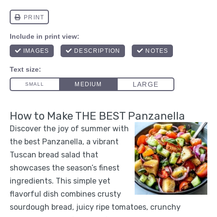
How to Make THE BEST Panzanella
Discover the joy of summer with
the best Panzanella, a vibrant
Tuscan bread salad that
showcases the season’s finest
ingredients. This simple yet
flavorful dish combines crusty
sourdough bread, juicy ripe tomatoes, crunchy