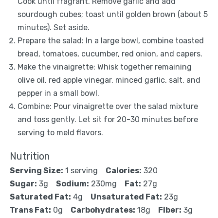
Cook until fragrant. Remove garlic and add
sourdough cubes; toast until golden brown (about 5
minutes). Set aside.
Prepare the salad: In a large bowl, combine toasted
bread, tomatoes, cucumber, red onion, and capers.
Make the vinaigrette: Whisk together remaining
olive oil, red apple vinegar, minced garlic, salt, and
pepper in a small bowl.
Combine: Pour vinaigrette over the salad mixture
and toss gently. Let sit for 20-30 minutes before
serving to meld flavors.
Nutrition
Serving Size:
1 serving
Calories:
320
Sugar:
3g
Sodium:
230mg
Fat:
27g
Saturated Fat:
4g
Unsaturated Fat:
23g
Trans Fat:
0g
Carbohydrates:
18g
Fiber:
3g