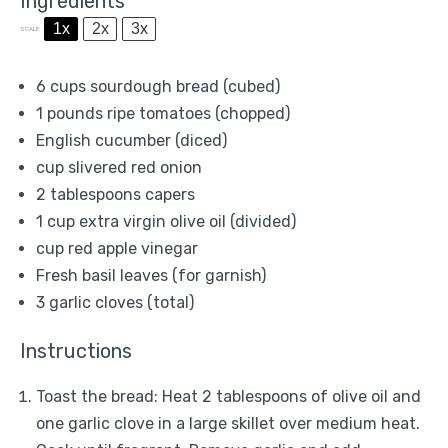
Ingredients
1x
2x
3x
SCALE
6 cups
sourdough bread (cubed)
1
pounds ripe tomatoes (chopped)
English cucumber (diced)
cup slivered red onion
2 tablespoons
capers
1 cup
extra virgin olive oil (divided)
cup red apple vinegar
Fresh basil leaves (for garnish)
3
garlic cloves (total)
Instructions
Toast the bread: Heat 2 tablespoons of olive oil and
one garlic clove in a large skillet over medium heat.