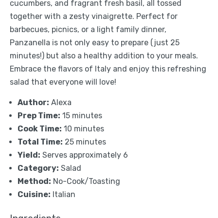
cucumbers, and fragrant fresh basil, all tossed
together with a zesty vinaigrette. Perfect for
barbecues, picnics, or a light family dinner,
Panzanella is not only easy to prepare (just 25
minutes!) but also a healthy addition to your meals.
Embrace the flavors of Italy and enjoy this refreshing
salad that everyone will love!
Author:
Alexa
Prep Time:
15 minutes
Cook Time:
10 minutes
Total Time:
25 minutes
Yield:
Serves approximately 6
Category:
Salad
Method:
No-Cook/Toasting
Cuisine:
Italian